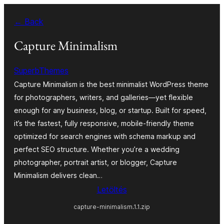
Ugrás
← Back
a
tartalomhoz
Capture Minimalism
SuperbThemes
Capture Minimalism is the best minimalist WordPress theme
for photographers, writers, and galleries—yet flexible
enough for any business, blog, or startup. Built for speed,
it’s the fastest, fully responsive, mobile-friendly theme
optimized for search engines with schema markup and
perfect SEO structure. Whether you’re a wedding
photographer, portrait artist, or blogger, Capture
Minimalism delivers clean…
Letöltés
capture-minimalism.1.1.zip