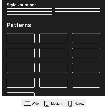
Style variations
Patterns
Wide
Medium
Narrow