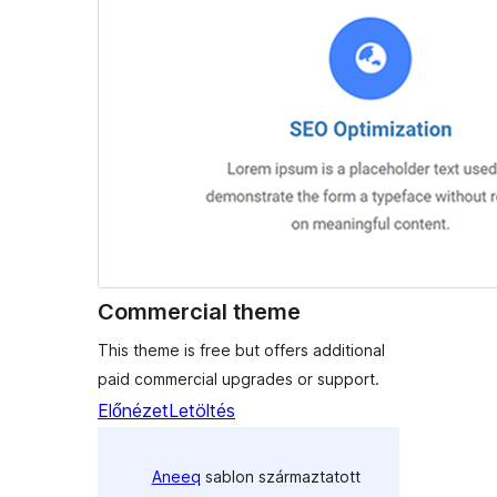
Commercial theme
This theme is free but offers additional
paid commercial upgrades or support.
Előnézet
Letöltés
Aneeq
sablon származtatott