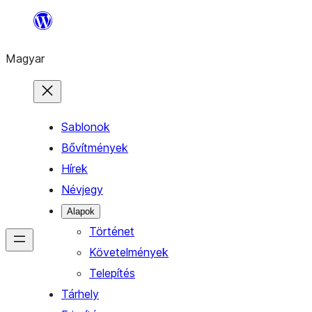
Ugrás
a
Magyar
tartalomhoz
Sablonok
Bővítmények
Hírek
Névjegy
Alapok
Történet
Követelmények
Telepítés
Tárhely