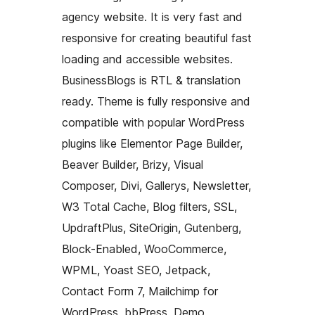
agency website. It is very fast and
responsive for creating beautiful fast
loading and accessible websites.
BusinessBlogs is RTL & translation
ready. Theme is fully responsive and
compatible with popular WordPress
plugins like Elementor Page Builder,
Beaver Builder, Brizy, Visual
Composer, Divi, Gallerys, Newsletter,
W3 Total Cache, Blog filters, SSL,
UpdraftPlus, SiteOrigin, Gutenberg,
Block-Enabled, WooCommerce,
WPML, Yoast SEO, Jetpack,
Contact Form 7, Mailchimp for
WordPress, bbPress, Demo