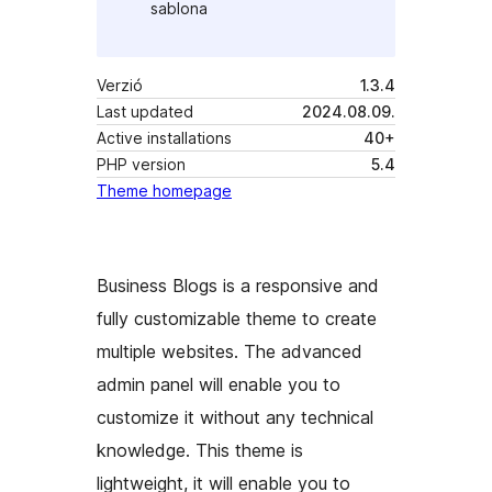
sablona
Verzió
1.3.4
Last updated
2024.08.09.
Active installations
40+
PHP version
5.4
Theme homepage
Business Blogs is a responsive and
fully customizable theme to create
multiple websites. The advanced
admin panel will enable you to
customize it without any technical
knowledge. This theme is
lightweight, it will enable you to