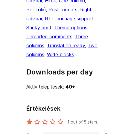
sidebar
, 
Hírek
, 
One column
, 
Portfólió
, 
Post formats
, 
Right
sidebar
, 
RTL language support
, 
Sticky post
, 
Theme options
, 
Threaded comments
, 
Three
columns
, 
Translation ready
, 
Two
columns
, 
Wide blocks
Downloads per day
Aktív telepítések:
40+
Értékelések
1
out of 5 stars.