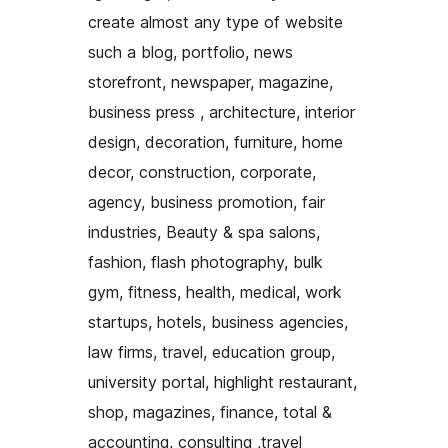
create almost any type of website
such a blog, portfolio, news
storefront, newspaper, magazine,
business press , architecture, interior
design, decoration, furniture, home
decor, construction, corporate,
agency, business promotion, fair
industries, Beauty & spa salons,
fashion, flash photography, bulk
gym, fitness, health, medical, work
startups, hotels, business agencies,
law firms, travel, education group,
university portal, highlight restaurant,
shop, magazines, finance, total &
accounting, consulting ,travel