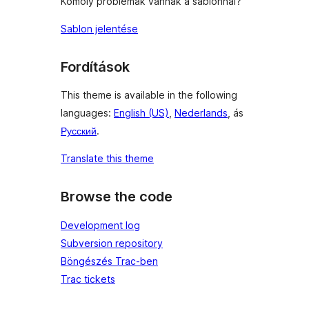
Komoly problémák vannak a sablonnal?
Sablon jelentése
Fordítások
This theme is available in the following
languages:
English (US)
,
Nederlands
, ás
Русский
.
Translate this theme
Browse the code
Development log
Subversion repository
Böngészés Trac-ben
Trac tickets