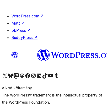
WordPress.com
↗
Matt
↗
bbPress
↗
BuddyPress
↗
Visit our X (formerly Twitter) account
Visit our Bluesky account
Twitter csatornánk
Visit our Threads account
Facebook oldalunk megtekintése
Visit our Instagram account
Visit our LinkedIn account
Visit our TikTok account
Visit our YouTube channel
Visit our Tumblr account
A kód költemény.
The WordPress® trademark is the intellectual property of
the WordPress Foundation.