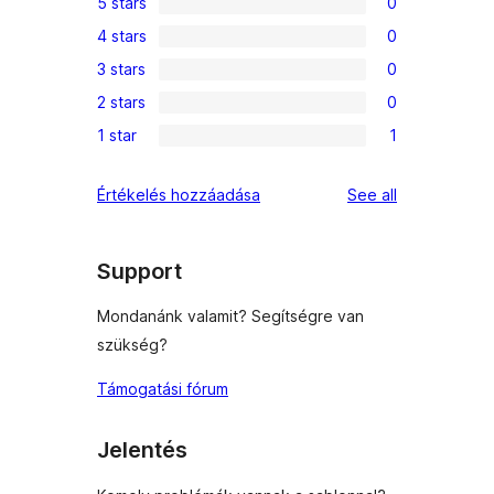
5 stars
0
0
4 stars
0
5-
0
3 stars
0
star
4-
0
reviews
2 stars
0
star
3-
0
reviews
1 star
1
star
2-
1
reviews
star
1-
reviews
Értékelés hozzáadása
See all
reviews
star
review
Support
Mondanánk valamit? Segítségre van
szükség?
Támogatási fórum
Jelentés