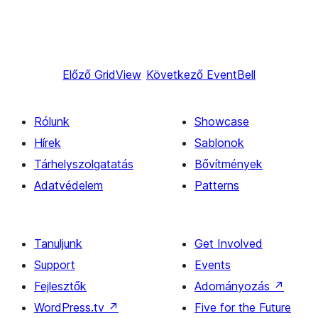
Előző
GridView
Következő
EventBell
Rólunk
Showcase
Hírek
Sablonok
Tárhelyszolgatatás
Bővítmények
Adatvédelem
Patterns
Tanuljunk
Get Involved
Support
Events
Fejlesztők
Adományozás
↗
WordPress.tv
↗
Five for the Future