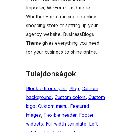
Importer, WPForms and more.
Whether you’re running an online
shopping store or setting up your
agency website, BusinessBlogs
Theme gives everything you need
for your business to shine online.
Tulajdonságok
Block editor styles
, 
Blog
, 
Custom
background
, 
Custom colors
, 
Custom
logo
, 
Custom menu
, 
Featured
images
, 
Flexible header
, 
Footer
widgets
, 
Full width template
, 
Left