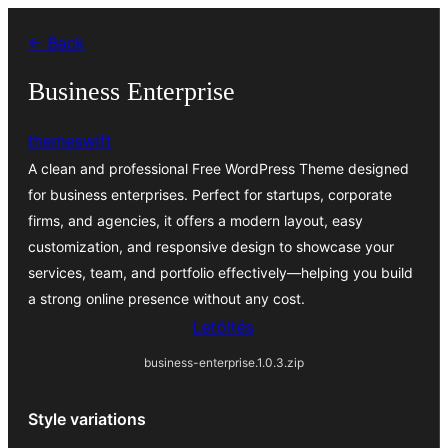
Ugrás
← Back
a
tartalomhoz
Business Enterprise
themeswift
A clean and professional Free WordPress Theme designed
for business enterprises. Perfect for startups, corporate
firms, and agencies, it offers a modern layout, easy
customization, and responsive design to showcase your
services, team, and portfolio effectively—helping you build
a strong online presence without any cost.
Letöltés
business-enterprise.1.0.3.zip
Style variations