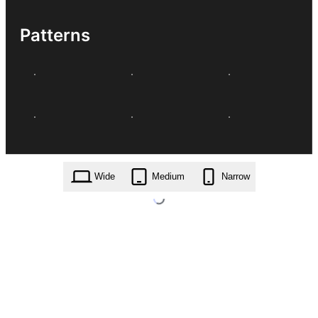
Patterns
Wide
Medium
Narrow