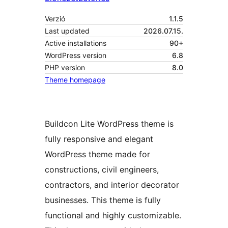
Verzió
1.1.5
Last updated
2026.07.15.
Active installations
90+
WordPress version
6.8
PHP version
8.0
Theme homepage
Buildcon Lite WordPress theme is
fully responsive and elegant
WordPress theme made for
constructions, civil engineers,
contractors, and interior decorator
businesses. This theme is fully
functional and highly customizable.