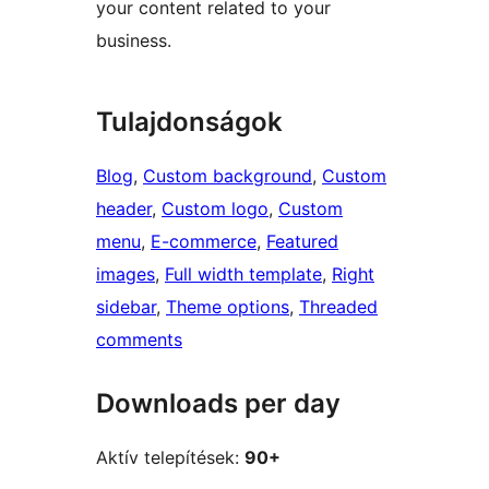
your content related to your
business.
Tulajdonságok
Blog
, 
Custom background
, 
Custom
header
, 
Custom logo
, 
Custom
menu
, 
E-commerce
, 
Featured
images
, 
Full width template
, 
Right
sidebar
, 
Theme options
, 
Threaded
comments
Downloads per day
Aktív telepítések:
90+