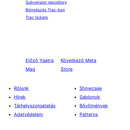
Subversion repository
Böngészés Trac-ben
Trac tickets
Előző
Yaatra
Következő
Meta
Mag
Store
Rólunk
Showcase
Hírek
Sablonok
Tárhelyszolgatatás
Bővítmények
Adatvédelem
Patterns