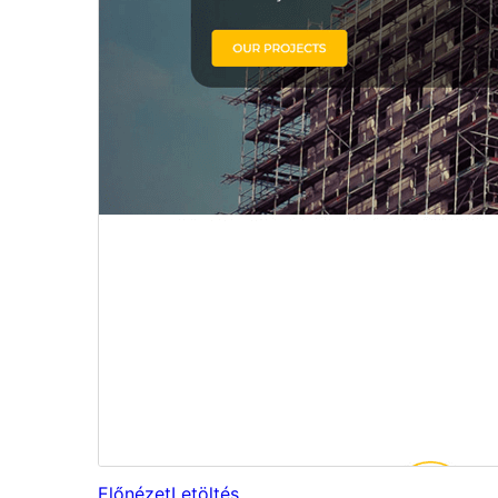
Előnézet
Letöltés