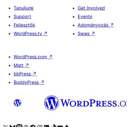
Tanuljunk
Get Involved
Support
Events
Fejlesztők
Adományozás
↗
WordPress.tv
↗
Swag
↗
WordPress.com
↗
Matt
↗
bbPress
↗
BuddyPress
↗