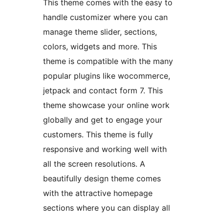
This theme comes with the easy to
handle customizer where you can
manage theme slider, sections,
colors, widgets and more. This
theme is compatible with the many
popular plugins like wocommerce,
jetpack and contact form 7. This
theme showcase your online work
globally and get to engage your
customers. This theme is fully
responsive and working well with
all the screen resolutions. A
beautifully design theme comes
with the attractive homepage
sections where you can display all