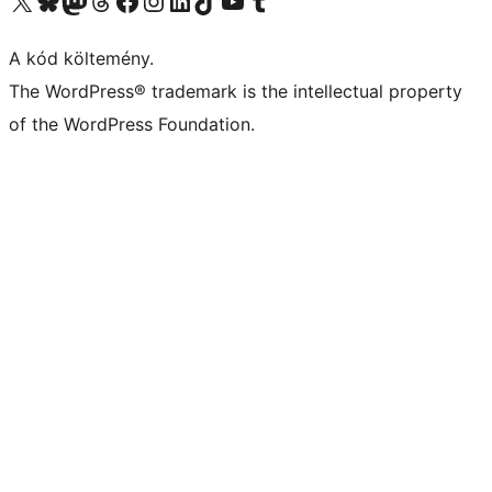
Visit our X (formerly Twitter) account
Visit our Bluesky account
Twitter csatornánk
Visit our Threads account
Facebook oldalunk megtekintése
Visit our Instagram account
Visit our LinkedIn account
Visit our TikTok account
Visit our YouTube channel
Visit our Tumblr account
A kód költemény.
The WordPress® trademark is the intellectual property
of the WordPress Foundation.