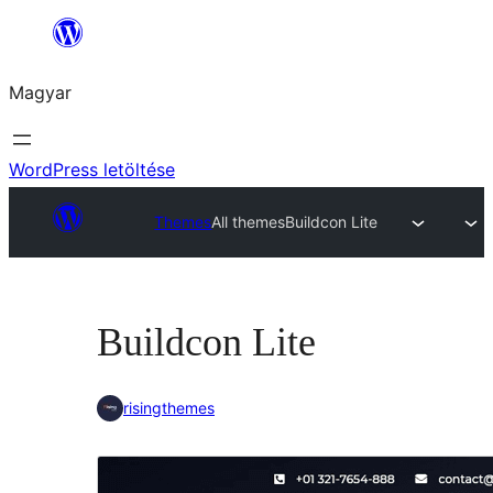
Ugrás
a
Magyar
tartalomhoz
WordPress letöltése
Themes
All themes
Buildcon Lite
Buildcon Lite
risingthemes