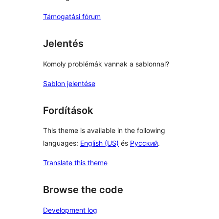
Támogatási fórum
Jelentés
Komoly problémák vannak a sablonnal?
Sablon jelentése
Fordítások
This theme is available in the following
languages:
English (US)
és
Русский
.
Translate this theme
Browse the code
Development log