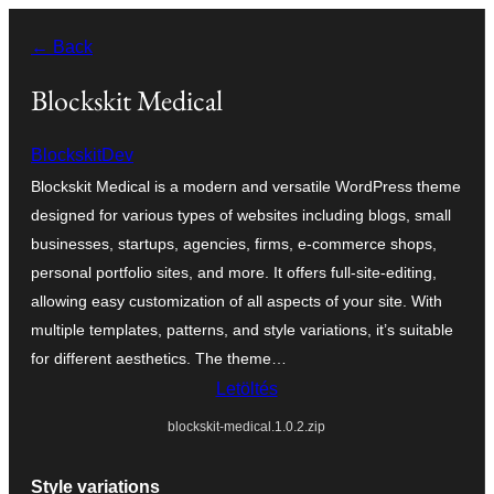
Ugrás
← Back
a
tartalomhoz
Blockskit Medical
BlockskitDev
Blockskit Medical is a modern and versatile WordPress theme
designed for various types of websites including blogs, small
businesses, startups, agencies, firms, e-commerce shops,
personal portfolio sites, and more. It offers full-site-editing,
allowing easy customization of all aspects of your site. With
multiple templates, patterns, and style variations, it’s suitable
for different aesthetics. The theme…
Letöltés
blockskit-medical.1.0.2.zip
Style variations