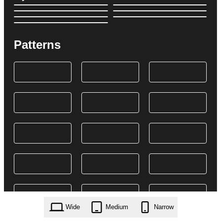
Patterns
Wide
Medium
Narrow