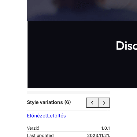
Style variations (6)
Előnézet
Letöltés
Verzió
1.0.1
Last updated
2023.11.21.