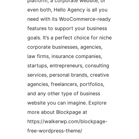
platform, a corporate website, or
even both, Hello Agency is all you
need with its WooCommerce-ready
features to support your business
goals. It’s a perfect choice for niche
corporate businesses, agencies,
law firms, insurance companies,
startups, entrepreneurs, consulting
services, personal brands, creative
agencies, freelancers, portfolios,
and any other type of business
website you can imagine. Explore
more about Blockpage at
https://walkerwp.com/blockpage-
free-wordpress-theme/