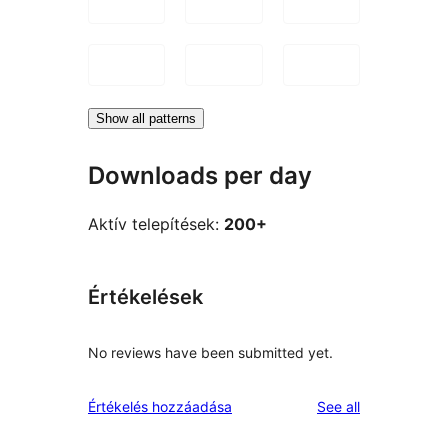
Show all patterns
Downloads per day
Aktív telepítések:
200+
Értékelések
No reviews have been submitted yet.
reviews
Értékelés hozzáadása
See all