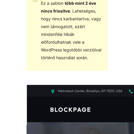
Ez a sablon
több mint 2 éve
nincs frissítve
. Lehetséges,
hogy nincs karbantartva, vagy
nem támogatott, ezért
mindenféle hibák
előfordulhatnak vele a
WordPress legutóbbi verzióival
történő használat során.