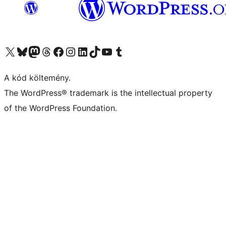
Visit our X (formerly Twitter) account
Visit our Bluesky account
Twitter csatornánk
Visit our Threads account
Facebook oldalunk megtekintése
Visit our Instagram account
Visit our LinkedIn account
Visit our TikTok account
Visit our YouTube channel
Visit our Tumblr account
A kód költemény.
The WordPress® trademark is the intellectual property
of the WordPress Foundation.