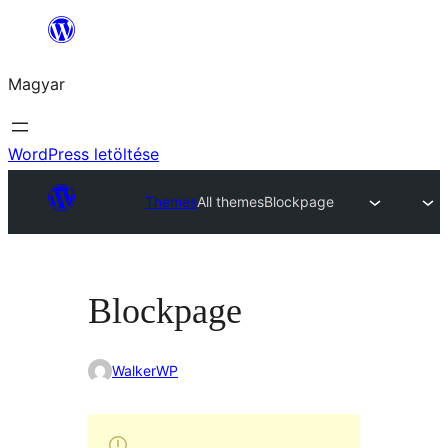
Ugrás
a
Magyar
tartalomhoz
WordPress letöltése
Themes
All themes
Blockpage
Blockpage
WalkerWP