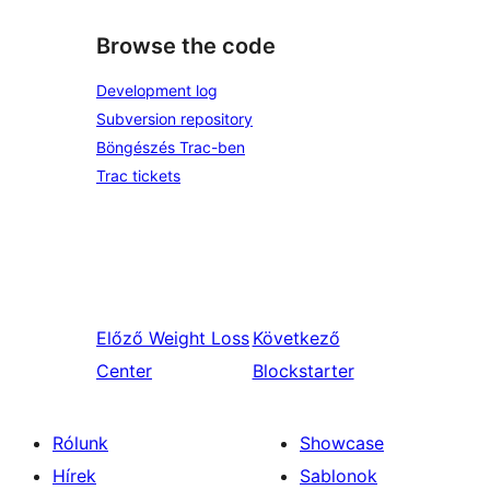
Browse the code
Development log
Subversion repository
Böngészés Trac-ben
Trac tickets
Előző
Weight Loss
Következő
Center
Blockstarter
Rólunk
Showcase
Hírek
Sablonok