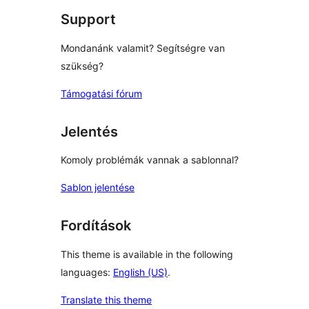
Support
Mondanánk valamit? Segítségre van
szükség?
Támogatási fórum
Jelentés
Komoly problémák vannak a sablonnal?
Sablon jelentése
Fordítások
This theme is available in the following
languages:
English (US)
.
Translate this theme