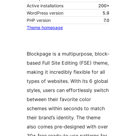
Active installations
200+
WordPress version
5.9
PHP version
7.0
Theme homepage
Blockpage is a multipurpose, block-
based Full Site Editing (FSE) theme,
making it incredibly flexible for all
types of websites. With its 6 global
styles, users can effortlessly switch
between their favorite color
schemes within seconds to match
their brand’s identity. The theme
also comes pre-designed with over
30+ free ready-to-use patterns for