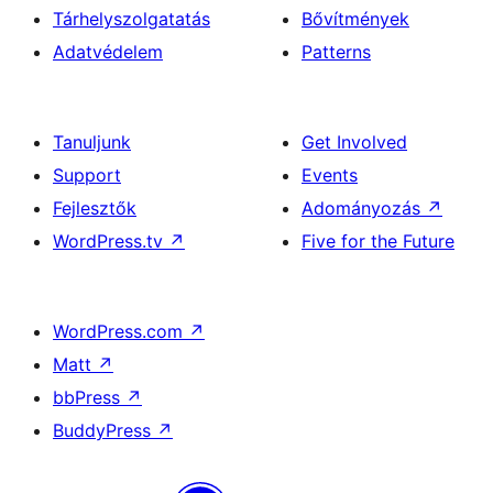
Tárhelyszolgatatás
Bővítmények
Adatvédelem
Patterns
Tanuljunk
Get Involved
Support
Events
Fejlesztők
Adományozás
↗
WordPress.tv
↗
Five for the Future
WordPress.com
↗
Matt
↗
bbPress
↗
BuddyPress
↗