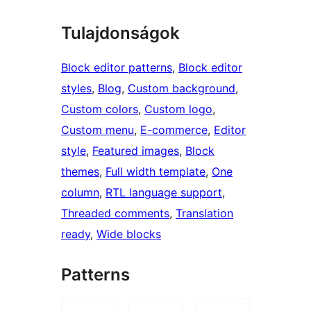
Tulajdonságok
Block editor patterns
, 
Block editor
styles
, 
Blog
, 
Custom background
, 
Custom colors
, 
Custom logo
, 
Custom menu
, 
E-commerce
, 
Editor
style
, 
Featured images
, 
Block
themes
, 
Full width template
, 
One
column
, 
RTL language support
, 
Threaded comments
, 
Translation
ready
, 
Wide blocks
Patterns