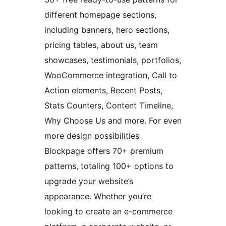
different homepage sections,
including banners, hero sections,
pricing tables, about us, team
showcases, testimonials, portfolios,
WooCommerce integration, Call to
Action elements, Recent Posts,
Stats Counters, Content Timeline,
Why Choose Us and more. For even
more design possibilities
Blockpage offers 70+ premium
patterns, totaling 100+ options to
upgrade your website’s
appearance. Whether you’re
looking to create an e-commerce