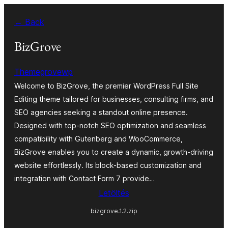
Ugrás
← Back
a
tartalomhoz
BizGrove
Themegrovewp
Welcome to BizGrove, the premier WordPress Full Site
Editing theme tailored for businesses, consulting firms, and
SEO agencies seeking a standout online presence.
Designed with top-notch SEO optimization and seamless
compatibility with Gutenberg and WooCommerce,
BizGrove enables you to create a dynamic, growth-driving
website effortlessly. Its block-based customization and
integration with Contact Form 7 provide…
Letöltés
bizgrove.1.2.zip