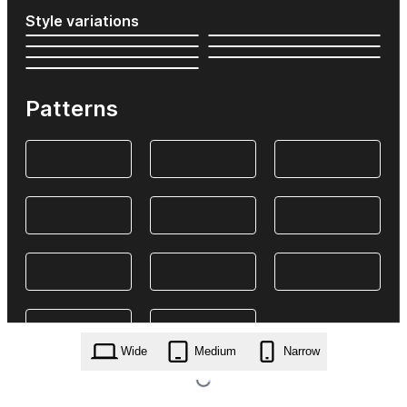
Style variations
Patterns
Wide
Medium
Narrow