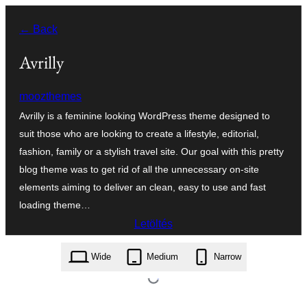
Ugrás
← Back
a
tartalomhoz
Avrilly
moozthemes
Avrilly is a feminine looking WordPress theme designed to
suit those who are looking to create a lifestyle, editorial,
fashion, family or a stylish travel site. Our goal with this pretty
blog theme was to get rid of all the unnecessary on-site
elements aiming to deliver an clean, easy to use and fast
loading theme…
Letöltés
avrilly.1.0.7.zip
Wide
Medium
Narrow