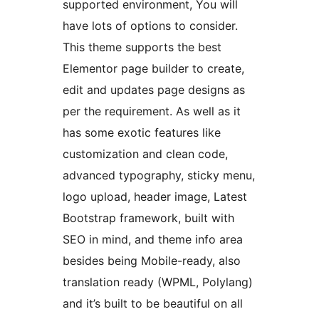
supported environment, You will
have lots of options to consider.
This theme supports the best
Elementor page builder to create,
edit and updates page designs as
per the requirement. As well as it
has some exotic features like
customization and clean code,
advanced typography, sticky menu,
logo upload, header image, Latest
Bootstrap framework, built with
SEO in mind, and theme info area
besides being Mobile-ready, also
translation ready (WPML, Polylang)
and it’s built to be beautiful on all