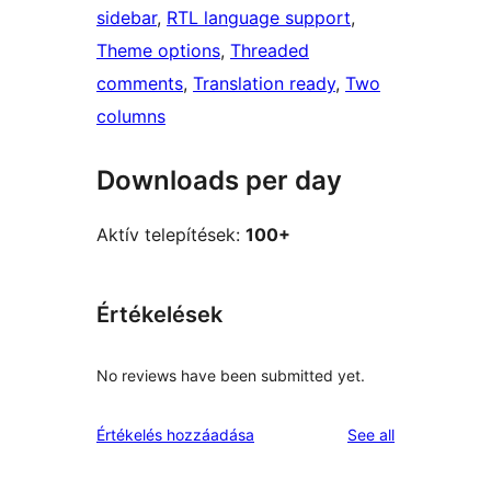
sidebar
, 
RTL language support
, 
Theme options
, 
Threaded
comments
, 
Translation ready
, 
Two
columns
Downloads per day
Aktív telepítések:
100+
Értékelések
No reviews have been submitted yet.
reviews
Értékelés hozzáadása
See all