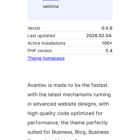
sablona
Verzió
0.0.6
Last updated
2026.02.04.
Active installations
100+
PHP version
5.4
Theme homepage
Avantex is made to be the fastest.
with the latest mechanisms running
in advanced website designs, with
high-quality code optimized for
performance. the theme perfectly
suited for Business, Blog, Business