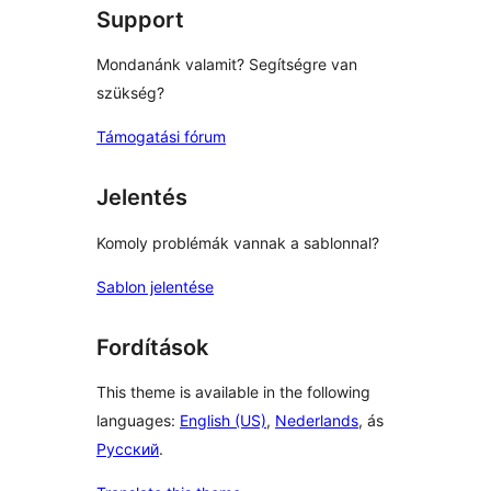
Support
Mondanánk valamit? Segítségre van
szükség?
Támogatási fórum
Jelentés
Komoly problémák vannak a sablonnal?
Sablon jelentése
Fordítások
This theme is available in the following
languages:
English (US)
,
Nederlands
, ás
Русский
.