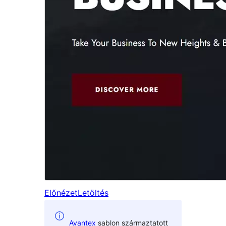
Előnézet
Letöltés
Avantex
sablon származtatott