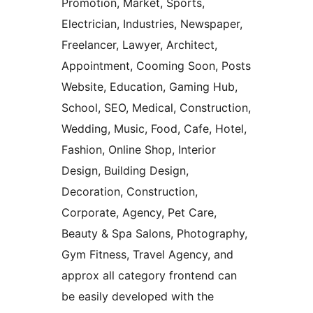
Promotion, Market, Sports,
Electrician, Industries, Newspaper,
Freelancer, Lawyer, Architect,
Appointment, Cooming Soon, Posts
Website, Education, Gaming Hub,
School, SEO, Medical, Construction,
Wedding, Music, Food, Cafe, Hotel,
Fashion, Online Shop, Interior
Design, Building Design,
Decoration, Construction,
Corporate, Agency, Pet Care,
Beauty & Spa Salons, Photography,
Gym Fitness, Travel Agency, and
approx all category frontend can
be easily developed with the