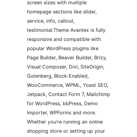
screen sizes with multiple
homepage sections like slider,
service, info, callout,
testimonial.Theme Avantex is fully
responsive and compatible with
popular WordPress plugins like
Page Builder, Beaver Builder, Brizy,
Visual Composer, Divi, SiteOrigin,
Gutenberg, Block-Enabled,
WooCommerce, WPML, Yoast SEO,
Jetpack, Contact Form 7, Mailchimp
for WordPress, bbPress, Demo
Importer, WPForms and more.
Whether you’re running an online
shopping store or setting up your