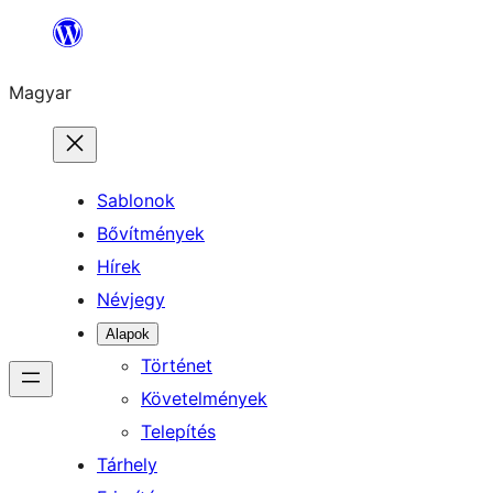
Ugrás
a
Magyar
tartalomhoz
Sablonok
Bővítmények
Hírek
Névjegy
Alapok
Történet
Követelmények
Telepítés
Tárhely