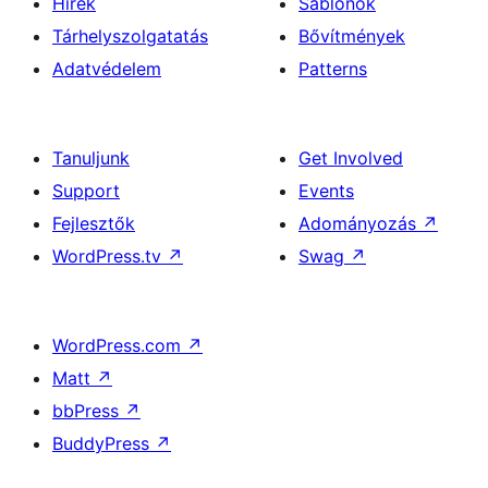
Hírek
Sablonok
Tárhelyszolgatatás
Bővítmények
Adatvédelem
Patterns
Tanuljunk
Get Involved
Support
Events
Fejlesztők
Adományozás
↗
WordPress.tv
↗
Swag
↗
WordPress.com
↗
Matt
↗
bbPress
↗
BuddyPress
↗