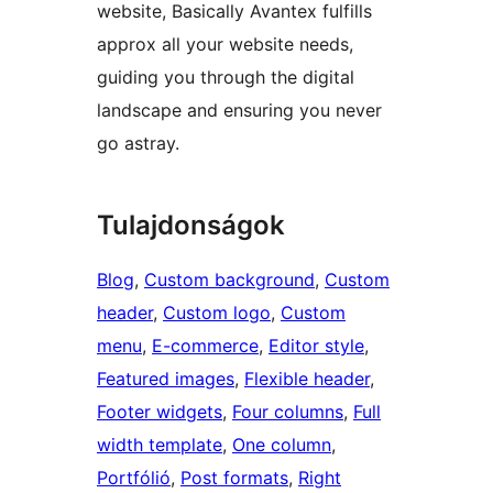
website, Basically Avantex fulfills
approx all your website needs,
guiding you through the digital
landscape and ensuring you never
go astray.
Tulajdonságok
Blog
, 
Custom background
, 
Custom
header
, 
Custom logo
, 
Custom
menu
, 
E-commerce
, 
Editor style
, 
Featured images
, 
Flexible header
, 
Footer widgets
, 
Four columns
, 
Full
width template
, 
One column
, 
Portfólió
, 
Post formats
, 
Right