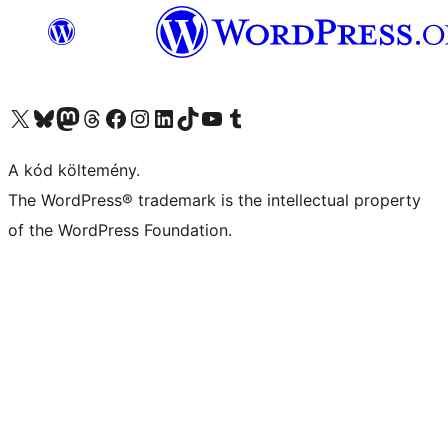
Visit our X (formerly Twitter) account
Visit our Bluesky account
Twitter csatornánk
Visit our Threads account
Facebook oldalunk megtekintése
Visit our Instagram account
Visit our LinkedIn account
Visit our TikTok account
Visit our YouTube channel
Visit our Tumblr account
A kód költemény.
The WordPress® trademark is the intellectual property
of the WordPress Foundation.