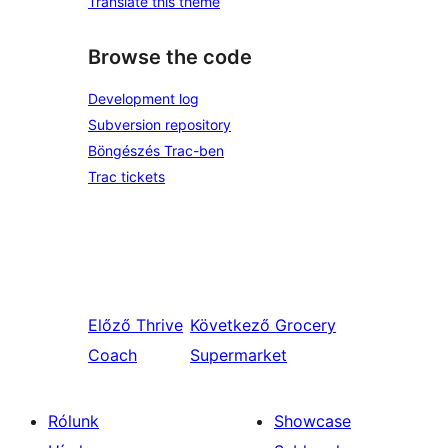
Translate this theme
Browse the code
Development log
Subversion repository
Böngészés Trac-ben
Trac tickets
Előző
Thrive
Következő
Grocery
Coach
Supermarket
Rólunk
Showcase