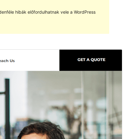
denféle hibák előfordulhatnak vele a WordPress
Előnézet
Letöltés
Avadanta
sablon származtatott sablona
Verzió
1.0.0
Last updated
2022.04.04.
Active installations
10+
WordPress version
5.0
PHP version
5.6