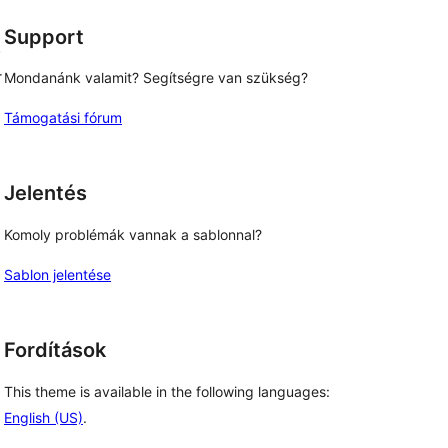
Support
,
r
Mondanánk valamit? Segítségre van szükség?
Támogatási fórum
Jelentés
Komoly problémák vannak a sablonnal?
Sablon jelentése
Fordítások
This theme is available in the following languages:
English (US)
.