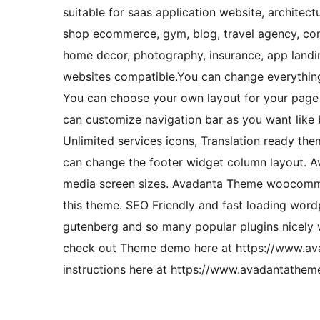
suitable for saas application website, architect
shop ecommerce, gym, blog, travel agency, constr
home decor, photography, insurance, app landin
websites compatible.You can change everything 
You can choose your own layout for your page w
can customize navigation bar as you want like
Unlimited services icons, Translation ready th
can change the footer widget column layout. Ava
media screen sizes. Avadanta Theme woocommer
this theme. SEO Friendly and fast loading wor
gutenberg and so many popular plugins nicely 
check out Theme demo here at https://www.a
instructions here at https://www.avadantathe