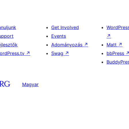
anuljunk
Get Involved
WordPres
upport
Events
↗
ejlesztők
Adományozás
↗
Matt
↗
ordPress.tv
↗
Swag
↗
bbPress
BuddyPre
Magyar