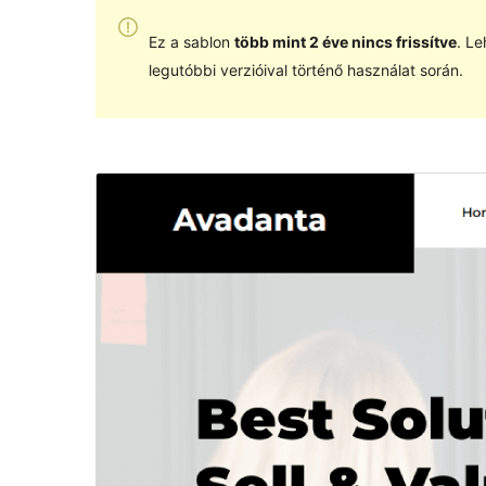
Ez a sablon
több mint 2 éve nincs frissítve
. Le
legutóbbi verzióival történő használat során.