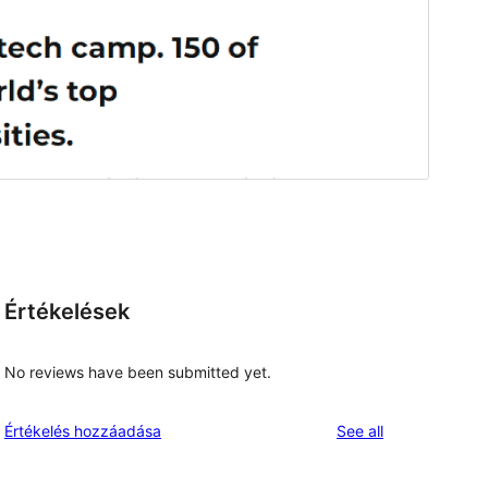
Értékelések
No reviews have been submitted yet.
reviews
Értékelés hozzáadása
See all