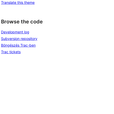
Translate this theme
Browse the code
Development log
Subversion repository
Böngészés Trac-ben
Trac tickets