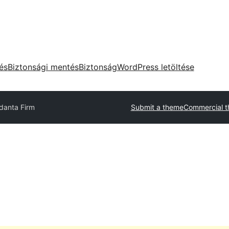
tés
Biztonsági mentés
Biztonság
WordPress letöltése
danta Firm
Submit a theme
Commercial 