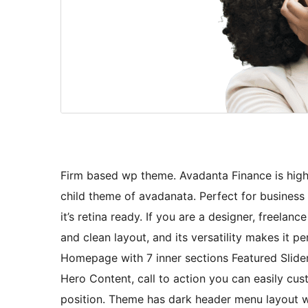
Firm based wp theme. Avadanta Finance is high 
child theme of avadanata. Perfect for business
it’s retina ready. If you are a designer, freela
and clean layout, and its versatility makes it p
Homepage with 7 inner sections Featured Slider,
Hero Content, call to action you can easily cu
position. Theme has dark header menu layout wi