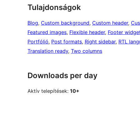
Tulajdonságok
Blog
, 
Custom background
, 
Custom header
, 
Cus
Featured images
, 
Flexible header
, 
Footer widge
Portfólió
, 
Post formats
, 
Right sidebar
, 
RTL lang
Translation ready
, 
Two columns
Downloads per day
Aktív telepítések:
10+