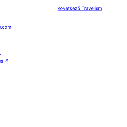
Következő
Travelism
s.com
↗
ss
↗