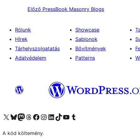
Előző
PressBook Masonry Blogs
Rólunk
Showcase
T
Hírek
Sablonok
S
Tárhelyszolgatatás
Bővítmények
F
Adatvédelem
Patterns
W
Visit our X (formerly Twitter) account
Visit our Bluesky account
Twitter csatornánk
Visit our Threads account
Facebook oldalunk megtekintése
Visit our Instagram account
Visit our LinkedIn account
Visit our TikTok account
Visit our YouTube channel
Visit our Tumblr account
A kód költemény.