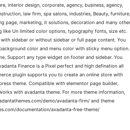
ure, interior design, corporate, agency, business, agency,
uction, law firm, spa salons, industries, Beauty, furniture
g page, marketing, it solutions, decoration and many othe
like Un limited color options, typography fonts, size etc.
ith sidebar or without sidebar or full page content. You
 background color and menu color with sticky menu option.
eme, Support any type widget on footer and sidebar. You
danta Finance is a Pixel perfect and high defination all
ce plugin supports you to create an online store with
dpress theme. Compatible with elementor page builder,
works with avadanta theme. For more theme information,
vadantathemes.com/demo/avadanta-firm/ and theme
mes.com/documentation/avadanta-free-theme/