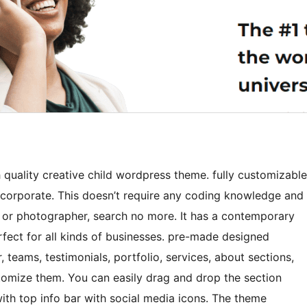
quality creative child wordpress theme. fully customizable
 corporate. This doesn’t require any coding knowledge and
nce or photographer, search no more. It has a contemporary
erfect for all kinds of businesses. pre-made designed
 teams, testimonials, portfolio, services, about sections,
stomize them. You can easily drag and drop the section
th top info bar with social media icons. The theme