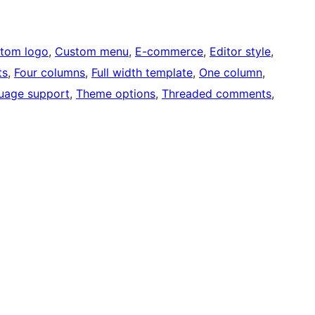
tom logo
, 
Custom menu
, 
E-commerce
, 
Editor style
, 
ts
, 
Four columns
, 
Full width template
, 
One column
, 
uage support
, 
Theme options
, 
Threaded comments
, 