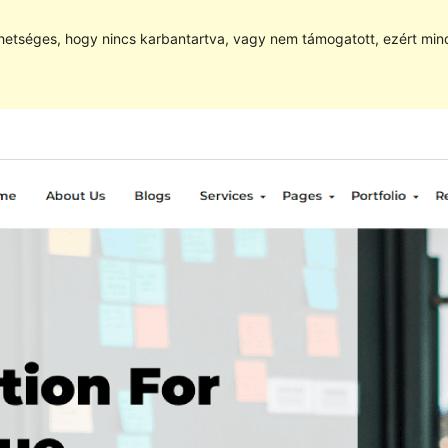
hetséges, hogy nincs karbantartva, vagy nem támogatott, ezért min