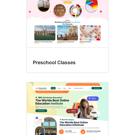
Preschool Classes