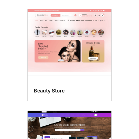
Beauty Store