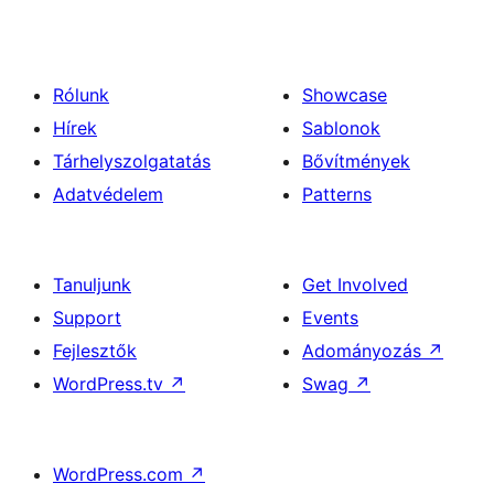
Rólunk
Showcase
Hírek
Sablonok
Tárhelyszolgatatás
Bővítmények
Adatvédelem
Patterns
Tanuljunk
Get Involved
Support
Events
Fejlesztők
Adományozás
↗
WordPress.tv
↗
Swag
↗
WordPress.com
↗