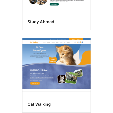
Study Abroad
Cat Walking