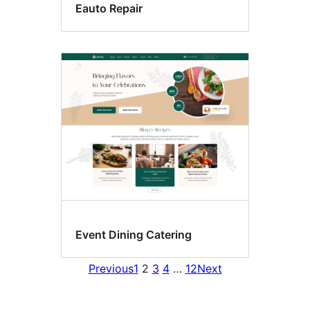
Eauto Repair
Event Dining Catering
Previous
1
2
3
4
…
12
Next