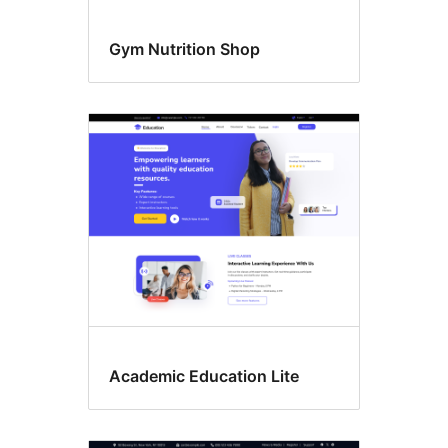
Gym Nutrition Shop
Academic Education Lite