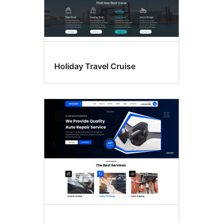
Holiday Travel Cruise