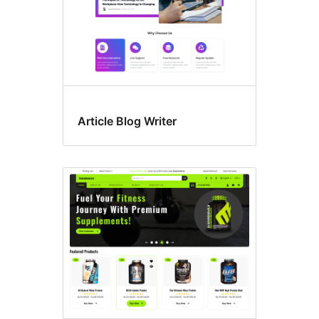
Article Blog Writer