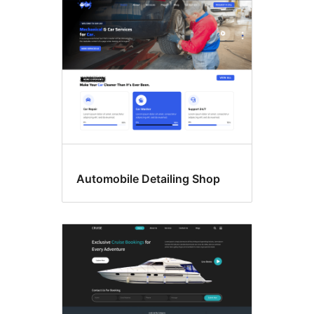
Automobile Detailing Shop