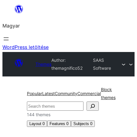
Ugrás
a
Magyar
tartalomhoz
WordPress letöltése
Author:
SAAS
Themes
themagnifico52
Software
Block
Popular
Latest
Community
Commercial
themes
Keresés
144 themes
Layout
0
Features
0
Subjects
0