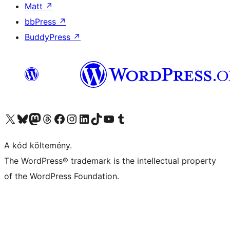
Matt
↗
bbPress
↗
BuddyPress
↗
Visit our X (formerly Twitter) account
Visit our Bluesky account
Twitter csatornánk
Visit our Threads account
Facebook oldalunk megtekintése
Visit our Instagram account
Visit our LinkedIn account
Visit our TikTok account
Visit our YouTube channel
Visit our Tumblr account
A kód költemény.
The WordPress® trademark is the intellectual property
of the WordPress Foundation.