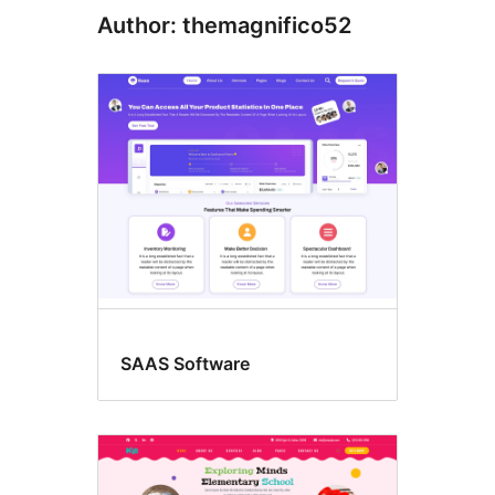
Author: themagnifico52
SAAS Software