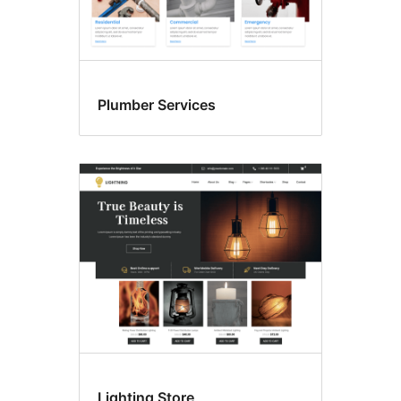
Plumber Services
Lighting Store