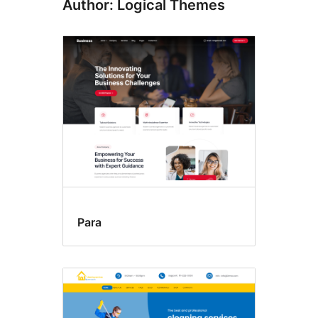
Author: Logical Themes
Para