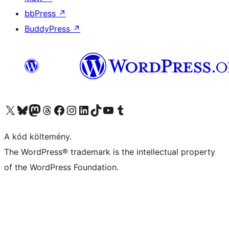
bbPress
↗
BuddyPress
↗
Visit our X (formerly Twitter) account
Visit our Bluesky account
Twitter csatornánk
Visit our Threads account
Facebook oldalunk megtekintése
Visit our Instagram account
Visit our LinkedIn account
Visit our TikTok account
Visit our YouTube channel
Visit our Tumblr account
A kód költemény.
The WordPress® trademark is the intellectual property
of the WordPress Foundation.