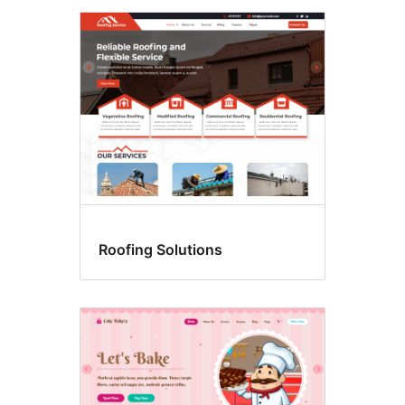
Roofing Solutions