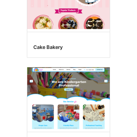
Cake Bakery