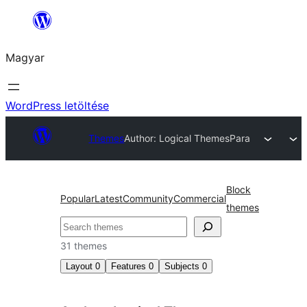
Ugrás
a
Magyar
tartalomhoz
WordPress letöltése
Themes
Author: Logical Themes
Para
Block
Popular
Latest
Community
Commercial
themes
Keresés
31 themes
Layout
0
Features
0
Subjects
0