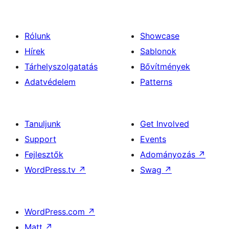
Rólunk
Showcase
Hírek
Sablonok
Tárhelyszolgatatás
Bővítmények
Adatvédelem
Patterns
Tanuljunk
Get Involved
Support
Events
Fejlesztők
Adományozás
↗
WordPress.tv
↗
Swag
↗
WordPress.com
↗
Matt
↗