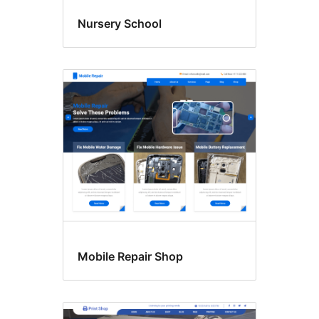
Nursery School
Mobile Repair Shop