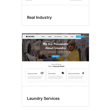
Real Industry
Laundry Services