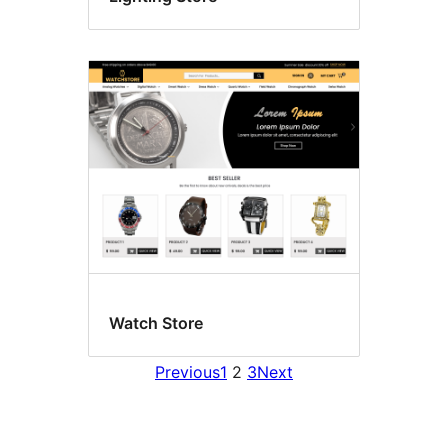
Watch Store
Previous
1
2
3
Next