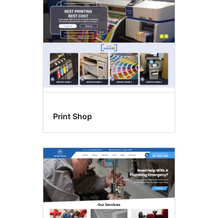
Print Shop