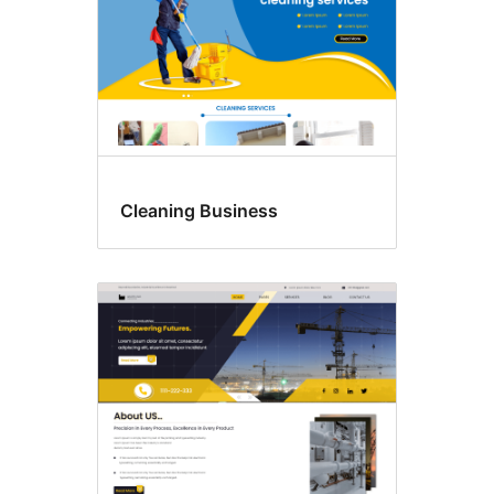
Cleaning Business