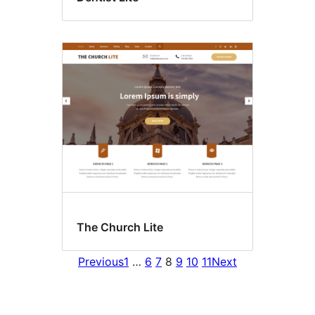
The Church Lite
Previous
1
…
6
7
8
9
10
11
Next