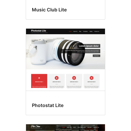
Music Club Lite
Photostat Lite