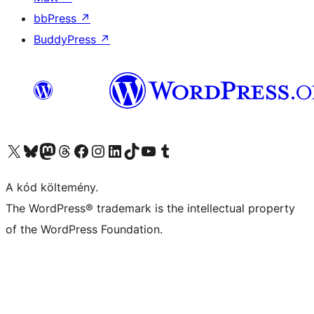
bbPress
↗
BuddyPress
↗
Visit our X (formerly Twitter) account
Visit our Bluesky account
Twitter csatornánk
Visit our Threads account
Facebook oldalunk megtekintése
Visit our Instagram account
Visit our LinkedIn account
Visit our TikTok account
Visit our YouTube channel
Visit our Tumblr account
A kód költemény.
The WordPress® trademark is the intellectual property
of the WordPress Foundation.