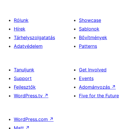
Rólunk
Showcase
Hírek
Sablonok
Tárhelyszolgatatás
Bővítmények
Adatvédelem
Patterns
Tanuljunk
Get Involved
Support
Events
Fejlesztők
Adományozás
↗
WordPress.tv
↗
Five for the Future
WordPress.com
↗
Matt
↗