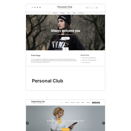
Personal Club