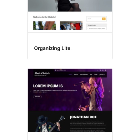
Organizing Lite