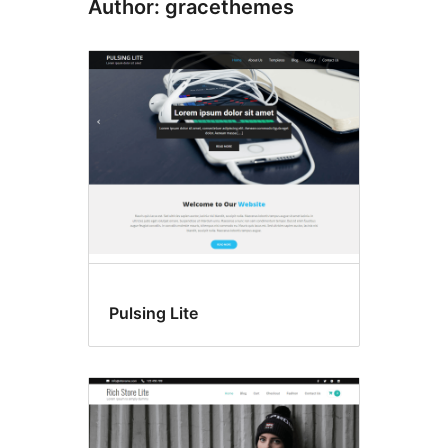
Author: gracethemes
Pulsing Lite