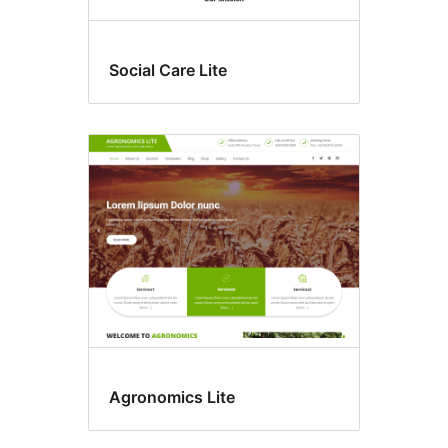
Social Care Lite
Agronomics Lite