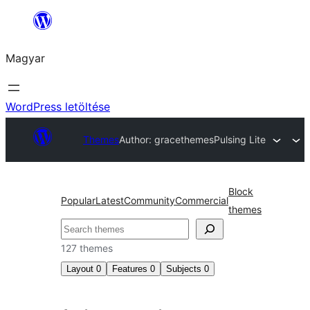
Ugrás
a
Magyar
tartalomhoz
WordPress letöltése
Themes
Author: gracethemes
Pulsing Lite
Block
Popular
Latest
Community
Commercial
themes
Keresés
127 themes
Layout
0
Features
0
Subjects
0