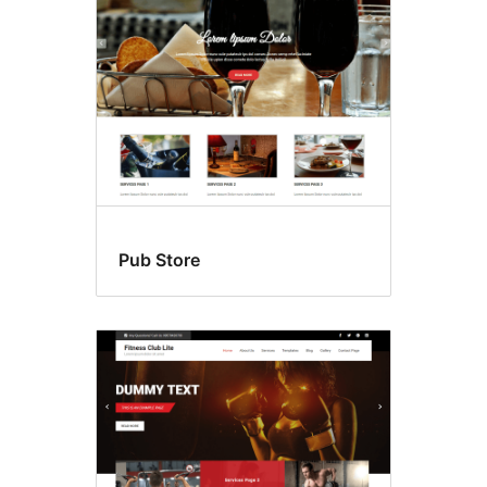
Pub Store