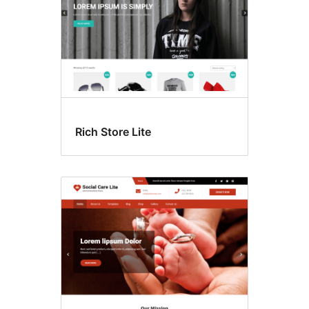
Rich Store Lite