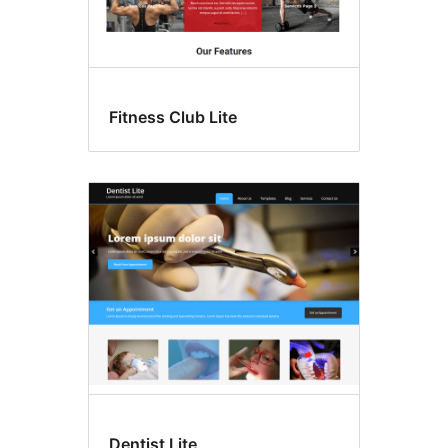
Fitness Club Lite
Dentist Lite