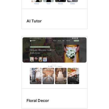
AI Tutor
Floral Decor