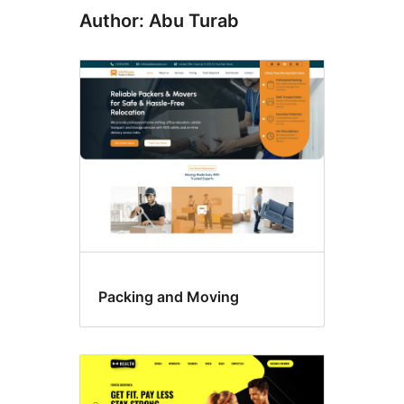
Author: Abu Turab
Packing and Moving