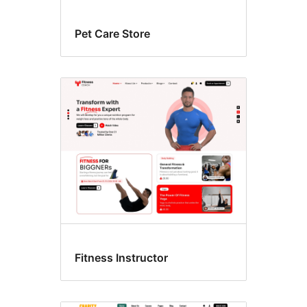
Pet Care Store
Fitness Instructor