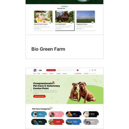
Bio Green Farm