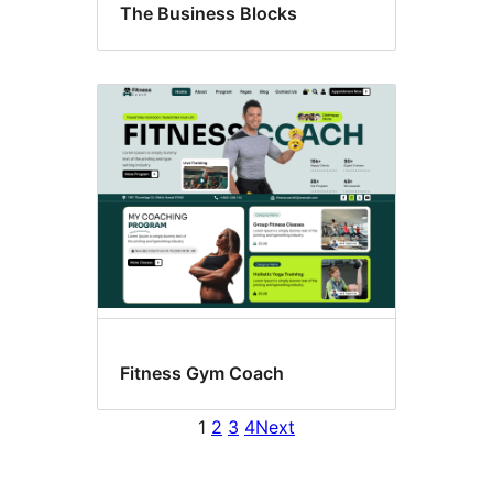
The Business Blocks
Fitness Gym Coach
1
2
3
4
Next