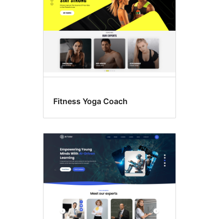
Fitness Yoga Coach