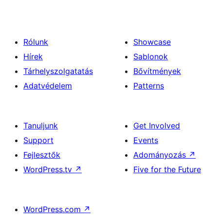
Rólunk
Showcase
Hírek
Sablonok
Tárhelyszolgatatás
Bővítmények
Adatvédelem
Patterns
Tanuljunk
Get Involved
Support
Events
Fejlesztők
Adományozás
↗
WordPress.tv
↗
Five for the Future
WordPress.com
↗