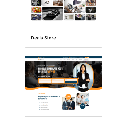
Deals Store