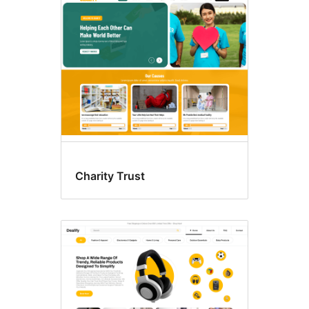
Charity Trust