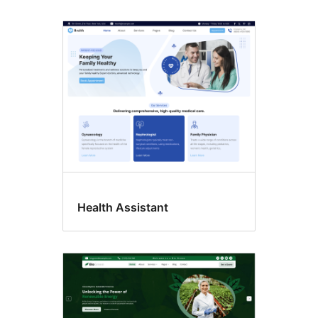
Health Assistant