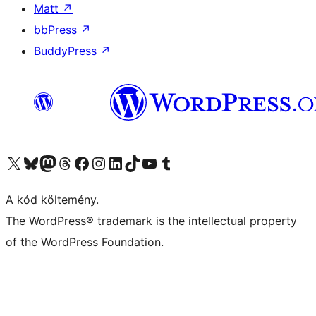
Matt
↗
bbPress
↗
BuddyPress
↗
Visit our X (formerly Twitter) account
Visit our Bluesky account
Twitter csatornánk
Visit our Threads account
Facebook oldalunk megtekintése
Visit our Instagram account
Visit our LinkedIn account
Visit our TikTok account
Visit our YouTube channel
Visit our Tumblr account
A kód költemény.
The WordPress® trademark is the intellectual property
of the WordPress Foundation.