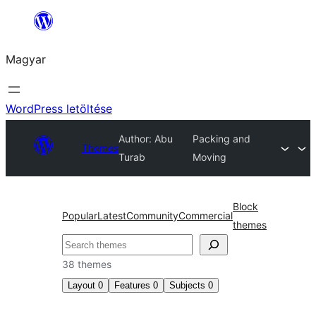
Ugrás
a
Magyar
tartalomhoz
WordPress letöltése
Author: Abu
Packing and
Themes
Turab
Moving
Block
Popular
Latest
Community
Commercial
themes
Keresés
38 themes
Layout
0
Features
0
Subjects
0