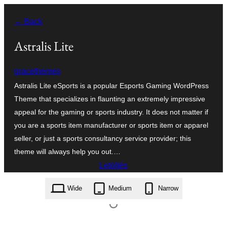
Ugrás
← Back
a
tartalomhoz
Astralis Lite
gracethemes
Astralis Lite eSports is a popular Esports Gaming WordPress
Theme that specializes in flaunting an extremely impressive
appeal for the gaming or sports industry. It does not matter if
you are a sports item manufacturer or sports item or apparel
seller, or just a sports consultancy service provider; this
theme will always help you out.…
Letöltés
astralis-lite.1.0.zip
Wide
Medium
Narrow