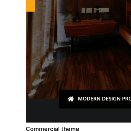
Commercial theme