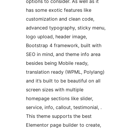
options to consider. As well as it
has some exotic features like
customization and clean code,
advanced typography, sticky menu,
logo upload, header image,
Bootstrap 4 framework, built with
SEO in mind, and theme info area
besides being Mobile ready,
translation ready (WPML, Polylang)
and it’s built to be beautiful on all
screen sizes with multiple
homepage sections like slider,
service, info, callout, testimonial, .
This theme supports the best
Elementor page builder to create,