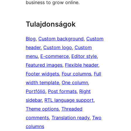
business to grow online.
Tulajdonságok
Blog
, 
Custom background
, 
Custom
header
, 
Custom logo
, 
Custom
menu
, 
E-commerce
, 
Editor style
, 
Featured images
, 
Flexible header
, 
Footer widgets
, 
Four columns
, 
Full
width template
, 
One column
, 
Portfólió
, 
Post formats
, 
Right
sidebar
, 
RTL language support
, 
Theme options
, 
Threaded
comments
, 
Translation ready
, 
Two
columns