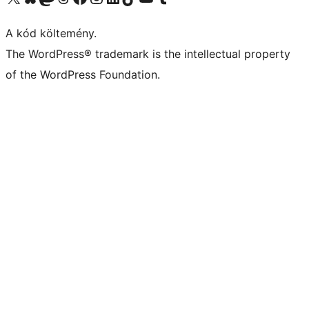
A kód költemény.
The WordPress® trademark is the intellectual property
of the WordPress Foundation.