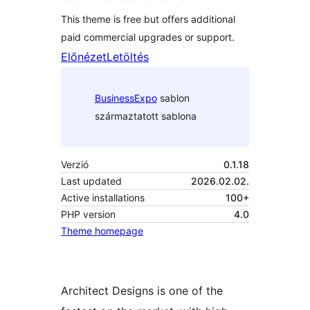
This theme is free but offers additional
paid commercial upgrades or support.
Előnézet
Letöltés
BusinessExpo
sablon
származtatott sablona
Verzió
0.1.18
Last updated
2026.02.02.
Active installations
100+
PHP version
4.0
Theme homepage
Architect Designs is one of the