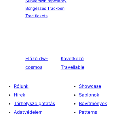
Subversion repository
Böngészés Trac-ben
Trac tickets
Előző
dw-
Következő
cosmos
Travellable
Rólunk
Showcase
Hírek
Sablonok
Tárhelyszolgatatás
Bővítmények
Adatvédelem
Patterns