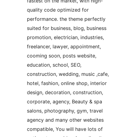
fastest on the market, with high-
quality code optimized for
performance. the theme perfectly
suited for business, blog, business
promotion, electrician, industries,
freelancer, lawyer, appointment,
cooming soon, posts website,
education, school, SEO,
construction, wedding, music ,cafe,
hotel, fashion, online shop, interior
design, decoration, construction,
corporate, agency, Beauty & spa
salons, photography, gym, travel
agency and many other websites
compatible, You will have lots of