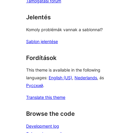
Támogatási fórum
Jelentés
Komoly problémák vannak a sablonnal?
Sablon jelentése
Fordítások
This theme is available in the following
languages:
English (US)
,
Nederlands
, ás
Русский
.
Translate this theme
Browse the code
Development log