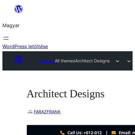
Ugrás
a
Magyar
tartalomhoz
WordPress letöltése
Themes
All themes
Architect Designs
Architect Designs
FARAZFRANK