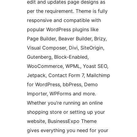
edit and updates page designs as
per the requirement. Theme is fully
responsive and compatible with
popular WordPress plugins like
Page Builder, Beaver Builder, Brizy,
Visual Composer, Divi, SiteOrigin,
Gutenberg, Block-Enabled,
WooCommerce, WPML, Yoast SEO,
Jetpack, Contact Form 7, Mailchimp
for WordPress, bbPress, Demo
Importer, WPForms and more.
Whether you’re running an online
shopping store or setting up your
website, BusinessExpo Theme
gives everything you need for your