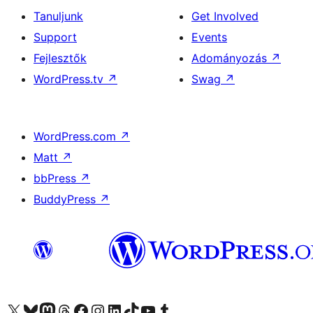
Tanuljunk
Get Involved
Support
Events
Fejlesztők
Adományozás
↗
WordPress.tv
↗
Swag
↗
WordPress.com
↗
Matt
↗
bbPress
↗
BuddyPress
↗
Visit our X (formerly Twitter) account
Visit our Bluesky account
Twitter csatornánk
Visit our Threads account
Facebook oldalunk megtekintése
Visit our Instagram account
Visit our LinkedIn account
Visit our TikTok account
Visit our YouTube channel
Visit our Tumblr account