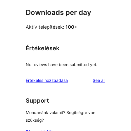
Downloads per day
Aktív telepítések:
100+
Értékelések
No reviews have been submitted yet.
reviews
Értékelés hozzáadása
See all
Support
Mondanánk valamit? Segítségre van
szükség?