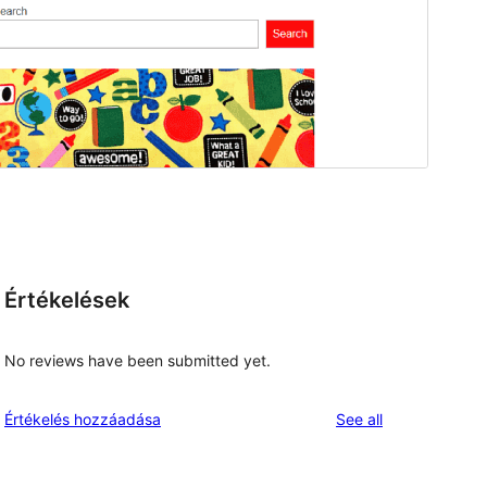
Értékelések
No reviews have been submitted yet.
reviews
Értékelés hozzáadása
See all