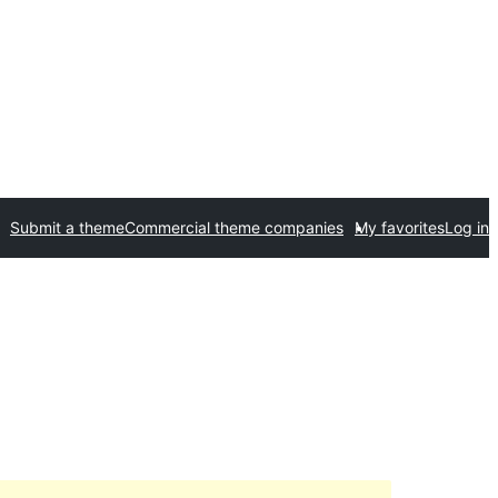
Submit a theme
Commercial theme companies
My favorites
Log in