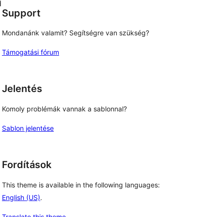
d
Support
Mondanánk valamit? Segítségre van szükség?
Támogatási fórum
Jelentés
Komoly problémák vannak a sablonnal?
Sablon jelentése
Fordítások
This theme is available in the following languages:
English (US)
.
Translate this theme