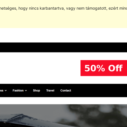
hetséges, hogy nincs karbantartva, vagy nem támogatott, ezért min