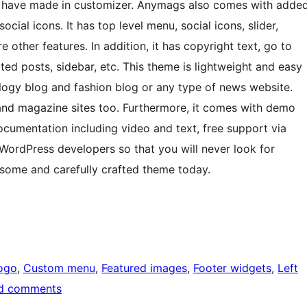
ou have made in customizer. Anymags also comes with adde
cial icons. It has top level menu, social icons, slider,
other features. In addition, it has copyright text, go to
ted posts, sidebar, etc. This theme is lightweight and easy
ology blog and fashion blog or any type of news website.
 and magazine sites too. Furthermore, it comes with demo
ocumentation including video and text, free support via
 WordPress developers so that you will never look for
wesome and carefully crafted theme today.
ogo
, 
Custom menu
, 
Featured images
, 
Footer widgets
, 
Left
d comments