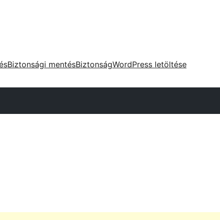
tés
Biztonsági mentés
Biztonság
WordPress letöltése