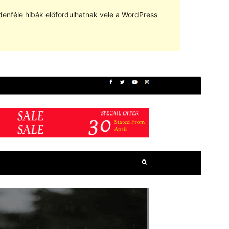
denféle hibák előfordulhatnak vele a WordPress
Előnézet
Letöltés
Anymags
sablon származtatott sablona
Verzió
1.0.1
Last updated
2023.05.16.
Active installations
10+
WordPress version
5.5
PHP version
5.6