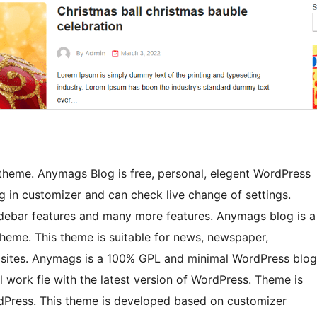
heme. Anymags Blog is free, personal, elegent WordPress
 in customizer and can check live change of settings.
idebar features and many more features. Anymags blog is a
heme. This theme is suitable for news, newspaper,
f sites. Anymags is a 100% GPL and minimal WordPress blog
l work fie with the latest version of WordPress. Theme is
rdPress. This theme is developed based on customizer