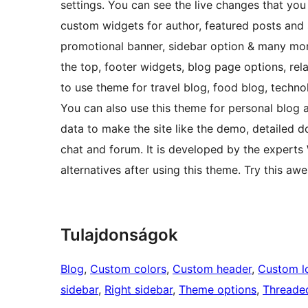
settings. You can see the live changes that y
custom widgets for author, featured posts and so
promotional banner, sidebar option & many more 
the top, footer widgets, blog page options, rela
to use theme for travel blog, food blog, techn
You can also use this theme for personal blog
data to make the site like the demo, detailed d
chat and forum. It is developed by the experts
alternatives after using this theme. Try this a
Tulajdonságok
Blog
, 
Custom colors
, 
Custom header
, 
Custom l
sidebar
, 
Right sidebar
, 
Theme options
, 
Threade