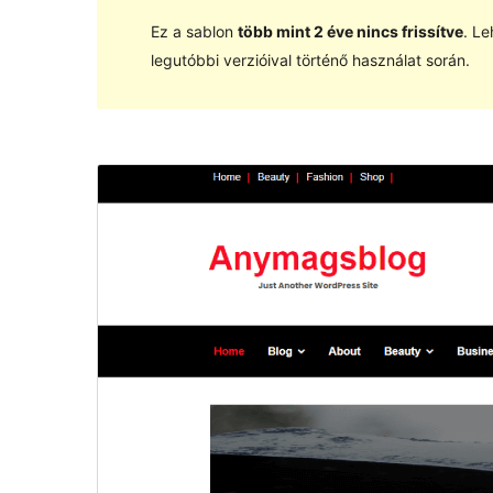
Ez a sablon
több mint 2 éve nincs frissítve
. Le
legutóbbi verzióival történő használat során.