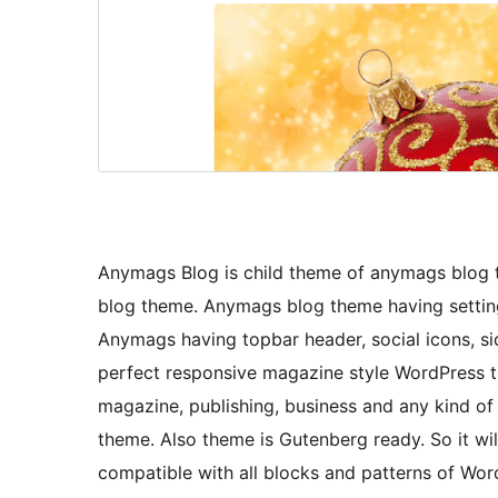
Anymags Blog is child theme of anymags blog t
blog theme. Anymags blog theme having setting
Anymags having topbar header, social icons, s
perfect responsive magazine style WordPress t
magazine, publishing, business and any kind o
theme. Also theme is Gutenberg ready. So it wil
compatible with all blocks and patterns of Wo