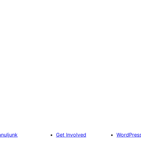
anuljunk
Get Involved
WordPres