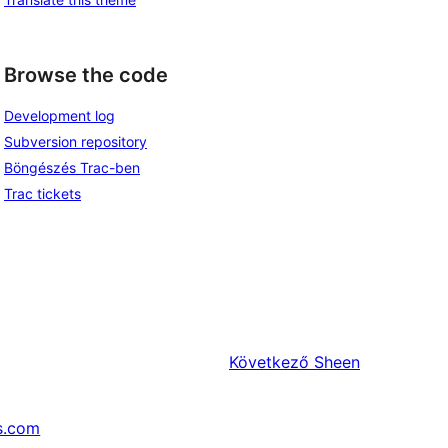
Browse the code
Development log
Subversion repository
Böngészés Trac-ben
Trac tickets
Következő
Sheen
s.com