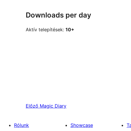
Downloads per day
Aktív telepítések:
10+
Előző
Magic Diary
Rólunk
Showcase
T