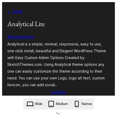
Ugrás
← Back
a
tartalomhoz
Analytical Lite
tikendramaitry
Analytical is a simple, minimal, responsive, easy to use,
one click install, beautiful and Elegent WordPress Theme
with Easy Custom Admin Options Created by
SketchThemes.com. Using Analytical theme options any
one can easily customize this theme according to their
need. You can use your own Logo, logo alt text, custom
favicon, you can add social…
Letöltés
analytical-lite.1.0.21.zip
Wide
Medium
Narrow