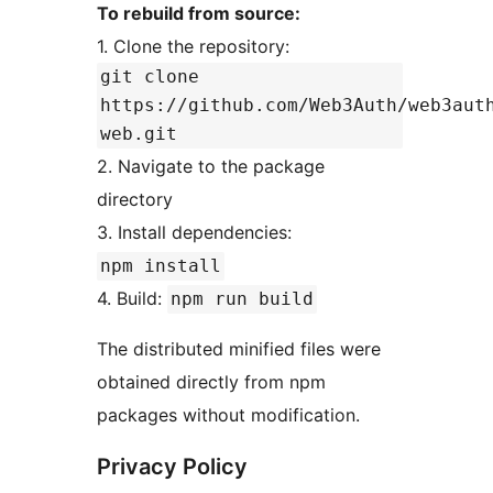
To rebuild from source:
1. Clone the repository:
git clone
https://github.com/Web3Auth/web3aut
web.git
2. Navigate to the package
directory
3. Install dependencies:
npm install
4. Build:
npm run build
The distributed minified files were
obtained directly from npm
packages without modification.
Privacy Policy