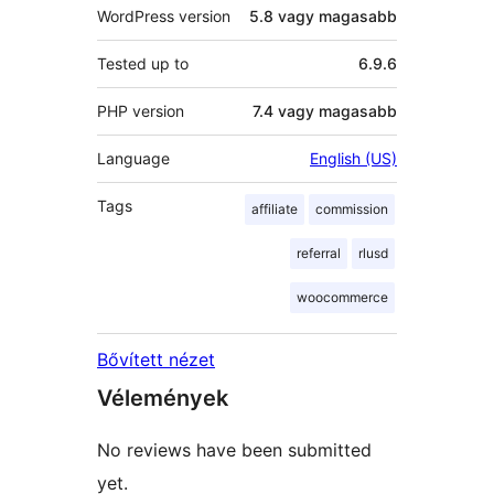
WordPress version
5.8 vagy magasabb
Tested up to
6.9.6
PHP version
7.4 vagy magasabb
Language
English (US)
Tags
affiliate
commission
referral
rlusd
woocommerce
Bővített nézet
Vélemények
No reviews have been submitted
yet.