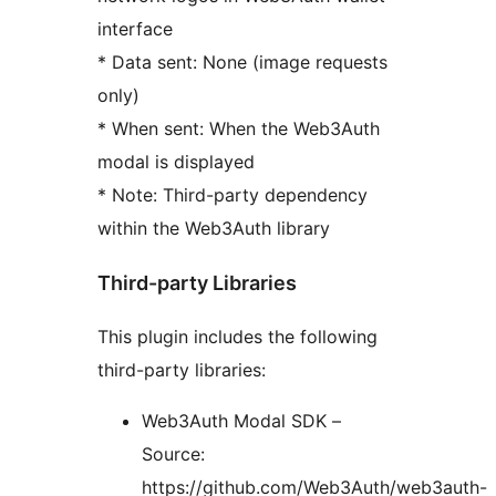
interface
* Data sent: None (image requests
only)
* When sent: When the Web3Auth
modal is displayed
* Note: Third-party dependency
within the Web3Auth library
Third-party Libraries
This plugin includes the following
third-party libraries:
Web3Auth Modal SDK –
Source:
https://github.com/Web3Auth/web3auth-