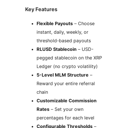
Key Features
Flexible Payouts
– Choose
instant, daily, weekly, or
threshold-based payouts
RLUSD Stablecoin
– USD-
pegged stablecoin on the XRP
Ledger (no crypto volatility)
5-Level MLM Structure
–
Reward your entire referral
chain
Customizable Commission
Rates
– Set your own
percentages for each level
Configurable Thresholds
–