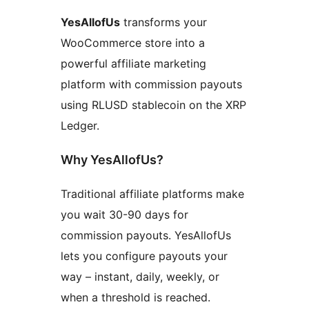
YesAllofUs
transforms your
WooCommerce store into a
powerful affiliate marketing
platform with commission payouts
using RLUSD stablecoin on the XRP
Ledger.
Why YesAllofUs?
Traditional affiliate platforms make
you wait 30-90 days for
commission payouts. YesAllofUs
lets you configure payouts your
way – instant, daily, weekly, or
when a threshold is reached.