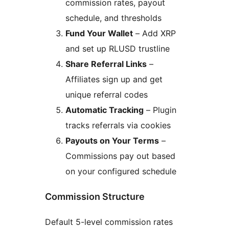
commission rates, payout
schedule, and thresholds
Fund Your Wallet
– Add XRP
and set up RLUSD trustline
Share Referral Links
–
Affiliates sign up and get
unique referral codes
Automatic Tracking
– Plugin
tracks referrals via cookies
Payouts on Your Terms
–
Commissions pay out based
on your configured schedule
Commission Structure
Default 5-level commission rates