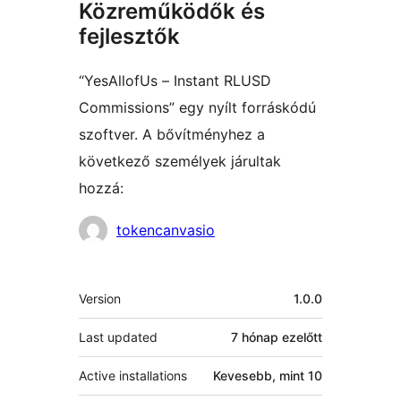
Közreműködők és
fejlesztők
“YesAllofUs – Instant RLUSD
Commissions” egy nyílt forráskódú
szoftver. A bővítményhez a
következő személyek járultak
hozzá:
Közreműködők
tokencanvasio
Meta
Version
1.0.0
Last updated
7 hónap
ezelőtt
Active installations
Kevesebb, mint 10