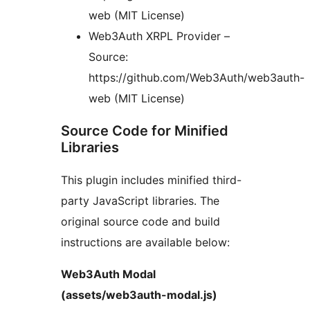
web (MIT License)
Web3Auth XRPL Provider –
Source:
https://github.com/Web3Auth/web3auth-
web (MIT License)
Source Code for Minified
Libraries
This plugin includes minified third-
party JavaScript libraries. The
original source code and build
instructions are available below:
Web3Auth Modal
(assets/web3auth-modal.js)