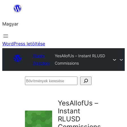
Ugrás
a
Magyar
tartalomhoz
WordPress letöltése
Plugin
YesAllofUs – Instant RLUSD
Directory
Commissions
Bővítmények
keresése
YesAllofUs –
Instant
RLUSD
Commissions