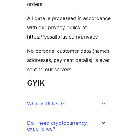
orders
All data is processed in accordance
with our privacy policy at
https://yesallofus.com/privacy
No personal customer data (names,
addresses, payment details) is ever
sent to our servers.
GYIK
What is RLUSD?
Do I need cryptocurrency
experience?