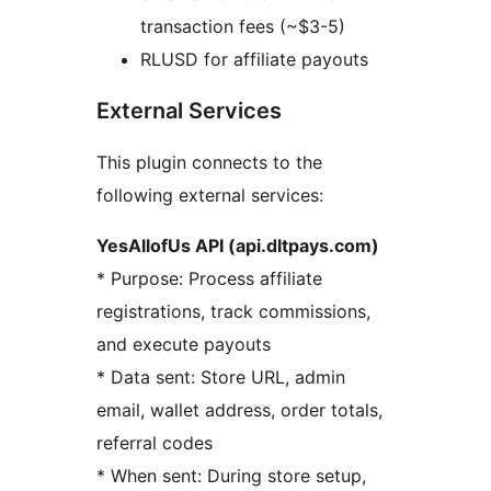
transaction fees (~$3-5)
RLUSD for affiliate payouts
External Services
This plugin connects to the
following external services:
YesAllofUs API (api.dltpays.com)
* Purpose: Process affiliate
registrations, track commissions,
and execute payouts
* Data sent: Store URL, admin
email, wallet address, order totals,
referral codes
* When sent: During store setup,