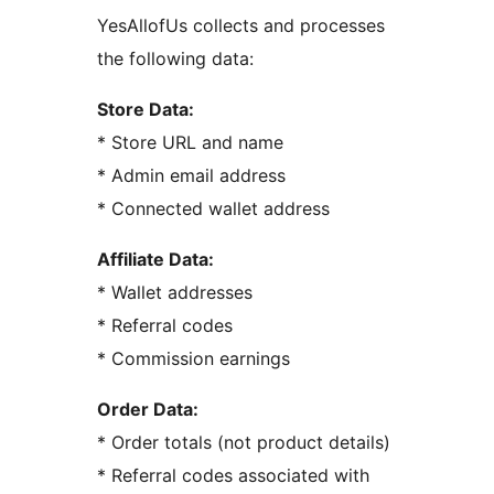
YesAllofUs collects and processes
the following data:
Store Data:
* Store URL and name
* Admin email address
* Connected wallet address
Affiliate Data:
* Wallet addresses
* Referral codes
* Commission earnings
Order Data:
* Order totals (not product details)
* Referral codes associated with