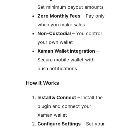
Set minimum payout amounts
Zero Monthly Fees
– Pay only
when you make sales
Non-Custodial
– You control
your own wallet
Xaman Wallet Integration
–
Secure mobile wallet with
push notifications
How It Works
Install & Connect
– Install the
plugin and connect your
Xaman wallet
Configure Settings
– Set your