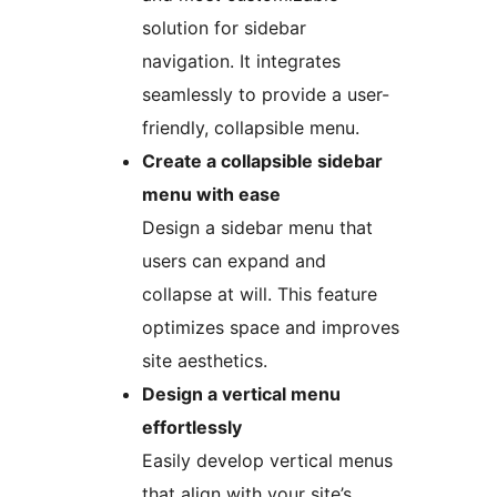
solution for sidebar
navigation. It integrates
seamlessly to provide a user-
friendly, collapsible menu.
Create a collapsible sidebar
menu with ease
Design a sidebar menu that
users can expand and
collapse at will. This feature
optimizes space and improves
site aesthetics.
Design a vertical menu
effortlessly
Easily develop vertical menus
that align with your site’s