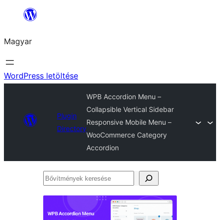
Ugrás
a
Magyar
tartalomhoz
WordPress letöltése
WPB Accordion Menu –
Collapsible Vertical Sidebar
Plugin
Responsive Mobile Menu –
Directory
WooCommerce Category
Accordion
Bővítmények
keresése