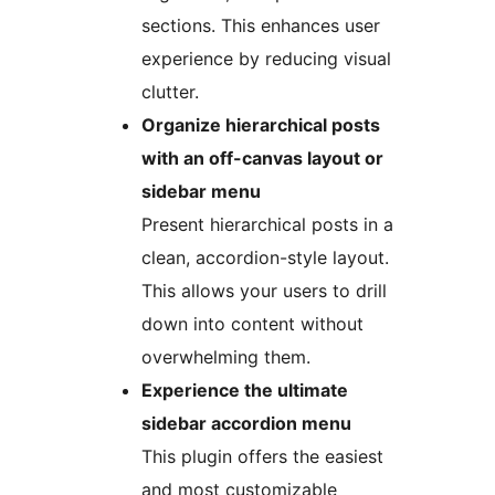
sections. This enhances user
experience by reducing visual
clutter.
Organize hierarchical posts
with an off-canvas layout or
sidebar menu
Present hierarchical posts in a
clean, accordion-style layout.
This allows your users to drill
down into content without
overwhelming them.
Experience the ultimate
sidebar accordion menu
This plugin offers the easiest
and most customizable