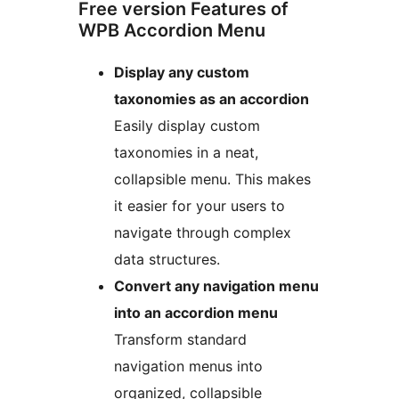
Free version Features of
WPB Accordion Menu
Display any custom
taxonomies as an accordion
Easily display custom
taxonomies in a neat,
collapsible menu. This makes
it easier for your users to
navigate through complex
data structures.
Convert any navigation menu
into an accordion menu
Transform standard
navigation menus into
organized, collapsible