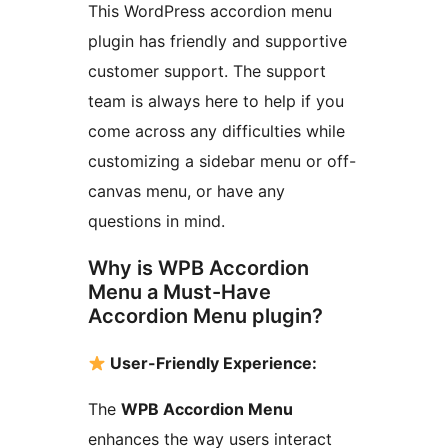
This WordPress accordion menu
plugin has friendly and supportive
customer support. The support
team is always here to help if you
come across any difficulties while
customizing a sidebar menu or off-
canvas menu, or have any
questions in mind.
Why is WPB Accordion
Menu a Must-Have
Accordion Menu plugin?
User-Friendly Experience:
The
WPB Accordion Menu
enhances the way users interact