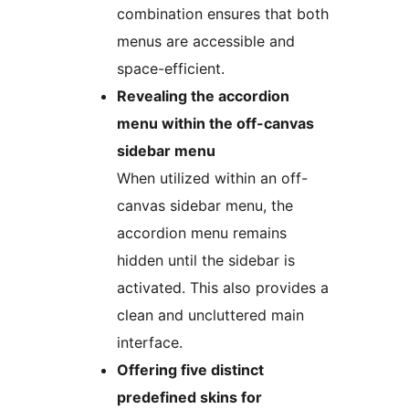
combination ensures that both
menus are accessible and
space-efficient.
Revealing the accordion
menu within the off-canvas
sidebar menu
When utilized within an off-
canvas sidebar menu, the
accordion menu remains
hidden until the sidebar is
activated. This also provides a
clean and uncluttered main
interface.
Offering five distinct
predefined skins for