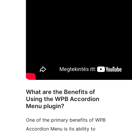
What are the Benefits of
Using the WPB Accordion
Menu plugin?
One of the primary benefits of WPB
Accordion Menu is its ability to