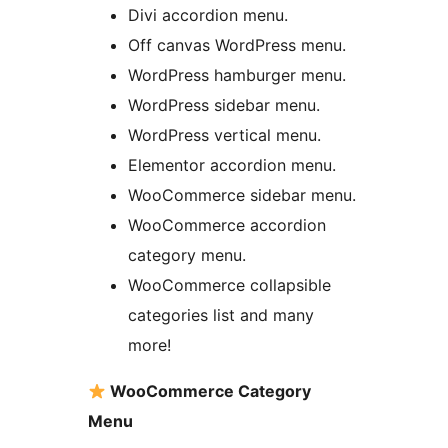
Divi accordion menu.
Off canvas WordPress menu.
WordPress hamburger menu.
WordPress sidebar menu.
WordPress vertical menu.
Elementor accordion menu.
WooCommerce sidebar menu.
WooCommerce accordion
category menu.
WooCommerce collapsible
categories list and many
more!
WooCommerce Category
Menu