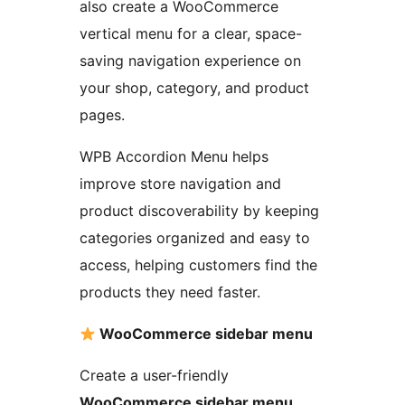
also create a WooCommerce
vertical menu for a clear, space-
saving navigation experience on
your shop, category, and product
pages.
WPB Accordion Menu helps
improve store navigation and
product discoverability by keeping
categories organized and easy to
access, helping customers find the
products they need faster.
WooCommerce sidebar menu
Create a user-friendly
WooCommerce sidebar menu