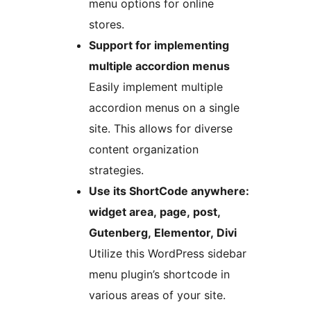
menu options for online
stores.
Support for implementing
multiple accordion menus
Easily implement multiple
accordion menus on a single
site. This allows for diverse
content organization
strategies.
Use its ShortCode anywhere:
widget area, page, post,
Gutenberg, Elementor, Divi
Utilize this WordPress sidebar
menu plugin’s shortcode in
various areas of your site.