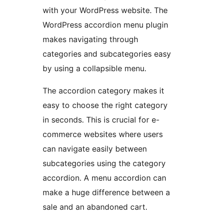
with your WordPress website. The
WordPress accordion menu plugin
makes navigating through
categories and subcategories easy
by using a collapsible menu.
The accordion category makes it
easy to choose the right category
in seconds. This is crucial for e-
commerce websites where users
can navigate easily between
subcategories using the category
accordion. A menu accordion can
make a huge difference between a
sale and an abandoned cart.