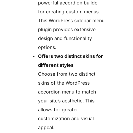
powerful accordion builder
for creating custom menus.
This WordPress sidebar menu
plugin provides extensive
design and functionality
options.
Offers two distinct skins for
different styles
Choose from two distinct
skins of the WordPress
accordion menu to match
your site’s aesthetic. This
allows for greater
customization and visual
appeal.