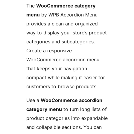
The
WooCommerce category
menu
by WPB Accordion Menu
provides a clean and organized
way to display your store’s product
categories and subcategories.
Create a responsive
WooCommerce accordion menu
that keeps your navigation
compact while making it easier for
customers to browse products.
Use a
WooCommerce accordion
category menu
to turn long lists of
product categories into expandable
and collapsible sections. You can