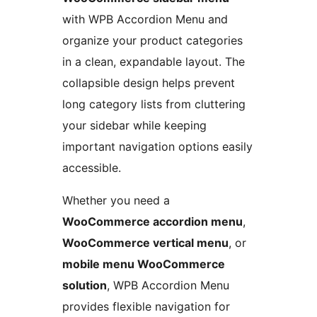
with WPB Accordion Menu and
organize your product categories
in a clean, expandable layout. The
collapsible design helps prevent
long category lists from cluttering
your sidebar while keeping
important navigation options easily
accessible.
Whether you need a
WooCommerce accordion menu
,
WooCommerce vertical menu
, or
mobile menu WooCommerce
solution
, WPB Accordion Menu
provides flexible navigation for