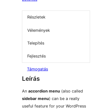
Részletek
Vélemények
Telepítés
Fejlesztés
Támogatás
Leírás
An
accordion menu
(also called
sidebar menu
) can be a really
useful feature for your WordPress