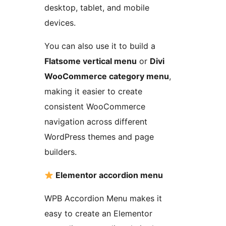
desktop, tablet, and mobile
devices.
You can also use it to build a
Flatsome vertical menu
or
Divi
WooCommerce category menu
,
making it easier to create
consistent WooCommerce
navigation across different
WordPress themes and page
builders.
Elementor accordion menu
WPB Accordion Menu makes it
easy to create an Elementor