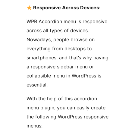
Responsive Across Devices:
WPB Accordion menu is responsive
across all types of devices.
Nowadays, people browse on
everything from desktops to
smartphones, and that’s why having
a responsive sidebar menu or
collapsible menu in WordPress is
essential.
With the help of this accordion
menu plugin, you can easily create
the following WordPress responsive
menus: