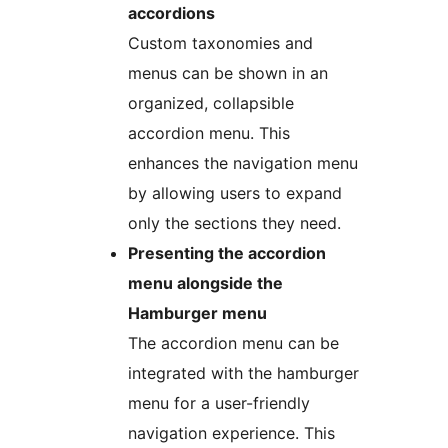
accordions
Custom taxonomies and
menus can be shown in an
organized, collapsible
accordion menu. This
enhances the navigation menu
by allowing users to expand
only the sections they need.
Presenting the accordion
menu alongside the
Hamburger menu
The accordion menu can be
integrated with the hamburger
menu for a user-friendly
navigation experience. This