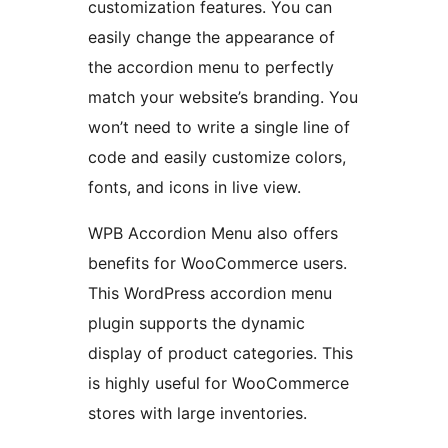
customization features. You can
easily change the appearance of
the accordion menu to perfectly
match your website’s branding. You
won’t need to write a single line of
code and easily customize colors,
fonts, and icons in live view.
WPB Accordion Menu also offers
benefits for WooCommerce users.
This WordPress accordion menu
plugin supports the dynamic
display of product categories. This
is highly useful for WooCommerce
stores with large inventories.