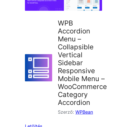
WPB
Accordion
Menu –
Collapsible
Vertical
Sidebar
Responsive
Mobile Menu –
WooCommerce
Category
Accordion
Szerző:
WPBean
Letöltés