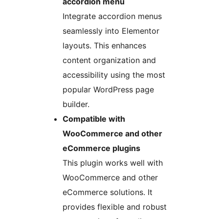
accordion menu
Integrate accordion menus
seamlessly into Elementor
layouts. This enhances
content organization and
accessibility using the most
popular WordPress page
builder.
Compatible with
WooCommerce and other
eCommerce plugins
This plugin works well with
WooCommerce and other
eCommerce solutions. It
provides flexible and robust