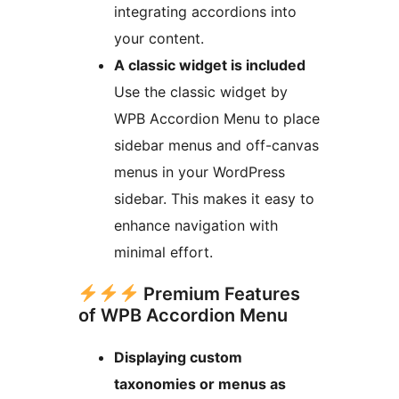
integrating accordions into
your content.
A classic widget is included
Use the classic widget by
WPB Accordion Menu to place
sidebar menus and off-canvas
menus in your WordPress
sidebar. This makes it easy to
enhance navigation with
minimal effort.
Premium Features
of WPB Accordion Menu
Displaying custom
taxonomies or menus as