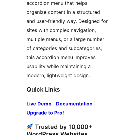
accordion menu that helps
organize content in a structured
and user-friendly way. Designed for
sites with complex navigation,
multiple menus, or a large number
of categories and subcategories,
this accordion menu improves
usability while maintaining a
modern, lightweight design.
Quick Links
Live Demo
|
Documentation
|
Upgrade to Pro!
Trusted by 10,000+
WordPress Websites