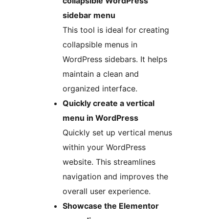
collapsible WordPress
sidebar menu
This tool is ideal for creating
collapsible menus in
WordPress sidebars. It helps
maintain a clean and
organized interface.
Quickly create a vertical
menu in WordPress
Quickly set up vertical menus
within your WordPress
website. This streamlines
navigation and improves the
overall user experience.
Showcase the Elementor