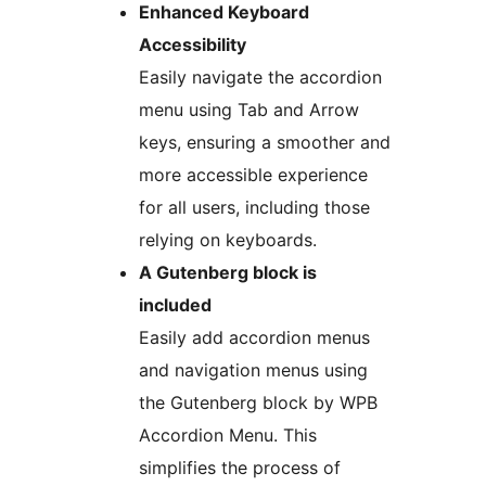
Enhanced Keyboard
Accessibility
Easily navigate the accordion
menu using Tab and Arrow
keys, ensuring a smoother and
more accessible experience
for all users, including those
relying on keyboards.
A Gutenberg block is
included
Easily add accordion menus
and navigation menus using
the Gutenberg block by WPB
Accordion Menu. This
simplifies the process of