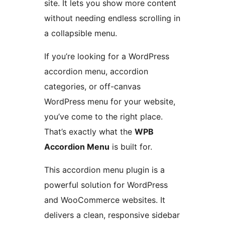
site. It lets you show more content
without needing endless scrolling in
a collapsible menu.
If you’re looking for a WordPress
accordion menu, accordion
categories, or off-canvas
WordPress menu for your website,
you’ve come to the right place.
That’s exactly what the
WPB
Accordion Menu
is built for.
This accordion menu plugin is a
powerful solution for WordPress
and WooCommerce websites. It
delivers a clean, responsive sidebar