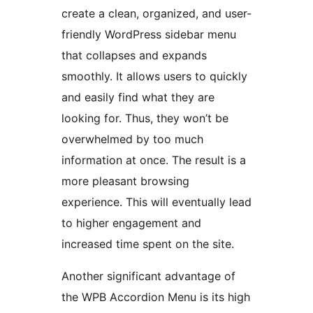
create a clean, organized, and user-
friendly WordPress sidebar menu
that collapses and expands
smoothly. It allows users to quickly
and easily find what they are
looking for. Thus, they won’t be
overwhelmed by too much
information at once. The result is a
more pleasant browsing
experience. This will eventually lead
to higher engagement and
increased time spent on the site.
Another significant advantage of
the WPB Accordion Menu is its high