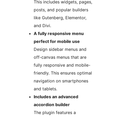
This includes widgets, pages,
posts, and popular builders
like Gutenberg, Elementor,
and Divi.
A fully responsive menu
perfect for mobile use
Design sidebar menus and
off-canvas menus that are
fully responsive and mobile-
friendly. This ensures optimal
navigation on smartphones
and tablets.
Includes an advanced
accordion builder
The plugin features a