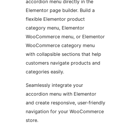
accordion menu directly in the
Elementor page builder. Build a
flexible Elementor product
category menu, Elementor
WooCommerce menu, or Elementor
WooCommerce category menu
with collapsible sections that help
customers navigate products and
categories easily.
Seamlessly integrate your
accordion menu with Elementor
and create responsive, user-friendly
navigation for your WooCommerce
store.