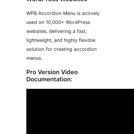
WPB Accordion Menu is actively
used on 10,000+ WordPress
websites, delivering a fast,
lightweight, and highly flexible
solution for creating accordion
menus.
Pro Version Video
Documentation: