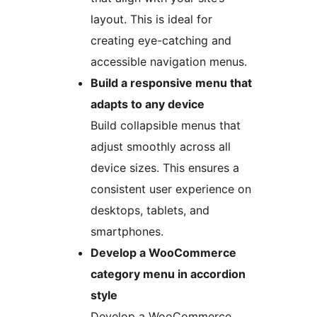
layout. This is ideal for
creating eye-catching and
accessible navigation menus.
Build a responsive menu that
adapts to any device
Build collapsible menus that
adjust smoothly across all
device sizes. This ensures a
consistent user experience on
desktops, tablets, and
smartphones.
Develop a WooCommerce
category menu in accordion
style
Develop a WooCommerce