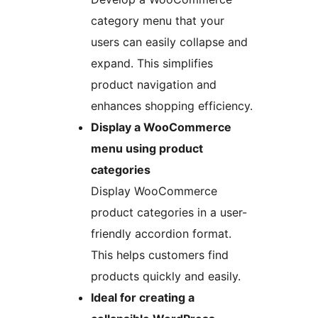
category menu that your
users can easily collapse and
expand. This simplifies
product navigation and
enhances shopping efficiency.
Display a WooCommerce
menu using product
categories
Display WooCommerce
product categories in a user-
friendly accordion format.
This helps customers find
products quickly and easily.
Ideal for creating a