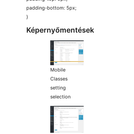
padding-bottom: 5px;
}
Képernyőmentések
Mobile
Classes
setting
selection