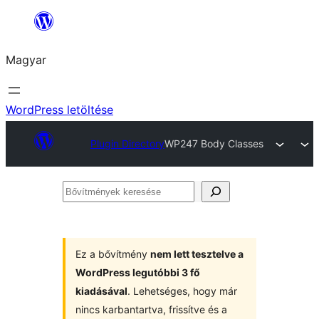
Ugrás
a
Magyar
tartalomhoz
WordPress letöltése
Plugin Directory
WP247 Body Classes
Bővítmények
keresése
Ez a bővítmény
nem lett tesztelve a
WordPress legutóbbi 3 fő
kiadásával
. Lehetséges, hogy már
nincs karbantartva, frissítve és a