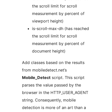
the scroll limit for scroll
measurement by percent of
viewport height)
is-scroll-max-dh (has reached
the scroll limit for scroll
measurement by percent of
document height)
Add classes based on the results
from mobiledetect.net’s
Mobile_Detect
script. This script
parses the value passed by the
browser in the HTTP_USER_AGENT
string. Consequently, mobile
detection is more of an art than a