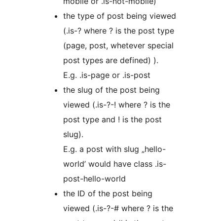
mobile or .is-not-mobile)
the type of post being viewed
(.is-? where ? is the post type
(page, post, whetever special
post types are defined) ).
E.g. .is-page or .is-post
the slug of the post being
viewed (.is-?-! where ? is the
post type and ! is the post
slug).
E.g. a post with slug „hello-
world’ would have class .is-
post-hello-world
the ID of the post being
viewed (.is-?-# where ? is the