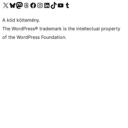
Visit our X (formerly Twitter) account
Visit our Bluesky account
Twitter csatornánk
Visit our Threads account
Facebook oldalunk megtekintése
Visit our Instagram account
Visit our LinkedIn account
Visit our TikTok account
Visit our YouTube channel
Visit our Tumblr account
A kód költemény.
The WordPress® trademark is the intellectual property
of the WordPress Foundation.