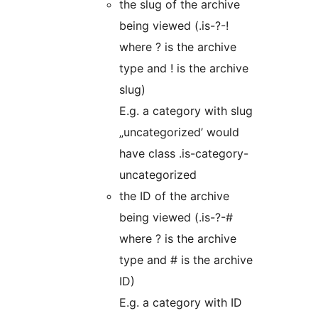
the slug of the archive
being viewed (.is-?-!
where ? is the archive
type and ! is the archive
slug)
E.g. a category with slug
„uncategorized’ would
have class .is-category-
uncategorized
the ID of the archive
being viewed (.is-?-#
where ? is the archive
type and # is the archive
ID)
E.g. a category with ID