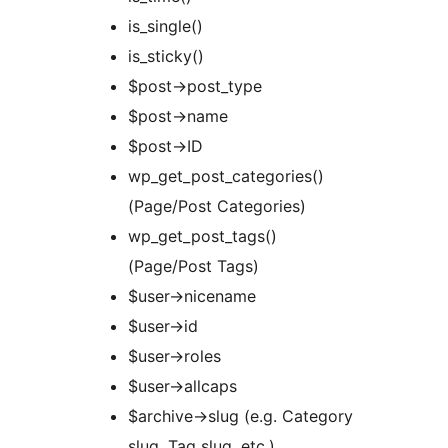
is_single()
is_sticky()
$post->post_type
$post->name
$post->ID
wp_get_post_categories()
(Page/Post Categories)
wp_get_post_tags()
(Page/Post Tags)
$user->nicename
$user->id
$user->roles
$user->allcaps
$archive->slug (e.g. Category
slug, Tag slug, etc.)