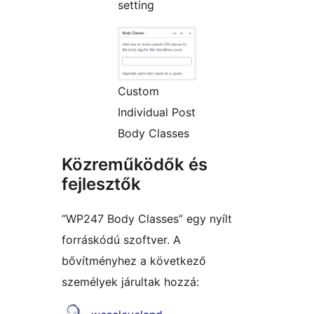
setting
Custom
Individual Post
Body Classes
Közreműködők és
fejlesztők
“WP247 Body Classes” egy nyílt
forráskódú szoftver. A
bővítményhez a következő
személyek járultak hozzá:
Közreműködők