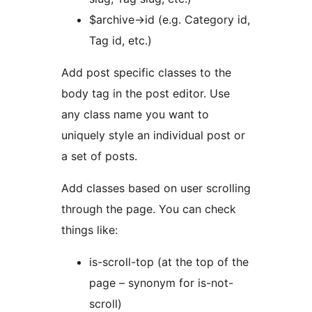
$archive->id (e.g. Category id,
Tag id, etc.)
Add post specific classes to the
body tag in the post editor. Use
any class name you want to
uniquely style an individual post or
a set of posts.
Add classes based on user scrolling
through the page. You can check
things like:
is-scroll-top (at the top of the
page – synonym for is-not-
scroll)