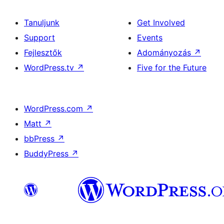
Tanuljunk
Get Involved
Support
Events
Fejlesztők
Adományozás
↗
WordPress.tv
↗
Five for the Future
WordPress.com
↗
Matt
↗
bbPress
↗
BuddyPress
↗