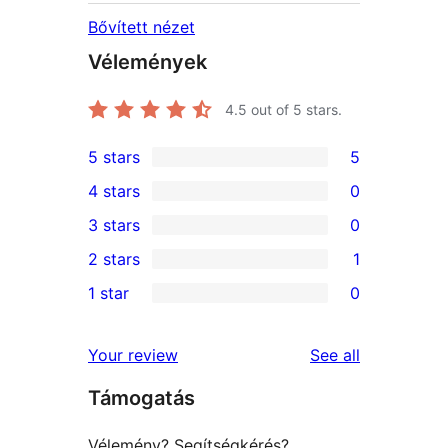
Bővített nézet
Vélemények
4.5
out of 5 stars.
5 stars
5
5
4 stars
0
5-
0
3 stars
0
star
4-
0
2 stars
1
reviews
star
3-
1
1 star
0
reviews
star
2-
0
reviews
star
1-
reviews
Your review
See all
review
star
Támogatás
reviews
Vélemény? Segítségkérés?