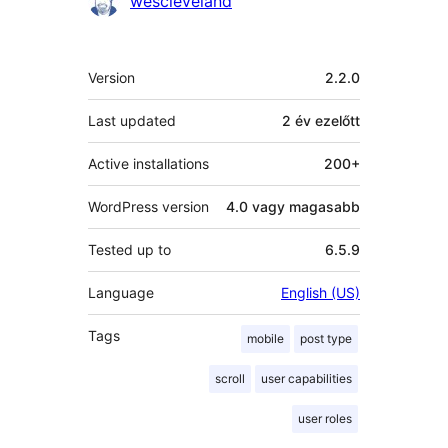
wescleveland
Meta
Version
2.2.0
Last updated
2 év
ezelőtt
Active installations
200+
WordPress version
4.0 vagy magasabb
Tested up to
6.5.9
Language
English (US)
Tags
mobile
post type
scroll
user capabilities
user roles