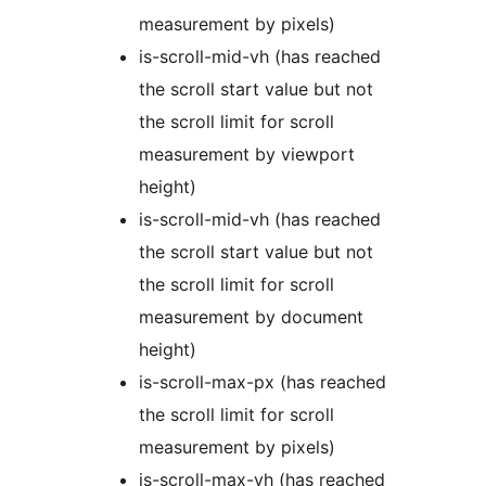
measurement by pixels)
is-scroll-mid-vh (has reached
the scroll start value but not
the scroll limit for scroll
measurement by viewport
height)
is-scroll-mid-vh (has reached
the scroll start value but not
the scroll limit for scroll
measurement by document
height)
is-scroll-max-px (has reached
the scroll limit for scroll
measurement by pixels)
is-scroll-max-vh (has reached