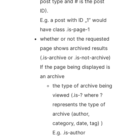
post type and # is the post
ID).
E.g. a post with ID „1” would
have class .is-page-1
whether or not the requested
page shows archived results
(.is-archive or .is-not-archive)
If the page being displayed is
an archive
the type of archive being
viewed (.is-? where ?
represents the type of
archive (author,
category, date, tag) )
E.g. .is-author