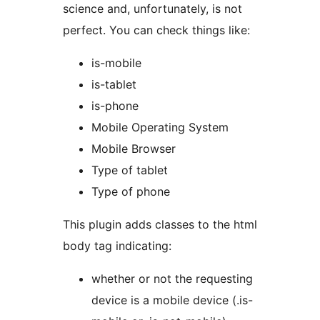
science and, unfortunately, is not
perfect. You can check things like:
is-mobile
is-tablet
is-phone
Mobile Operating System
Mobile Browser
Type of tablet
Type of phone
This plugin adds classes to the html
body tag indicating:
whether or not the requesting
device is a mobile device (.is-