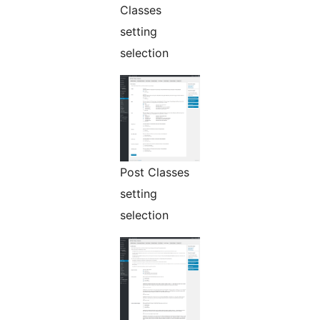
Classes
setting
selection
Post Classes
setting
selection