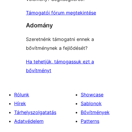
Támogatói fórum megtekintése
Adomány
Szeretnénk támogatni ennek a
bővítménynek a fejlődését?
Ha tehetjük, támogassuk ezt a
bővítményt
Rólunk
Showcase
Hírek
Sablonok
Tárhelyszolgatatás
Bővítmények
Adatvédelem
Patterns