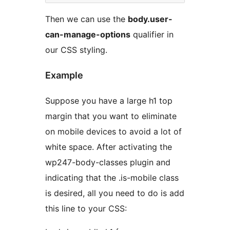
Then we can use the
body.user-
can-manage-options
qualifier in
our CSS styling.
Example
Suppose you have a large h1 top
margin that you want to eliminate
on mobile devices to avoid a lot of
white space. After activating the
wp247-body-classes plugin and
indicating that the .is-mobile class
is desired, all you need to do is add
this line to your CSS: