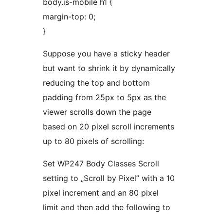
body.is-mobile h1 {
margin-top: 0;
}
Suppose you have a sticky header
but want to shrink it by dynamically
reducing the top and bottom
padding from 25px to 5px as the
viewer scrolls down the page
based on 20 pixel scroll increments
up to 80 pixels of scrolling:
Set WP247 Body Classes Scroll
setting to „Scroll by Pixel” with a 10
pixel increment and an 80 pixel
limit and then add the following to