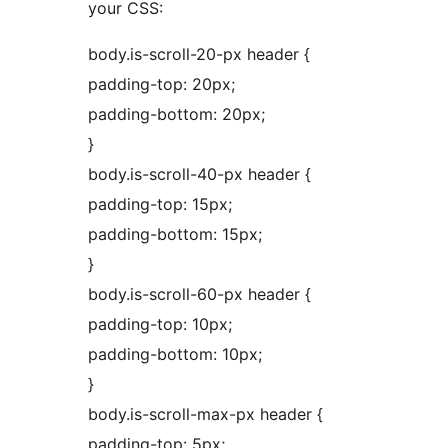
your CSS:
body.is-scroll-20-px header {
padding-top: 20px;
padding-bottom: 20px;
}
body.is-scroll-40-px header {
padding-top: 15px;
padding-bottom: 15px;
}
body.is-scroll-60-px header {
padding-top: 10px;
padding-bottom: 10px;
}
body.is-scroll-max-px header {
padding-top: 5px;