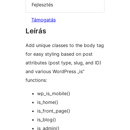
Fejlesztés
Támogatás
Leírás
Add unique classes to the body tag
for easy styling based on post
attributes (post type, slug, and ID)
and various WordPress „is”
functions:
wp_is_mobile()
is_home()
is_front_page()
is_blog()
is_admin()