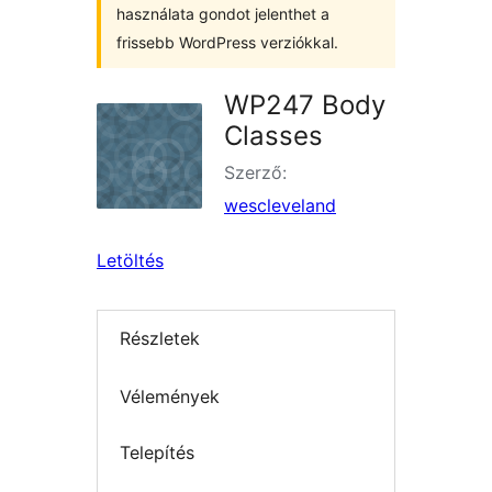
használata gondot jelenthet a
frissebb WordPress verziókkal.
WP247 Body
Classes
Szerző:
wescleveland
Letöltés
Részletek
Vélemények
Telepítés