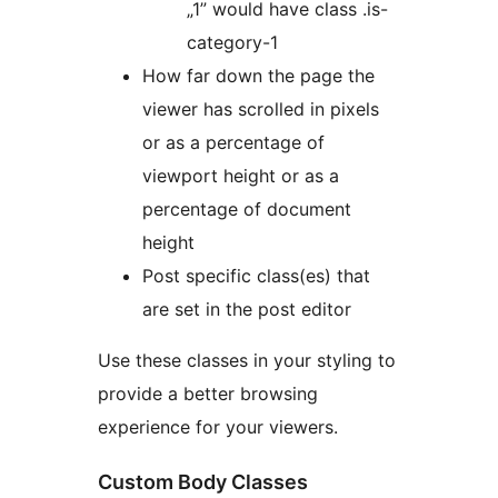
„1” would have class .is-
category-1
How far down the page the
viewer has scrolled in pixels
or as a percentage of
viewport height or as a
percentage of document
height
Post specific class(es) that
are set in the post editor
Use these classes in your styling to
provide a better browsing
experience for your viewers.
Custom Body Classes