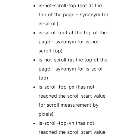
is-not-scroll-top (not at the
top of the page – synonym for
is-scroll)
is-scroll (not at the top of the
page – synonym for is-not-
scroll-top)
is-not-scroll (at the top of the
page – synonym for is-scroll-
top)
is-scroll-top-px (has not
reached the scroll start value
for scroll measurement by
pixels)
is-scroll-top-vh (has not
reached the scroll start value