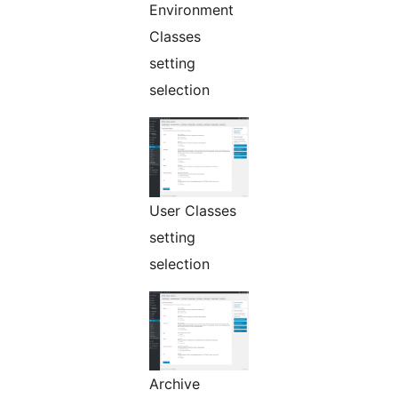
Environment
Classes
setting
selection
User Classes
setting
selection
Archive