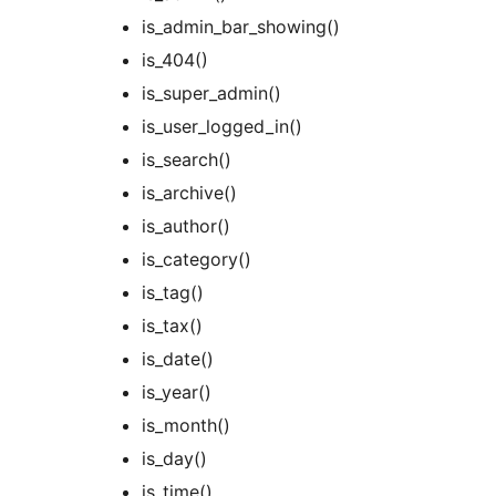
is_admin_bar_showing()
is_404()
is_super_admin()
is_user_logged_in()
is_search()
is_archive()
is_author()
is_category()
is_tag()
is_tax()
is_date()
is_year()
is_month()
is_day()
is_time()