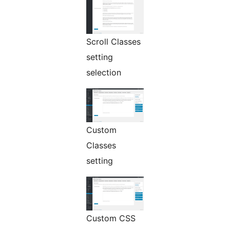
Scroll Classes
setting
selection
Custom
Classes
setting
Custom CSS