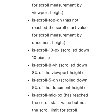
for scroll measurement by
viewport height)
is-scroll-top-dh (has not
reached the scroll start value
for scroll measurement by
document height)
is-scroll-10-px (scrolled down
10 pixels)
is-scroll-8-vh (scrolled down
8% of the viewport height)
is-scroll-5-dh (scrolled down
5% of the document height)
is-scroll-mid-px (has reached
the scroll start value but not
the scroll limit for scroll