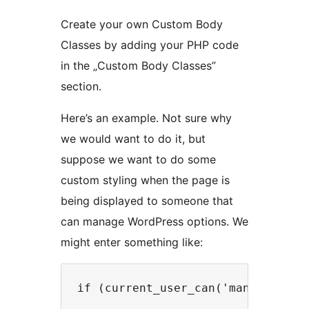
Create your own Custom Body
Classes by adding your PHP code
in the „Custom Body Classes”
section.
Here’s an example. Not sure why
we would want to do it, but
suppose we want to do some
custom styling when the page is
being displayed to someone that
can manage WordPress options. We
might enter something like: