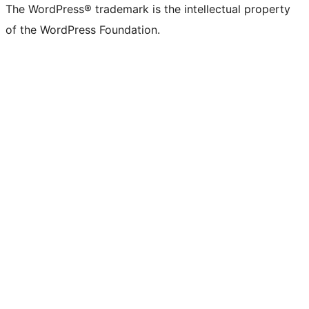
The WordPress® trademark is the intellectual property
of the WordPress Foundation.