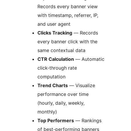
Records every banner view
with timestamp, referrer, IP,
and user agent
Clicks Tracking
— Records
every banner click with the
same contextual data
CTR Calculation
— Automatic
click-through rate
computation
Trend Charts
— Visualize
performance over time
(hourly, daily, weekly,
monthly)
Top Performers
— Rankings
of best-performing banners