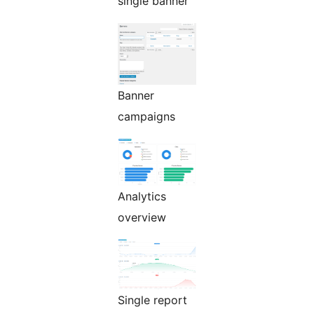
single banner
Banner
campaigns
Analytics
overview
Single report