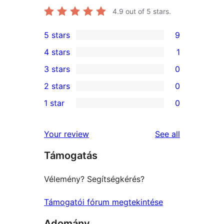
4.9
out of 5 stars.
5 stars
9
9
4 stars
1
5-
1
3 stars
0
star
4-
0
2 stars
0
reviews
star
3-
0
1 star
0
review
star
2-
0
reviews
star
1-
reviews
Your review
See all
reviews
star
Támogatás
reviews
Vélemény? Segítségkérés?
Támogatói fórum megtekintése
Adomány