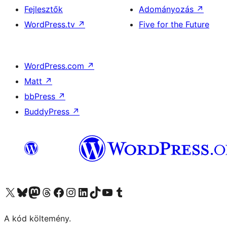
Fejlesztők
Adományozás
↗
WordPress.tv
↗
Five for the Future
WordPress.com
↗
Matt
↗
bbPress
↗
BuddyPress
↗
Visit our X (formerly Twitter) account
Visit our Bluesky account
Twitter csatornánk
Visit our Threads account
Facebook oldalunk megtekintése
Visit our Instagram account
Visit our LinkedIn account
Visit our TikTok account
Visit our YouTube channel
Visit our Tumblr account
A kód költemény.