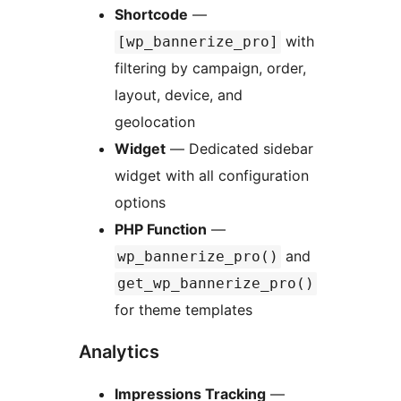
Shortcode
—
with
[wp_bannerize_pro]
filtering by campaign, order,
layout, device, and
geolocation
Widget
— Dedicated sidebar
widget with all configuration
options
PHP Function
—
and
wp_bannerize_pro()
get_wp_bannerize_pro()
for theme templates
Analytics
Impressions Tracking
—