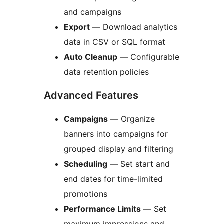
and campaigns
Export
— Download analytics
data in CSV or SQL format
Auto Cleanup
— Configurable
data retention policies
Advanced Features
Campaigns
— Organize
banners into campaigns for
grouped display and filtering
Scheduling
— Set start and
end dates for time-limited
promotions
Performance Limits
— Set