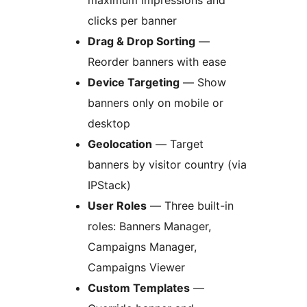
maximum impressions and
clicks per banner
Drag & Drop Sorting
—
Reorder banners with ease
Device Targeting
— Show
banners only on mobile or
desktop
Geolocation
— Target
banners by visitor country (via
IPStack)
User Roles
— Three built-in
roles: Banners Manager,
Campaigns Manager,
Campaigns Viewer
Custom Templates
—