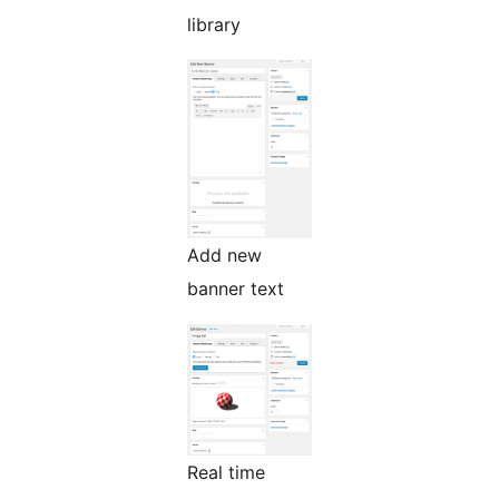
library
Add new
banner text
Real time