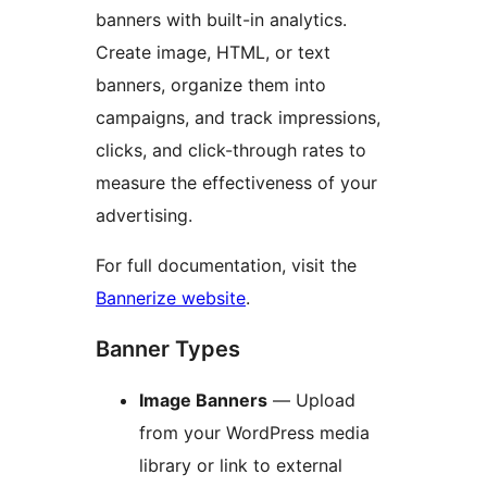
banners with built-in analytics.
Create image, HTML, or text
banners, organize them into
campaigns, and track impressions,
clicks, and click-through rates to
measure the effectiveness of your
advertising.
For full documentation, visit the
Bannerize website
.
Banner Types
Image Banners
— Upload
from your WordPress media
library or link to external