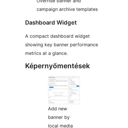
Override banner and
campaign archive templates
Dashboard Widget
A compact dashboard widget
showing key banner performance
metrics at a glance.
Képernyőmentések
Add new
banner by
local media