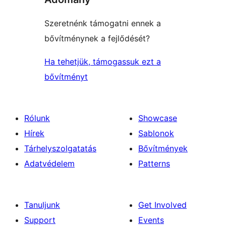
Szeretnénk támogatni ennek a
bővítménynek a fejlődését?
Ha tehetjük, támogassuk ezt a
bővítményt
Rólunk
Showcase
Hírek
Sablonok
Tárhelyszolgatatás
Bővítmények
Adatvédelem
Patterns
Tanuljunk
Get Involved
Support
Events