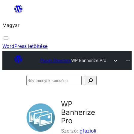
Ugrás
a
Magyar
tartalomhoz
WordPress letöltése
Plugin Directory
WP Bannerize Pro
Bővítmények
keresése
WP
Bannerize
Pro
Szerző:
gfazioli