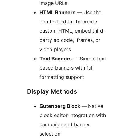
image URLs
HTML Banners
— Use the
rich text editor to create
custom HTML, embed third-
party ad code, iframes, or
video players
Text Banners
— Simple text-
based banners with full
formatting support
Display Methods
Gutenberg Block
— Native
block editor integration with
campaign and banner
selection