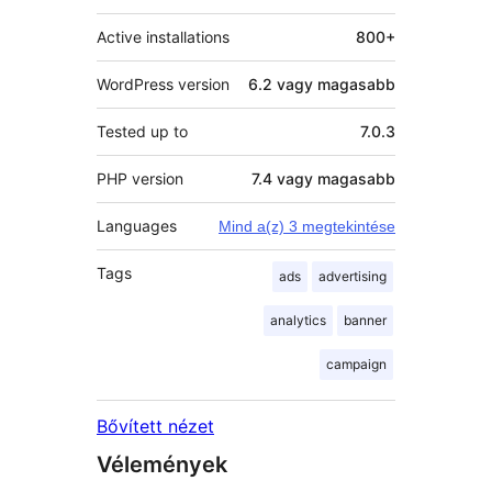
Active installations
800+
WordPress version
6.2 vagy magasabb
Tested up to
7.0.3
PHP version
7.4 vagy magasabb
Languages
Mind a(z) 3 megtekintése
Tags
ads
advertising
analytics
banner
campaign
Bővített nézet
Vélemények