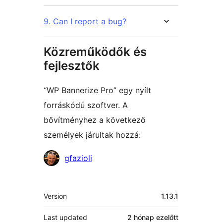
9. Can I report a bug?
Közreműködők és
fejlesztők
“WP Bannerize Pro” egy nyílt
forráskódú szoftver. A
bővítményhez a következő
személyek járultak hozzá:
Közreműködők
gfazioli
Meta
Version
1.13.1
Last updated
2 hónap
ezelőtt