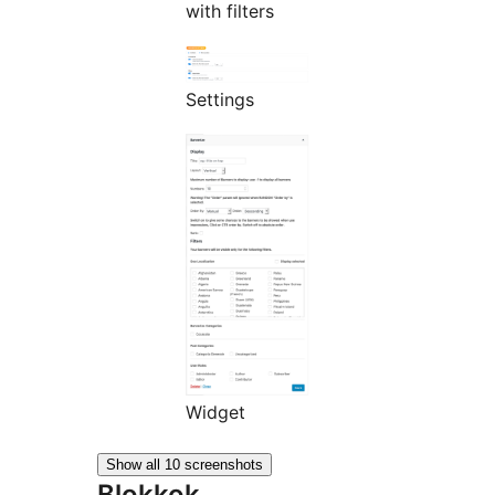
with filters
Settings
Widget
Show all 10 screenshots
Blokkok