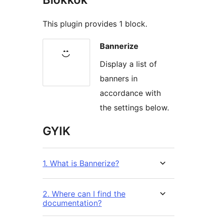
This plugin provides 1 block.
Bannerize
Display a list of
banners in
accordance with
the settings below.
GYIK
1. What is Bannerize?
2. Where can I find the
documentation?