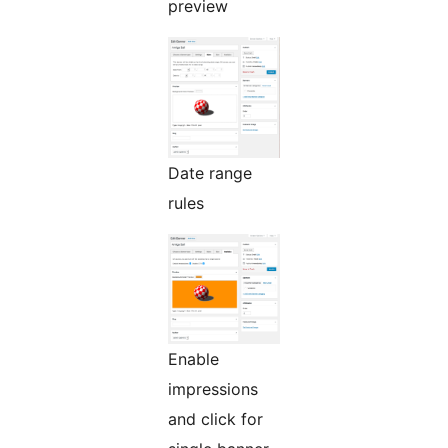
preview
Date range
rules
Enable
impressions
and click for