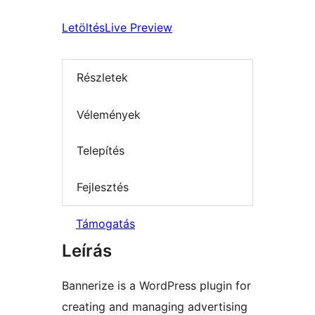
Letöltés
Live Preview
Részletek
Vélemények
Telepítés
Fejlesztés
Támogatás
Leírás
Bannerize is a WordPress plugin for
creating and managing advertising