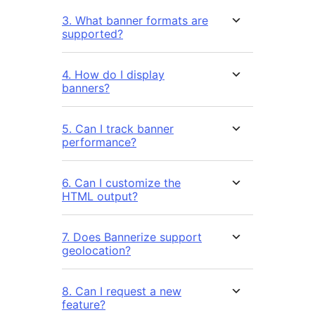
3. What banner formats are
supported?
4. How do I display
banners?
5. Can I track banner
performance?
6. Can I customize the
HTML output?
7. Does Bannerize support
geolocation?
8. Can I request a new
feature?