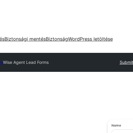
tés
Biztonsági mentés
Biztonság
WordPress letöltése
ry
Wise Agent Lead Forms
Submit