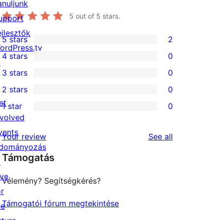
anuljunk
5
out of 5 stars.
upport
ejlesztők
5 stars
2
2
ordPress.tv
4 stars
0
5-
↗
0
3 stars
0
star
4-
0
2 stars
0
reviews
star
3-
0
et
1 star
0
reviews
star
2-
0
nvolved
reviews
star
1-
vents
reviews
Your review
See all
reviews
star
dományozás
Támogatás
reviews
↗
ive
Vélemény? Segítségkérés?
or
Támogatói fórum megtekintése
he