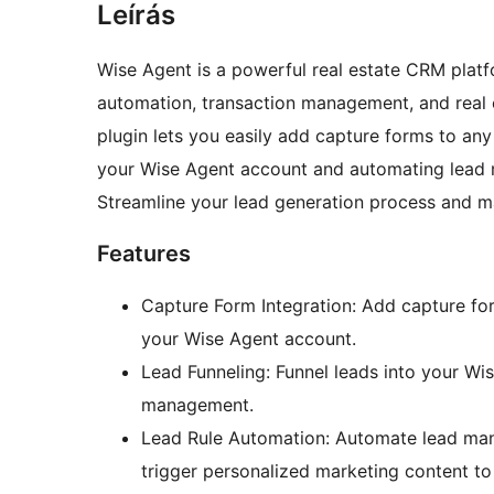
Leírás
Wise Agent is a powerful real estate CRM pla
automation, transaction management, and real 
plugin lets you easily add capture forms to any
your Wise Agent account and automating lead 
Streamline your lead generation process and m
Features
Capture Form Integration: Add capture for
your Wise Agent account.
Lead Funneling: Funnel leads into your Wi
management.
Lead Rule Automation: Automate lead man
trigger personalized marketing content to 