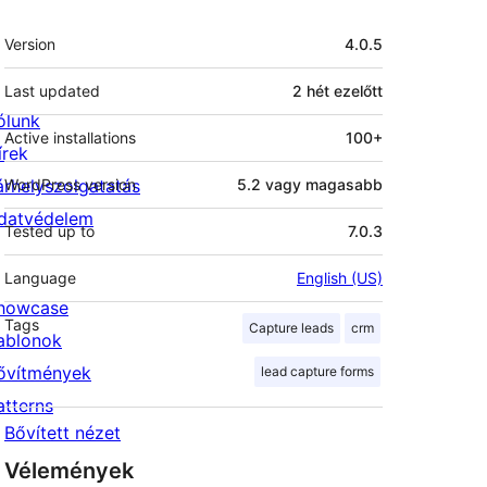
Meta
Version
4.0.5
Last updated
2 hét
ezelőtt
ólunk
Active installations
100+
írek
árhelyszolgatatás
WordPress version
5.2 vagy magasabb
datvédelem
Tested up to
7.0.3
Language
English (US)
howcase
Tags
Capture leads
crm
ablonok
ővítmények
lead capture forms
atterns
Bővített nézet
Vélemények