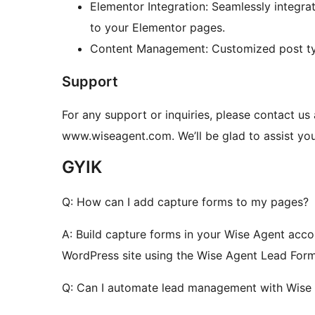
Elementor Integration: Seamlessly integr
to your Elementor pages.
Content Management: Customized post type
Support
For any support or inquiries, please contact u
www.wiseagent.com. We’ll be glad to assist you
GYIK
Q: How can I add capture forms to my pages?
A: Build capture forms in your Wise Agent acc
WordPress site using the Wise Agent Lead For
Q: Can I automate lead management with Wise