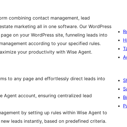
tform combining contact management, lead
estate marketing all in one software. Our WordPress
R
 page on your WordPress site, funneling leads into
H
management according to your specified rules.
T
aximize your productivity with Wise Agent.
A
ms to any page and effortlessly direct leads into
S
S
se Agent account, ensuring centralized lead
B
P
agement by setting up rules within Wise Agent to
new leads instantly, based on predefined criteria.