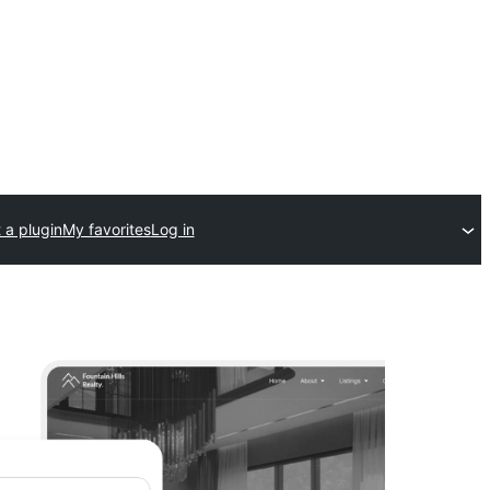
 a plugin
My favorites
Log in