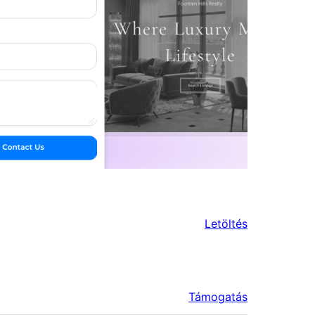
Letöltés
Támogatás