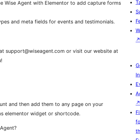
T
ate Wise Agent with Elementor to add capture forms
S
F
s and meta fields for events and testimonials.
W
s at support@wiseagent.com or visit our website at
!
G
I
E
A
ount and then add them to any page on your
F
ms elementor widget or shortcode.
f
 Agent?
t