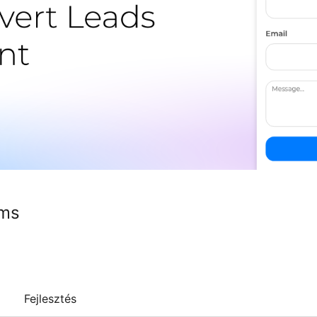
rms
Fejlesztés