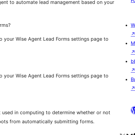
F
 Agent to automate lead management based on your
orms?
W
to your Wise Agent Lead Forms settings page to
M
b
to your Wise Agent Lead Forms settings page to
B
t used in computing to determine whether or not
bots from automatically submitting forms.