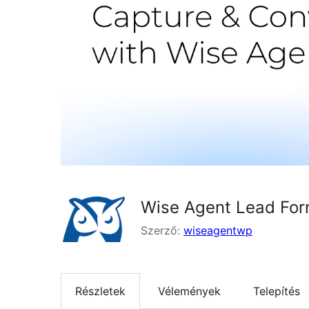
Wise Agent Lead Fo
Szerző:
wiseagentwp
Részletek
Vélemények
Telepítés