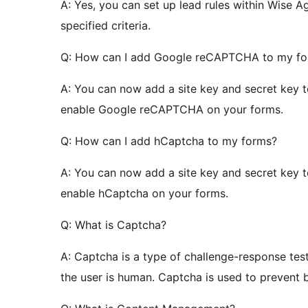
A: Yes, you can set up lead rules within Wise
specified criteria.
Q: How can I add Google reCAPTCHA to my f
A: You can now add a site key and secret key 
enable Google reCAPTCHA on your forms.
Q: How can I add hCaptcha to my forms?
A: You can now add a site key and secret key 
enable hCaptcha on your forms.
Q: What is Captcha?
A: Captcha is a type of challenge-response tes
the user is human. Captcha is used to prevent 