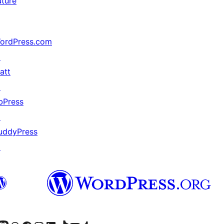
uture
ordPress.com
↗
att
↗
bPress
↗
uddyPress
↗