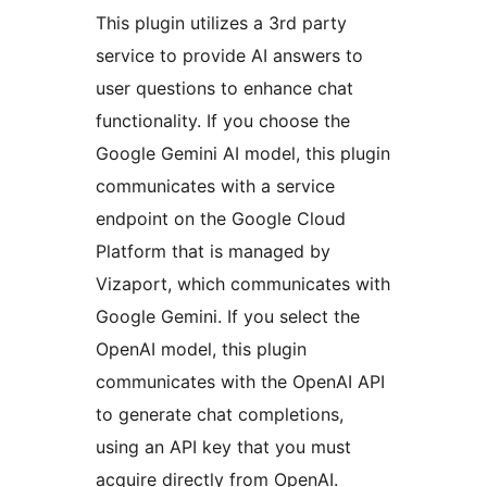
This plugin utilizes a 3rd party
service to provide AI answers to
user questions to enhance chat
functionality. If you choose the
Google Gemini AI model, this plugin
communicates with a service
endpoint on the Google Cloud
Platform that is managed by
Vizaport, which communicates with
Google Gemini. If you select the
OpenAI model, this plugin
communicates with the OpenAI API
to generate chat completions,
using an API key that you must
acquire directly from OpenAI.