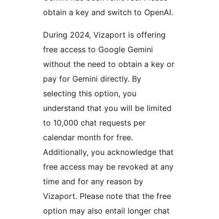
obtain a key and switch to OpenAI.
During 2024, Vizaport is offering
free access to Google Gemini
without the need to obtain a key or
pay for Gemini directly. By
selecting this option, you
understand that you will be limited
to 10,000 chat requests per
calendar month for free.
Additionally, you acknowledge that
free access may be revoked at any
time and for any reason by
Vizaport. Please note that the free
option may also entail longer chat