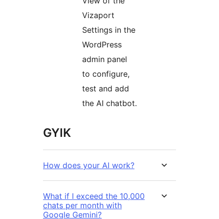
View of the
Vizaport
Settings in the
WordPress
admin panel
to configure,
test and add
the AI chatbot.
GYIK
How does your AI work?
What if I exceed the 10,000
chats per month with
Google Gemini?