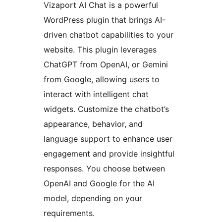
Vizaport AI Chat is a powerful
WordPress plugin that brings AI-
driven chatbot capabilities to your
website. This plugin leverages
ChatGPT from OpenAI, or Gemini
from Google, allowing users to
interact with intelligent chat
widgets. Customize the chatbot’s
appearance, behavior, and
language support to enhance user
engagement and provide insightful
responses. You choose between
OpenAI and Google for the AI
model, depending on your
requirements.