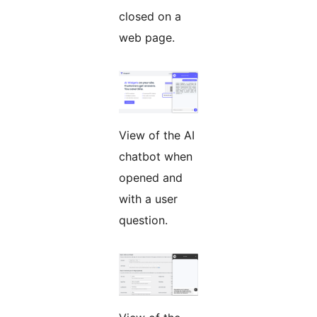
closed on a
web page.
View of the AI
chatbot when
opened and
with a user
question.