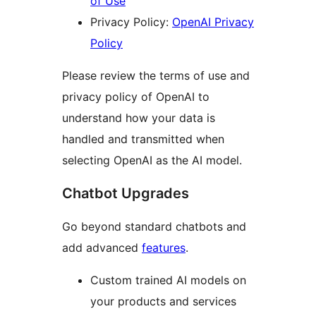
of Use
Privacy Policy:
OpenAI Privacy
Policy
Please review the terms of use and
privacy policy of OpenAI to
understand how your data is
handled and transmitted when
selecting OpenAI as the AI model.
Chatbot Upgrades
Go beyond standard chatbots and
add advanced
features
.
Custom trained AI models on
your products and services