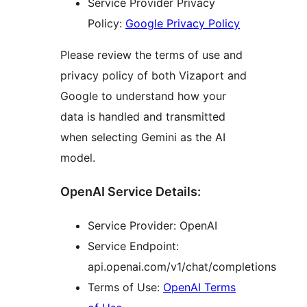
Service Provider Privacy
Policy:
Google Privacy Policy
Please review the terms of use and
privacy policy of both Vizaport and
Google to understand how your
data is handled and transmitted
when selecting Gemini as the AI
model.
OpenAI Service Details:
Service Provider: OpenAI
Service Endpoint:
api.openai.com/v1/chat/completions
Terms of Use:
OpenAI Terms