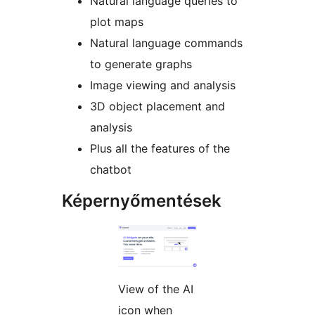
Natural language queries to
plot maps
Natural language commands
to generate graphs
Image viewing and analysis
3D object placement and
analysis
Plus all the features of the
chatbot
Képernyőmentések
View of the AI
icon when