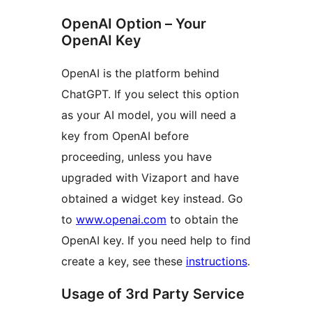
OpenAI Option – Your
OpenAI Key
OpenAI is the platform behind
ChatGPT. If you select this option
as your AI model, you will need a
key from OpenAI before
proceeding, unless you have
upgraded with Vizaport and have
obtained a widget key instead. Go
to
www.openai.com
to obtain the
OpenAI key. If you need help to find
create a key, see these
instructions
.
Usage of 3rd Party Service