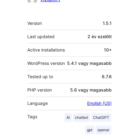
Meta
Version
1.5.1
Last updated
2 év
ezelőtt
Active installations
10+
WordPress version
5.4.1 vagy magasabb
Tested up to
6.7.6
PHP version
5.6 vagy magasabb
Language
English (US)
Tags
AI
chatbot
ChatGPT
gpt
openai