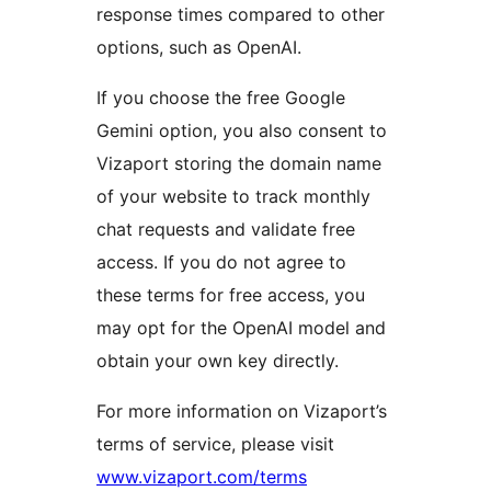
response times compared to other
options, such as OpenAI.
If you choose the free Google
Gemini option, you also consent to
Vizaport storing the domain name
of your website to track monthly
chat requests and validate free
access. If you do not agree to
these terms for free access, you
may opt for the OpenAI model and
obtain your own key directly.
For more information on Vizaport’s
terms of service, please visit
www.vizaport.com/terms