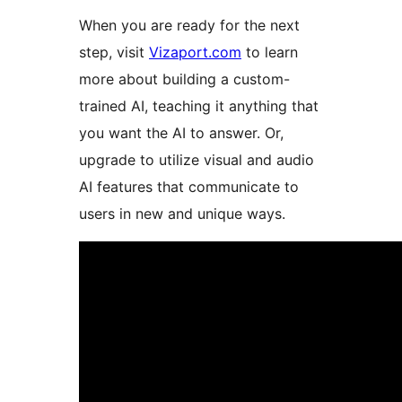
When you are ready for the next
step, visit
Vizaport.com
to learn
more about building a custom-
trained AI, teaching it anything that
you want the AI to answer. Or,
upgrade to utilize visual and audio
AI features that communicate to
users in new and unique ways.