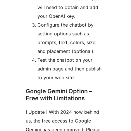
will need to obtain and add
your OpenAI key.
Configure the chatbot by
setting options such as
prompts, text, colors, size,
and placement (optional).
Test the chatbot on your
admin page and then publish
to your web site.
Google Gemini Option –
Free with Limitations
! Update ! With 2024 now behind
us, the free access to Google
Gemini has been removed. Please