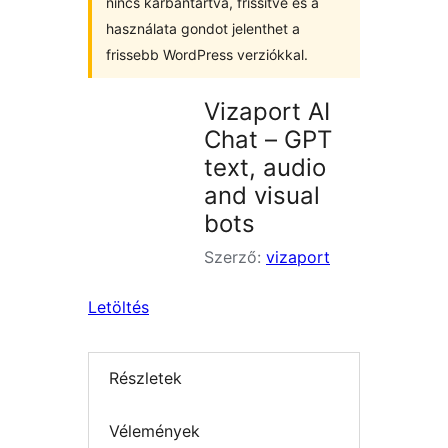
nincs karbantartva, frissítve és a
használata gondot jelenthet a
frissebb WordPress verziókkal.
Vizaport AI
Chat – GPT
text, audio
and visual
bots
Szerző:
vizaport
Letöltés
Részletek
Vélemények