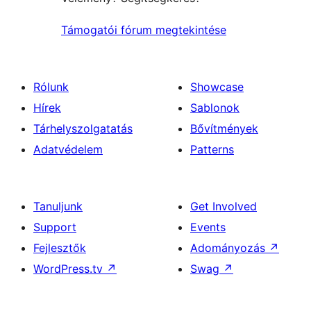
Támogatói fórum megtekintése
Rólunk
Showcase
Hírek
Sablonok
Tárhelyszolgatatás
Bővítmények
Adatvédelem
Patterns
Tanuljunk
Get Involved
Support
Events
Fejlesztők
Adományozás
↗
WordPress.tv
↗
Swag
↗