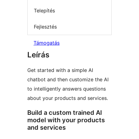
Telepítés
Fejlesztés
Támogatás
Leírás
Get started with a simple AI
chatbot and then customize the AI
to intelligently answers questions
about your products and services.
Build a custom trained AI
model with your products
and services