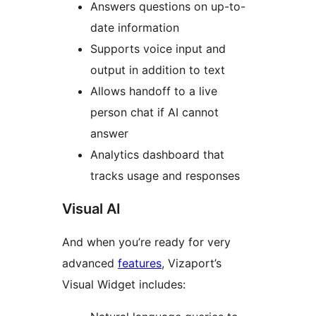
Answers questions on up-to-
date information
Supports voice input and
output in addition to text
Allows handoff to a live
person chat if AI cannot
answer
Analytics dashboard that
tracks usage and responses
Visual AI
And when you’re ready for very
advanced
features
, Vizaport’s
Visual Widget includes: