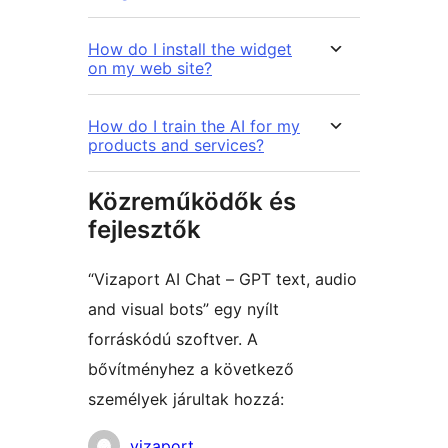
How do I install the widget
on my web site?
How do I train the AI for my
products and services?
Közreműködők és
fejlesztők
“Vizaport AI Chat – GPT text, audio
and visual bots” egy nyílt
forráskódú szoftver. A
bővítményhez a következő
személyek járultak hozzá:
Közreműködők
vizaport