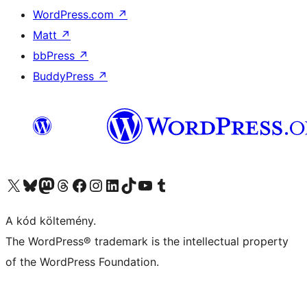
WordPress.com
↗
Matt
↗
bbPress
↗
BuddyPress
↗
Visit our X (formerly Twitter) account
Visit our Bluesky account
Twitter csatornánk
Visit our Threads account
Facebook oldalunk megtekintése
Visit our Instagram account
Visit our LinkedIn account
Visit our TikTok account
Visit our YouTube channel
Visit our Tumblr account
A kód költemény.
The WordPress® trademark is the intellectual property
of the WordPress Foundation.