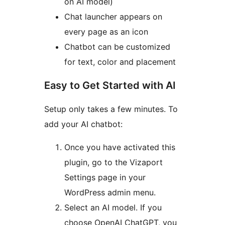
on AI model)
Chat launcher appears on
every page as an icon
Chatbot can be customized
for text, color and placement
Easy to Get Started with AI
Setup only takes a few minutes. To
add your AI chatbot:
Once you have activated this
plugin, go to the Vizaport
Settings page in your
WordPress admin menu.
Select an AI model. If you
choose OpenAI ChatGPT, you