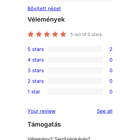
Bővített nézet
Vélemények
5
out of 5 stars.
5 stars
2
2
4 stars
0
5-
0
3 stars
0
star
4-
0
2 stars
0
reviews
star
3-
0
1 star
0
reviews
star
2-
0
reviews
star
1-
reviews
Your review
See all
reviews
star
Támogatás
reviews
Vélemény? Segítségkérés?