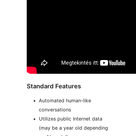
Standard Features
Automated human-like
conversations
Utilizes public Internet data
(may be a year old depending