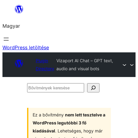
Ugrás
a
Magyar
tartalomhoz
WordPress letöltése
Plugin
Vizaport AI Chat – GPT text,
Directory
audio and visual bots
Bővítmények
keresése
Ez a bővítmény
nem lett tesztelve a
WordPress legutóbbi 3 fő
kiadásával
. Lehetséges, hogy már