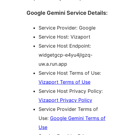
Google Gemini Service Details:
Service Provider: Google
Service Host: Vizaport
Service Host Endpoint:
widgetgcp-e4yu4jlgzq-
uw.a.run.app
Service Host Terms of Use:
Vizaport Terms of Use
Service Host Privacy Policy:
Vizaport Privacy Policy
Service Provider Terms of
Use:
Google Gemini Terms of
Use