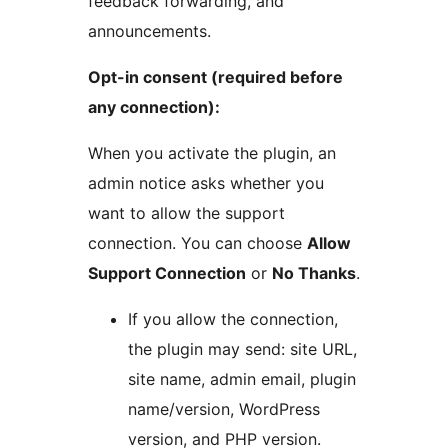
feedback forwarding, and
announcements.
Opt-in consent (required before
any connection):
When you activate the plugin, an
admin notice asks whether you
want to allow the support
connection. You can choose
Allow
Support Connection
or
No Thanks
.
If you allow the connection,
the plugin may send: site URL,
site name, admin email, plugin
name/version, WordPress
version, and PHP version.