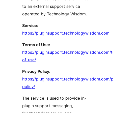
to an external support service
operated by Technology Wisdom.
Service:
https://pluginsupport.technologywisdom.com
Terms of Use:
https://pluginsupport.technologywisdom.com/
of-use/
Privacy Policy:
https://pluginsupport.technologywisdom.com/p
policy/
The service is used to provide in-
plugin support messaging,