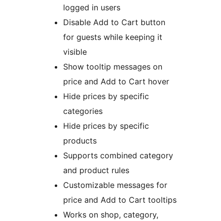
logged in users
Disable Add to Cart button
for guests while keeping it
visible
Show tooltip messages on
price and Add to Cart hover
Hide prices by specific
categories
Hide prices by specific
products
Supports combined category
and product rules
Customizable messages for
price and Add to Cart tooltips
Works on shop, category,