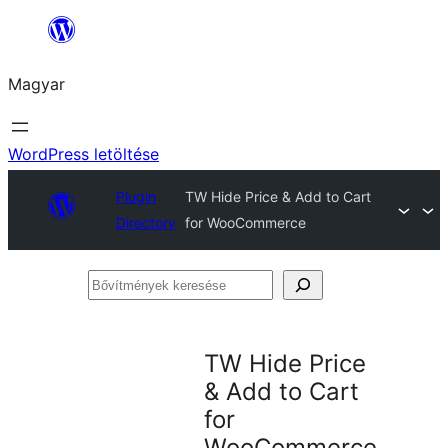
Ugrás
a
Magyar
tartalomhoz
WordPress letöltése
Plugin
TW Hide Price & Add to Cart
Directory
for WooCommerce
Bővítmények
keresése
TW Hide Price
& Add to Cart
for
WooCommerce