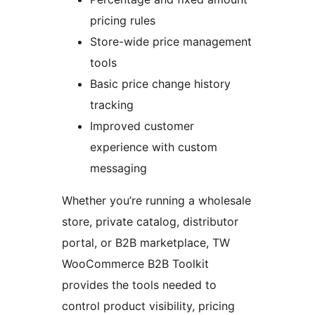
pricing rules
Store-wide price management
tools
Basic price change history
tracking
Improved customer
experience with custom
messaging
Whether you’re running a wholesale
store, private catalog, distributor
portal, or B2B marketplace, TW
WooCommerce B2B Toolkit
provides the tools needed to
control product visibility, pricing