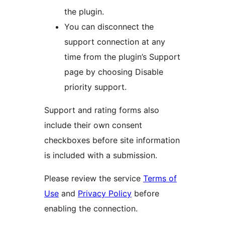
the plugin.
You can disconnect the
support connection at any
time from the plugin’s Support
page by choosing Disable
priority support.
Support and rating forms also
include their own consent
checkboxes before site information
is included with a submission.
Please review the service
Terms of
Use
and
Privacy Policy
before
enabling the connection.