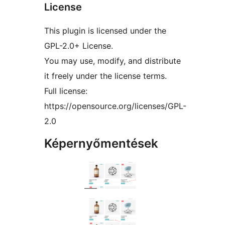
License
This plugin is licensed under the
GPL-2.0+ License.
You may use, modify, and distribute
it freely under the license terms.
Full license:
https://opensource.org/licenses/GPL-
2.0
Képernyőmentések