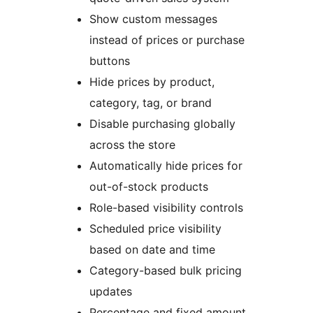
Show custom messages
instead of prices or purchase
buttons
Hide prices by product,
category, tag, or brand
Disable purchasing globally
across the store
Automatically hide prices for
out-of-stock products
Role-based visibility controls
Scheduled price visibility
based on date and time
Category-based bulk pricing
updates
Percentage and fixed amount