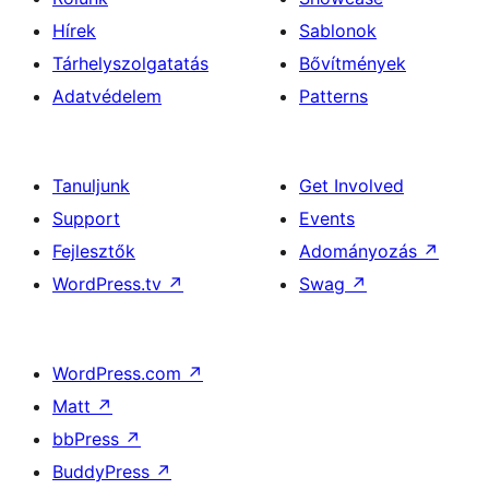
Hírek
Sablonok
Tárhelyszolgatatás
Bővítmények
Adatvédelem
Patterns
Tanuljunk
Get Involved
Support
Events
Fejlesztők
Adományozás
↗
WordPress.tv
↗
Swag
↗
WordPress.com
↗
Matt
↗
bbPress
↗
BuddyPress
↗