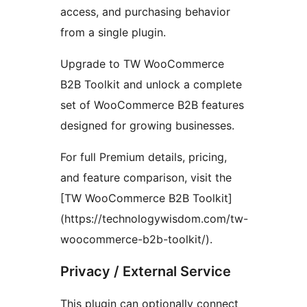
access, and purchasing behavior
from a single plugin.
Upgrade to TW WooCommerce
B2B Toolkit and unlock a complete
set of WooCommerce B2B features
designed for growing businesses.
For full Premium details, pricing,
and feature comparison, visit the
[TW WooCommerce B2B Toolkit]
(https://technologywisdom.com/tw-
woocommerce-b2b-toolkit/).
Privacy / External Service
This plugin can optionally connect