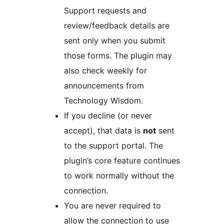
Support requests and
review/feedback details are
sent only when you submit
those forms. The plugin may
also check weekly for
announcements from
Technology Wisdom.
If you decline (or never
accept), that data is
not
sent
to the support portal. The
plugin’s core feature continues
to work normally without the
connection.
You are never required to
allow the connection to use