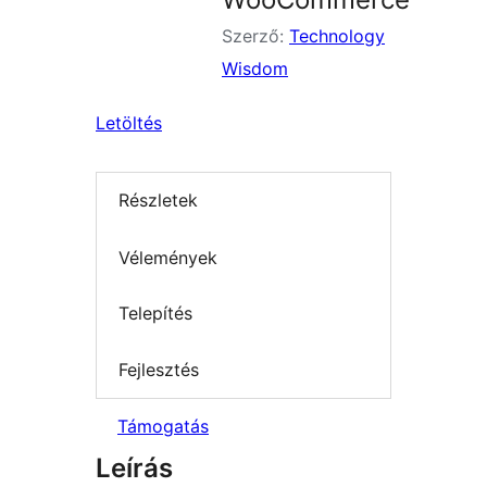
Szerző:
Technology
Wisdom
Letöltés
Részletek
Vélemények
Telepítés
Fejlesztés
Támogatás
Leírás