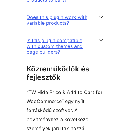
Does this plugin work with
variable products?
Is this plugin compatible
with custom themes and
page builders?
Közreműködők és
fejlesztők
“TW Hide Price & Add to Cart for
WooCommerce” egy nyílt
forráskódú szoftver. A
bővítményhez a következő
személyek járultak hozzá: