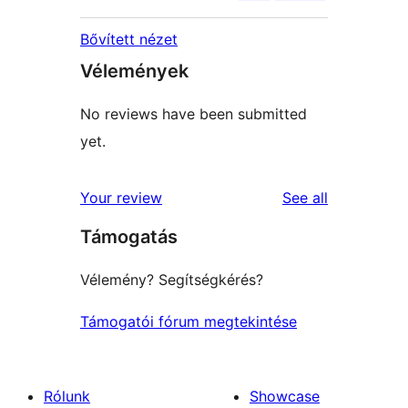
Bővített nézet
Vélemények
No reviews have been submitted
yet.
reviews
Your review
See all
Támogatás
Vélemény? Segítségkérés?
Támogatói fórum megtekintése
Rólunk
Showcase