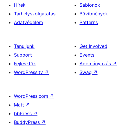
Hírek
Sablonok
Tárhelyszolgatatás
Bővítmények
Adatvédelem
Patterns
Tanuljunk
Get Involved
Support
Events
Fejlesztők
Adományozás
↗
WordPress.tv
↗
Swag
↗
WordPress.com
↗
Matt
↗
bbPress
↗
BuddyPress
↗