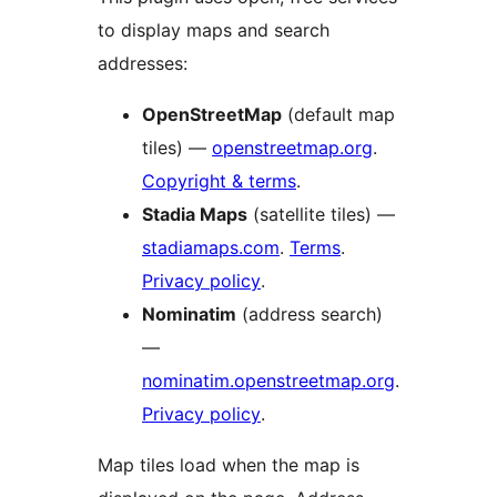
to display maps and search
addresses:
OpenStreetMap
(default map
tiles) —
openstreetmap.org
.
Copyright & terms
.
Stadia Maps
(satellite tiles) —
stadiamaps.com
.
Terms
.
Privacy policy
.
Nominatim
(address search)
—
nominatim.openstreetmap.org
.
Privacy policy
.
Map tiles load when the map is