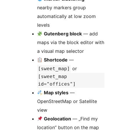
nearby markers group
automatically at low zoom
levels
Gutenberg block
— add
maps via the block editor with
a visual map selector
Shortcode
—
or
[sweet_map]
[sweet_map
id="offices"]
Map styles
—
OpenStreetMap or Satellite
view
Geolocation
— „Find my
location” button on the map