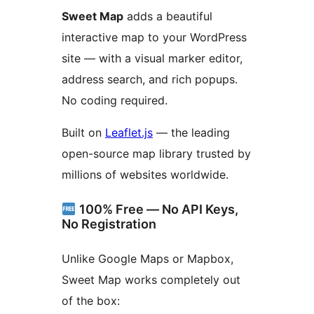
Sweet Map
adds a beautiful
interactive map to your WordPress
site — with a visual marker editor,
address search, and rich popups.
No coding required.
Built on
Leaflet.js
— the leading
open-source map library trusted by
millions of websites worldwide.
100% Free — No API Keys,
No Registration
Unlike Google Maps or Mapbox,
Sweet Map works completely out
of the box: