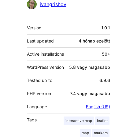
Közreműködők
ivangrishov
Meta
Version
1.0.1
Last updated
4 hónap
ezelőtt
Active installations
50+
WordPress version
5.8 vagy magasabb
Tested up to
6.9.6
PHP version
7.4 vagy magasabb
Language
English (US)
Tags
interactive map
leaflet
map
markers