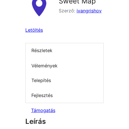
Sweet Map
Szerző:
ivangrishov
Letöltés
Részletek
Vélemények
Telepítés
Fejlesztés
Támogatás
Leírás