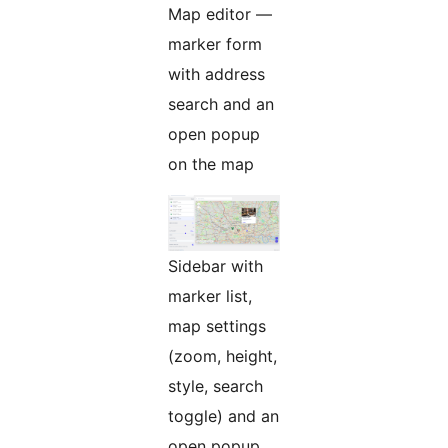
Map editor —
marker form
with address
search and an
open popup
on the map
Sidebar with
marker list,
map settings
(zoom, height,
style, search
toggle) and an
open popup