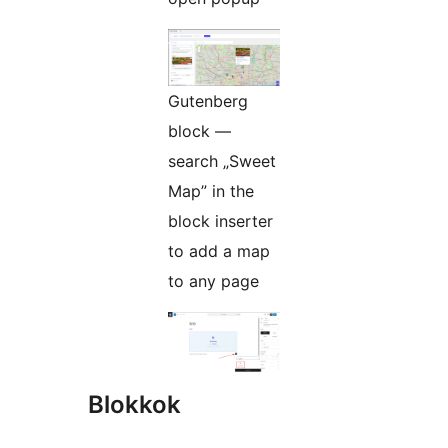
Gutenberg
block —
search „Sweet
Map” in the
block inserter
to add a map
to any page
Blokkok