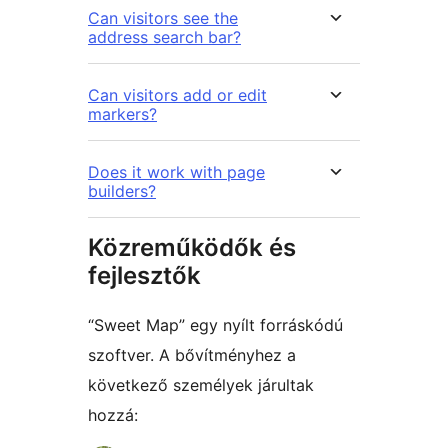
Can visitors see the
address search bar?
Can visitors add or edit
markers?
Does it work with page
builders?
Közreműködők és
fejlesztők
“Sweet Map” egy nyílt forráskódú
szoftver. A bővítményhez a
következő személyek járultak
hozzá: