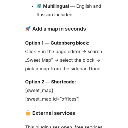
Multilingual
— English and
Russian included
Add a map in seconds
Option 1 — Gutenberg block:
Click
+
in the page editor
→
search
„Sweet Map”
→
select the block
→
pick a map from the sidebar. Done.
Option 2 — Shortcode:
[sweet_map]
[sweet_map id=”offices”]
External services
This plugin uses open, free services