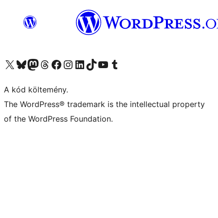
Visit our X (formerly Twitter) account
Visit our Bluesky account
Twitter csatornánk
Visit our Threads account
Facebook oldalunk megtekintése
Visit our Instagram account
Visit our LinkedIn account
Visit our TikTok account
Visit our YouTube channel
Visit our Tumblr account
A kód költemény.
The WordPress® trademark is the intellectual property
of the WordPress Foundation.