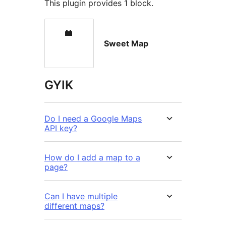
This plugin provides 1 block.
Sweet Map
GYIK
Do I need a Google Maps
API key?
How do I add a map to a
page?
Can I have multiple
different maps?