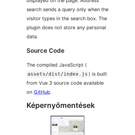
displayed on the page. Address
search sends a query only when the
visitor types in the search box. The
plugin does not store any personal
data.
Source Code
The compiled JavaScript (
) is built
assets/dist/index.js
from Vue 3 source code available
on
GitHub
.
Képernyőmentések