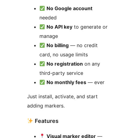
No Google account
needed
No API key
to generate or
manage
No billing
— no credit
card, no usage limits
No registration
on any
third-party service
No monthly fees
— ever
Just install, activate, and start
adding markers.
Features
Visual marker editor
—