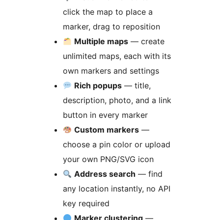
click the map to place a
marker, drag to reposition
Multiple maps
— create
unlimited maps, each with its
own markers and settings
Rich popups
— title,
description, photo, and a link
button in every marker
Custom markers
—
choose a pin color or upload
your own PNG/SVG icon
Address search
— find
any location instantly, no API
key required
Marker clustering
—