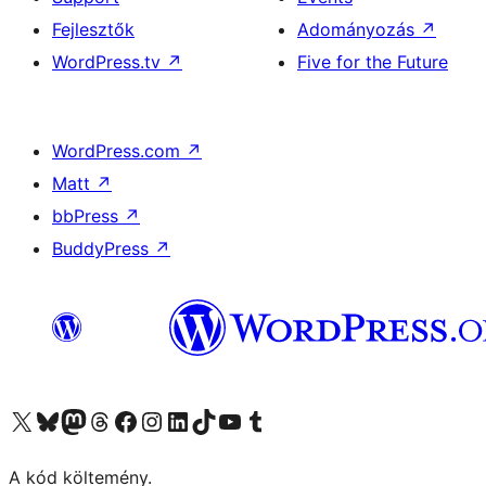
Fejlesztők
Adományozás
↗
WordPress.tv
↗
Five for the Future
WordPress.com
↗
Matt
↗
bbPress
↗
BuddyPress
↗
Visit our X (formerly Twitter) account
Visit our Bluesky account
Twitter csatornánk
Visit our Threads account
Facebook oldalunk megtekintése
Visit our Instagram account
Visit our LinkedIn account
Visit our TikTok account
Visit our YouTube channel
Visit our Tumblr account
A kód költemény.