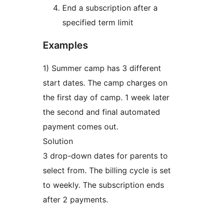
End a subscription after a
specified term limit
Examples
1) Summer camp has 3 different
start dates. The camp charges on
the first day of camp. 1 week later
the second and final automated
payment comes out.
Solution
3 drop-down dates for parents to
select from. The billing cycle is set
to weekly. The subscription ends
after 2 payments.