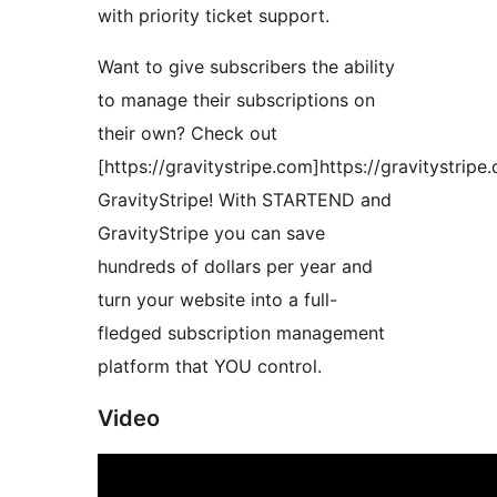
with priority ticket support.
Want to give subscribers the ability
to manage their subscriptions on
their own? Check out
[https://gravitystripe.com]https://gravitystripe
GravityStripe! With STARTEND and
GravityStripe you can save
hundreds of dollars per year and
turn your website into a full-
fledged subscription management
platform that YOU control.
Video