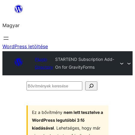
Ugrás
a
Magyar
tartalomhoz
WordPress letöltése
Plugin
STARTEND Subscription Add-
Directory
On for GravityForms
Bővítmények
keresése
Ez a bővítmény
nem lett tesztelve a
WordPress legutóbbi 3 fő
kiadásával
. Lehetséges, hogy már