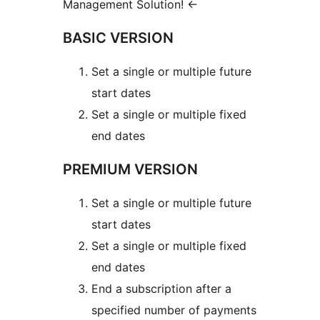
Management Solution!
←
BASIC VERSION
Set a single or multiple future
start dates
Set a single or multiple fixed
end dates
PREMIUM VERSION
Set a single or multiple future
start dates
Set a single or multiple fixed
end dates
End a subscription after a
specified number of payments