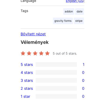
Language
English (US)
Tags
addon
date
gravity forms
stripe
Bővített nézet
Vélemények
5
out of 5 stars.
5 stars
1
1
4 stars
0
5-
0
3 stars
0
star
4-
0
2 stars
0
review
star
3-
0
1 star
0
reviews
star
2-
0
reviews