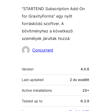
“STARTEND Subscription Add-On
for GravityForms” egy nyílt
forráskódú szoftver. A
bővítményhez a következő
személyek járultak hozzá:
Közreműködők
Concurrent
Meta
Version
4.0.6
Last updated
2 év
ezelőtt
Active installations
20+
Tested up to
6.3.9