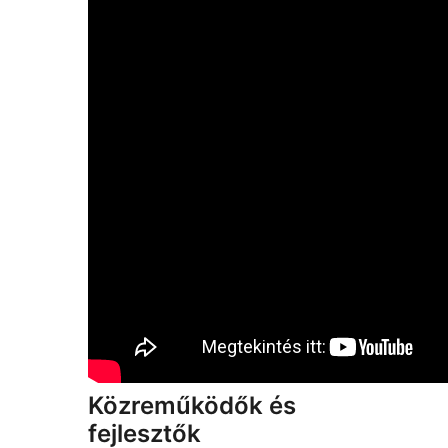
Közreműködők és
fejlesztők