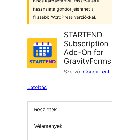
nincs karbantartva, frissítve és a
használata gondot jelenthet a
frissebb WordPress verziókkal.
STARTEND
Subscription
Add-On for
GravityForms
Szerző:
Concurrent
Letöltés
Részletek
Vélemények