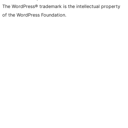
The WordPress® trademark is the intellectual property
of the WordPress Foundation.