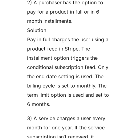
2) A purchaser has the option to
pay for a product in full or in 6
month installments.
Solution
Pay in full charges the user using a
product feed in Stripe. The
installment option triggers the
conditional subscription feed. Only
the end date setting is used. The
billing cycle is set to monthly. The
term limit option is used and set to
6 months.
3) A service charges a user every
month for one year. If the service
subscription isn’t renewed, it