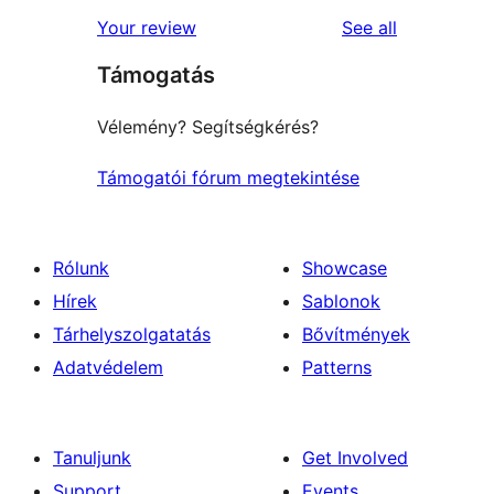
star
1-
reviews
Your review
See all
reviews
star
Támogatás
reviews
Vélemény? Segítségkérés?
Támogatói fórum megtekintése
Rólunk
Showcase
Hírek
Sablonok
Tárhelyszolgatatás
Bővítmények
Adatvédelem
Patterns
Tanuljunk
Get Involved
Support
Events