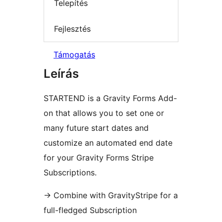
Telepítés
Fejlesztés
Támogatás
Leírás
STARTEND is a Gravity Forms Add-
on that allows you to set one or
many future start dates and
customize an automated end date
for your Gravity Forms Stripe
Subscriptions.
→
Combine with GravityStripe for a
full-fledged Subscription