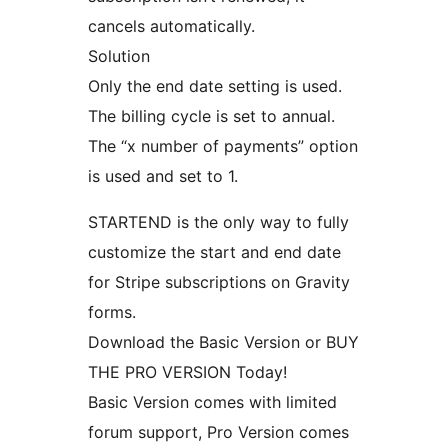
cancels automatically.
Solution
Only the end date setting is used.
The billing cycle is set to annual.
The “x number of payments” option
is used and set to 1.
STARTEND is the only way to fully
customize the start and end date
for Stripe subscriptions on Gravity
forms.
Download the Basic Version or BUY
THE PRO VERSION Today!
Basic Version comes with limited
forum support, Pro Version comes