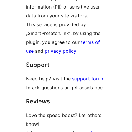
information (PII) or sensitive user
data from your site visitors.
This service is provided by
„SmartPrefetch.link”: by using the
plugin, you agree to our
terms of
use
and
privacy policy
.
Support
Need help? Visit the
support forum
to ask questions or get assistance.
Reviews
Love the speed boost? Let others
know!