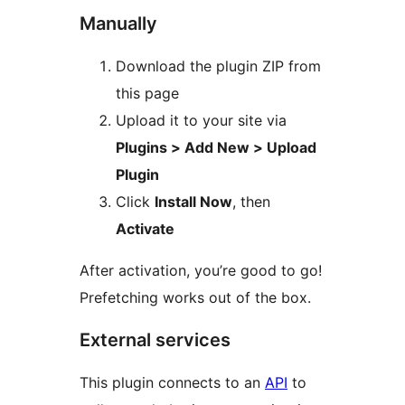
Manually
Download the plugin ZIP from
this page
Upload it to your site via
Plugins > Add New > Upload
Plugin
Click
Install Now
, then
Activate
After activation, you’re good to go!
Prefetching works out of the box.
External services
This plugin connects to an
API
to