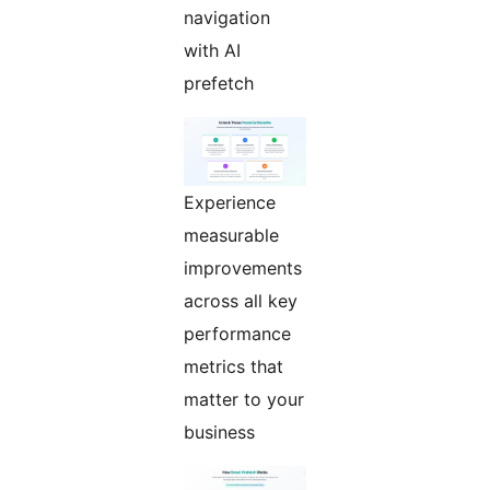
navigation
with AI
prefetch
Experience
measurable
improvements
across all key
performance
metrics that
matter to your
business