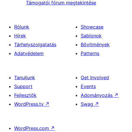
Támogatói fórum megtekintése
Rólunk
Showcase
Hírek
Sablonok
Tárhelyszolgatatás
Bővítmények
Adatvédelem
Patterns
Tanuljunk
Get Involved
Support
Events
Fejlesztők
Adományozás
↗
WordPress.tv
↗
Swag
↗
WordPress.com
↗