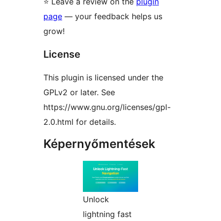
⭐ Leave a review on the
plugin
page
— your feedback helps us
grow!
License
This plugin is licensed under the
GPLv2 or later. See
https://www.gnu.org/licenses/gpl-
2.0.html for details.
Képernyőmentések
Unlock
lightning fast