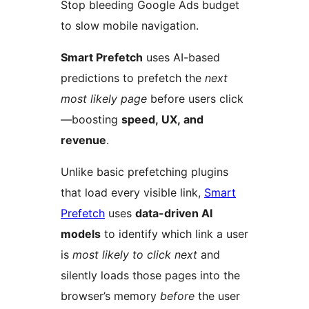
Stop bleeding Google Ads budget
to slow mobile navigation.
Smart Prefetch
uses AI-based
predictions to prefetch the
next
most likely page
before users click
—boosting
speed, UX, and
revenue
.
Unlike basic prefetching plugins
that load every visible link,
Smart
Prefetch
uses
data-driven AI
models
to identify which link a user
is
most likely to click next
and
silently loads those pages into the
browser’s memory
before
the user