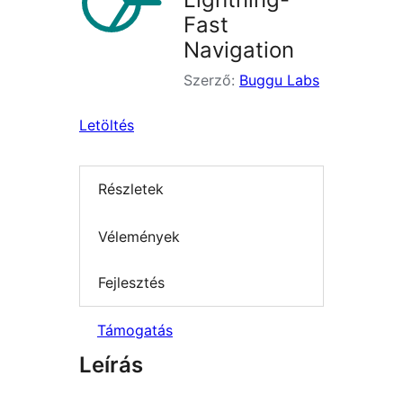
Fast
Navigation
Szerző:
Buggu Labs
Letöltés
Részletek
Vélemények
Fejlesztés
Támogatás
Leírás