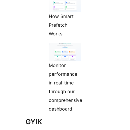
How Smart
Prefetch
Works
Monitor
performance
in real-time
through our
comprehensive
dashboard
GYIK