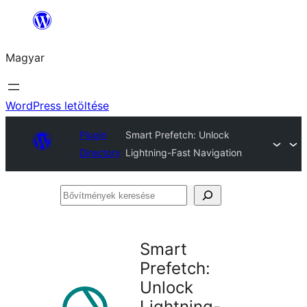
Ugrás
a
Magyar
tartalomhoz
WordPress letöltése
Plugin
Smart Prefetch: Unlock
Directory
Lightning-Fast Navigation
Bővítmények
keresése
Smart
Prefetch:
Unlock
Lightning-