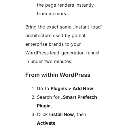
the page renders instantly
from memory.
Bring the exact same „instant-load”
architecture used by global
enterprise brands to your
WordPress lead-generation funnel
in under two minutes.
From within WordPress
Go to
Plugins > Add New
Search for „
Smart Prefetch
Plugin
„
Click
Install Now
, then
Activate