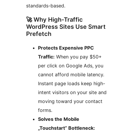
standards-based.
🚀 Why High-Traffic
WordPress Sites Use Smart
Prefetch
Protects Expensive PPC
Traffic:
When you pay $50+
per click on Google Ads, you
cannot afford mobile latency.
Instant page loads keep high-
intent visitors on your site and
moving toward your contact
forms.
Solves the Mobile
„Touchstart” Bottleneck: