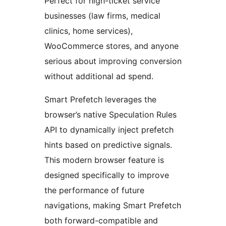
Perfect for high-ticket service
businesses (law firms, medical
clinics, home services),
WooCommerce stores, and anyone
serious about improving conversion
without additional ad spend.
Smart Prefetch leverages the
browser’s native Speculation Rules
API to dynamically inject prefetch
hints based on predictive signals.
This modern browser feature is
designed specifically to improve
the performance of future
navigations, making Smart Prefetch
both forward-compatible and