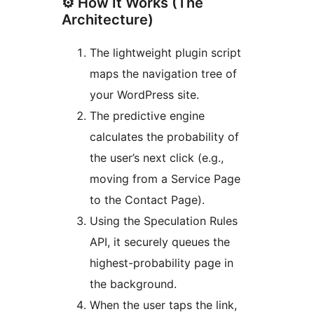
⚙️ How It Works (The
Architecture)
The lightweight plugin script
maps the navigation tree of
your WordPress site.
The predictive engine
calculates the probability of
the user’s next click (e.g.,
moving from a Service Page
to the Contact Page).
Using the Speculation Rules
API, it securely queues the
highest-probability page in
the background.
When the user taps the link,