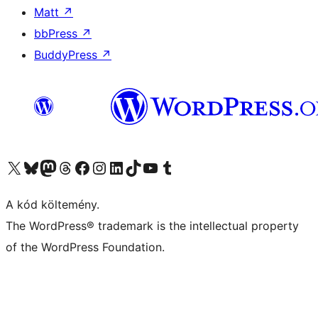
Matt
↗
bbPress
↗
BuddyPress
↗
Visit our X (formerly Twitter) account
Visit our Bluesky account
Twitter csatornánk
Visit our Threads account
Facebook oldalunk megtekintése
Visit our Instagram account
Visit our LinkedIn account
Visit our TikTok account
Visit our YouTube channel
Visit our Tumblr account
A kód költemény.
The WordPress® trademark is the intellectual property
of the WordPress Foundation.