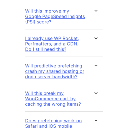
Will this improve my
Google PageSpeed Insights
(PSI) score?
I already use WP Rocket,
Perfmatters, and a CDN.
Do I still need this?
Will predictive prefetching
crash my shared hosting or
drain server bandwidth?
Will this break my
WooCommerce cart by
caching the wrong items?
Does prefetching work on
Safari and iOS mobile