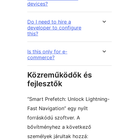
devices?
Do I need to hire a
developer to configure
this?
Is this only for e-
commerce?
Közreműködők és
fejlesztők
“Smart Prefetch: Unlock Lightning-
Fast Navigation” egy nyílt
forráskódú szoftver. A
bővítményhez a következő
személyek járultak hozzá: