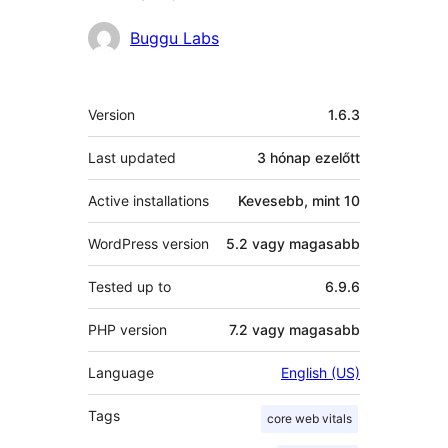
Közreműködők
Buggu Labs
Meta
Version
1.6.3
Last updated
3 hónap
ezelőtt
Active installations
Kevesebb, mint 10
WordPress version
5.2 vagy magasabb
Tested up to
6.9.6
PHP version
7.2 vagy magasabb
Language
English (US)
Tags
core web vitals