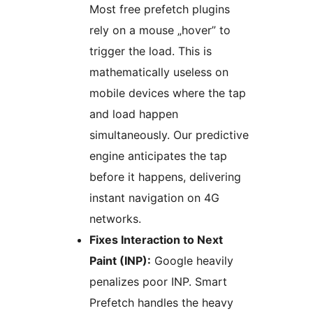
Most free prefetch plugins
rely on a mouse „hover” to
trigger the load. This is
mathematically useless on
mobile devices where the tap
and load happen
simultaneously. Our predictive
engine anticipates the tap
before it happens, delivering
instant navigation on 4G
networks.
Fixes Interaction to Next
Paint (INP):
Google heavily
penalizes poor INP. Smart
Prefetch handles the heavy