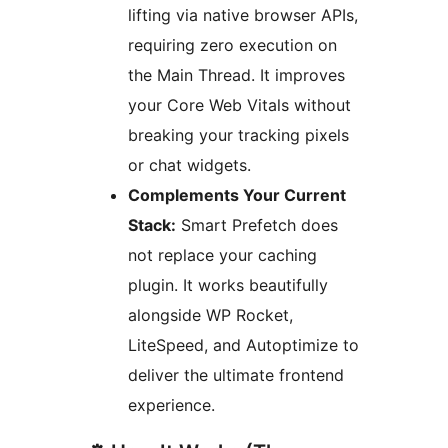
lifting via native browser APIs,
requiring zero execution on
the Main Thread. It improves
your Core Web Vitals without
breaking your tracking pixels
or chat widgets.
Complements Your Current
Stack:
Smart Prefetch does
not replace your caching
plugin. It works beautifully
alongside WP Rocket,
LiteSpeed, and Autoptimize to
deliver the ultimate frontend
experience.