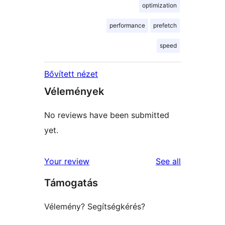
optimization
performance
prefetch
speed
Bővített nézet
Vélemények
No reviews have been submitted
yet.
reviews
Your review
See all
Támogatás
Vélemény? Segítségkérés?