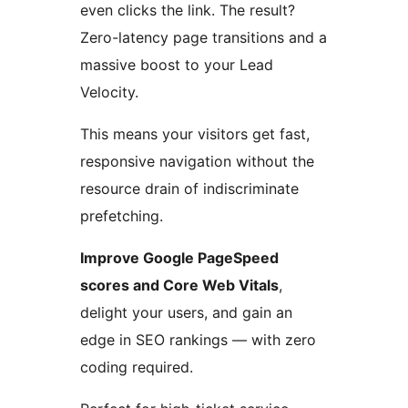
even clicks the link. The result?
Zero-latency page transitions and a
massive boost to your Lead
Velocity.
This means your visitors get fast,
responsive navigation without the
resource drain of indiscriminate
prefetching.
Improve Google PageSpeed
scores and Core Web Vitals
,
delight your users, and gain an
edge in SEO rankings — with zero
coding required.