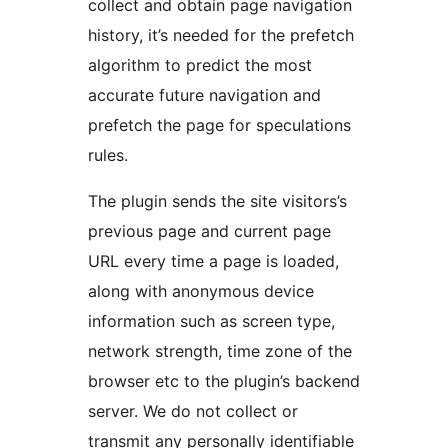
collect and obtain page navigation
history, it’s needed for the prefetch
algorithm to predict the most
accurate future navigation and
prefetch the page for speculations
rules.
The plugin sends the site visitors’s
previous page and current page
URL every time a page is loaded,
along with anonymous device
information such as screen type,
network strength, time zone of the
browser etc to the plugin’s backend
server. We do not collect or
transmit any personally identifiable