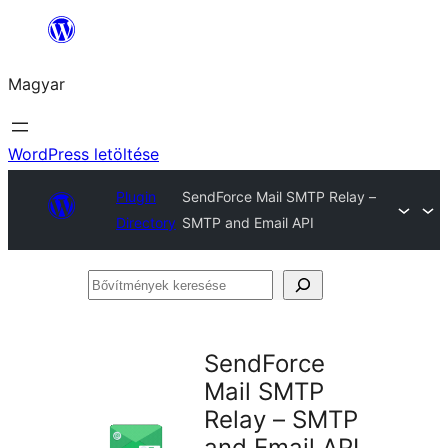
Ugrás
a
Magyar
tartalomhoz
WordPress letöltése
Plugin
SendForce Mail SMTP Relay –
Directory
SMTP and Email API
Bővítmények
keresése
SendForce
Mail SMTP
Relay – SMTP
and Email API