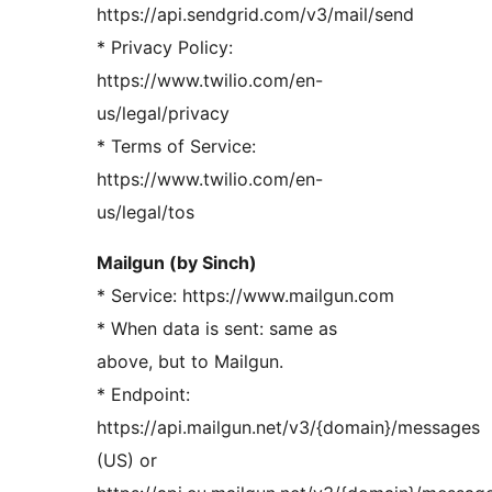
https://api.sendgrid.com/v3/mail/send
* Privacy Policy:
https://www.twilio.com/en-
us/legal/privacy
* Terms of Service:
https://www.twilio.com/en-
us/legal/tos
Mailgun (by Sinch)
* Service: https://www.mailgun.com
* When data is sent: same as
above, but to Mailgun.
* Endpoint:
https://api.mailgun.net/v3/{domain}/messages
(US) or