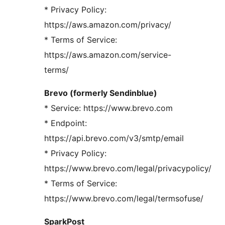
* Privacy Policy:
https://aws.amazon.com/privacy/
* Terms of Service:
https://aws.amazon.com/service-
terms/
Brevo (formerly Sendinblue)
* Service: https://www.brevo.com
* Endpoint:
https://api.brevo.com/v3/smtp/email
* Privacy Policy:
https://www.brevo.com/legal/privacypolicy/
* Terms of Service:
https://www.brevo.com/legal/termsofuse/
SparkPost