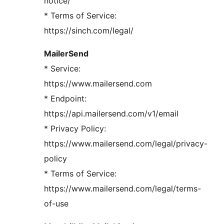
notice/
* Terms of Service:
https://sinch.com/legal/
MailerSend
* Service:
https://www.mailersend.com
* Endpoint:
https://api.mailersend.com/v1/email
* Privacy Policy:
https://www.mailersend.com/legal/privacy-
policy
* Terms of Service:
https://www.mailersend.com/legal/terms-
of-use