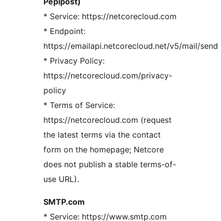
Pepipost)
* Service: https://netcorecloud.com
* Endpoint:
https://emailapi.netcorecloud.net/v5/mail/send
* Privacy Policy:
https://netcorecloud.com/privacy-
policy
* Terms of Service:
https://netcorecloud.com (request
the latest terms via the contact
form on the homepage; Netcore
does not publish a stable terms-of-
use URL).
SMTP.com
* Service: https://www.smtp.com