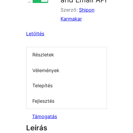
Szerző:
Shipon
Karmakar
Letöltés
Részletek
Vélemények
Telepítés
Fejlesztés
Támogatás
Leírás