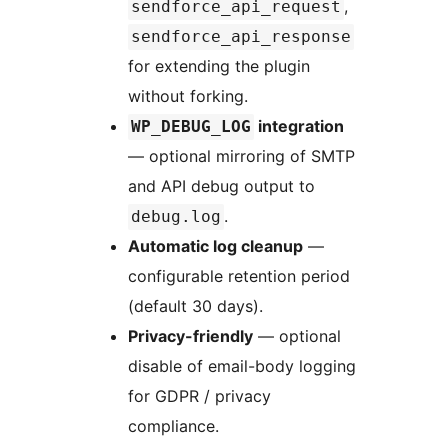
,
sendforce_api_request
sendforce_api_response
for extending the plugin
without forking.
integration
WP_DEBUG_LOG
— optional mirroring of SMTP
and API debug output to
.
debug.log
Automatic log cleanup
—
configurable retention period
(default 30 days).
Privacy-friendly
— optional
disable of email-body logging
for GDPR / privacy
compliance.