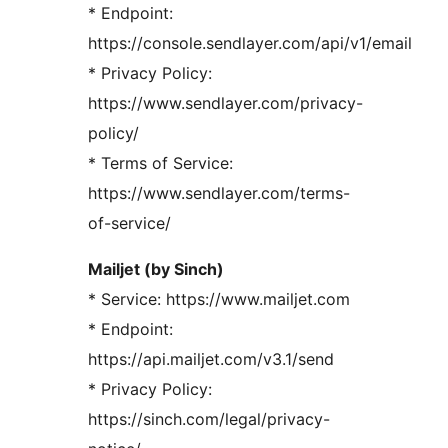
* Endpoint:
https://console.sendlayer.com/api/v1/email
* Privacy Policy:
https://www.sendlayer.com/privacy-
policy/
* Terms of Service:
https://www.sendlayer.com/terms-
of-service/
Mailjet (by Sinch)
* Service: https://www.mailjet.com
* Endpoint:
https://api.mailjet.com/v3.1/send
* Privacy Policy:
https://sinch.com/legal/privacy-