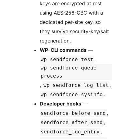
keys are encrypted at rest
using AES-256-CBC with a
dedicated per-site key, so
they survive security-key/salt
regeneration.
WP-CLI commands
—
,
wp sendforce test
wp sendforce queue
process
,
,
wp sendforce log list
.
wp sendforce sysinfo
Developer hooks
—
,
sendforce_before_send
,
sendforce_after_send
,
sendforce_log_entry