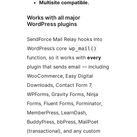
Multisite compatible.
Works with all major
WordPress plugins
SendForce Mail Relay hooks into
WordPress’s core
wp_mail()
function, so it works with
every
plugin that sends email — including
WooCommerce, Easy Digital
Downloads, Contact Form 7,
WPForms, Gravity Forms, Ninja
Forms, Fluent Forms, Forminator,
MemberPress, LearnDash,
BuddyPress, bbPress, MailPoet
(transactional), and any custom