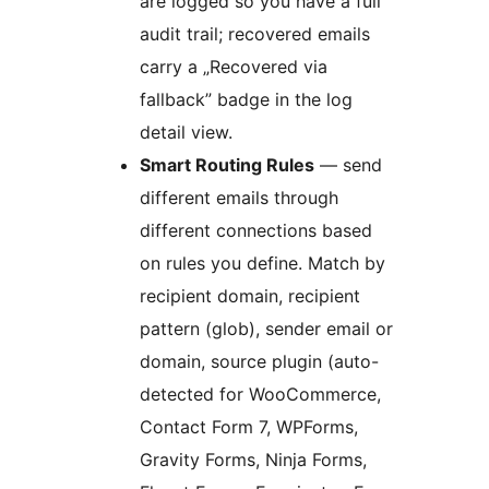
are logged so you have a full
audit trail; recovered emails
carry a „Recovered via
fallback” badge in the log
detail view.
Smart Routing Rules
— send
different emails through
different connections based
on rules you define. Match by
recipient domain, recipient
pattern (glob), sender email or
domain, source plugin (auto-
detected for WooCommerce,
Contact Form 7, WPForms,
Gravity Forms, Ninja Forms,