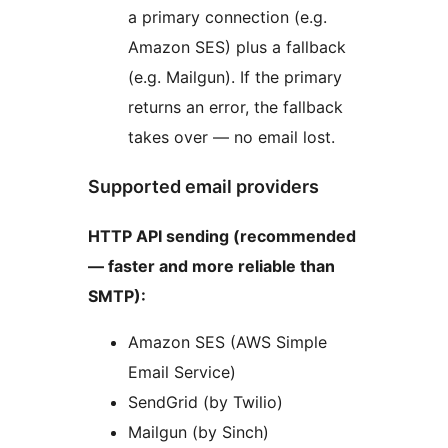
a primary connection (e.g.
Amazon SES) plus a fallback
(e.g. Mailgun). If the primary
returns an error, the fallback
takes over — no email lost.
Supported email providers
HTTP API sending (recommended
— faster and more reliable than
SMTP):
Amazon SES (AWS Simple
Email Service)
SendGrid (by Twilio)
Mailgun (by Sinch)