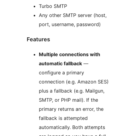
Turbo SMTP
Any other SMTP server (host,
port, username, password)
Features
Multiple connections with
automatic fallback
—
configure a primary
connection (e.g. Amazon SES)
plus a fallback (e.g. Mailgun,
SMTP, or PHP mail). If the
primary returns an error, the
fallback is attempted
automatically. Both attempts