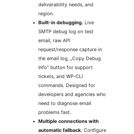
deliverability needs, and
region.
Built-in debugging.
Live
SMTP debug log on test
email, raw API
request/response capture in
the email log, „Copy Debug
Info” button for support
tickets, and WP-CLI
commands. Designed for
developers and agencies who
need to diagnose email
problems fast.
Multiple connections with
automatic fallback.
Configure