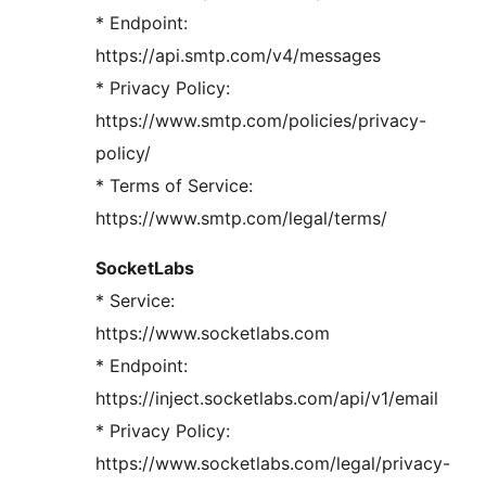
* Endpoint:
https://api.smtp.com/v4/messages
* Privacy Policy:
https://www.smtp.com/policies/privacy-
policy/
* Terms of Service:
https://www.smtp.com/legal/terms/
SocketLabs
* Service:
https://www.socketlabs.com
* Endpoint:
https://inject.socketlabs.com/api/v1/email
* Privacy Policy:
https://www.socketlabs.com/legal/privacy-