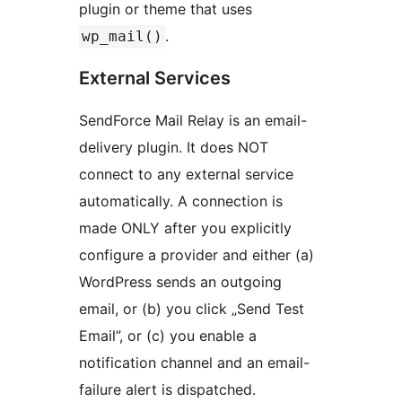
plugin or theme that uses
.
wp_mail()
External Services
SendForce Mail Relay is an email-
delivery plugin. It does NOT
connect to any external service
automatically. A connection is
made ONLY after you explicitly
configure a provider and either (a)
WordPress sends an outgoing
email, or (b) you click „Send Test
Email”, or (c) you enable a
notification channel and an email-
failure alert is dispatched.