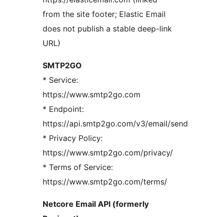
from the site footer; Elastic Email
does not publish a stable deep-link
URL)
SMTP2GO
* Service:
https://www.smtp2go.com
* Endpoint:
https://api.smtp2go.com/v3/email/send
* Privacy Policy:
https://www.smtp2go.com/privacy/
* Terms of Service:
https://www.smtp2go.com/terms/
Netcore Email API (formerly