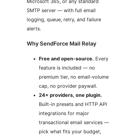
Microsoft 365, or any standard
SMTP server — with full email
logging, queue, retry, and failure
alerts.
Why SendForce Mail Relay
Free and open-source.
Every
feature is included — no
premium tier, no email-volume
cap, no provider paywall.
24+ providers, one plugin.
Built-in presets and HTTP API
integrations for major
transactional email services —
pick what fits your budget,