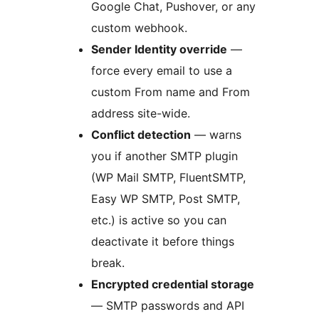
Google Chat, Pushover, or any
custom webhook.
Sender Identity override
—
force every email to use a
custom From name and From
address site-wide.
Conflict detection
— warns
you if another SMTP plugin
(WP Mail SMTP, FluentSMTP,
Easy WP SMTP, Post SMTP,
etc.) is active so you can
deactivate it before things
break.
Encrypted credential storage
— SMTP passwords and API