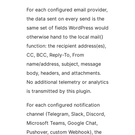
For each configured email provider,
the data sent on every send is the
same set of fields WordPress would
otherwise hand to the local mail()
function: the recipient address(es),
CC, BCC, Reply-To, From
name/address, subject, message
body, headers, and attachments.
No additional telemetry or analytics
is transmitted by this plugin.
For each configured notification
channel (Telegram, Slack, Discord,
Microsoft Teams, Google Chat,
Pushover, custom Webhook), the