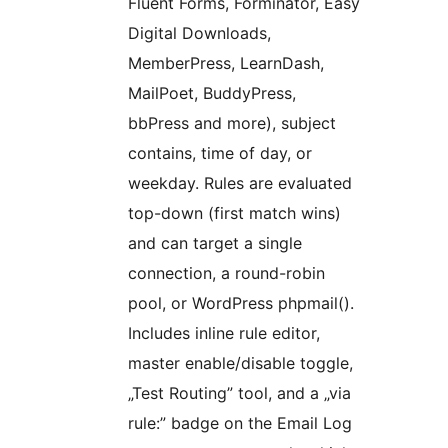
Fluent Forms, Forminator, Easy
Digital Downloads,
MemberPress, LearnDash,
MailPoet, BuddyPress,
bbPress and more), subject
contains, time of day, or
weekday. Rules are evaluated
top-down (first match wins)
and can target a single
connection, a round-robin
pool, or WordPress phpmail().
Includes inline rule editor,
master enable/disable toggle,
„Test Routing” tool, and a „via
rule:” badge on the Email Log