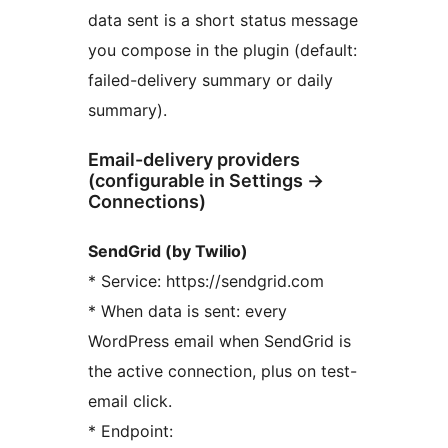
data sent is a short status message
you compose in the plugin (default:
failed-delivery summary or daily
summary).
Email-delivery providers
(configurable in Settings
→
Connections)
SendGrid (by Twilio)
* Service: https://sendgrid.com
* When data is sent: every
WordPress email when SendGrid is
the active connection, plus on test-
email click.
* Endpoint: