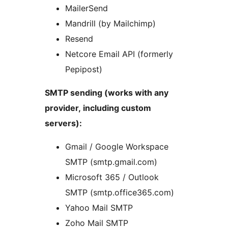
MailerSend
Mandrill (by Mailchimp)
Resend
Netcore Email API (formerly
Pepipost)
SMTP sending (works with any
provider, including custom
servers):
Gmail / Google Workspace
SMTP (smtp.gmail.com)
Microsoft 365 / Outlook
SMTP (smtp.office365.com)
Yahoo Mail SMTP
Zoho Mail SMTP