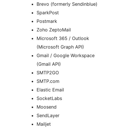
Brevo (formerly Sendinblue)
SparkPost
Postmark
Zoho ZeptoMail
Microsoft 365 / Outlook
(Microsoft Graph API)
Gmail / Google Workspace
(Gmail API)
SMTP2GO
SMTP.com
Elastic Email
SocketLabs
Moosend
SendLayer
Mailjet