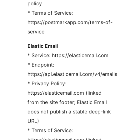
policy
* Terms of Service:
https://postmarkapp.com/terms-of-
service
Elastic Email
* Service: https://elasticemail.com
* Endpoint:
https://api.elasticemail.com/v4/emails
* Privacy Policy:
https://elasticemail.com (linked
from the site footer; Elastic Email
does not publish a stable deep-link
URL)
* Terms of Service:
https://elasticemail.com (linked