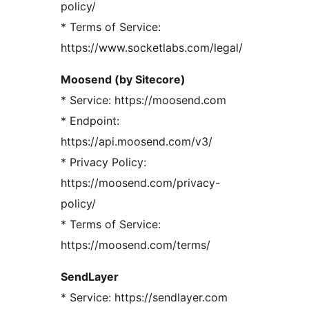
policy/
* Terms of Service:
https://www.socketlabs.com/legal/
Moosend (by Sitecore)
* Service: https://moosend.com
* Endpoint:
https://api.moosend.com/v3/
* Privacy Policy:
https://moosend.com/privacy-
policy/
* Terms of Service:
https://moosend.com/terms/
SendLayer
* Service: https://sendlayer.com