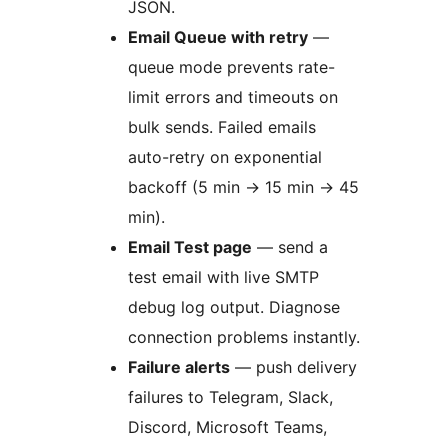
JSON.
Email Queue with retry
—
queue mode prevents rate-
limit errors and timeouts on
bulk sends. Failed emails
auto-retry on exponential
backoff (5 min
→
15 min
→
45
min).
Email Test page
— send a
test email with live SMTP
debug log output. Diagnose
connection problems instantly.
Failure alerts
— push delivery
failures to Telegram, Slack,
Discord, Microsoft Teams,