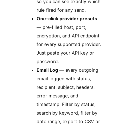
so you can see exactly which
rule fired for any send.
One-click provider presets
— pre-filled host, port,
encryption, and API endpoint
for every supported provider.
Just paste your API key or
password.
Email Log
— every outgoing
email logged with status,
recipient, subject, headers,
error message, and
timestamp. Filter by status,
search by keyword, filter by
date range, export to CSV or