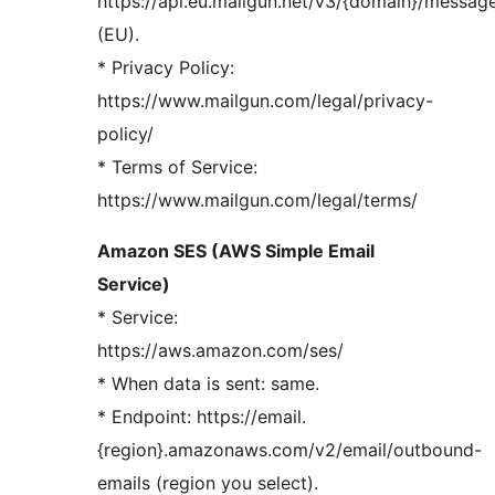
https://api.eu.mailgun.net/v3/{domain}/messag
(EU).
* Privacy Policy:
https://www.mailgun.com/legal/privacy-
policy/
* Terms of Service:
https://www.mailgun.com/legal/terms/
Amazon SES (AWS Simple Email
Service)
* Service:
https://aws.amazon.com/ses/
* When data is sent: same.
* Endpoint: https://email.
{region}.amazonaws.com/v2/email/outbound-
emails (region you select).