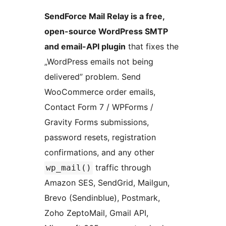
SendForce Mail Relay is a free,
open-source WordPress SMTP
and email-API plugin
that fixes the
„WordPress emails not being
delivered” problem. Send
WooCommerce order emails,
Contact Form 7 / WPForms /
Gravity Forms submissions,
password resets, registration
confirmations, and any other
traffic through
wp_mail()
Amazon SES, SendGrid, Mailgun,
Brevo (Sendinblue), Postmark,
Zoho ZeptoMail, Gmail API,