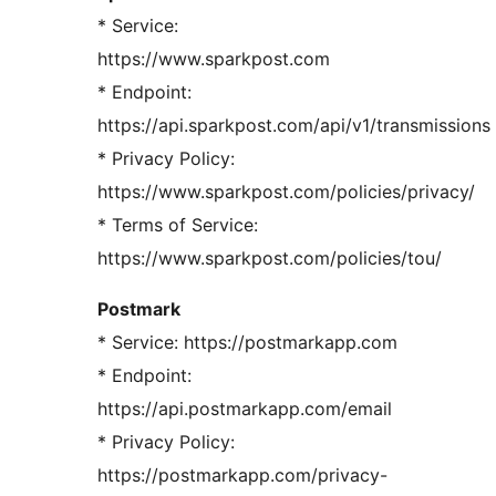
* Service:
https://www.sparkpost.com
* Endpoint:
https://api.sparkpost.com/api/v1/transmissions
* Privacy Policy:
https://www.sparkpost.com/policies/privacy/
* Terms of Service:
https://www.sparkpost.com/policies/tou/
Postmark
* Service: https://postmarkapp.com
* Endpoint:
https://api.postmarkapp.com/email
* Privacy Policy:
https://postmarkapp.com/privacy-