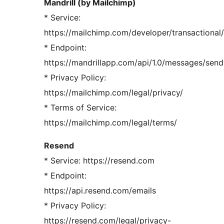
Mandrill (by Mailchimp)
* Service:
https://mailchimp.com/developer/transactional/
* Endpoint:
https://mandrillapp.com/api/1.0/messages/send
* Privacy Policy:
https://mailchimp.com/legal/privacy/
* Terms of Service:
https://mailchimp.com/legal/terms/
Resend
* Service: https://resend.com
* Endpoint:
https://api.resend.com/emails
* Privacy Policy:
https://resend.com/legal/privacy-