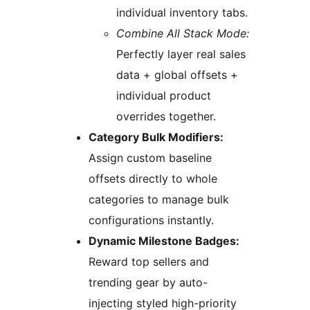
individual inventory tabs.
Combine All Stack Mode:
Perfectly layer real sales
data + global offsets +
individual product
overrides together.
Category Bulk Modifiers:
Assign custom baseline
offsets directly to whole
categories to manage bulk
configurations instantly.
Dynamic Milestone Badges:
Reward top sellers and
trending gear by auto-
injecting styled high-priority