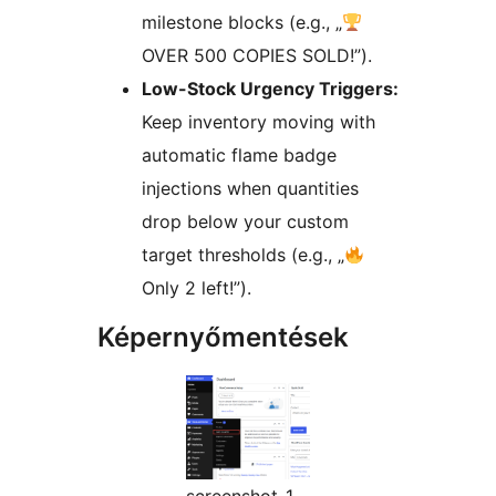
milestone blocks (e.g., „
OVER 500 COPIES SOLD!”).
Low-Stock Urgency Triggers:
Keep inventory moving with
automatic flame badge
injections when quantities
drop below your custom
target thresholds (e.g., „
Only 2 left!”).
Képernyőmentések