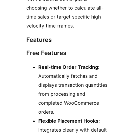
choosing whether to calculate all-
time sales or target specific high-
velocity time frames.
Features
Free Features
Real-time Order Tracking:
Automatically fetches and
displays transaction quantities
from processing and
completed WooCommerce
orders.
Flexible Placement Hooks:
Integrates cleanly with default