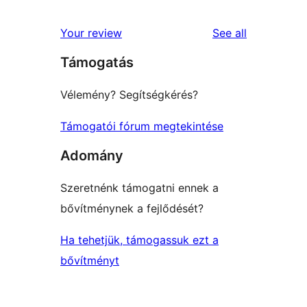
reviews
star
1-
reviews
Your review
See all
reviews
star
Támogatás
reviews
Vélemény? Segítségkérés?
Támogatói fórum megtekintése
Adomány
Szeretnénk támogatni ennek a
bővítménynek a fejlődését?
Ha tehetjük, támogassuk ezt a
bővítményt