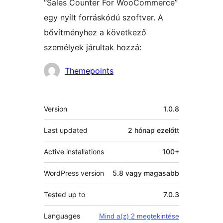
“Sales Counter For WooCommerce”
egy nyílt forráskódú szoftver. A
bővítményhez a következő
személyek járultak hozzá:
Közreműködők
Themepoints
Meta
Version
1.0.8
Last updated
2 hónap
ezelőtt
Active installations
100+
WordPress version
5.8 vagy magasabb
Tested up to
7.0.3
Languages
Mind a(z) 2 megtekintése