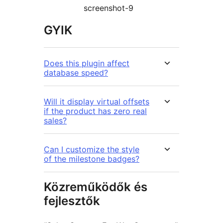
screenshot-9
GYIK
Does this plugin affect
database speed?
Will it display virtual offsets
if the product has zero real
sales?
Can I customize the style
of the milestone badges?
Közreműködők és
fejlesztők