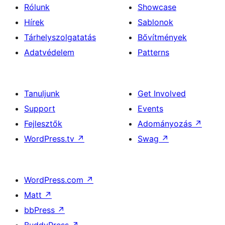
Rólunk
Showcase
Hírek
Sablonok
Tárhelyszolgatatás
Bővítmények
Adatvédelem
Patterns
Tanuljunk
Get Involved
Support
Events
Fejlesztők
Adományozás
↗
WordPress.tv
↗
Swag
↗
WordPress.com
↗
Matt
↗
bbPress
↗