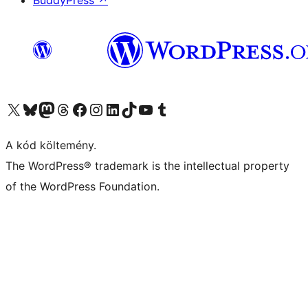
BuddyPress
↗
Visit our X (formerly Twitter) account
Visit our Bluesky account
Twitter csatornánk
Visit our Threads account
Facebook oldalunk megtekintése
Visit our Instagram account
Visit our LinkedIn account
Visit our TikTok account
Visit our YouTube channel
Visit our Tumblr account
A kód költemény.
The WordPress® trademark is the intellectual property
of the WordPress Foundation.