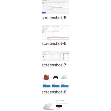
screenshot-5
screenshot-6
screenshot-7
screenshot-8