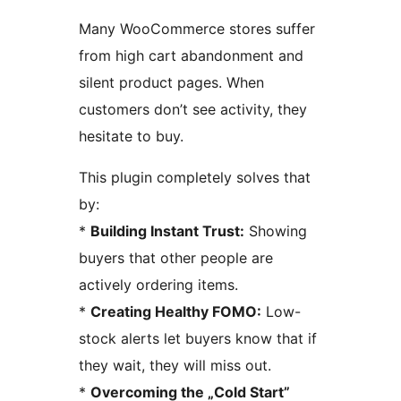
Many WooCommerce stores suffer
from high cart abandonment and
silent product pages. When
customers don’t see activity, they
hesitate to buy.
This plugin completely solves that
by:
*
Building Instant Trust:
Showing
buyers that other people are
actively ordering items.
*
Creating Healthy FOMO:
Low-
stock alerts let buyers know that if
they wait, they will miss out.
*
Overcoming the „Cold Start”