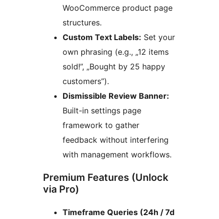
WooCommerce product page
structures.
Custom Text Labels:
Set your
own phrasing (e.g., „12 items
sold!”, „Bought by 25 happy
customers”).
Dismissible Review Banner:
Built-in settings page
framework to gather
feedback without interfering
with management workflows.
Premium Features (Unlock
via Pro)
Timeframe Queries (24h / 7d