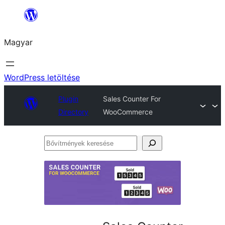
Ugrás
a
Magyar
tartalomhoz
WordPress letöltése
Plugin
Sales Counter For
Directory
WooCommerce
Bővítmények
keresése