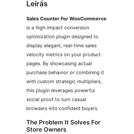
Leírás
Sales Counter For WooCommerce
is a high-impact conversion
optimization plugin designed to
display elegant, real-time sales
velocity metrics on your product
pages. By showcasing actual
purchase behavior or combining it
with custom strategic multipliers,
this plugin leverages powerful
social proof to turn casual
browsers into confident buyers.
The Problem It Solves For
Store Owners