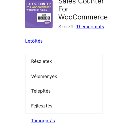
Sales Counter
For
WooCommerce
Szerző:
Themepoints
Letöltés
Részletek
Vélemények
Telepítés
Fejlesztés
Támogatás