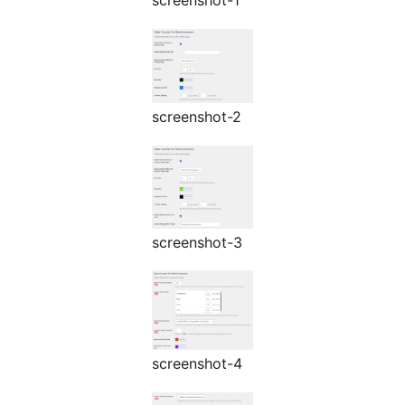
screenshot-1
screenshot-2
screenshot-3
screenshot-4