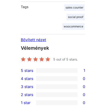
Tags
sales counter
social proof
woocommerce
Bővített nézet
Vélemények
5
out of 5 stars.
5 stars
1
1
4 stars
0
5-
0
3 stars
0
star
4-
0
2 stars
0
review
star
3-
0
1 star
0
reviews
star
2-
0