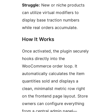
Struggle:
New or niche products
can utilize virtual modifiers to
display base traction numbers
while real orders accumulate.
How It Works
Once activated, the plugin securely
hooks directly into the
WooCommerce order loop. It
automatically calculates the item
quantities sold and displays a
clean, minimalist metric row right
on the frontend page layout. Store
owners can configure everything
from a central admin panel—