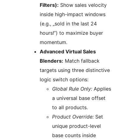
Filters):
Show sales velocity
inside high-impact windows
(e.g., „sold in the last 24
hours!”) to maximize buyer
momentum.
Advanced Virtual Sales
Blenders:
Match fallback
targets using three distinctive
logic switch options:
Global Rule Only:
Applies
a universal base offset
to all products.
Product Override:
Set
unique product-level
base counts inside