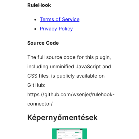
RuleHook
Terms of Service
Privacy Policy
Source Code
The full source code for this plugin,
including unminified JavaScript and
CSS files, is publicly available on
GitHub:
https://github.com/wsenjer/rulehook-
connector/
Képernyőmentések