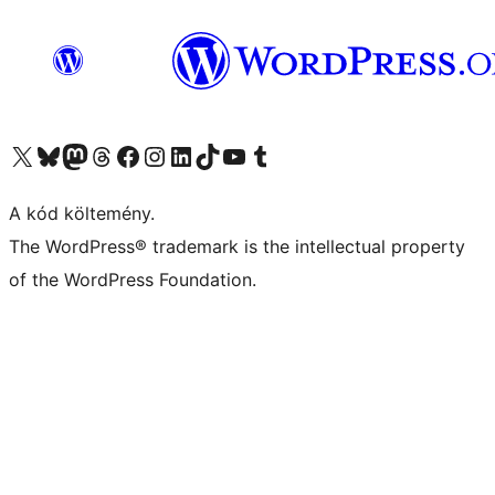
Visit our X (formerly Twitter) account
Visit our Bluesky account
Twitter csatornánk
Visit our Threads account
Facebook oldalunk megtekintése
Visit our Instagram account
Visit our LinkedIn account
Visit our TikTok account
Visit our YouTube channel
Visit our Tumblr account
A kód költemény.
The WordPress® trademark is the intellectual property
of the WordPress Foundation.