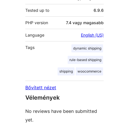
Tested up to
6.9.6
PHP version
7.4 vagy magasabb
Language
English (US)
Tags
dynamic shipping
rule-based shipping
shipping
woocommerce
Bővített nézet
Vélemények
No reviews have been submitted
yet.