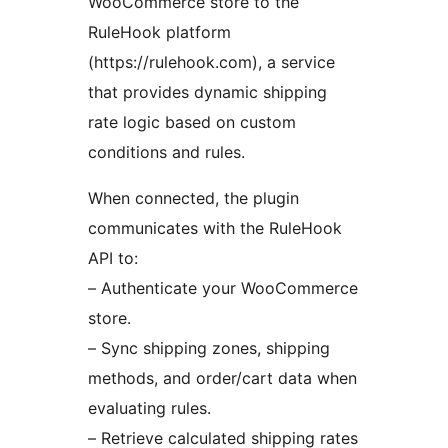
WooCommerce store to the
RuleHook platform
(https://rulehook.com), a service
that provides dynamic shipping
rate logic based on custom
conditions and rules.
When connected, the plugin
communicates with the RuleHook
API to:
– Authenticate your WooCommerce
store.
– Sync shipping zones, shipping
methods, and order/cart data when
evaluating rules.
– Retrieve calculated shipping rates