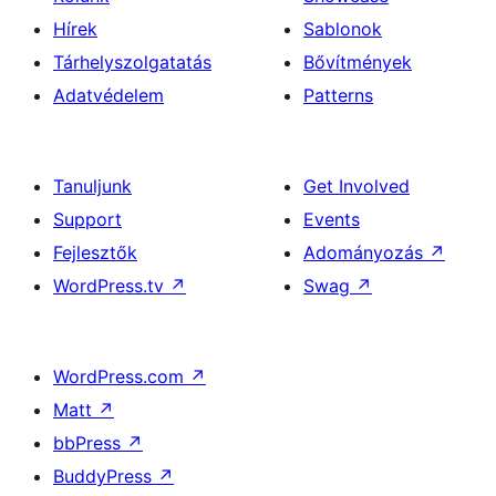
Hírek
Sablonok
Tárhelyszolgatatás
Bővítmények
Adatvédelem
Patterns
Tanuljunk
Get Involved
Support
Events
Fejlesztők
Adományozás
↗
WordPress.tv
↗
Swag
↗
WordPress.com
↗
Matt
↗
bbPress
↗
BuddyPress
↗