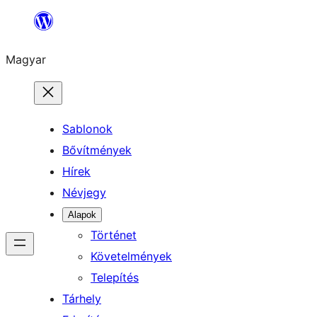
Ugrás
a
Magyar
tartalomhoz
Sablonok
Bővítmények
Hírek
Névjegy
Alapok
Történet
Követelmények
Telepítés
Tárhely