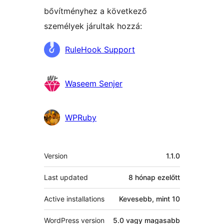
bővítményhez a következő
személyek járultak hozzá:
Közreműködők
RuleHook Support
Waseem Senjer
WPRuby
Meta
Version
1.1.0
Last updated
8 hónap
ezelőtt
Active installations
Kevesebb, mint 10
WordPress version
5.0 vagy magasabb