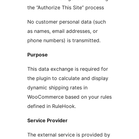
the “Authorize This Site” process
No customer personal data (such
as names, email addresses, or
phone numbers) is transmitted.
Purpose
This data exchange is required for
the plugin to calculate and display
dynamic shipping rates in
WooCommerce based on your rules
defined in RuleHook.
Service Provider
The external service is provided by