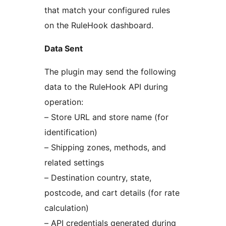
that match your configured rules
on the RuleHook dashboard.
Data Sent
The plugin may send the following
data to the RuleHook API during
operation:
– Store URL and store name (for
identification)
– Shipping zones, methods, and
related settings
– Destination country, state,
postcode, and cart details (for rate
calculation)
– API credentials generated during