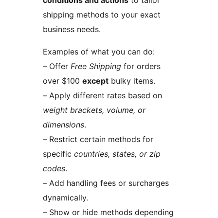
conditions and actions
to tailor
shipping methods to your exact
business needs.
Examples of what you can do:
– Offer
Free Shipping
for orders
over $100
except
bulky items.
– Apply different rates based on
weight brackets, volume, or
dimensions
.
– Restrict certain methods for
specific
countries, states, or zip
codes
.
– Add handling fees or surcharges
dynamically.
– Show or hide methods depending