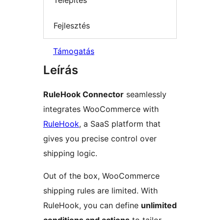
Telepítés
Fejlesztés
Támogatás
Leírás
RuleHook Connector
seamlessly
integrates WooCommerce with
RuleHook
, a SaaS platform that
gives you precise control over
shipping logic.
Out of the box, WooCommerce
shipping rules are limited. With
RuleHook, you can define
unlimited