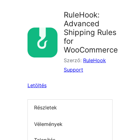
RuleHook:
Advanced
Shipping Rules
for
WooCommerce
Szerző:
RuleHook
Support
Letöltés
Részletek
Vélemények