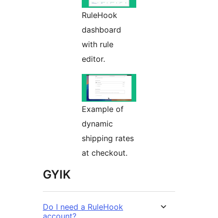
RuleHook
dashboard
with rule
editor.
Example of
dynamic
shipping rates
at checkout.
GYIK
Do I need a RuleHook
account?