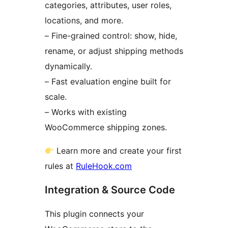
categories, attributes, user roles,
locations, and more.
– Fine-grained control: show, hide,
rename, or adjust shipping methods
dynamically.
– Fast evaluation engine built for
scale.
– Works with existing
WooCommerce shipping zones.
Learn more and create your first
rules at
RuleHook.com
Integration & Source Code
This plugin connects your