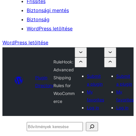
Frissítés
Biztonsági mentés
Biztonság
WordPress letöltése
WordPress letöltése
RuleHook:
Advanced
Submit
Submit
Plugin
Shipping
a plugin
a plugin
Directory
Rules for
My
My
WooComm
favorites
favorites
erce
Log in
Log in
Bővítmények
keresése