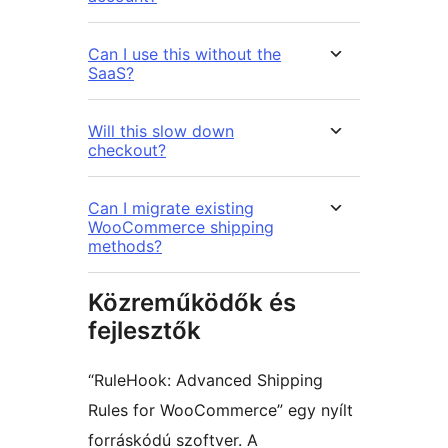
Can I use this without the
SaaS?
Will this slow down
checkout?
Can I migrate existing
WooCommerce shipping
methods?
Közreműködők és
fejlesztők
“RuleHook: Advanced Shipping
Rules for WooCommerce” egy nyílt
forráskódú szoftver. A