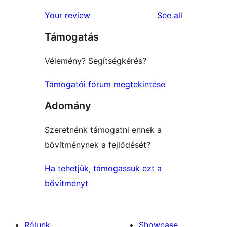
reviews
Your review
See all
Támogatás
Vélemény? Segítségkérés?
Támogatói fórum megtekintése
Adomány
Szeretnénk támogatni ennek a
bővítménynek a fejlődését?
Ha tehetjük, támogassuk ezt a
bővítményt
Rólunk
Showcase