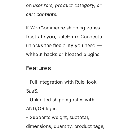
on
user role, product category, or
cart contents
.
If WooCommerce shipping zones
frustrate you, RuleHook Connector
unlocks the flexibility you need —
without hacks or bloated plugins.
Features
– Full integration with RuleHook
SaaS.
– Unlimited shipping rules with
AND/OR logic.
– Supports weight, subtotal,
dimensions, quantity, product tags,