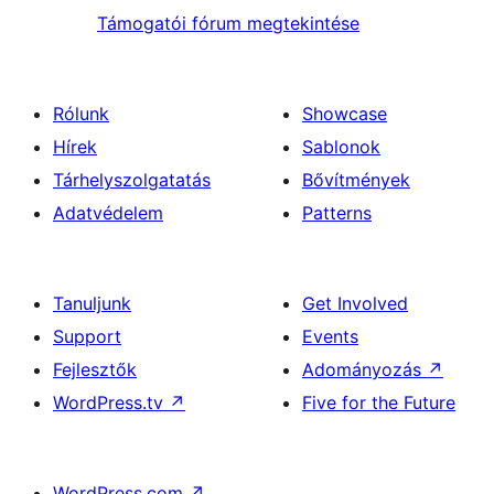
Támogatói fórum megtekintése
Rólunk
Showcase
Hírek
Sablonok
Tárhelyszolgatatás
Bővítmények
Adatvédelem
Patterns
Tanuljunk
Get Involved
Support
Events
Fejlesztők
Adományozás
↗
WordPress.tv
↗
Five for the Future
WordPress.com
↗