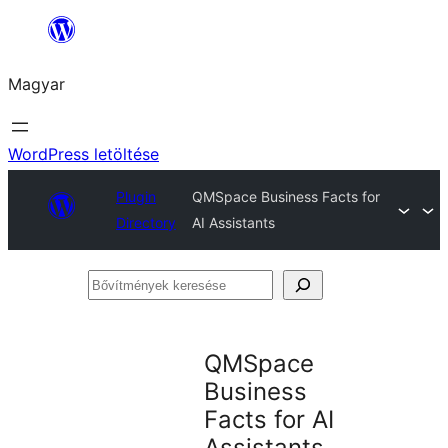
Ugrás
a
Magyar
tartalomhoz
WordPress letöltése
Plugin
QMSpace Business Facts for
Directory
AI Assistants
Bővítmények
keresése
QMSpace
Business
Facts for AI
Assistants