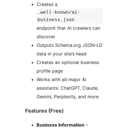
Creates a
.well-known/ai-
business.json
endpoint that AI crawlers can
discover
Outputs Schema.org JSON-LD
data in your site’s head
Creates an optional business
profile page
Works with all major AI
assistants: ChatGPT, Claude,
Gemini, Perplexity, and more
Features (Free)
Business Information
–