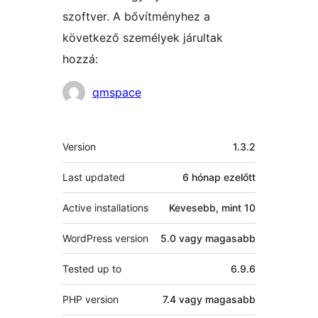
szoftver. A bővítményhez a
következő személyek járultak
hozzá:
Közreműködők
qmspace
Meta
Version
1.3.2
Last updated
6 hónap
ezelőtt
Active installations
Kevesebb, mint 10
WordPress version
5.0 vagy magasabb
Tested up to
6.9.6
PHP version
7.4 vagy magasabb