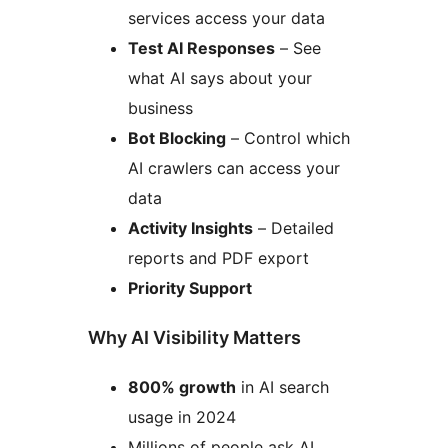
services access your data
Test AI Responses
– See
what AI says about your
business
Bot Blocking
– Control which
AI crawlers can access your
data
Activity Insights
– Detailed
reports and PDF export
Priority Support
Why AI Visibility Matters
800% growth
in AI search
usage in 2024
Millions of people ask AI