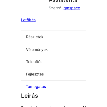
Szerző:
qmspace
Letöltés
Részletek
Vélemények
Telepítés
Fejlesztés
Támogatás
Leírás