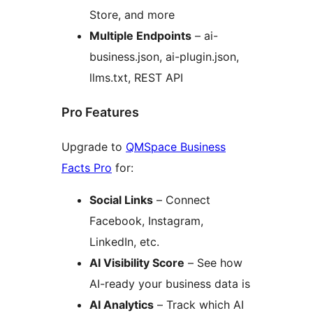
Store, and more
Multiple Endpoints
– ai-
business.json, ai-plugin.json,
llms.txt, REST API
Pro Features
Upgrade to
QMSpace Business
Facts Pro
for:
Social Links
– Connect
Facebook, Instagram,
LinkedIn, etc.
AI Visibility Score
– See how
AI-ready your business data is
AI Analytics
– Track which AI