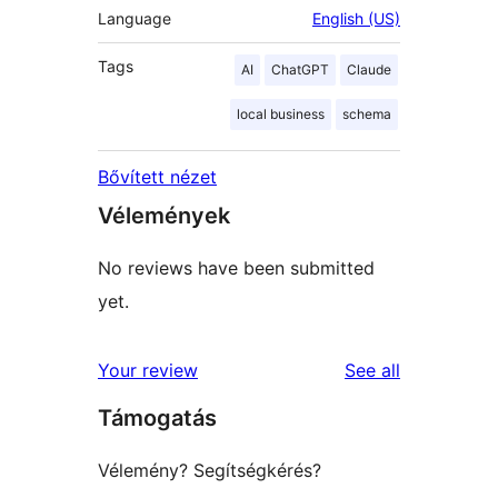
Language
English (US)
Tags
AI
ChatGPT
Claude
local business
schema
Bővített nézet
Vélemények
No reviews have been submitted
yet.
reviews
Your review
See all
Támogatás
Vélemény? Segítségkérés?