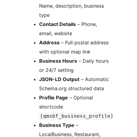
Name, description, business
type
Contact Details
– Phone,
email, website
Address
– Full postal address
with optional map link
Business Hours
– Daily hours
or 24/7 setting
JSON-LD Output
– Automatic
Schema.org structured data
Profile Page
– Optional
shortcode
[qmsbf_business_profile]
Business Type
–
LocalBusiness, Restaurant,