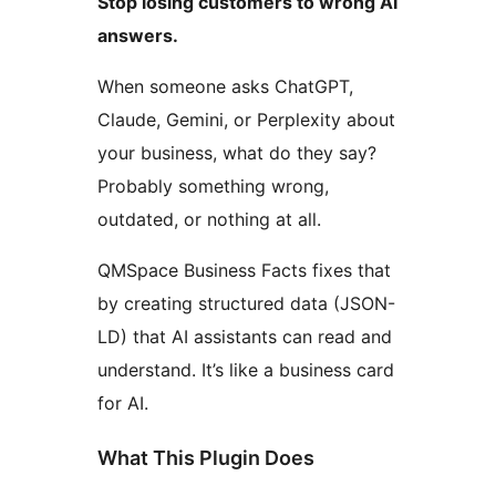
Stop losing customers to wrong AI
answers.
When someone asks ChatGPT,
Claude, Gemini, or Perplexity about
your business, what do they say?
Probably something wrong,
outdated, or nothing at all.
QMSpace Business Facts fixes that
by creating structured data (JSON-
LD) that AI assistants can read and
understand. It’s like a business card
for AI.
What This Plugin Does