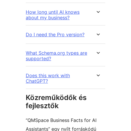
How long until AI knows
about my business?
Do I need the Pro version?
What Schema.org types are
supported?
Does this work with
ChatGPT?
Közreműködők és
fejlesztők
“QMSpace Business Facts for AI
Assistants” egy nyílt forráskódú