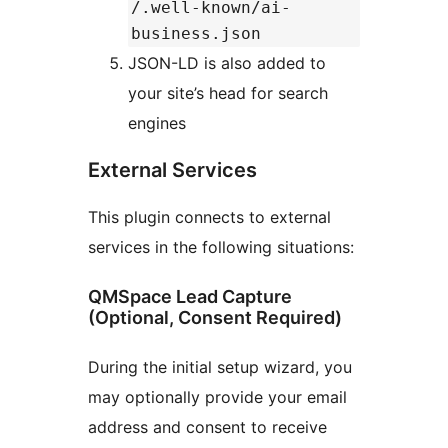
/.well-known/ai-
business.json
JSON-LD is also added to
your site’s head for search
engines
External Services
This plugin connects to external
services in the following situations:
QMSpace Lead Capture
(Optional, Consent Required)
During the initial setup wizard, you
may optionally provide your email
address and consent to receive