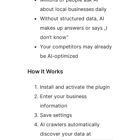
about local businesses daily
Without structured data, AI
makes up answers or says „I
don’t know”
Your competitors may already
be AI-optimized
How It Works
Install and activate the plugin
Enter your business
information
Save settings
AI crawlers automatically
discover your data at