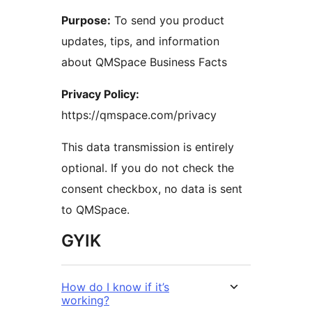
Purpose:
To send you product
updates, tips, and information
about QMSpace Business Facts
Privacy Policy:
https://qmspace.com/privacy
This data transmission is entirely
optional. If you do not check the
consent checkbox, no data is sent
to QMSpace.
GYIK
How do I know if it’s
working?