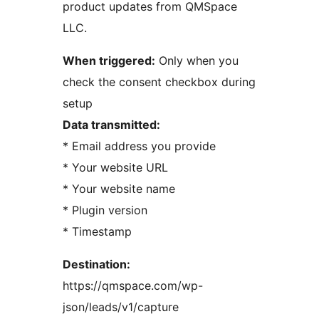
product updates from QMSpace
LLC.
When triggered:
Only when you
check the consent checkbox during
setup
Data transmitted:
* Email address you provide
* Your website URL
* Your website name
* Plugin version
* Timestamp
Destination:
https://qmspace.com/wp-
json/leads/v1/capture