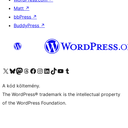
Matt
↗
bbPress
↗
BuddyPress
↗
Visit our X (formerly Twitter) account
Visit our Bluesky account
Twitter csatornánk
Visit our Threads account
Facebook oldalunk megtekintése
Visit our Instagram account
Visit our LinkedIn account
Visit our TikTok account
Visit our YouTube channel
Visit our Tumblr account
A kód költemény.
The WordPress® trademark is the intellectual property
of the WordPress Foundation.