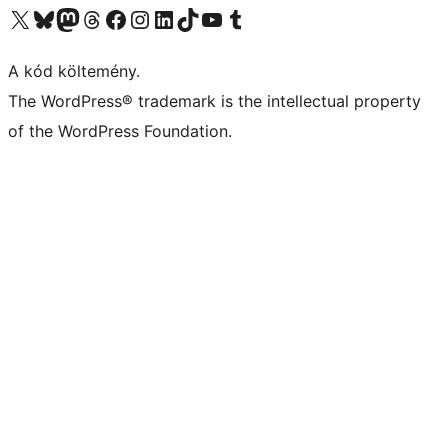
Visit our X (formerly Twitter) account
Visit our Bluesky account
Twitter csatornánk
Visit our Threads account
Facebook oldalunk megtekintése
Visit our Instagram account
Visit our LinkedIn account
Visit our TikTok account
Visit our YouTube channel
Visit our Tumblr account
A kód költemény.
The WordPress® trademark is the intellectual property
of the WordPress Foundation.