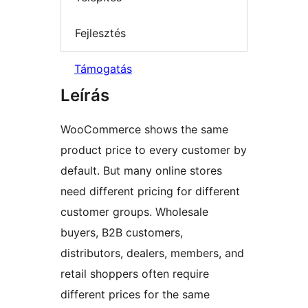
Fejlesztés
Támogatás
Leírás
WooCommerce shows the same
product price to every customer by
default. But many online stores
need different pricing for different
customer groups. Wholesale
buyers, B2B customers,
distributors, dealers, members, and
retail shoppers often require
different prices for the same