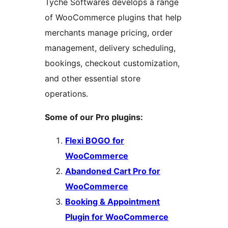
Tyche Softwares develops a range
of WooCommerce plugins that help
merchants manage pricing, order
management, delivery scheduling,
bookings, checkout customization,
and other essential store
operations.
Some of our Pro plugins:
Flexi BOGO for
WooCommerce
Abandoned Cart Pro for
WooCommerce
Booking & Appointment
Plugin for WooCommerce