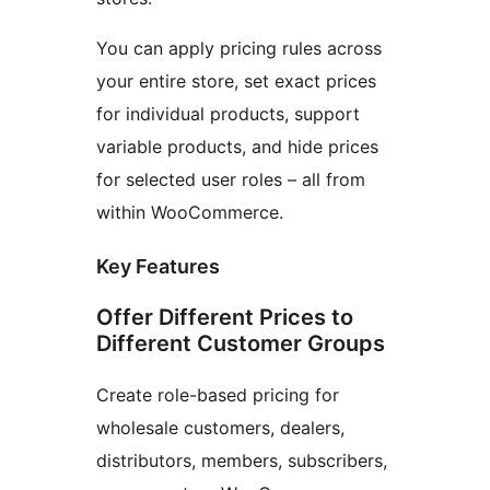
You can apply pricing rules across
your entire store, set exact prices
for individual products, support
variable products, and hide prices
for selected user roles – all from
within WooCommerce.
Key Features
Offer Different Prices to
Different Customer Groups
Create role-based pricing for
wholesale customers, dealers,
distributors, members, subscribers,