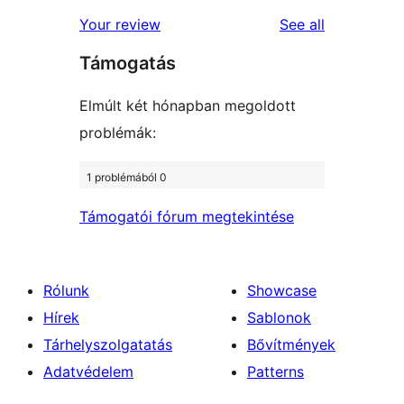
reviews
star
1-
reviews
Your review
See all
review
star
Támogatás
reviews
Elmúlt két hónapban megoldott
problémák:
1 problémából 0
Támogatói fórum megtekintése
Rólunk
Showcase
Hírek
Sablonok
Tárhelyszolgatatás
Bővítmények
Adatvédelem
Patterns