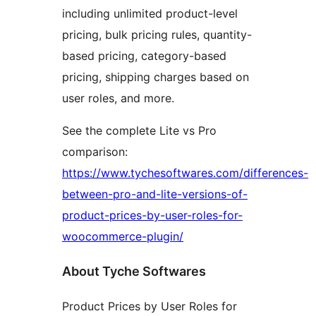
including unlimited product-level
pricing, bulk pricing rules, quantity-
based pricing, category-based
pricing, shipping charges based on
user roles, and more.
See the complete Lite vs Pro
comparison:
https://www.tychesoftwares.com/differences-
between-pro-and-lite-versions-of-
product-prices-by-user-roles-for-
woocommerce-plugin/
About Tyche Softwares
Product Prices by User Roles for