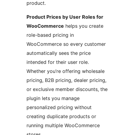
product.
Product Prices by User Roles for
WooCommerce
helps you create
role-based pricing in
WooCommerce so every customer
automatically sees the price
intended for their user role.
Whether you’re offering wholesale
pricing, B2B pricing, dealer pricing,
or exclusive member discounts, the
plugin lets you manage
personalized pricing without
creating duplicate products or
running multiple WooCommerce
stores.