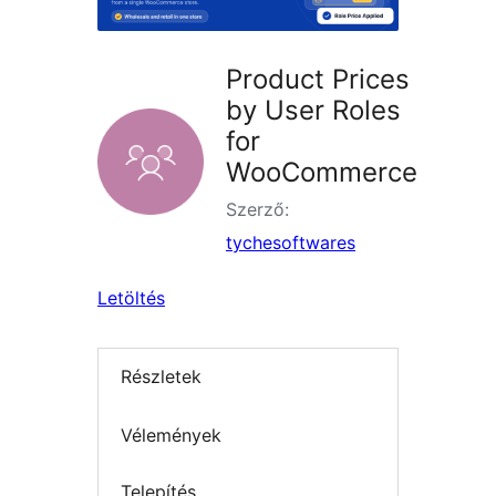
Product Prices
by User Roles
for
WooCommerce
Szerző:
tychesoftwares
Letöltés
Részletek
Vélemények
Telepítés