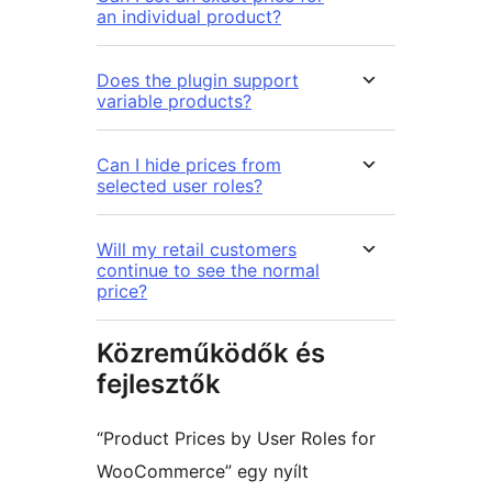
an individual product?
Does the plugin support
variable products?
Can I hide prices from
selected user roles?
Will my retail customers
continue to see the normal
price?
Közreműködők és
fejlesztők
“Product Prices by User Roles for
WooCommerce” egy nyílt