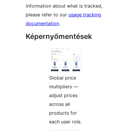
information about what is tracked,
please refer to our
usage tracking
documentation
.
Képernyőmentések
Global price
multipliers —
adjust prices
across all
products for
each user role.