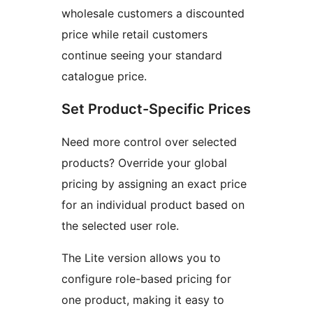
wholesale customers a discounted
price while retail customers
continue seeing your standard
catalogue price.
Set Product-Specific Prices
Need more control over selected
products? Override your global
pricing by assigning an exact price
for an individual product based on
the selected user role.
The Lite version allows you to
configure role-based pricing for
one product, making it easy to