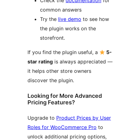
Check the
documentation
for
common answers
Try the
live demo
to see how
the plugin works on the
storefront.
If you find the plugin useful, a
5-
star rating
is always appreciated —
it helps other store owners
discover the plugin.
Looking for More Advanced
Pricing Features?
Upgrade to
Product Prices by User
Roles for WooCommerce Pro
to
unlock additional pricing options,