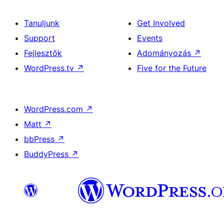
Tanuljunk
Get Involved
Support
Events
Fejlesztők
Adományozás
↗
WordPress.tv
↗
Five for the Future
WordPress.com
↗
Matt
↗
bbPress
↗
BuddyPress
↗