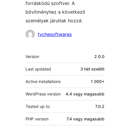
forráskódú szoftver. A
bővítményhez a következő
személyek járultak hozzá:
Közreműködők
tychesoftwares
Meta
Version
2.0.0
Last updated
3 hét
ezelőtt
Active installations
1 000+
WordPress version
4.4 vagy magasabb
Tested up to
7.0.2
PHP version
7.4 vagy magasabb