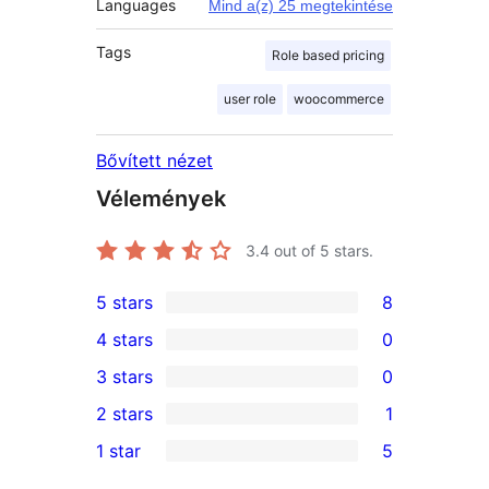
Languages
Mind a(z) 25 megtekintése
Tags
Role based pricing
user role
woocommerce
Bővített nézet
Vélemények
3.4
out of 5 stars.
5 stars
8
8
4 stars
0
5-
0
3 stars
0
star
4-
0
2 stars
1
reviews
star
3-
1
1 star
5
reviews
star
2-
5