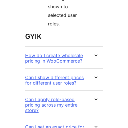
shown to
selected user
roles.
GYIK
How do I create wholesale
pricing in WooCommerce?
Can I show different prices
for different user roles?
Can I apply role-based
pricing across my entire
store?
Can I set an exact price for