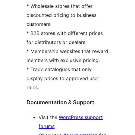
* Wholesale stores that offer
discounted pricing to business
customers.
* B2B stores with different prices
for distributors or dealers.
* Membership websites that reward
members with exclusive pricing.
* Trade catalogues that only
display prices to approved user
roles.
Documentation & Support
Visit the
WordPress support
forums