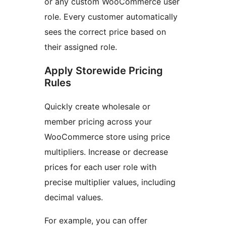
or any custom WooCommerce user
role. Every customer automatically
sees the correct price based on
their assigned role.
Apply Storewide Pricing
Rules
Quickly create wholesale or
member pricing across your
WooCommerce store using price
multipliers. Increase or decrease
prices for each user role with
precise multiplier values, including
decimal values.
For example, you can offer