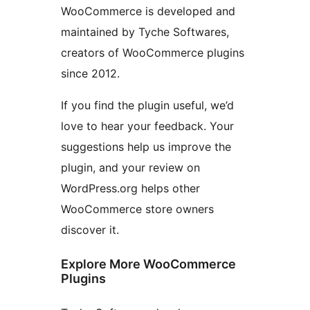
WooCommerce is developed and
maintained by Tyche Softwares,
creators of WooCommerce plugins
since 2012.
If you find the plugin useful, we’d
love to hear your feedback. Your
suggestions help us improve the
plugin, and your review on
WordPress.org helps other
WooCommerce store owners
discover it.
Explore More WooCommerce
Plugins