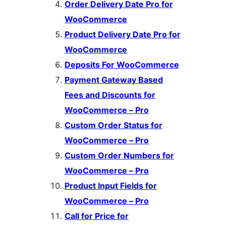
Order Delivery Date Pro for
WooCommerce
Product Delivery Date Pro for
WooCommerce
Deposits For WooCommerce
Payment Gateway Based
Fees and Discounts for
WooCommerce – Pro
Custom Order Status for
WooCommerce – Pro
Custom Order Numbers for
WooCommerce – Pro
Product Input Fields for
WooCommerce – Pro
Call for Price for