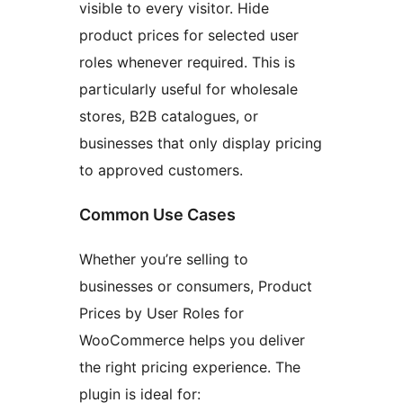
visible to every visitor. Hide
product prices for selected user
roles whenever required. This is
particularly useful for wholesale
stores, B2B catalogues, or
businesses that only display pricing
to approved customers.
Common Use Cases
Whether you’re selling to
businesses or consumers, Product
Prices by User Roles for
WooCommerce helps you deliver
the right pricing experience. The
plugin is ideal for: