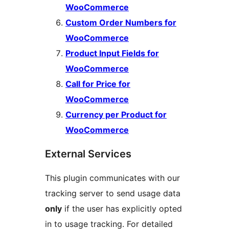
WooCommerce
Custom Order Numbers for
WooCommerce
Product Input Fields for
WooCommerce
Call for Price for
WooCommerce
Currency per Product for
WooCommerce
External Services
This plugin communicates with our
tracking server to send usage data
only
if the user has explicitly opted
in to usage tracking. For detailed