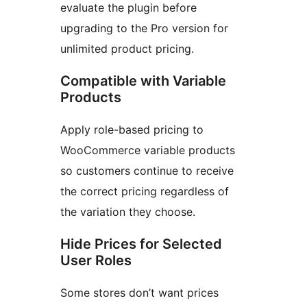
evaluate the plugin before
upgrading to the Pro version for
unlimited product pricing.
Compatible with Variable
Products
Apply role-based pricing to
WooCommerce variable products
so customers continue to receive
the correct pricing regardless of
the variation they choose.
Hide Prices for Selected
User Roles
Some stores don’t want prices