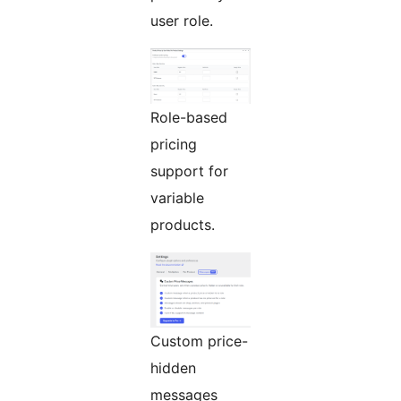
user role.
Role-based
pricing
support for
variable
products.
Custom price-
hidden
messages