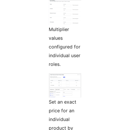
Multiplier
values
configured for
individual user
roles.
Set an exact
price for an
individual
product by