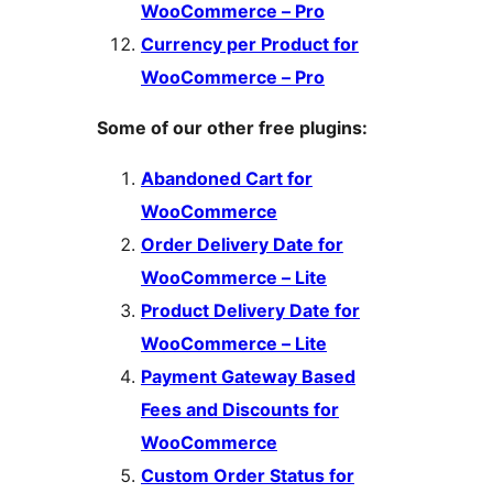
WooCommerce – Pro
Currency per Product for
WooCommerce – Pro
Some of our other free plugins:
Abandoned Cart for
WooCommerce
Order Delivery Date for
WooCommerce – Lite
Product Delivery Date for
WooCommerce – Lite
Payment Gateway Based
Fees and Discounts for
WooCommerce
Custom Order Status for