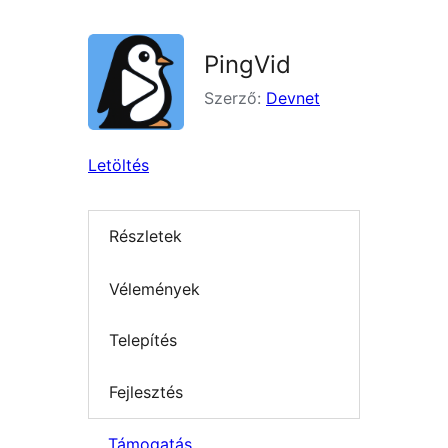
PingVid
Szerző:
Devnet
Letöltés
Részletek
Vélemények
Telepítés
Fejlesztés
Támogatás