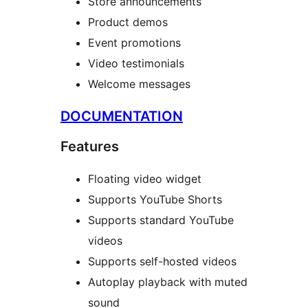
Store announcements
Product demos
Event promotions
Video testimonials
Welcome messages
DOCUMENTATION
Features
Floating video widget
Supports YouTube Shorts
Supports standard YouTube
videos
Supports self-hosted videos
Autoplay playback with muted
sound