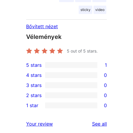
sticky
video
Bővített nézet
Vélemények
5
out of 5 stars.
5 stars
1
1
4 stars
0
5-
0
3 stars
0
star
4-
0
2 stars
0
review
star
3-
0
1 star
0
reviews
star
2-
0
reviews
star
1-
reviews
Your review
See all
reviews
star