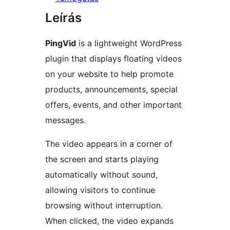
Leírás
PingVid
is a lightweight WordPress
plugin that displays floating videos
on your website to help promote
products, announcements, special
offers, events, and other important
messages.
The video appears in a corner of
the screen and starts playing
automatically without sound,
allowing visitors to continue
browsing without interruption.
When clicked, the video expands