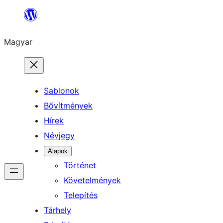
Ugrás
a
Magyar
tartalomhoz
Sablonok
Bővítmények
Hírek
Névjegy
Alapok
Történet
Követelmények
Telepítés
Tárhely