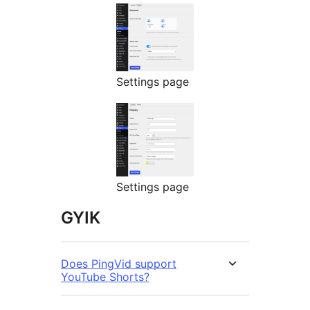
Settings page
Settings page
GYIK
Does PingVid support
YouTube Shorts?