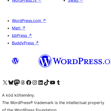
WordPress.tv
↗
Swag
↗
WordPress.com
↗
Matt
↗
bbPress
↗
BuddyPress
↗
Visit our X (formerly Twitter) account
Visit our Bluesky account
Twitter csatornánk
Visit our Threads account
Facebook oldalunk megtekintése
Visit our Instagram account
Visit our LinkedIn account
Visit our TikTok account
Visit our YouTube channel
Visit our Tumblr account
A kód költemény.
The WordPress® trademark is the intellectual property
of the WordPress Foundation.