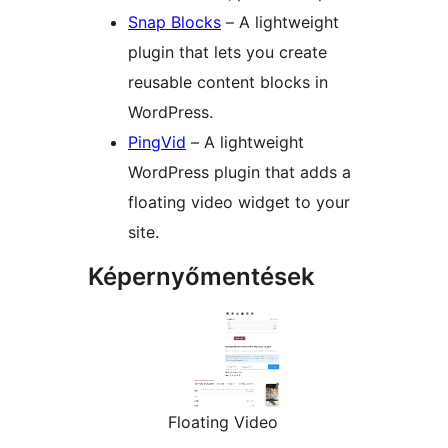
Snap Blocks
– A lightweight
plugin that lets you create
reusable content blocks in
WordPress.
PingVid
– A lightweight
WordPress plugin that adds a
floating video widget to your
site.
Képernyőmentések
Floating Video