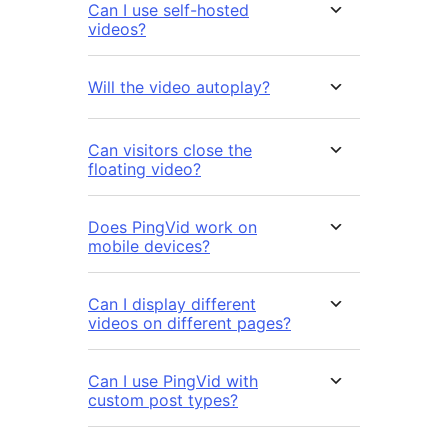
Can I use self-hosted
videos?
Will the video autoplay?
Can visitors close the
floating video?
Does PingVid work on
mobile devices?
Can I display different
videos on different pages?
Can I use PingVid with
custom post types?