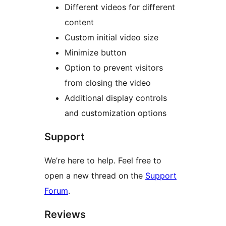
Different videos for different
content
Custom initial video size
Minimize button
Option to prevent visitors
from closing the video
Additional display controls
and customization options
Support
We’re here to help. Feel free to
open a new thread on the
Support
Forum
.
Reviews