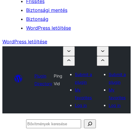
Frissítés
Biztonsági mentés
Biztonság
WordPress letöltése
WordPress letöltése
Submit a
Submit a
Plugin
Ping
plugin
plugin
Directory
Vid
My
My
favorites
favorites
Log in
Log in
Bővítmények
keresése