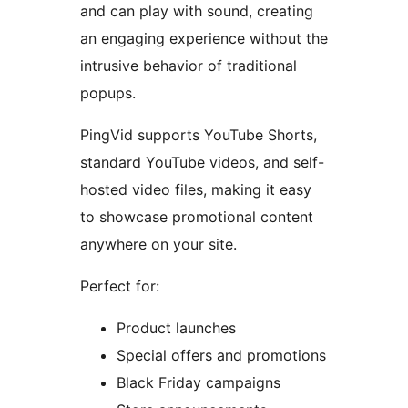
and can play with sound, creating
an engaging experience without the
intrusive behavior of traditional
popups.
PingVid supports YouTube Shorts,
standard YouTube videos, and self-
hosted video files, making it easy
to showcase promotional content
anywhere on your site.
Perfect for:
Product launches
Special offers and promotions
Black Friday campaigns