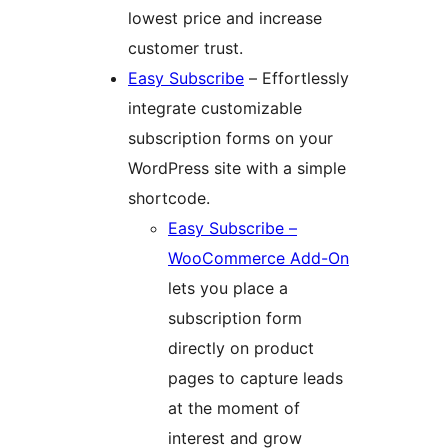
lowest price and increase
customer trust.
Easy Subscribe
– Effortlessly
integrate customizable
subscription forms on your
WordPress site with a simple
shortcode.
Easy Subscribe –
WooCommerce Add-On
lets you place a
subscription form
directly on product
pages to capture leads
at the moment of
interest and grow