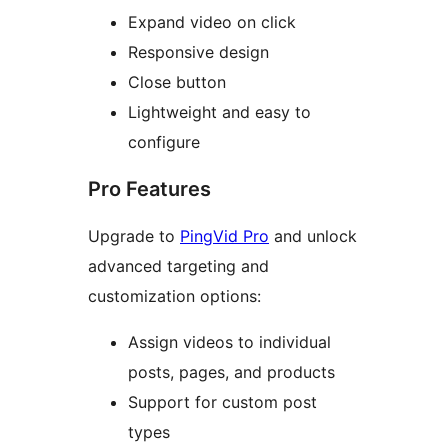
Expand video on click
Responsive design
Close button
Lightweight and easy to
configure
Pro Features
Upgrade to
PingVid Pro
and unlock
advanced targeting and
customization options:
Assign videos to individual
posts, pages, and products
Support for custom post
types