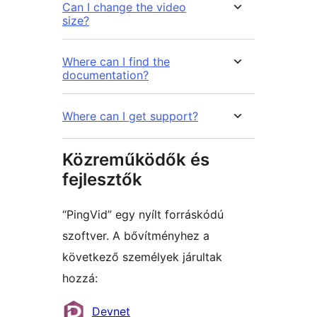
Can I change the video
size?
Where can I find the
documentation?
Where can I get support?
Közreműködők és
fejlesztők
“PingVid” egy nyílt forráskódú
szoftver. A bővítményhez a
következő személyek járultak
hozzá:
Közreműködők
Devnet