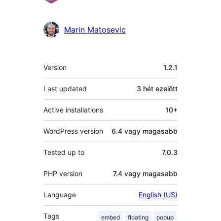
Marin Matosevic
Meta
Version
1.2.1
Last updated
3 hét
ezelőtt
Active installations
10+
WordPress version
6.4 vagy magasabb
Tested up to
7.0.3
PHP version
7.4 vagy magasabb
Language
English (US)
Tags
embed
floating
popup