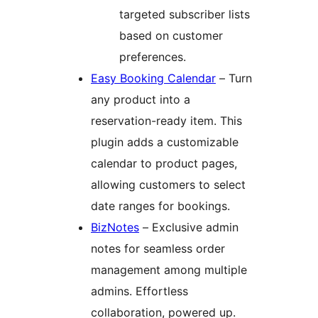
targeted subscriber lists
based on customer
preferences.
Easy Booking Calendar
– Turn
any product into a
reservation-ready item. This
plugin adds a customizable
calendar to product pages,
allowing customers to select
date ranges for bookings.
BizNotes
– Exclusive admin
notes for seamless order
management among multiple
admins. Effortless
collaboration, powered up.