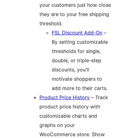
your customers just how close
they are to your free shipping
threshold.
FSL Discount Add-On
–
By setting customizable
thresholds for single,
double, or triple-step
discounts, you’ll
motivate shoppers to
add more to their carts.
Product Price History
– Track
product price history with
customizable charts and
graphs on your
WooCommerce store. Show