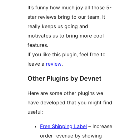
It’s funny how much joy all those 5-
star reviews bring to our team. It
really keeps us going and
motivates us to bring more cool
features.
If you like this plugin, feel free to
leave a
review
.
Other Plugins by Devnet
Here are some other plugins we
have developed that you might find
useful:
Free Shipping Label
– Increase
order revenue by showing