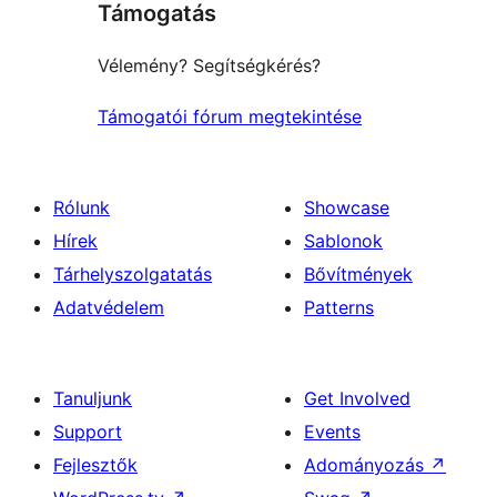
Támogatás
reviews
Vélemény? Segítségkérés?
Támogatói fórum megtekintése
Rólunk
Showcase
Hírek
Sablonok
Tárhelyszolgatatás
Bővítmények
Adatvédelem
Patterns
Tanuljunk
Get Involved
Support
Events
Fejlesztők
Adományozás
↗