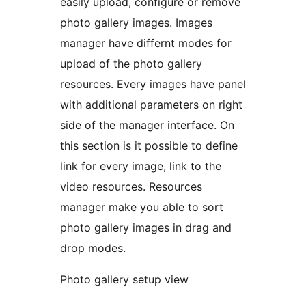
easily upload, configure or remove
photo gallery images. Images
manager have differnt modes for
upload of the photo gallery
resources. Every images have panel
with additional parameters on right
side of the manager interface. On
this section is it possible to define
link for every image, link to the
video resources. Resources
manager make you able to sort
photo gallery images in drag and
drop modes.
Photo gallery setup view