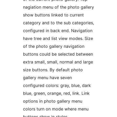
nagiation menu of the photo gallery
show buttons linked to current
category and to the sub categories,
configured in back end. Navigation
have tree and list view modes. Size
of the photo gallery navigation
buttons could be selected between
extra small, small, normal and large
size buttons. By default photo
gallery menu have seven
configured colors: gray, blue, dark
blue, green, orange, red, link. Link
options in photo gallery menu
colors turn on mode where menu
buttons show in styles