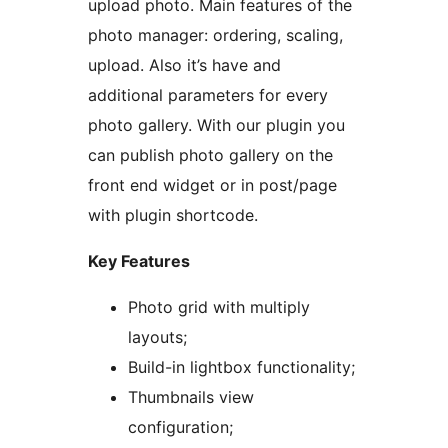
upload photo. Main features of the
photo manager: ordering, scaling,
upload. Also it’s have and
additional parameters for every
photo gallery. With our plugin you
can publish photo gallery on the
front end widget or in post/page
with plugin shortcode.
Key Features
Photo grid with multiply
layouts;
Build-in lightbox functionality;
Thumbnails view
configuration;