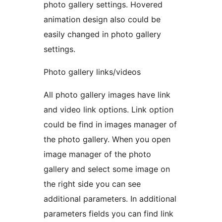
photo gallery settings. Hovered
animation design also could be
easily changed in photo gallery
settings.
Photo gallery links/videos
All photo gallery images have link
and video link options. Link option
could be find in images manager of
the photo gallery. When you open
image manager of the photo
gallery and select some image on
the right side you can see
additional parameters. In additional
parameters fields you can find link