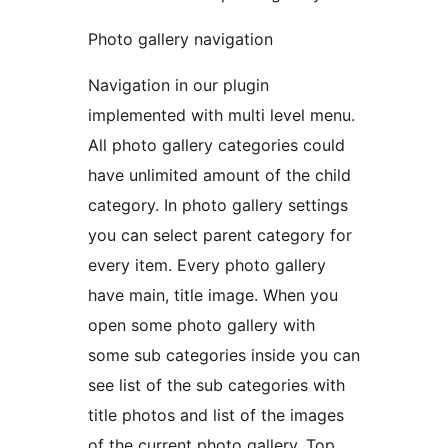
Photo gallery navigation
Navigation in our plugin
implemented with multi level menu.
All photo gallery categories could
have unlimited amount of the child
category. In photo gallery settings
you can select parent category for
every item. Every photo gallery
have main, title image. When you
open some photo gallery with
some sub categories inside you can
see list of the sub categories with
title photos and list of the images
of the current photo gallery. Top