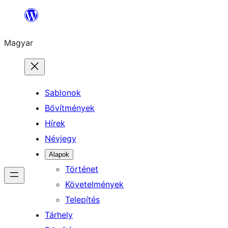
Ugrás
a
Magyar
tartalomhoz
Sablonok
Bővítmények
Hírek
Névjegy
Alapok
Történet
Követelmények
Telepítés
Tárhely