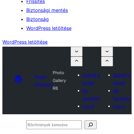
Frissítés
Biztonsági mentés
Biztonság
WordPress letöltése
WordPress letöltése
Photo
Submit a
Submit a
Plugin
Gallery
plugin
plugin
Directory
RB
My
My
favorites
favorites
Log in
Log in
Bővítmények
keresése