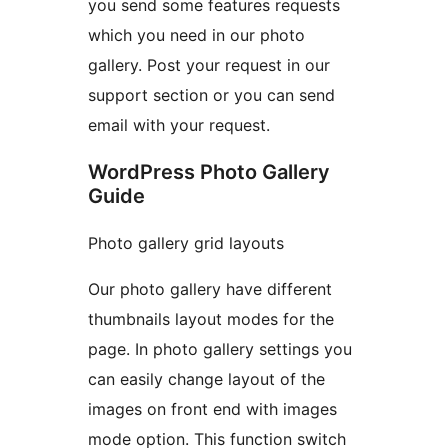
you send some features requests
which you need in our photo
gallery. Post your request in our
support section or you can send
email with your request.
WordPress Photo Gallery
Guide
Photo gallery grid layouts
Our photo gallery have different
thumbnails layout modes for the
page. In photo gallery settings you
can easily change layout of the
images on front end with images
mode option. This function switch