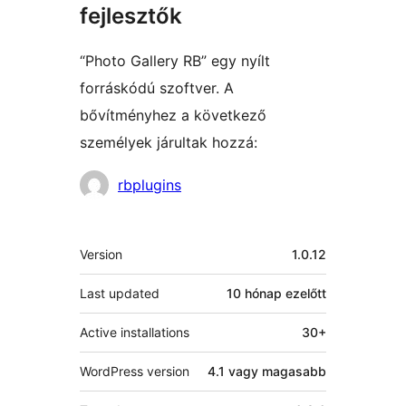
fejlesztők
“Photo Gallery RB” egy nyílt
forráskódú szoftver. A
bővítményhez a következő
személyek járultak hozzá:
Közreműködők
rbplugins
Meta
Version
1.0.12
Last updated
10 hónap
ezelőtt
Active installations
30+
WordPress version
4.1 vagy magasabb