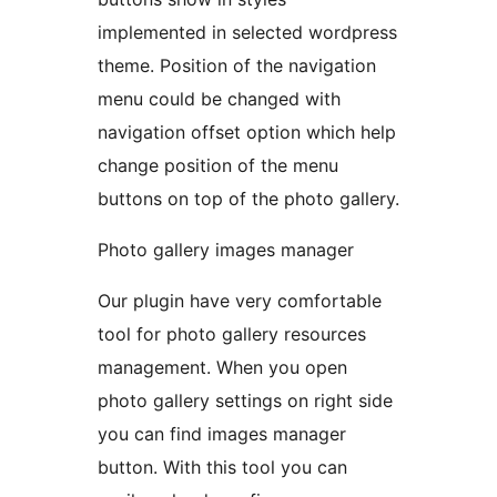
implemented in selected wordpress
theme. Position of the navigation
menu could be changed with
navigation offset option which help
change position of the menu
buttons on top of the photo gallery.
Photo gallery images manager
Our plugin have very comfortable
tool for photo gallery resources
management. When you open
photo gallery settings on right side
you can find images manager
button. With this tool you can