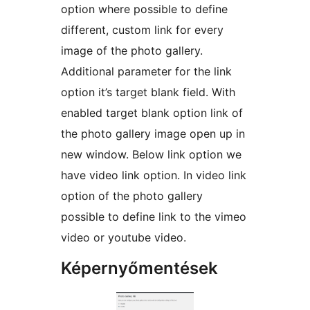
option where possible to define
different, custom link for every
image of the photo gallery.
Additional parameter for the link
option it’s target blank field. With
enabled target blank option link of
the photo gallery image open up in
new window. Below link option we
have video link option. In video link
option of the photo gallery
possible to define link to the vimeo
video or youtube video.
Képernyőmentések