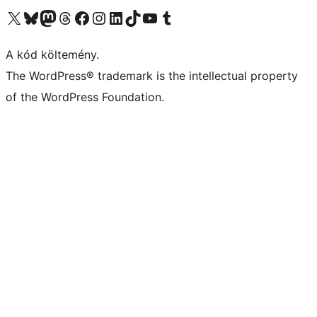
Visit our X (formerly Twitter) account
Visit our Bluesky account
Twitter csatornánk
Visit our Threads account
Facebook oldalunk megtekintése
Visit our Instagram account
Visit our LinkedIn account
Visit our TikTok account
Visit our YouTube channel
Visit our Tumblr account
A kód költemény.
The WordPress® trademark is the intellectual property
of the WordPress Foundation.