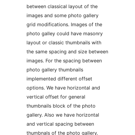
between classical layout of the
images and some photo gallery
grid modifications. Images of the
photo galley could have masonry
layout or classic thumbnails with
the same spacing and size between
images. For the spacing between
photo gallery thumbnails
implemented different offset
options. We have horizontal and
vertical offset for general
thumbnails block of the photo
gallery. Also we have horizontal
and vertical spacing between
thumbnals of the photo gallery.