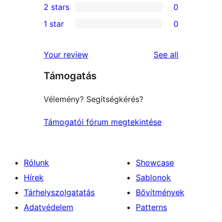
2 stars
0
reviews
star
3-
0
1 star
0
reviews
star
2-
0
reviews
star
1-
reviews
Your review
See all
reviews
star
Támogatás
reviews
Vélemény? Segítségkérés?
Támogatói fórum megtekintése
Rólunk
Showcase
Hírek
Sablonok
Tárhelyszolgatatás
Bővítmények
Adatvédelem
Patterns