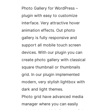
Photo Gallery for WordPress –
plugin with easy to customize
interface. Very attractive hover
animation effects. Out photo
gallery is fully responsive and
support all mobile touch screen
devices. With our plugin you can
create photo gallery with classical
square thumbnail or thumbnails
grid. In our plugin implemented
modern, very stylish lightbox with
dark and light themes.
Photo grid have advanced media
manager where you can easily