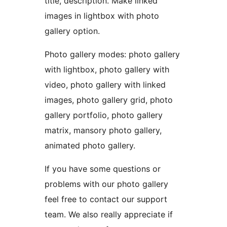
title, description. Make linked
images in lightbox with photo
gallery option.
Photo gallery modes: photo gallery
with lightbox, photo gallery with
video, photo gallery with linked
images, photo gallery grid, photo
gallery portfolio, photo gallery
matrix, mansory photo gallery,
animated photo gallery.
If you have some questions or
problems with our photo gallery
feel free to contact our support
team. We also really appreciate if