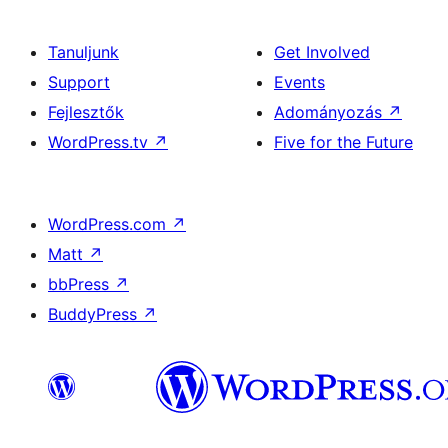
Tanuljunk
Get Involved
Support
Events
Fejlesztők
Adományozás
↗
WordPress.tv
↗
Five for the Future
WordPress.com
↗
Matt
↗
bbPress
↗
BuddyPress
↗