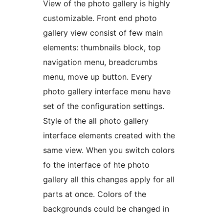
View of the photo gallery is highly
customizable. Front end photo
gallery view consist of few main
elements: thumbnails block, top
navigation menu, breadcrumbs
menu, move up button. Every
photo gallery interface menu have
set of the configuration settings.
Style of the all photo gallery
interface elements created with the
same view. When you switch colors
fo the interface of hte photo
gallery all this changes apply for all
parts at once. Colors of the
backgrounds could be changed in