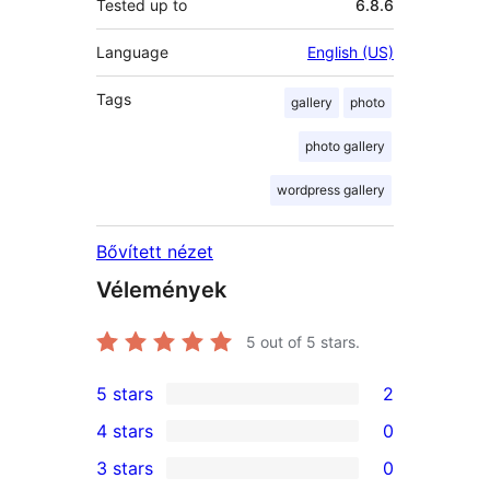
Tested up to
6.8.6
Language
English (US)
Tags
gallery
photo
photo gallery
wordpress gallery
Bővített nézet
Vélemények
5
out of 5 stars.
5 stars
2
2
4 stars
0
5-
0
3 stars
0
star
4-
0