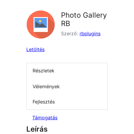
Photo Gallery
RB
Szerző:
rbplugins
Letöltés
Részletek
Vélemények
Fejlesztés
Támogatás
Leírás