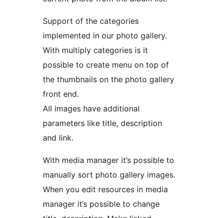
Support of the categories
implemented in our photo gallery.
With multiply categories is it
possible to create menu on top of
the thumbnails on the photo gallery
front end.
All images have additional
parameters like title, description
and link.
With media manager it’s possible to
manually sort photo gallery images.
When you edit resources in media
manager it’s possible to change