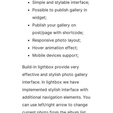
Simple and stylable interface;
Possible to publish gallery in
widget;
Publish your gallery on
post/page with shortcode;
Responsive photo layout;
Hover animation effect;
Mobile devices support;
Build-in ligthbox provide very
effective and stylish photo gallery
interface. In lightbox we have
implemented stylish interface with
additional navigation elements. You
can use left/right arrow to change
current photo from the album list.