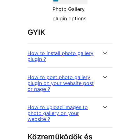
Photo Gallery
plugin options
GYIK
How to install photo gallery
plugin ?
How to post photo gallery
plugin on your website post
or page ?
How to upload images to
photo gallery on your
website ?
Közreműködők és