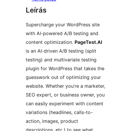
Leírás
Supercharge your WordPress site
with AI-powered A/B testing and
content optimization.
PageTest.AI
is an AI-driven A/B testing (split
testing) and multivariate testing
plugin for WordPress that takes the
guesswork out of optimizing your
website. Whether you’re a marketer,
SEO expert, or business owner, you
can easily experiment with content
variations (headlines, calls-to-
action, images, product
descriptions, etc.) to see what