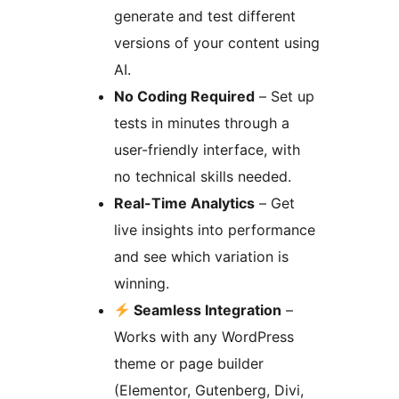
generate and test different
versions of your content using
AI.
No Coding Required
– Set up
tests in minutes through a
user-friendly interface, with
no technical skills needed.
Real-Time Analytics
– Get
live insights into performance
and see which variation is
winning.
Seamless Integration
–
Works with any WordPress
theme or page builder
(Elementor, Gutenberg, Divi,