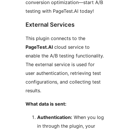
conversion optimization—start A/B
testing with PageTest.AI today!
External Services
This plugin connects to the
PageTest.AI
cloud service to
enable the A/B testing functionality.
The external service is used for
user authentication, retrieving test
configurations, and collecting test
results.
What data is sent:
Authentication:
When you log
in through the plugin, your