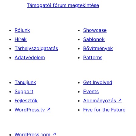
Támogatói fórum megtekintése
Rólunk
Showcase
Hírek
Sablonok
Tárhelyszolgatatás
Bővítmények
Adatvédelem
Patterns
Tanuljunk
Get Involved
Support
Events
Fejlesztők
Adományozás
↗
WordPress.tv
↗
Five for the Future
WordPress.com
↗