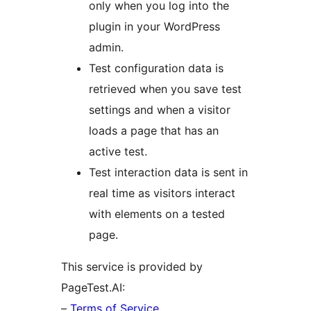
only when you log into the
plugin in your WordPress
admin.
Test configuration data is
retrieved when you save test
settings and when a visitor
loads a page that has an
active test.
Test interaction data is sent in
real time as visitors interact
with elements on a tested
page.
This service is provided by
PageTest.AI:
–
Terms of Service