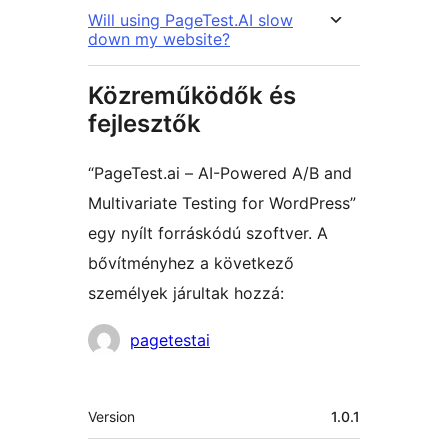
Will using PageTest.AI slow
down my website?
Közreműködők és
fejlesztők
“PageTest.ai – AI-Powered A/B and
Multivariate Testing for WordPress”
egy nyílt forráskódú szoftver. A
bővítményhez a következő
személyek járultak hozzá:
Közreműködők
pagetestai
Meta
Version
1.0.1