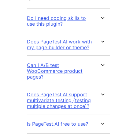
Do I need coding skills to
use this plugin?
Does PageTest.AI work with
my page builder or theme?
Can I A/B test
WooCommerce product
pages?
Does PageTest.AI support
multivariate testing (testing
multiple changes at once)?
Is PageTest.AI free to use?