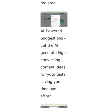
required.
AI-Powered
Suggestions –
Let the AI
generate high-
converting
content ideas
for your tests,
saving you
time and
effort.