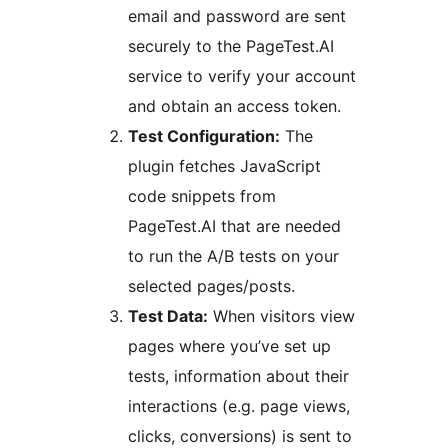
email and password are sent
securely to the PageTest.AI
service to verify your account
and obtain an access token.
Test Configuration:
The
plugin fetches JavaScript
code snippets from
PageTest.AI that are needed
to run the A/B tests on your
selected pages/posts.
Test Data:
When visitors view
pages where you’ve set up
tests, information about their
interactions (e.g. page views,
clicks, conversions) is sent to