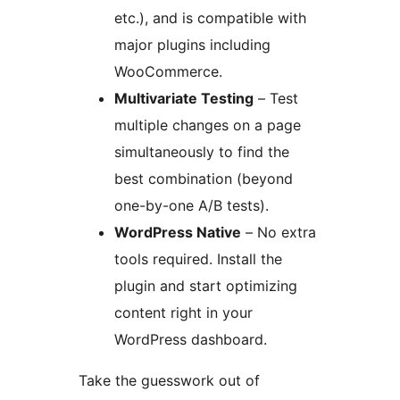
etc.), and is compatible with
major plugins including
WooCommerce.
Multivariate Testing
– Test
multiple changes on a page
simultaneously to find the
best combination (beyond
one-by-one A/B tests).
WordPress Native
– No extra
tools required. Install the
plugin and start optimizing
content right in your
WordPress dashboard.
Take the guesswork out of