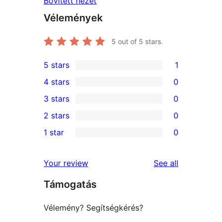
Bővített nézet
Vélemények
5
out of 5 stars.
5 stars
1
1
4 stars
0
5-
0
3 stars
0
star
4-
0
2 stars
0
review
star
3-
0
1 star
0
reviews
star
2-
0
reviews
star
1-
reviews
Your review
See all
reviews
star
Támogatás
reviews
Vélemény? Segítségkérés?