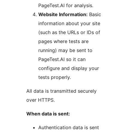
PageTest.AI for analysis.
Website Information:
Basic
information about your site
(such as the URLs or IDs of
pages where tests are
running) may be sent to
PageTest.AI so it can
configure and display your
tests properly.
All data is transmitted securely
over HTTPS.
When data is sent:
Authentication data is sent