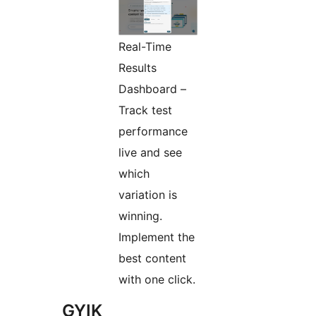
Real-Time
Results
Dashboard –
Track test
performance
live and see
which
variation is
winning.
Implement the
best content
with one click.
GYIK