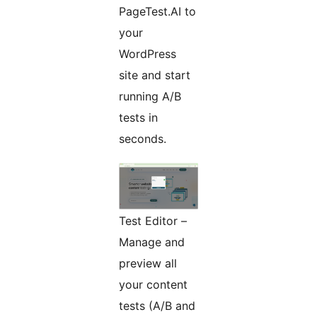
PageTest.AI to
your
WordPress
site and start
running A/B
tests in
seconds.
Test Editor –
Manage and
preview all
your content
tests (A/B and