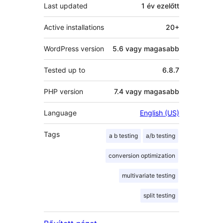
Last updated
1 év
ezelőtt
Active installations
20+
WordPress version
5.6 vagy magasabb
Tested up to
6.8.7
PHP version
7.4 vagy magasabb
Language
English (US)
Tags
a b testing
a/b testing
conversion optimization
multivariate testing
split testing