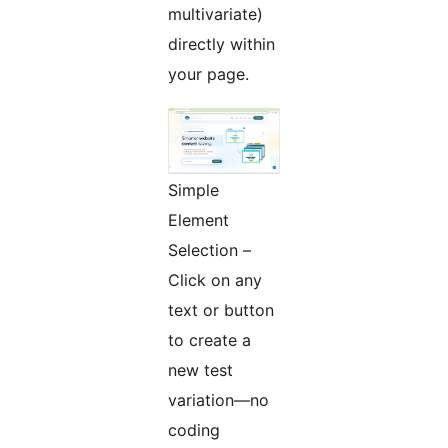
multivariate)
directly within
your page.
Simple
Element
Selection –
Click on any
text or button
to create a
new test
variation—no
coding