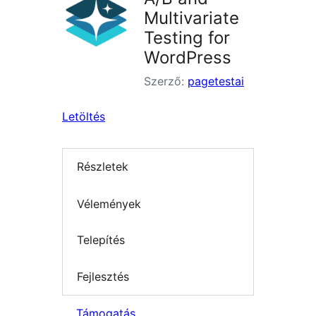
Multivariate
Testing for
WordPress
Szerző:
pagetestai
Letöltés
Részletek
Vélemények
Telepítés
Fejlesztés
Támogatás