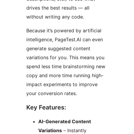
drives the best results — all
without writing any code.
Because it’s powered by artificial
intelligence, PageTest.AI can even
generate suggested content
variations for you. This means you
spend less time brainstorming new
copy and more time running high-
impact experiments to improve
your conversion rates.
Key Features:
AI-Generated Content
Variations
– Instantly