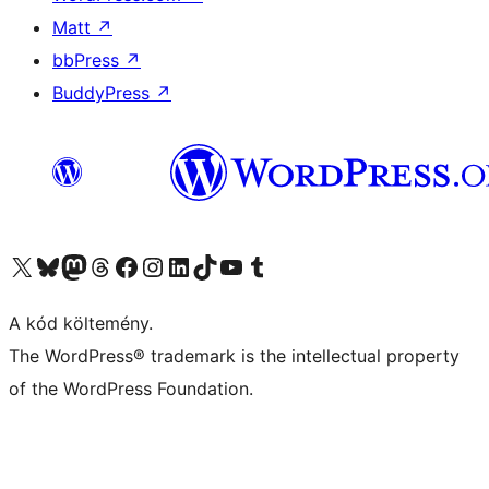
Matt
↗
bbPress
↗
BuddyPress
↗
Visit our X (formerly Twitter) account
Visit our Bluesky account
Twitter csatornánk
Visit our Threads account
Facebook oldalunk megtekintése
Visit our Instagram account
Visit our LinkedIn account
Visit our TikTok account
Visit our YouTube channel
Visit our Tumblr account
A kód költemény.
The WordPress® trademark is the intellectual property
of the WordPress Foundation.