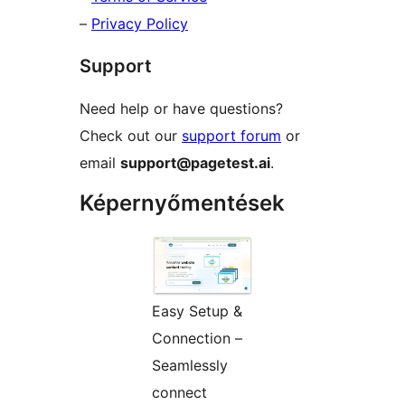
–
Privacy Policy
Support
Need help or have questions?
Check out our
support forum
or
email
support@pagetest.ai
.
Képernyőmentések
Easy Setup &
Connection –
Seamlessly
connect