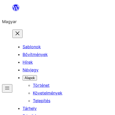
Ugrás
a
Magyar
tartalomhoz
Sablonok
Bővítmények
Hírek
Névjegy
Alapok
Történet
Követelmények
Telepítés
Tárhely