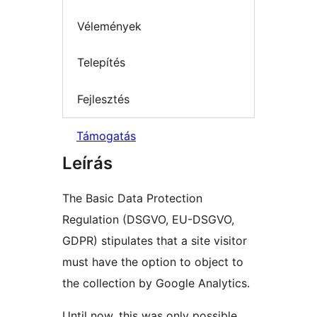
Vélemények
Telepítés
Fejlesztés
Támogatás
Leírás
The Basic Data Protection
Regulation (DSGVO, EU-DSGVO,
GDPR) stipulates that a site visitor
must have the option to object to
the collection by Google Analytics.
Until now, this was only possible