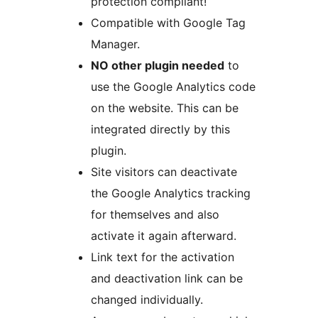
protection compliant!
Compatible with Google Tag
Manager.
NO other plugin needed
to
use the Google Analytics code
on the website. This can be
integrated directly by this
plugin.
Site visitors can deactivate
the Google Analytics tracking
for themselves and also
activate it again afterward.
Link text for the activation
and deactivation link can be
changed individually.