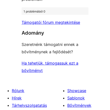
1 problémából 0
Támogatói fórum megtekintése
Adomány
Szeretnénk támogatni ennek a
bővítménynek a fejlődését?
Ha tehetjük, támogassuk ezt a
bővítményt
Rólunk
Showcase
Hírek
Sablonok
Tárhelyszolgatatás
Bővítmények