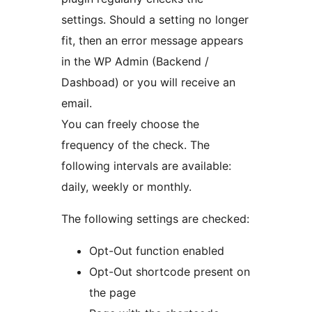
settings. Should a setting no longer
fit, then an error message appears
in the WP Admin (Backend /
Dashboad) or you will receive an
email.
You can freely choose the
frequency of the check. The
following intervals are available:
daily, weekly or monthly.
The following settings are checked:
Opt-Out function enabled
Opt-Out shortcode present on
the page