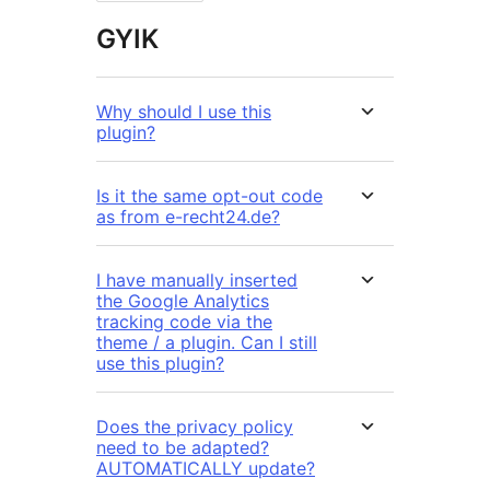
GYIK
Why should I use this
plugin?
Is it the same opt-out code
as from e-recht24.de?
I have manually inserted
the Google Analytics
tracking code via the
theme / a plugin. Can I still
use this plugin?
Does the privacy policy
need to be adapted?
AUTOMATICALLY update?