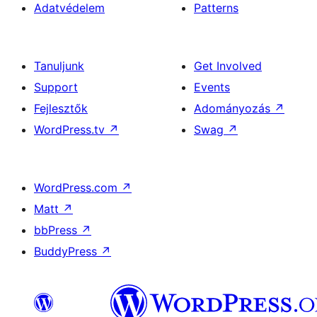
Adatvédelem
Patterns
Tanuljunk
Get Involved
Support
Events
Fejlesztők
Adományozás
↗
WordPress.tv
↗
Swag
↗
WordPress.com
↗
Matt
↗
bbPress
↗
BuddyPress
↗