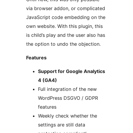
via browser addon, or complicated
JavaScript code embedding on the
own website. With this plugin, this
is child’s play and the user also has
the option to undo the objection.
Features
Support for Google Analytics
4 (GA4)
Full integration of the new
WordPress DSGVO / GDPR
features
Weekly check whether the
settings are still data