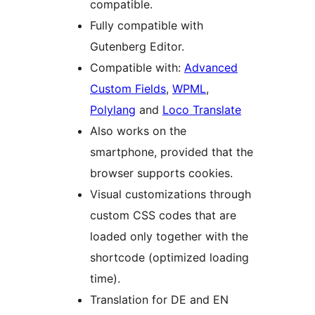
compatible.
Fully compatible with
Gutenberg Editor.
Compatible with:
Advanced
Custom Fields
,
WPML
,
Polylang
and
Loco Translate
Also works on the
smartphone, provided that the
browser supports cookies.
Visual customizations through
custom CSS codes that are
loaded only together with the
shortcode (optimized loading
time).
Translation for DE and EN