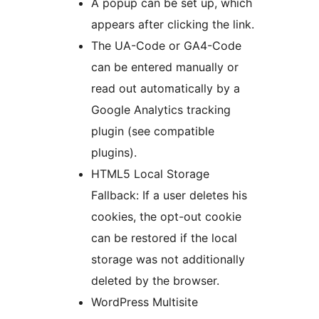
A popup can be set up, which
appears after clicking the link.
The UA-Code or GA4-Code
can be entered manually or
read out automatically by a
Google Analytics tracking
plugin (see compatible
plugins).
HTML5 Local Storage
Fallback: If a user deletes his
cookies, the opt-out cookie
can be restored if the local
storage was not additionally
deleted by the browser.
WordPress Multisite