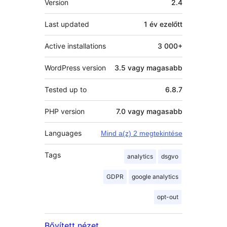
Version
2.4
Last updated
1 év
ezelőtt
Active installations
3 000+
WordPress version
3.5 vagy magasabb
Tested up to
6.8.7
PHP version
7.0 vagy magasabb
Languages
Mind a(z) 2 megtekintése
Tags
analytics
dsgvo
GDPR
google analytics
opt-out
Bővített nézet