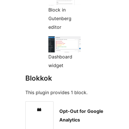
Block in
Gutenberg
editor
Dashboard
widget
Blokkok
This plugin provides 1 block.
Opt-Out for Google
Analytics