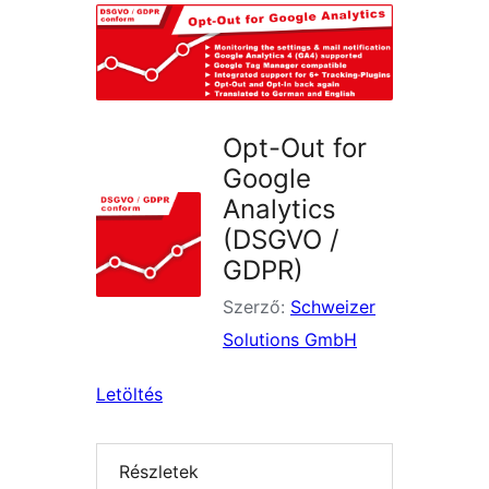
Opt-Out for
Google
Analytics
(DSGVO /
GDPR)
Szerző:
Schweizer
Solutions GmbH
Letöltés
Részletek