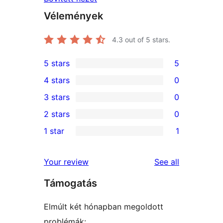
Vélemények
4.3
out of 5 stars.
5 stars
5
5
4 stars
0
5-
0
3 stars
0
star
4-
0
2 stars
0
reviews
star
3-
0
1 star
1
reviews
star
2-
1
reviews
star
1-
reviews
Your review
See all
reviews
star
Támogatás
review
Elmúlt két hónapban megoldott
problémák: