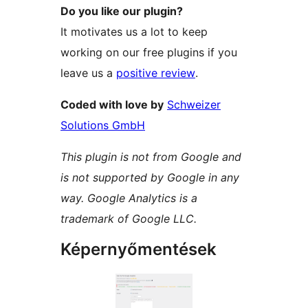
Do you like our plugin?
It motivates us a lot to keep
working on our free plugins if you
leave us a
positive review
.
Coded with love by
Schweizer
Solutions GmbH
This plugin is not from Google and
is not supported by Google in any
way. Google Analytics is a
trademark of Google LLC.
Képernyőmentések