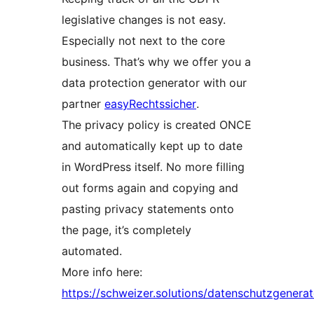
legislative changes is not easy.
Especially not next to the core
business. That’s why we offer you a
data protection generator with our
partner
easyRechtssicher
.
The privacy policy is created ONCE
and automatically kept up to date
in WordPress itself. No more filling
out forms again and copying and
pasting privacy statements onto
the page, it’s completely
automated.
More info here:
https://schweizer.solutions/datenschutzgenerat