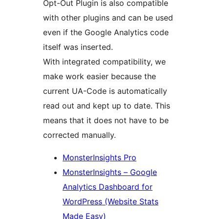
Opt-Out Plugin is also compatible
with other plugins and can be used
even if the Google Analytics code
itself was inserted.
With integrated compatibility, we
make work easier because the
current UA-Code is automatically
read out and kept up to date. This
means that it does not have to be
corrected manually.
MonsterInsights Pro
MonsterInsights – Google
Analytics Dashboard for
WordPress (Website Stats
Made Easy)