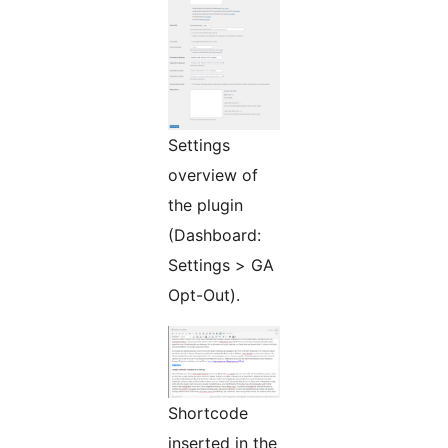
Settings
overview of
the plugin
(Dashboard:
Settings > GA
Opt-Out).
Shortcode
inserted in the