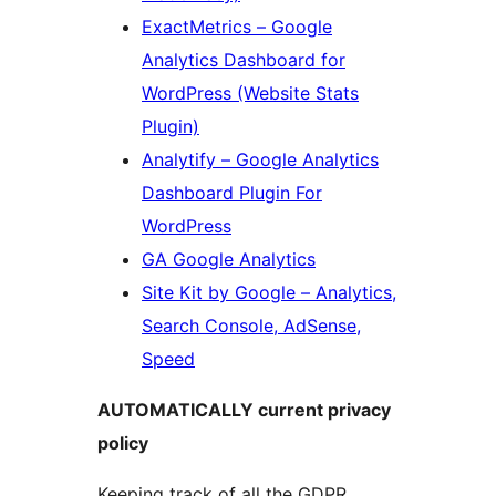
ExactMetrics – Google
Analytics Dashboard for
WordPress (Website Stats
Plugin)
Analytify – Google Analytics
Dashboard Plugin For
WordPress
GA Google Analytics
Site Kit by Google – Analytics,
Search Console, AdSense,
Speed
AUTOMATICALLY current privacy
policy
Keeping track of all the GDPR