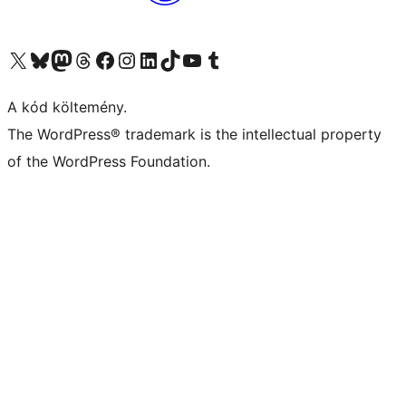
Visit our X (formerly Twitter) account
Visit our Bluesky account
Twitter csatornánk
Visit our Threads account
Facebook oldalunk megtekintése
Visit our Instagram account
Visit our LinkedIn account
Visit our TikTok account
Visit our YouTube channel
Visit our Tumblr account
A kód költemény.
The WordPress® trademark is the intellectual property
of the WordPress Foundation.