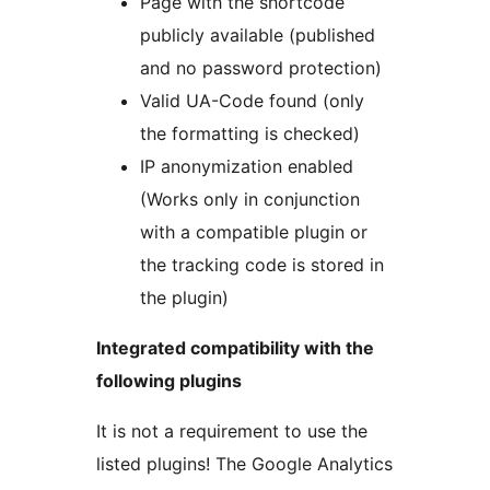
Page with the shortcode
publicly available (published
and no password protection)
Valid UA-Code found (only
the formatting is checked)
IP anonymization enabled
(Works only in conjunction
with a compatible plugin or
the tracking code is stored in
the plugin)
Integrated compatibility with the
following plugins
It is not a requirement to use the
listed plugins! The Google Analytics