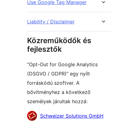
Use Google Tag Manager
Liability / Disclaimer
Közreműködők és
fejlesztők
“Opt-Out for Google Analytics
(DSGVO / GDPR)” egy nyílt
forráskódú szoftver. A
bővítményhez a következő
személyek járultak hozzá:
Közreműködők
Schweizer Solutions GmbH
Meta