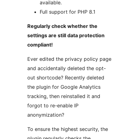
available.
Full support for PHP 8.1
Regularly check whether the
settings are still data protection
compliant!
Ever edited the privacy policy page
and accidentally deleted the opt-
out shortcode? Recently deleted
the plugin for Google Analytics
tracking, then reinstalled it and
forgot to re-enable IP
anonymization?
To ensure the highest security, the
plugin regularly checks the