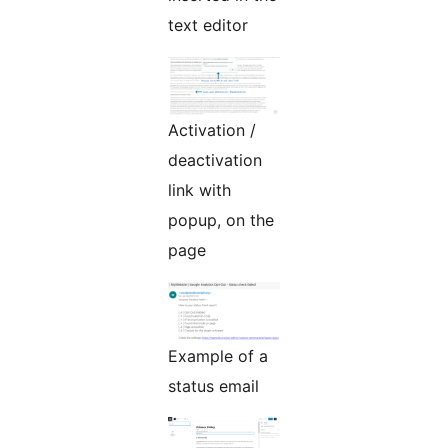
text editor
Activation /
deactivation
link with
popup, on the
page
Example of a
status email