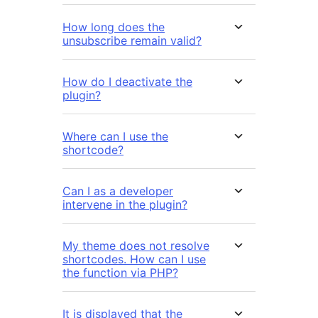
How long does the
unsubscribe remain valid?
How do I deactivate the
plugin?
Where can I use the
shortcode?
Can I as a developer
intervene in the plugin?
My theme does not resolve
shortcodes. How can I use
the function via PHP?
It is displayed that the