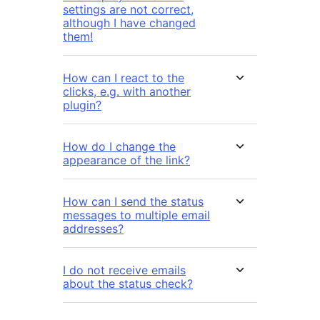
settings are not correct,
although I have changed
them!
How can I react to the
clicks, e.g. with another
plugin?
How do I change the
appearance of the link?
How can I send the status
messages to multiple email
addresses?
I do not receive emails
about the status check?