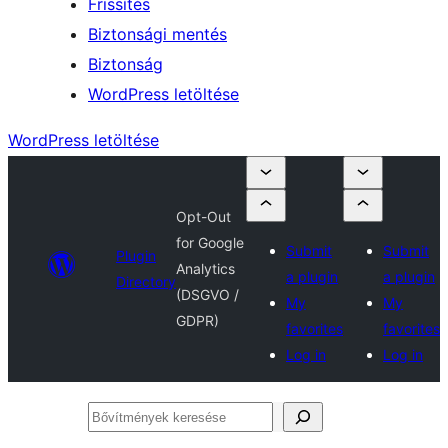
Frissítés
Biztonsági mentés
Biztonság
WordPress letöltése
WordPress letöltése
Opt-Out
for Google
Submit
Submit
Plugin
Analytics
a plugin
a plugin
Directory
(DSGVO /
My
My
GDPR)
favorites
favorites
Log in
Log in
Bővítmények
keresése