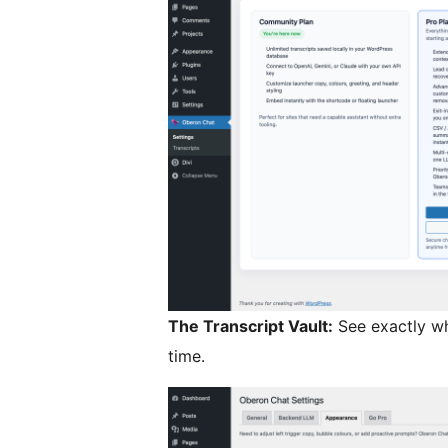
The Transcript Vault:
See exactly wh
time.