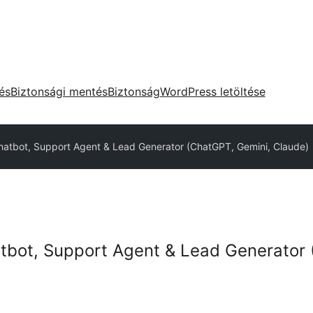
tés
Biztonsági mentés
Biztonság
WordPress letöltése
hatbot, Support Agent & Lead Generator (ChatGPT, Gemini, Claude)
tbot, Support Agent & Lead Generator 