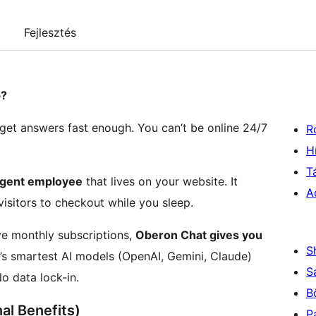
Fejlesztés
p?
 get answers fast enough. You can’t be online 24/7
R
H
T
ligent employee
that lives on your website. It
A
isitors to checkout while you sleep.
ive monthly subscriptions,
Oberon Chat gives you
S
’s smartest AI models (OpenAI, Gemini, Claude)
S
o data lock-in.
B
l Benefits)
P