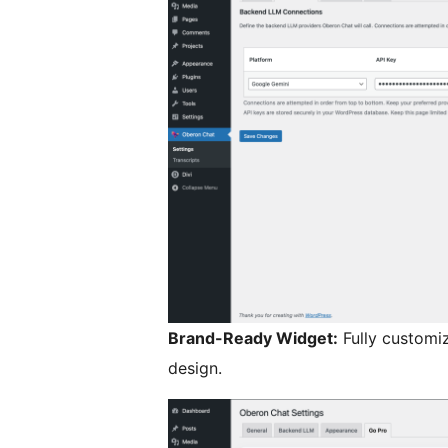
Brand-Ready Widget:
Fully customiz
design.