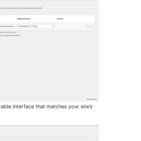
able interface that matches your site’s