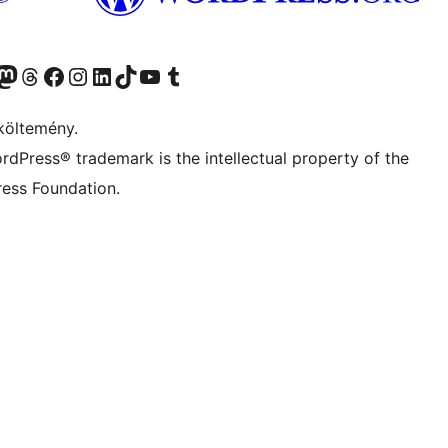
Twitter) account
r Bluesky account
Twitter csatornánk
Visit our Threads account
Facebook oldalunk megtekintése
Visit our Instagram account
Visit our LinkedIn account
Visit our TikTok account
Visit our YouTube channel
Visit our Tumblr account
költemény.
rdPress® trademark is the intellectual property of the
ess Foundation.