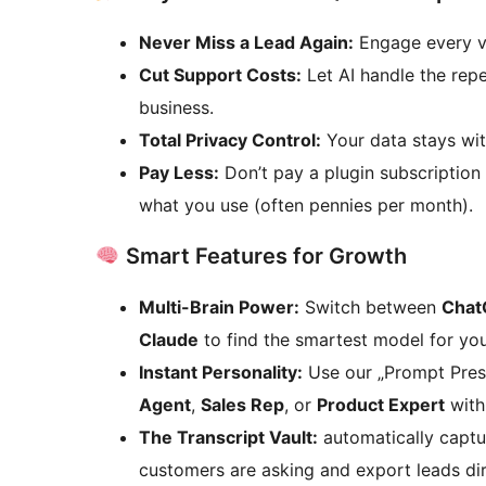
Never Miss a Lead Again:
Engage every vi
Cut Support Costs:
Let AI handle the rep
business.
Total Privacy Control:
Your data stays wit
Pay Less:
Don’t pay a plugin subscription 
what you use (often pennies per month).
Smart Features for Growth
Multi-Brain Power:
Switch between
Chat
Claude
to find the smartest model for yo
Instant Personality:
Use our „Prompt Prese
Agent
,
Sales Rep
, or
Product Expert
with 
The Transcript Vault:
automatically captu
customers are asking and export leads di