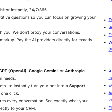
sitor instantly, 24/7/365.
etitive questions so you can focus on growing your
T
S
h you. We don’t proxy your conversations.
F
markup. Pay the AI providers directly for exactly
W
G
GPT (OpenAI)
,
Google Gemini
, or
Anthropic
I
ur needs.
E
ts” to instantly turn your bot into a
Support
A
one click.
res every conversation. See exactly what your
F
rectly to your CRM.