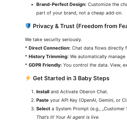
Brand-Perfect Design:
Customize the chat
part of your brand, not a cheap add-on.
Privacy & Trust (Freedom from Fe
We take security seriously.
*
Direct Connection:
Chat data flows directly f
*
History Trimming:
We automatically manage c
*
GDPR Friendly:
You control the data. View, exp
Get Started in 3 Baby Steps
Install
and Activate Oberon Chat.
Paste
your API Key (OpenAI, Gemini, or Cl
Select
a System Prompt (e.g., „Customer 
That’s it! Your AI agent is live.