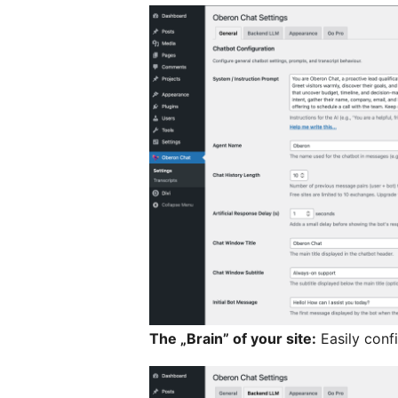
The „Brain” of your site:
Easily conf