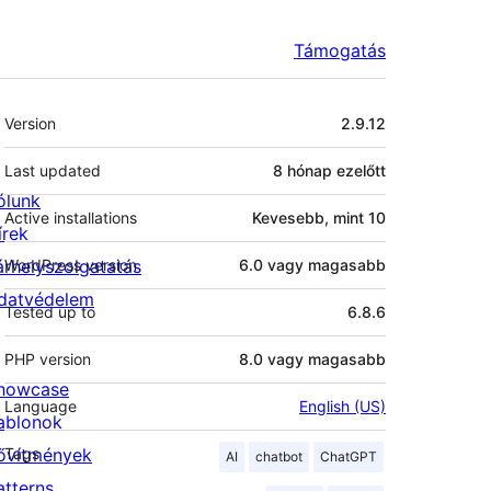
Támogatás
Meta
Version
2.9.12
Last updated
8 hónap
ezelőtt
ólunk
Active installations
Kevesebb, mint 10
írek
árhelyszolgatatás
WordPress version
6.0 vagy magasabb
datvédelem
Tested up to
6.8.6
PHP version
8.0 vagy magasabb
howcase
Language
English (US)
ablonok
ővítmények
Tags
AI
chatbot
ChatGPT
atterns