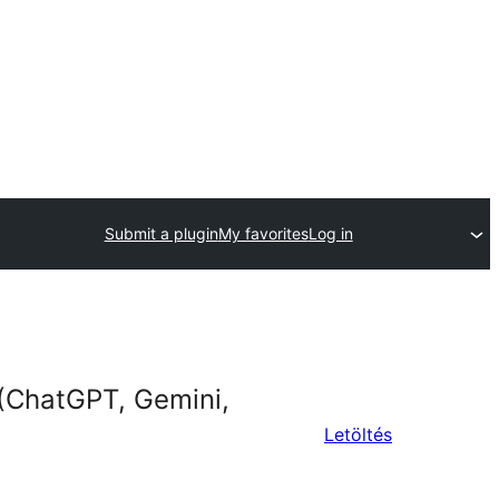
Submit a plugin
My favorites
Log in
(ChatGPT, Gemini,
Letöltés