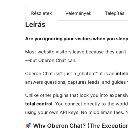
Részletek
Vélemények
Telepítés
Leírás
Are you ignoring your visitors when you slee
Most website visitors leave because they can’t
—but Oberon Chat can.
Oberon Chat isn’t just a „chatbot”; it is an
intel
answers questions, captures leads, and guides v
Unlike other plugins that lock you into expens
total control.
You connect directly to the world
using your own API keys. No middleman fees. N
Why Oberon Chat? (The Exceptiona