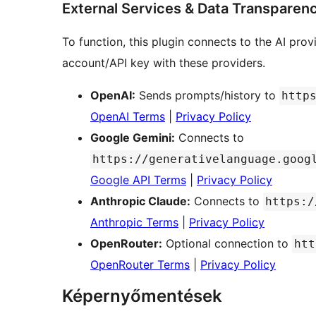
External Services & Data Transparen
To function, this plugin connects to the AI pr
account/API key with these providers.
OpenAI:
Sends prompts/history to
http
OpenAI Terms
|
Privacy Policy
Google Gemini:
Connects to
https://generativelanguage.goog
Google API Terms
|
Privacy Policy
Anthropic Claude:
Connects to
https:/
Anthropic Terms
|
Privacy Policy
OpenRouter:
Optional connection to
htt
OpenRouter Terms
|
Privacy Policy
Képernyőmentések