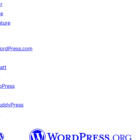
or
he
uture
ordPress.com
↗
att
↗
bPress
↗
uddyPress
↗