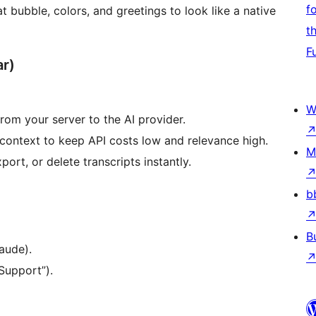
f
 bubble, colors, and greetings to look like a native
t
F
ar)
W
rom your server to the AI provider.
ontext to keep API costs low and relevance high.
M
ort, or delete transcripts instantly.
b
B
aude).
Support”).