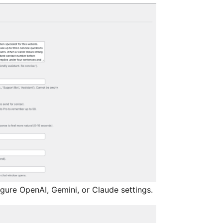
igure OpenAI, Gemini, or Claude settings.