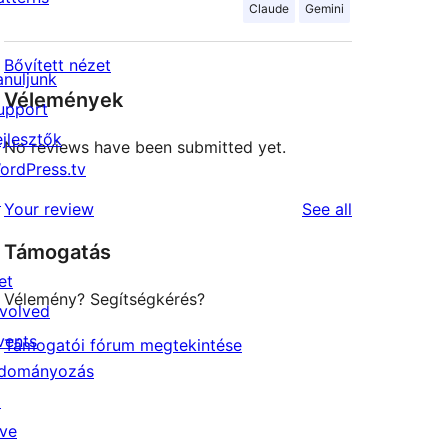
Claude
Gemini
Bővített nézet
anuljunk
Vélemények
upport
ejlesztők
No reviews have been submitted yet.
ordPress.tv
↗
reviews
Your review
See all
Támogatás
et
Vélemény? Segítségkérés?
nvolved
vents
Támogatói fórum megtekintése
dományozás
↗
ive