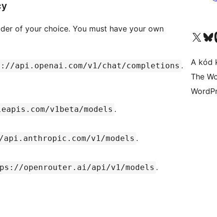
cy
ovider of your choice. You must have your own
Visit our X (formerly 
Visit ou
A kód 
.
s://api.openai.com/v1/chat/completions
The Wo
WordPr
.
leapis.com/v1beta/models
.
/api.anthropic.com/v1/models
.
ps://openrouter.ai/api/v1/models