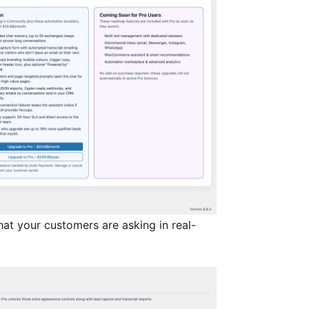
at your customers are asking in real-