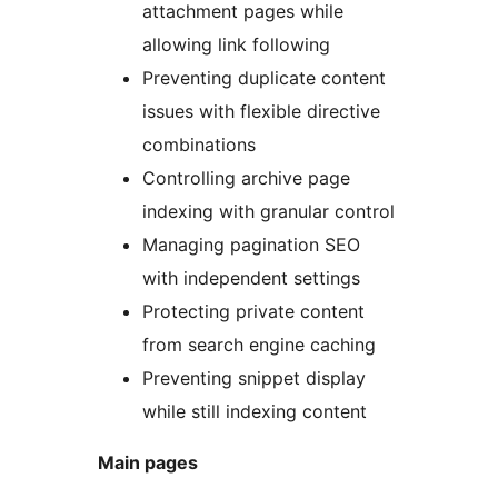
attachment pages while
allowing link following
Preventing duplicate content
issues with flexible directive
combinations
Controlling archive page
indexing with granular control
Managing pagination SEO
with independent settings
Protecting private content
from search engine caching
Preventing snippet display
while still indexing content
Main pages