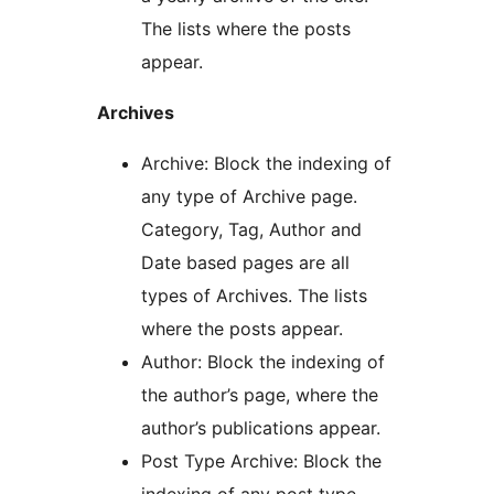
The lists where the posts
appear.
Archives
Archive: Block the indexing of
any type of Archive page.
Category, Tag, Author and
Date based pages are all
types of Archives. The lists
where the posts appear.
Author: Block the indexing of
the author’s page, where the
author’s publications appear.
Post Type Archive: Block the