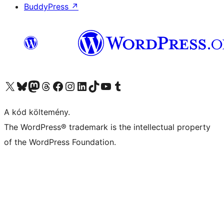
BuddyPress
↗
Visit our X (formerly Twitter) account
Visit our Bluesky account
Twitter csatornánk
Visit our Threads account
Facebook oldalunk megtekintése
Visit our Instagram account
Visit our LinkedIn account
Visit our TikTok account
Visit our YouTube channel
Visit our Tumblr account
A kód költemény.
The WordPress® trademark is the intellectual property
of the WordPress Foundation.