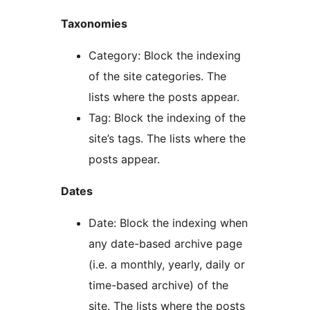
Taxonomies
Category: Block the indexing
of the site categories. The
lists where the posts appear.
Tag: Block the indexing of the
site’s tags. The lists where the
posts appear.
Dates
Date: Block the indexing when
any date-based archive page
(i.e. a monthly, yearly, daily or
time-based archive) of the
site. The lists where the posts