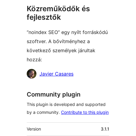
Közreműködők és
fejlesztők
“noindex SEO” egy nyílt forráskódú
szoftver. A bővítményhez a
következő személyek járultak
hozzá:
Közreműködők
Javier Casares
Community plugin
This plugin is developed and supported
by a community.
Contribute to this plugin
Meta
Version
3.1.1