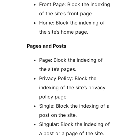
Front Page: Block the indexing
of the site’s front page.
Home: Block the indexing of
the site’s home page.
Pages and Posts
Page: Block the indexing of
the site’s pages.
Privacy Policy: Block the
indexing of the site’s privacy
policy page.
Single: Block the indexing of a
post on the site.
Singular: Block the indexing of
a post or a page of the site.