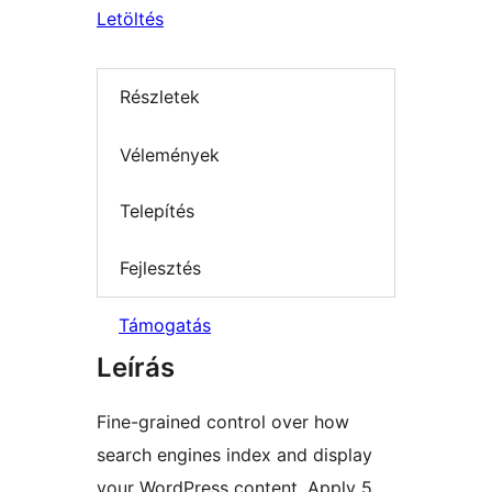
Letöltés
Részletek
Vélemények
Telepítés
Fejlesztés
Támogatás
Leírás
Fine-grained control over how
search engines index and display
your WordPress content. Apply 5