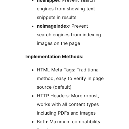
nosnippet
: Prevent search
engines from showing text
snippets in results
noimageindex
: Prevent
search engines from indexing
images on the page
Implementation Methods:
HTML Meta Tags: Traditional
method, easy to verify in page
source (default)
HTTP Headers: More robust,
works with all content types
including PDFs and images
Both: Maximum compatibility