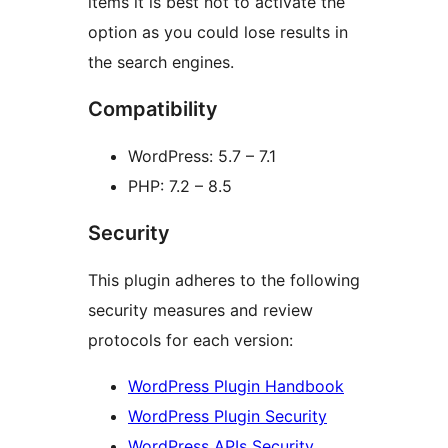
items it is best not to activate the
option as you could lose results in
the search engines.
Compatibility
WordPress: 5.7 – 7.1
PHP: 7.2 – 8.5
Security
This plugin adheres to the following
security measures and review
protocols for each version:
WordPress Plugin Handbook
WordPress Plugin Security
WordPress APIs Security