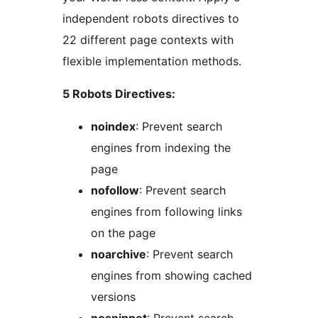
independent robots directives to
22 different page contexts with
flexible implementation methods.
5 Robots Directives:
noindex
: Prevent search
engines from indexing the
page
nofollow
: Prevent search
engines from following links
on the page
noarchive
: Prevent search
engines from showing cached
versions