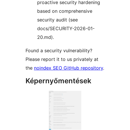
proactive security hardening
based on comprehensive
security audit (see
docs/SECURITY-2026-01-
20.md).
Found a security vulnerability?
Please report it to us privately at
the
noindex SEO GitHub repository
.
Képernyőmentések