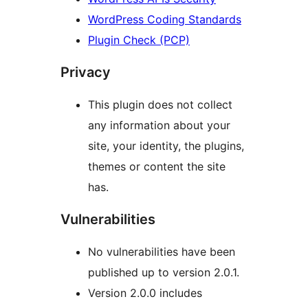
WordPress Coding Standards
Plugin Check (PCP)
Privacy
This plugin does not collect
any information about your
site, your identity, the plugins,
themes or content the site
has.
Vulnerabilities
No vulnerabilities have been
published up to version 2.0.1.
Version 2.0.0 includes