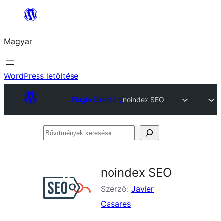
Ugrás
a
Magyar
tartalomhoz
WordPress letöltése
Plugin Directory
noindex SEO
Bővítmények
keresése
noindex SEO
Szerző:
Javier
Casares