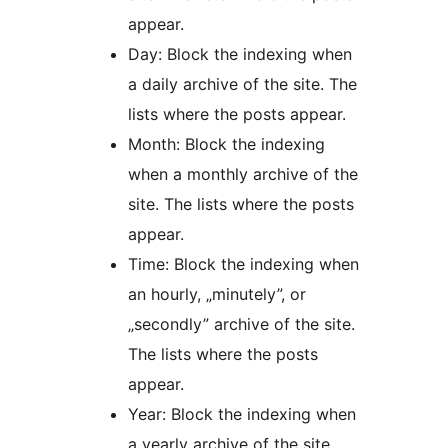
appear.
Day: Block the indexing when
a daily archive of the site. The
lists where the posts appear.
Month: Block the indexing
when a monthly archive of the
site. The lists where the posts
appear.
Time: Block the indexing when
an hourly, „minutely”, or
„secondly” archive of the site.
The lists where the posts
appear.
Year: Block the indexing when
a yearly archive of the site.