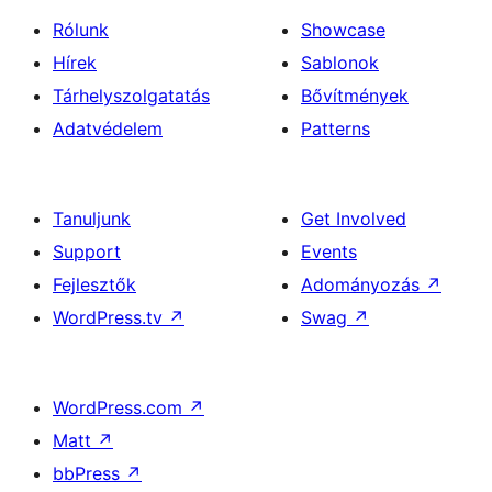
Rólunk
Showcase
Hírek
Sablonok
Tárhelyszolgatatás
Bővítmények
Adatvédelem
Patterns
Tanuljunk
Get Involved
Support
Events
Fejlesztők
Adományozás
↗
WordPress.tv
↗
Swag
↗
WordPress.com
↗
Matt
↗
bbPress
↗