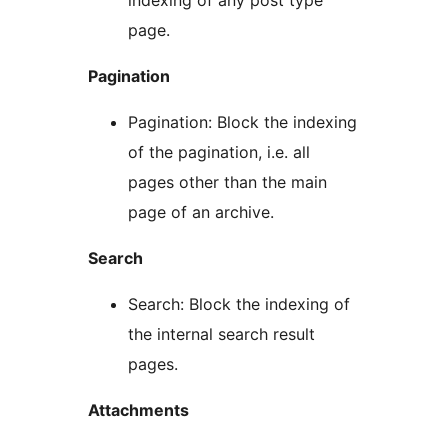
indexing of any post type
page.
Pagination
Pagination: Block the indexing
of the pagination, i.e. all
pages other than the main
page of an archive.
Search
Search: Block the indexing of
the internal search result
pages.
Attachments