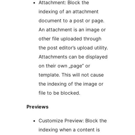
Attachment: Block the
indexing of an attachment
document to a post or page.
An attachment is an image or
other file uploaded through
the post editor’s upload utility.
Attachments can be displayed
on their own „page” or
template. This will not cause
the indexing of the image or
file to be blocked.
Previews
Customize Preview: Block the
indexing when a content is