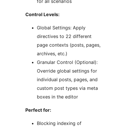
for all scenarios
Control Levels:
Global Settings: Apply
directives to 22 different
page contexts (posts, pages,
archives, etc.)
Granular Control (Optional):
Override global settings for
individual posts, pages, and
custom post types via meta
boxes in the editor
Perfect for:
Blocking indexing of