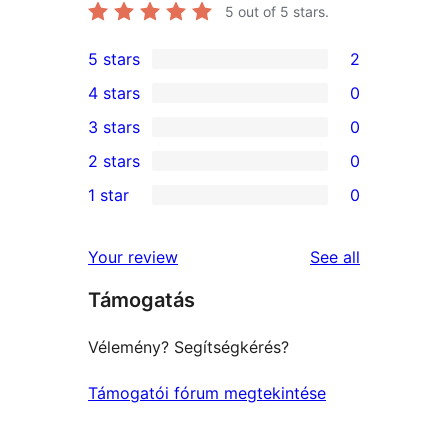
5
out of 5 stars.
5 stars
2
2
4 stars
0
5-
0
3 stars
0
star
4-
0
2 stars
0
reviews
star
3-
0
1 star
0
reviews
star
2-
0
reviews
star
1-
reviews
Your review
See all
reviews
star
Támogatás
reviews
Vélemény? Segítségkérés?
Támogatói fórum megtekintése