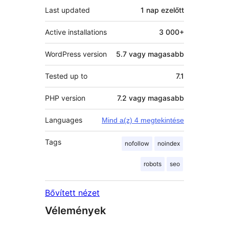
Last updated
1 nap
ezelőtt
Active installations
3 000+
WordPress version
5.7 vagy magasabb
Tested up to
7.1
PHP version
7.2 vagy magasabb
Languages
Mind a(z) 4 megtekintése
Tags
nofollow
noindex
robots
seo
Bővített nézet
Vélemények