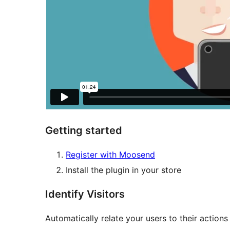
Getting started
Register with Moosend
Install the plugin in your store
Identify Visitors
Automatically relate your users to their actions 