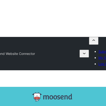
Subm
nd Website Connector
My f
Log 