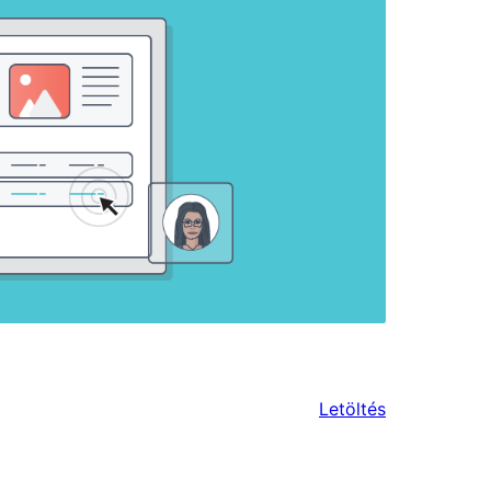
Letöltés