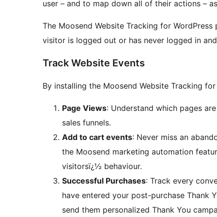
user – and to map down all of their actions – as
The Moosend Website Tracking for WordPress pl
visitor is logged out or has never logged in and
Track Website Events
By installing the Moosend Website Tracking for
Page Views
: Understand which pages are
sales funnels.
Add to cart events
: Never miss an abando
the Moosend marketing automation featur
visitorsï¿½ behaviour.
Successful Purchases
: Track every conve
have entered your post-purchase Thank Yo
send them personalized Thank You campa