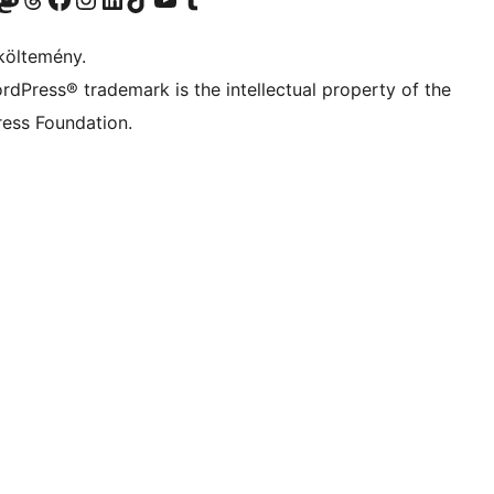
költemény.
rdPress® trademark is the intellectual property of the
ess Foundation.