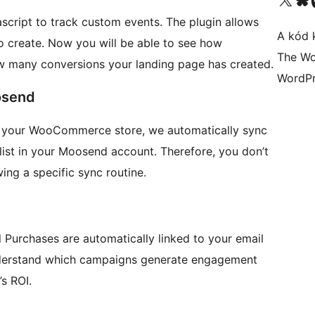
vascript to track custom events. The plugin allows
A kód 
 create. Now you will be able to see how
The Wo
w many conversions your landing page has created.
WordPr
osend
om your WooCommerce store, we automatically sync
 list in your Moosend account. Therefore, you don’t
ing a specific sync routine.
 Purchases are automatically linked to your email
nderstand which campaigns generate engagement
’s ROI.