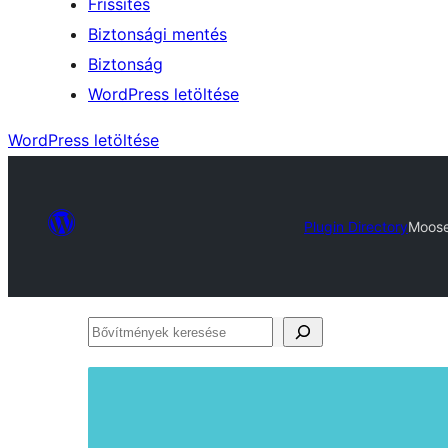
Frissítés
Biztonsági mentés
Biztonság
WordPress letöltése
WordPress letöltése
Plugin Directory
Moose
Bővítmények
keresése