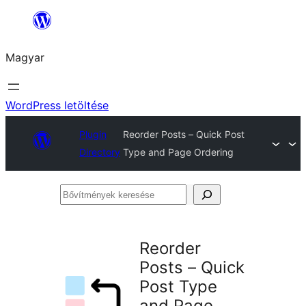
Ugrás
a
Magyar
tartalomhoz
WordPress letöltése
Plugin
Reorder Posts – Quick Post
Directory
Type and Page Ordering
Bővítmények
keresése
Reorder
Posts – Quick
Post Type
and Page