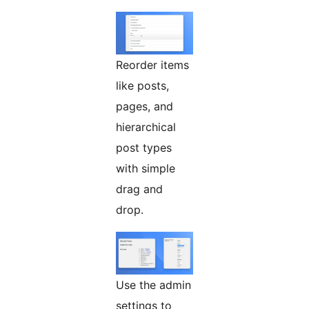
Reorder items
like posts,
pages, and
hierarchical
post types
with simple
drag and
drop.
Use the admin
settings to