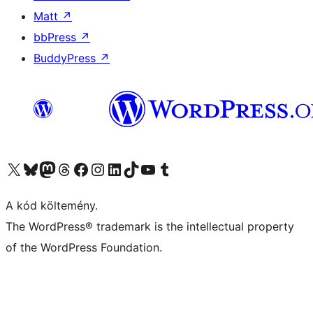
Matt
↗
bbPress
↗
BuddyPress
↗
Visit our X (formerly Twitter) account
Visit our Bluesky account
Twitter csatornánk
Visit our Threads account
Facebook oldalunk megtekintése
Visit our Instagram account
Visit our LinkedIn account
Visit our TikTok account
Visit our YouTube channel
Visit our Tumblr account
A kód költemény.
The WordPress® trademark is the intellectual property
of the WordPress Foundation.