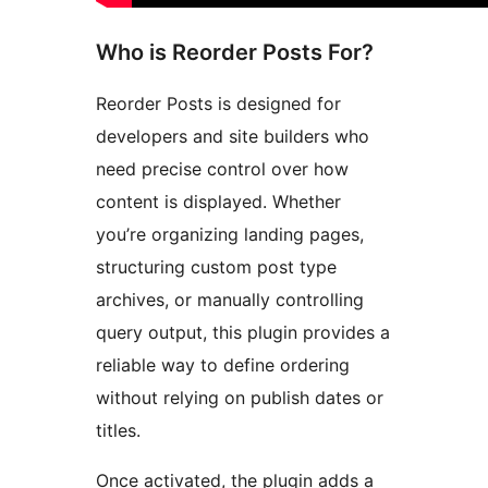
Who is Reorder Posts For?
Reorder Posts is designed for
developers and site builders who
need precise control over how
content is displayed. Whether
you’re organizing landing pages,
structuring custom post type
archives, or manually controlling
query output, this plugin provides a
reliable way to define ordering
without relying on publish dates or
titles.
Once activated, the plugin adds a