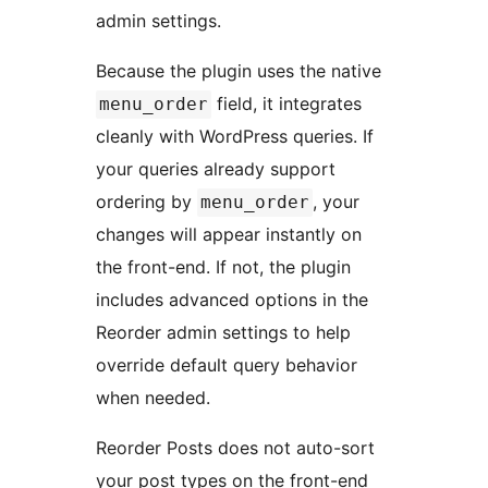
admin settings.
Because the plugin uses the native
field, it integrates
menu_order
cleanly with WordPress queries. If
your queries already support
ordering by
, your
menu_order
changes will appear instantly on
the front-end. If not, the plugin
includes advanced options in the
Reorder admin settings to help
override default query behavior
when needed.
Reorder Posts does not auto-sort
your post types on the front-end