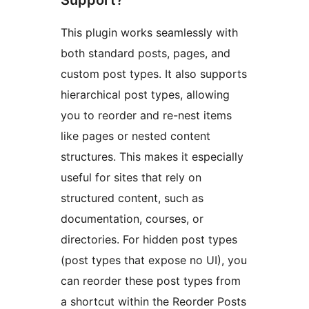
Support?
This plugin works seamlessly with
both standard posts, pages, and
custom post types. It also supports
hierarchical post types, allowing
you to reorder and re-nest items
like pages or nested content
structures. This makes it especially
useful for sites that rely on
structured content, such as
documentation, courses, or
directories. For hidden post types
(post types that expose no UI), you
can reorder these post types from
a shortcut within the Reorder Posts