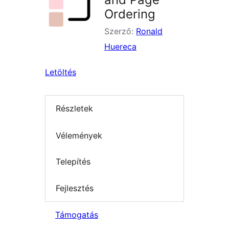
Ordering
Szerző:
Ronald
Huereca
Letöltés
Részletek
Vélemények
Telepítés
Fejlesztés
Támogatás