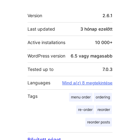
Meta
Version
2.6.1
Last updated
3 hónap
ezelőtt
Active installations
10 000+
WordPress version
6.5 vagy magasabb
Tested up to
7.0.3
Languages
Mind a(z) 8 megtekintése
Tags
menu order
ordering
re-order
reorder
reorder posts
Bővített nézet