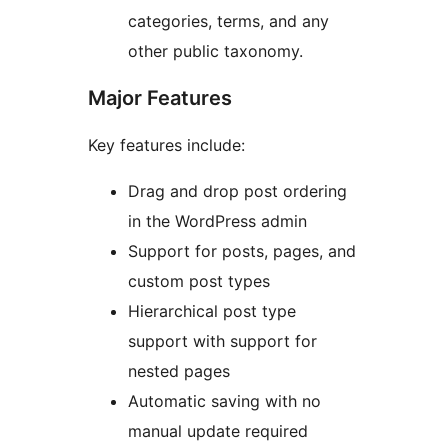
categories, terms, and any
other public taxonomy.
Major Features
Key features include:
Drag and drop post ordering
in the WordPress admin
Support for posts, pages, and
custom post types
Hierarchical post type
support with support for
nested pages
Automatic saving with no
manual update required