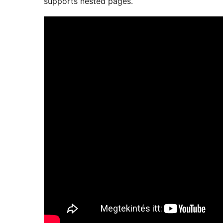
supports nested pages.