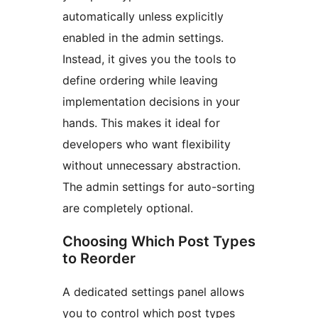
automatically unless explicitly
enabled in the admin settings.
Instead, it gives you the tools to
define ordering while leaving
implementation decisions in your
hands. This makes it ideal for
developers who want flexibility
without unnecessary abstraction.
The admin settings for auto-sorting
are completely optional.
Choosing Which Post Types
to Reorder
A dedicated settings panel allows
you to control which post types