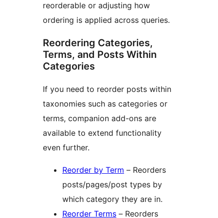
reorderable or adjusting how
ordering is applied across queries.
Reordering Categories,
Terms, and Posts Within
Categories
If you need to reorder posts within
taxonomies such as categories or
terms, companion add-ons are
available to extend functionality
even further.
Reorder by Term
– Reorders
posts/pages/post types by
which category they are in.
Reorder Terms
– Reorders