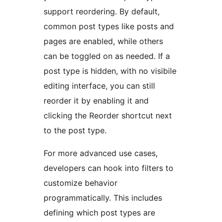
support reordering. By default,
common post types like posts and
pages are enabled, while others
can be toggled on as needed. If a
post type is hidden, with no visibile
editing interface, you can still
reorder it by enabling it and
clicking the Reorder shortcut next
to the post type.
For more advanced use cases,
developers can hook into filters to
customize behavior
programmatically. This includes
defining which post types are