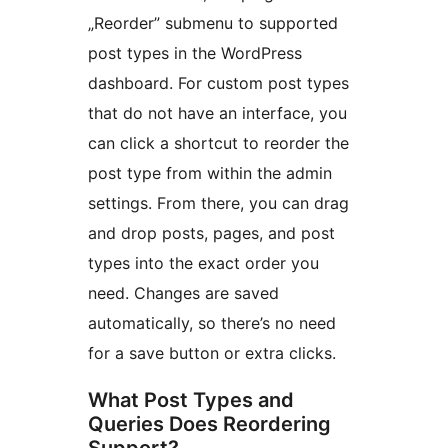
„Reorder” submenu to supported
post types in the WordPress
dashboard. For custom post types
that do not have an interface, you
can click a shortcut to reorder the
post type from within the admin
settings. From there, you can drag
and drop posts, pages, and post
types into the exact order you
need. Changes are saved
automatically, so there’s no need
for a save button or extra clicks.
What Post Types and
Queries Does Reordering