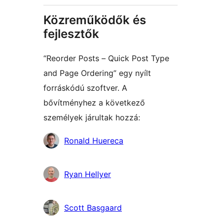
Közreműködők és
fejlesztők
“Reorder Posts – Quick Post Type
and Page Ordering” egy nyílt
forráskódú szoftver. A
bővítményhez a következő
személyek járultak hozzá:
Közreműködők
Ronald Huereca
Ryan Hellyer
Scott Basgaard