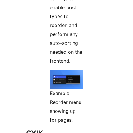
enable post
types to
reorder, and
perform any
auto-sorting
needed on the
frontend.
Example
Reorder menu
showing up
for pages.