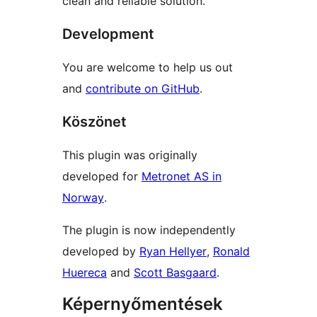
clean and reliable solution.
Development
You are welcome to help us out
and
contribute on GitHub
.
Köszönet
This plugin was originally
developed for
Metronet AS in
Norway
.
The plugin is now independently
developed by
Ryan Hellyer
,
Ronald
Huereca
and
Scott Basgaard
.
Képernyőmentések