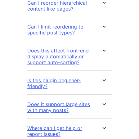
Can I reorder hierarchical
content like pages?
Can I limit reordering to
specific post types?
Does this affect front-end
display automatically or
support auto-sorting?
Is this plugin beginner-
friendly?
Does it support large sites
with many posts?
Where can I get help or
report issues?