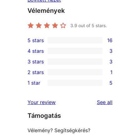
Vélemények
3.9
out of 5 stars.
5 stars
16
16
4 stars
3
5-
3
3 stars
3
star
4-
3
2 stars
1
reviews
star
3-
1
1 star
5
reviews
star
2-
5
reviews
star
1-
reviews
Your review
See all
review
star
Támogatás
reviews
Vélemény? Segítségkérés?