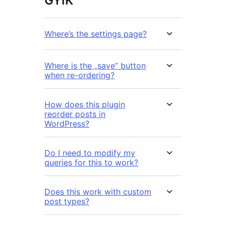
GYIK
Where’s the settings page?
Where is the „save” button
when re-ordering?
How does this plugin
reorder posts in
WordPress?
Do I need to modify my
queries for this to work?
Does this work with custom
post types?