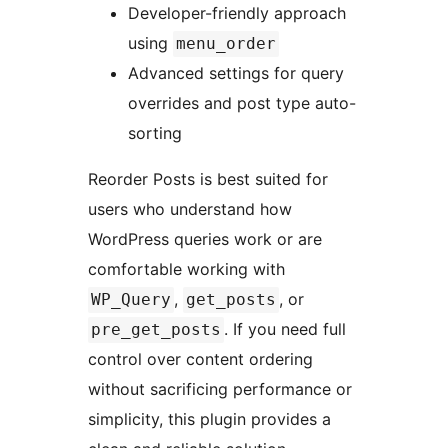
Developer-friendly approach
using
menu_order
Advanced settings for query
overrides and post type auto-
sorting
Reorder Posts is best suited for
users who understand how
WordPress queries work or are
comfortable working with
,
, or
WP_Query
get_posts
. If you need full
pre_get_posts
control over content ordering
without sacrificing performance or
simplicity, this plugin provides a