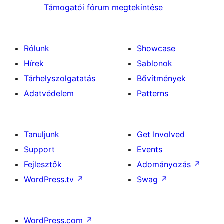
Támogatói fórum megtekintése
Rólunk
Showcase
Hírek
Sablonok
Tárhelyszolgatatás
Bővítmények
Adatvédelem
Patterns
Tanuljunk
Get Involved
Support
Events
Fejlesztők
Adományozás
↗
WordPress.tv
↗
Swag
↗
WordPress.com
↗