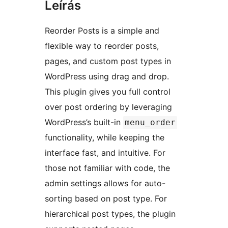
Leírás
Reorder Posts is a simple and
flexible way to reorder posts,
pages, and custom post types in
WordPress using drag and drop.
This plugin gives you full control
over post ordering by leveraging
WordPress’s built-in
menu_order
functionality, while keeping the
interface fast, and intuitive. For
those not familiar with code, the
admin settings allows for auto-
sorting based on post type. For
hierarchical post types, the plugin