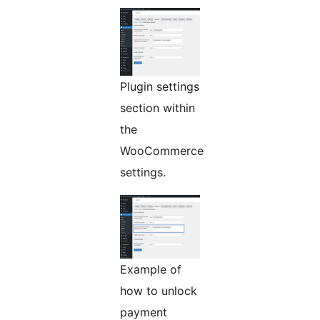
Plugin settings
section within
the
WooCommerce
settings.
Example of
how to unlock
payment