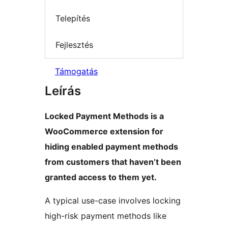
Telepítés
Fejlesztés
Támogatás
Leírás
Locked Payment Methods is a
WooCommerce extension for
hiding enabled payment methods
from customers that haven’t been
granted access to them yet.
A typical use-case involves locking
high-risk payment methods like