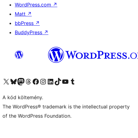
WordPress.com
↗
Matt
↗
bbPress
↗
BuddyPress
↗
Visit our X (formerly Twitter) account
Visit our Bluesky account
Twitter csatornánk
Visit our Threads account
Facebook oldalunk megtekintése
Visit our Instagram account
Visit our LinkedIn account
Visit our TikTok account
Visit our YouTube channel
Visit our Tumblr account
A kód költemény.
The WordPress® trademark is the intellectual property
of the WordPress Foundation.