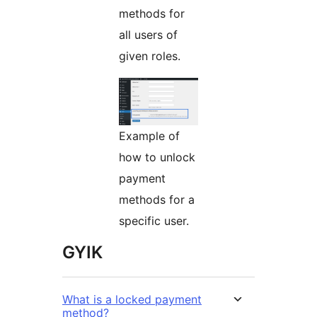
methods for
all users of
given roles.
Example of
how to unlock
payment
methods for a
specific user.
GYIK
What is a locked payment
method?