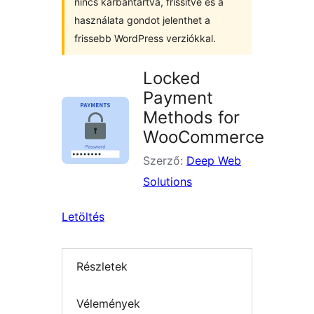
nincs karbantartva, frissítve és a
használata gondot jelenthet a
frissebb WordPress verziókkal.
Locked
Payment
Methods for
WooCommerce
Szerző:
Deep Web
Solutions
Letöltés
Részletek
Vélemények