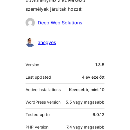
bővítményhez a következő
személyek járultak hozzá:
Közreműködők
Deep Web Solutions
ahegyes
Meta
Version
1.3.5
Last updated
4 év
ezelőtt
Active installations
Kevesebb, mint 10
WordPress version
5.5 vagy magasabb
Tested up to
6.0.12
PHP version
7.4 vagy magasabb