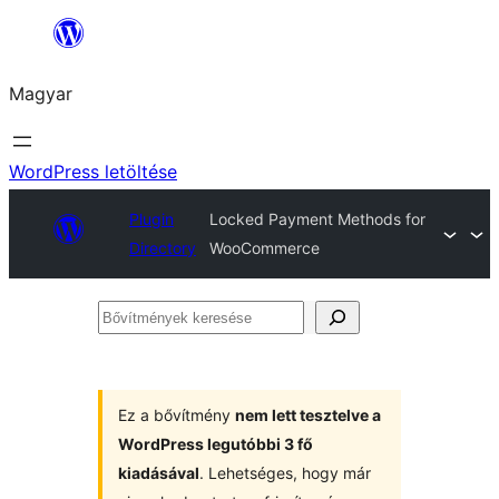
Ugrás
a
Magyar
tartalomhoz
WordPress letöltése
Plugin
Locked Payment Methods for
Directory
WooCommerce
Bővítmények
keresése
Ez a bővítmény
nem lett tesztelve a
WordPress legutóbbi 3 fő
kiadásával
. Lehetséges, hogy már