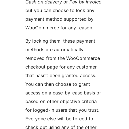
Cash on delivery
or
Pay by invoice
but you can choose to lock any
payment method supported by
WooCommerce for any reason.
By locking them, these payment
methods are automatically
removed from the WooCommerce
checkout page for any customer
that hasn’t been granted access.
You can then choose to grant
access on a case-by-case basis or
based on other objective criteria
for logged-in users that you trust.
Everyone else will be forced to
check out using any of the other