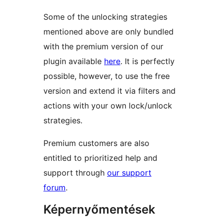
Some of the unlocking strategies
mentioned above are only bundled
with the premium version of our
plugin available
here
. It is perfectly
possible, however, to use the free
version and extend it via filters and
actions with your own lock/unlock
strategies.
Premium customers are also
entitled to prioritized help and
support through
our support
forum
.
Képernyőmentések