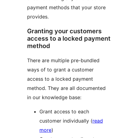
payment methods that your store
provides.
Granting your customers
access to a locked payment
method
There are multiple pre-bundled
ways of to grant a customer
access to a locked payment
method. They are all documented
in our knowledge base:
Grant access to each
customer individually (
read
more
)