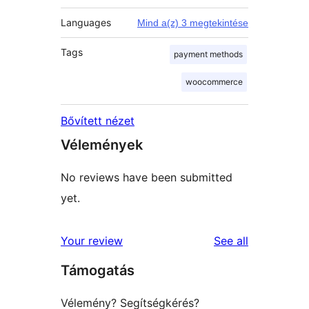
Languages
Mind a(z) 3 megtekintése
Tags
payment methods
woocommerce
Bővített nézet
Vélemények
No reviews have been submitted
yet.
reviews
Your review
See all
Támogatás
Vélemény? Segítségkérés?