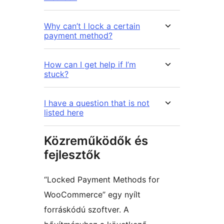
Why can’t I lock a certain
payment method?
How can I get help if I’m
stuck?
I have a question that is not
listed here
Közreműködők és
fejlesztők
“Locked Payment Methods for
WooCommerce” egy nyílt
forráskódú szoftver. A