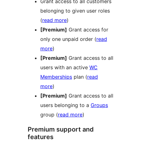
Grant access to all customers
belonging to given user roles
(
read more
)
[Premium]
Grant access for
only one unpaid order (
read
more
)
[Premium]
Grant access to all
users with an active
WC
Memberships
plan (
read
more
)
[Premium]
Grant access to all
users belonging to a
Groups
group (
read more
)
Premium support and
features