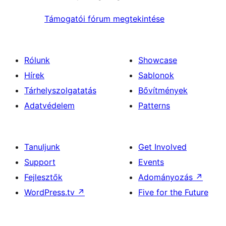
Támogatói fórum megtekintése
Rólunk
Showcase
Hírek
Sablonok
Tárhelyszolgatatás
Bővítmények
Adatvédelem
Patterns
Tanuljunk
Get Involved
Support
Events
Fejlesztők
Adományozás
↗
WordPress.tv
↗
Five for the Future