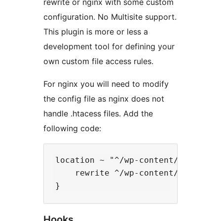
rewrite or nginx with some custom
configuration. No Multisite support.
This plugin is more or less a
development tool for defining your
own custom file access rules.
For nginx you will need to modify
the config file as nginx does not
handle .htacess files. Add the
following code:
location ~ "^/wp-content/uploads/(
    rewrite ^/wp-content/uploads(/
Hooks