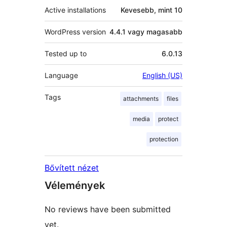
Active installations
Kevesebb, mint 10
WordPress version
4.4.1 vagy magasabb
Tested up to
6.0.13
Language
English (US)
Tags
attachments
files
media
protect
protection
Bővített nézet
Vélemények
No reviews have been submitted
yet.