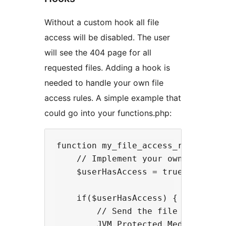
Without a custom hook all file
access will be disabled. The user
will see the 404 page for all
requested files. Adding a hook is
needed to handle your own file
access rules. A simple example that
could go into your functions.php:
function my_file_access_rule($file
    // Implement your own logic he
    $userHasAccess = true;

    if($userHasAccess) {

        // Send the file output if
        JVM_Protected_Media::send_