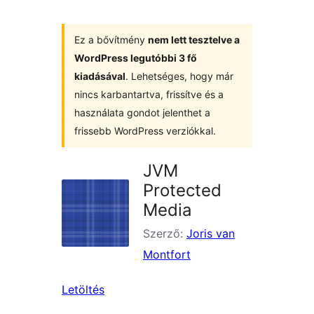
Ez a bővítmény
nem lett tesztelve a
WordPress legutóbbi 3 fő
kiadásával
. Lehetséges, hogy már
nincs karbantartva, frissítve és a
használata gondot jelenthet a
frissebb WordPress verziókkal.
JVM
Protected
Media
Szerző:
Joris van
Montfort
Letöltés