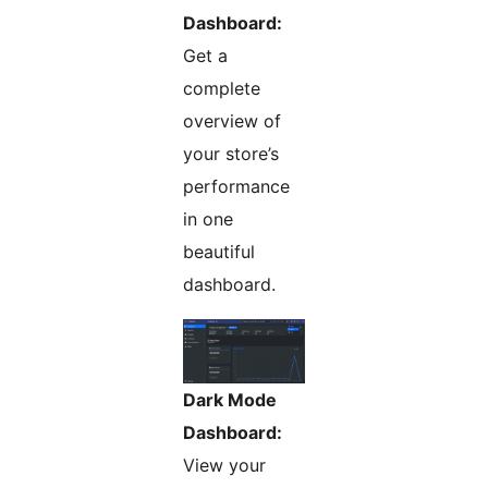
Dashboard:
Get a
complete
overview of
your store’s
performance
in one
beautiful
dashboard.
Dark Mode
Dashboard:
View your