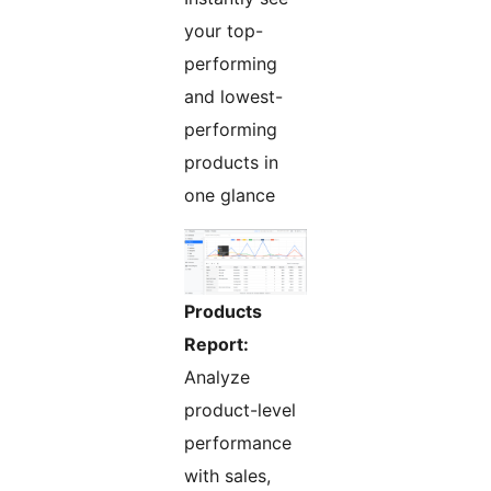
your top-
performing
and lowest-
performing
products in
one glance
Products
Report:
Analyze
product-level
performance
with sales,