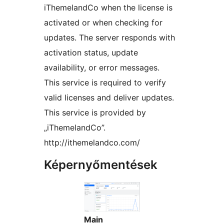
iThemelandCo when the license is
activated or when checking for
updates. The server responds with
activation status, update
availability, or error messages.
This service is required to verify
valid licenses and deliver updates.
This service is provided by
„iThemelandCo”.
http://ithemelandco.com/
Képernyőmentések
Main