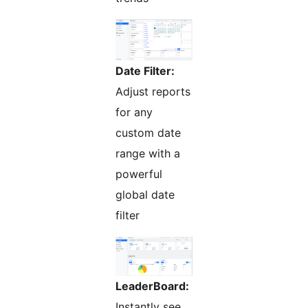
Date Filter:
Adjust reports
for any
custom date
range with a
powerful
global date
filter
LeaderBoard:
Instantly see