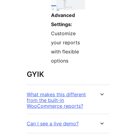
Advanced
Settings:
Customize
your reports
with flexible
options
GYIK
What makes this different
from the built-in
WooCommerce reports?
Can I see a live demo?