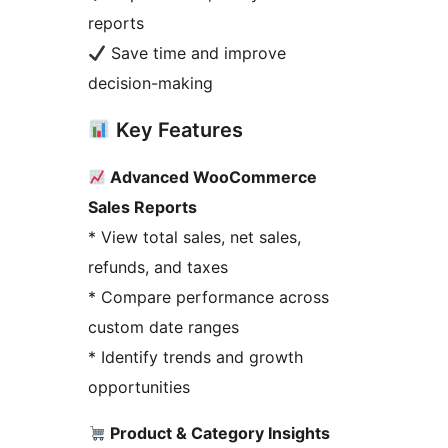
reports
Save time and improve
decision-making
Key Features
Advanced WooCommerce
Sales Reports
* View total sales, net sales,
refunds, and taxes
* Compare performance across
custom date ranges
* Identify trends and growth
opportunities
Product & Category Insights