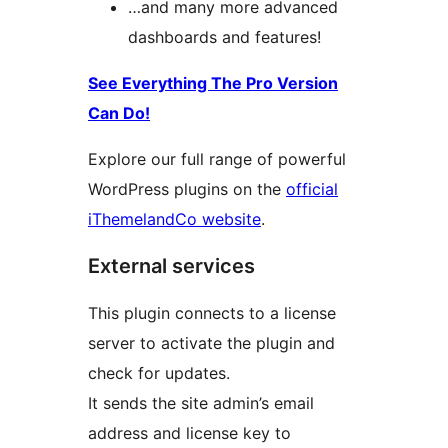
…and many more advanced
dashboards and features!
See Everything The Pro Version
Can Do!
Explore our full range of powerful
WordPress plugins on the
official
iThemelandCo website
.
External services
This plugin connects to a license
server to activate the plugin and
check for updates.
It sends the site admin’s email
address and license key to