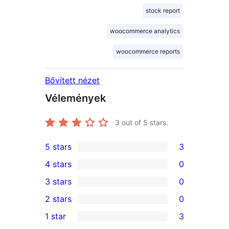
stock report
woocommerce analytics
woocommerce reports
Bővített nézet
Vélemények
3
out of 5 stars.
5 stars
3
3
4 stars
0
5-
0
3 stars
0
star
4-
0
2 stars
0
reviews
star
3-
0
1 star
3
reviews
star
2-
3