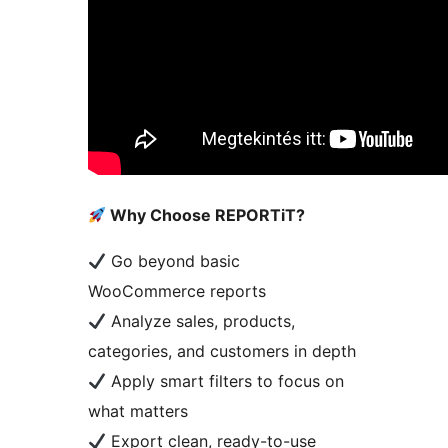
Why Choose REPORTiT?
Go beyond basic
WooCommerce reports
Analyze sales, products,
categories, and customers in depth
Apply smart filters to focus on
what matters
Export clean, ready-to-use