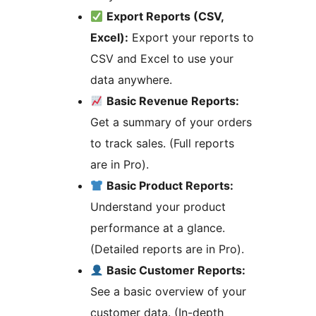
Export Reports (CSV,
Excel):
Export your reports to
CSV and Excel to use your
data anywhere.
Basic Revenue Reports:
Get a summary of your orders
to track sales. (Full reports
are in Pro).
Basic Product Reports:
Understand your product
performance at a glance.
(Detailed reports are in Pro).
Basic Customer Reports:
See a basic overview of your
customer data. (In-depth