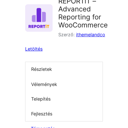
REPORTiT –
Advanced
Reporting for
WooCommerce
Szerző:
ithemelandco
Letöltés
Részletek
Vélemények
Telepítés
Fejlesztés