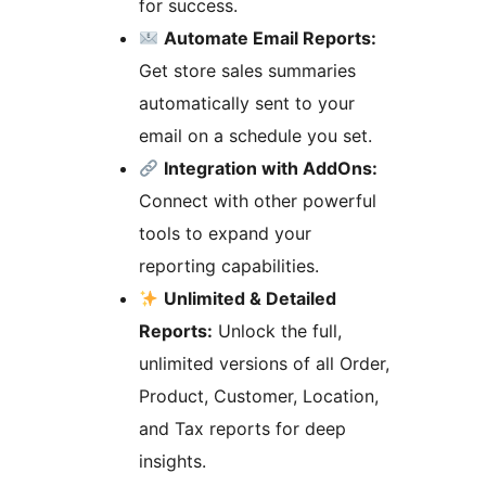
for success.
Automate Email Reports:
Get store sales summaries
automatically sent to your
email on a schedule you set.
Integration with AddOns:
Connect with other powerful
tools to expand your
reporting capabilities.
Unlimited & Detailed
Reports:
Unlock the full,
unlimited versions of all Order,
Product, Customer, Location,
and Tax reports for deep
insights.