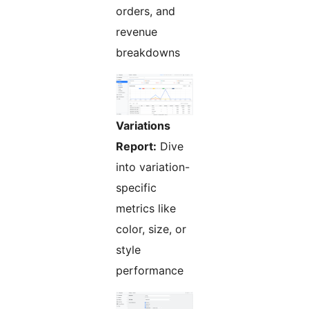
orders, and
revenue
breakdowns
Variations
Report:
Dive
into variation-
specific
metrics like
color, size, or
style
performance