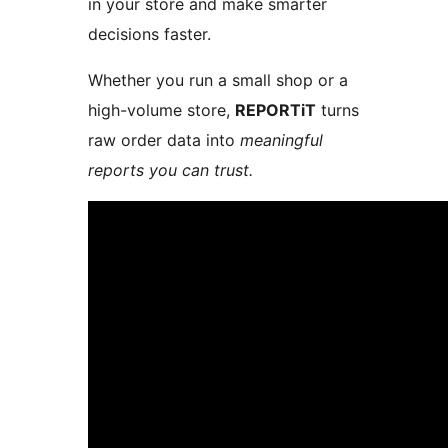
in your store and make smarter
decisions faster.
Whether you run a small shop or a
high-volume store,
REPORTiT
turns
raw order data into
meaningful
reports you can trust.