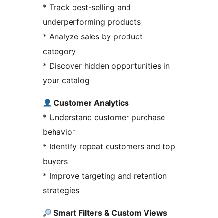
* Track best-selling and
underperforming products
* Analyze sales by product
category
* Discover hidden opportunities in
your catalog
Customer Analytics
* Understand customer purchase
behavior
* Identify repeat customers and top
buyers
* Improve targeting and retention
strategies
Smart Filters & Custom Views