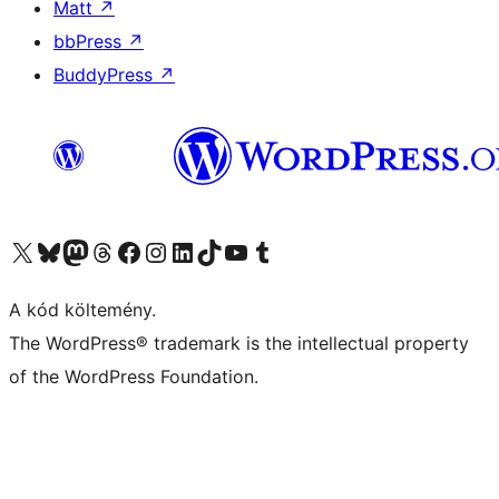
Matt
↗
bbPress
↗
BuddyPress
↗
Visit our X (formerly Twitter) account
Visit our Bluesky account
Twitter csatornánk
Visit our Threads account
Facebook oldalunk megtekintése
Visit our Instagram account
Visit our LinkedIn account
Visit our TikTok account
Visit our YouTube channel
Visit our Tumblr account
A kód költemény.
The WordPress® trademark is the intellectual property
of the WordPress Foundation.