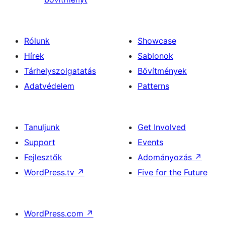
Rólunk
Showcase
Hírek
Sablonok
Tárhelyszolgatatás
Bővítmények
Adatvédelem
Patterns
Tanuljunk
Get Involved
Support
Events
Fejlesztők
Adományozás
↗
WordPress.tv
↗
Five for the Future
WordPress.com
↗