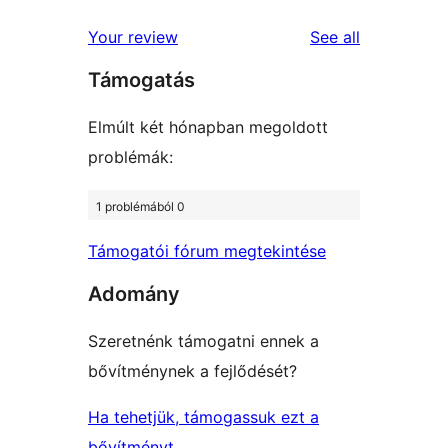
reviews
star
1-
reviews
Your review
See all
reviews
star
Támogatás
reviews
Elmúlt két hónapban megoldott
problémák:
1 problémából 0
Támogatói fórum megtekintése
Adomány
Szeretnénk támogatni ennek a
bővítménynek a fejlődését?
Ha tehetjük, támogassuk ezt a
bővítményt