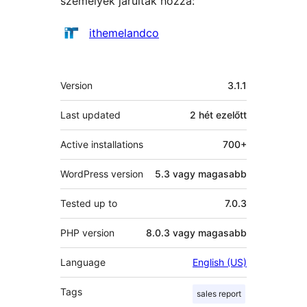
személyek járultak hozzá:
Közreműködők
ithemelandco
Meta
Version
3.1.1
Last updated
2 hét
ezelőtt
Active installations
700+
WordPress version
5.3 vagy magasabb
Tested up to
7.0.3
PHP version
8.0.3 vagy magasabb
Language
English (US)
Tags
sales report