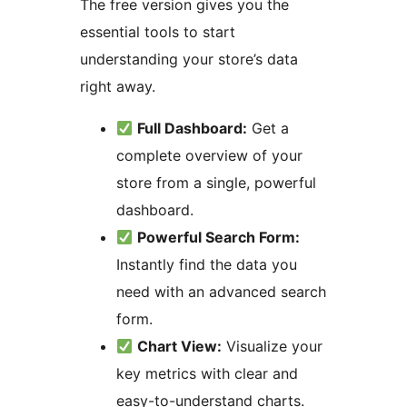
The free version gives you the
essential tools to start
understanding your store’s data
right away.
Full Dashboard:
Get a
complete overview of your
store from a single, powerful
dashboard.
Powerful Search Form:
Instantly find the data you
need with an advanced search
form.
Chart View:
Visualize your
key metrics with clear and
easy-to-understand charts.