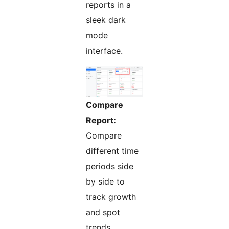
reports in a
sleek dark
mode
interface.
Compare
Report:
Compare
different time
periods side
by side to
track growth
and spot
trends