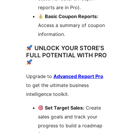
reports are in Pro).
Basic Coupon Reports:
Access a summary of coupon
information.
UNLOCK YOUR STORE’S
FULL POTENTIAL WITH PRO
Upgrade to
Advanced Report Pro
to get the ultimate business
intelligence toolkit.
Set Target Sales:
Create
sales goals and track your
progress to build a roadmap