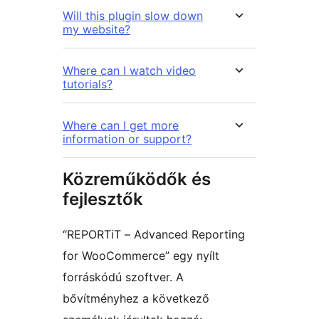
Will this plugin slow down
my website?
Where can I watch video
tutorials?
Where can I get more
information or support?
Közreműködők és
fejlesztők
“REPORTiT – Advanced Reporting
for WooCommerce” egy nyílt
forráskódú szoftver. A
bővítményhez a következő