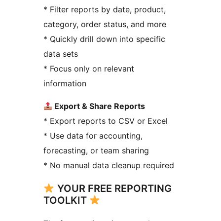
* Filter reports by date, product,
category, order status, and more
* Quickly drill down into specific
data sets
* Focus only on relevant
information
Export & Share Reports
* Export reports to CSV or Excel
* Use data for accounting,
forecasting, or team sharing
* No manual data cleanup required
YOUR FREE REPORTING
TOOLKIT