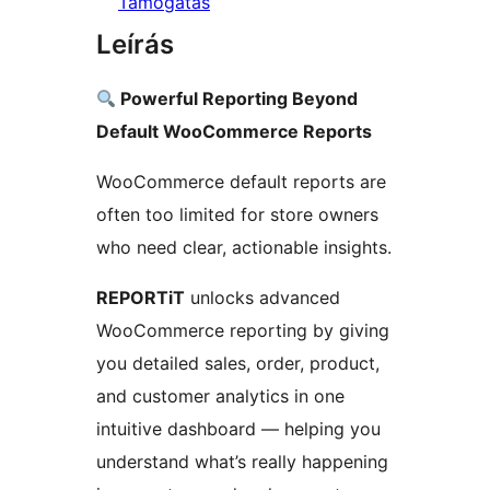
Támogatás
Leírás
Powerful Reporting Beyond
Default WooCommerce Reports
WooCommerce default reports are
often too limited for store owners
who need clear, actionable insights.
REPORTiT
unlocks advanced
WooCommerce reporting by giving
you detailed sales, order, product,
and customer analytics in one
intuitive dashboard — helping you
understand what’s really happening