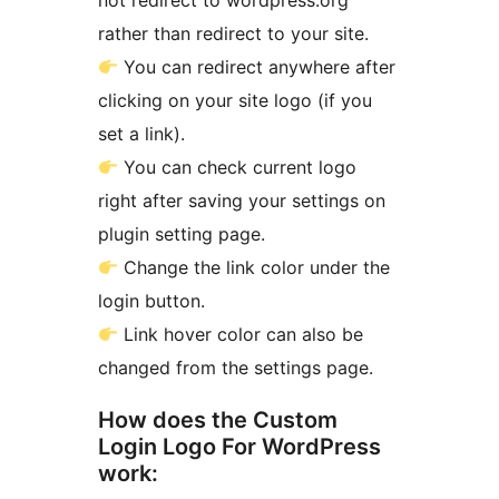
not redirect to wordpress.org
rather than redirect to your site.
You can redirect anywhere after
clicking on your site logo (if you
set a link).
You can check current logo
right after saving your settings on
plugin setting page.
Change the link color under the
login button.
Link hover color can also be
changed from the settings page.
How does the Custom
Login Logo For WordPress
work: