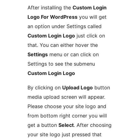
After installing the
Custom Login
Logo For WordPress
you will get
an option under Settings called
Custom Login Logo
just click on
that. You can either hover the
Settings
menu or can click on
Settings to see the submenu
Custom Login Logo
By clicking on
Upload Logo
button
media upload screen will appear.
Please choose your site logo and
from bottom right corner you will
get a button
Select
. After choosing
your site logo just pressed that