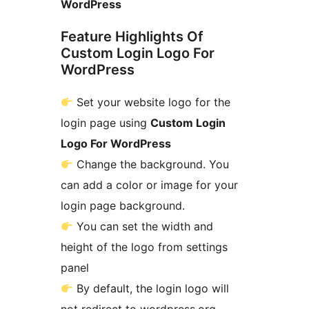
WordPress
Feature Highlights Of
Custom Login Logo For
WordPress
Set your website logo for the
login page using
Custom Login
Logo For WordPress
Change the background. You
can add a color or image for your
login page background.
You can set the width and
height of the logo from settings
panel
By default, the login logo will