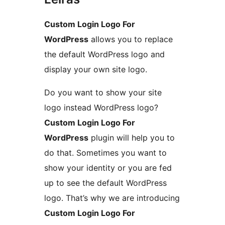
Custom Login Logo For
WordPress
allows you to replace
the default WordPress logo and
display your own site logo.
Do you want to show your site
logo instead WordPress logo?
Custom Login Logo For
WordPress
plugin will help you to
do that. Sometimes you want to
show your identity or you are fed
up to see the default WordPress
logo. That’s why we are introducing
Custom Login Logo For