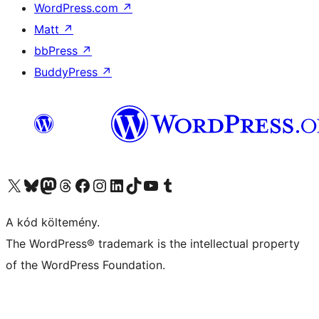
WordPress.com
↗
Matt
↗
bbPress
↗
BuddyPress
↗
Visit our X (formerly Twitter) account
Visit our Bluesky account
Twitter csatornánk
Visit our Threads account
Facebook oldalunk megtekintése
Visit our Instagram account
Visit our LinkedIn account
Visit our TikTok account
Visit our YouTube channel
Visit our Tumblr account
A kód költemény.
The WordPress® trademark is the intellectual property
of the WordPress Foundation.