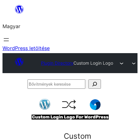
Ugrás
a
Magyar
tartalomhoz
WordPress letöltése
Plugin Directory
Custom Login Logo
Bővítmények
keresése
Custom