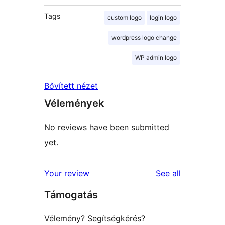
Tags
custom logo
login logo
wordpress logo change
WP admin logo
Bővített nézet
Vélemények
No reviews have been submitted
yet.
reviews
Your review
See all
Támogatás
Vélemény? Segítségkérés?