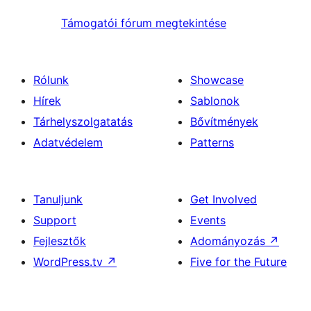
Támogatói fórum megtekintése
Rólunk
Showcase
Hírek
Sablonok
Tárhelyszolgatatás
Bővítmények
Adatvédelem
Patterns
Tanuljunk
Get Involved
Support
Events
Fejlesztők
Adományozás
↗
WordPress.tv
↗
Five for the Future