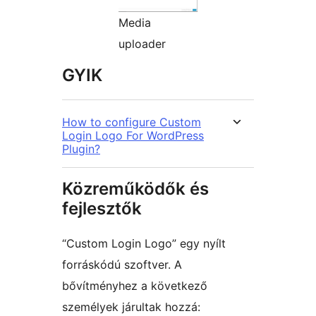
Media
uploader
GYIK
How to configure Custom
Login Logo For WordPress
Plugin?
Közreműködők és
fejlesztők
“Custom Login Logo” egy nyílt
forráskódú szoftver. A
bővítményhez a következő
személyek járultak hozzá: