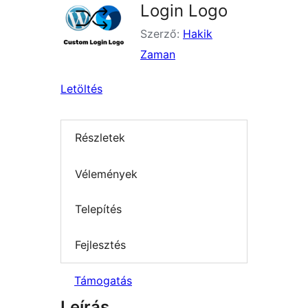
Login Logo
Szerző:
Hakik
Zaman
Letöltés
Részletek
Vélemények
Telepítés
Fejlesztés
Támogatás
Leírás