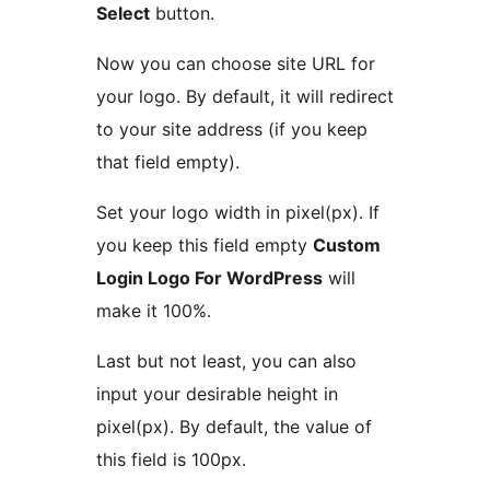
Select
button.
Now you can choose site URL for
your logo. By default, it will redirect
to your site address (if you keep
that field empty).
Set your logo width in pixel(px). If
you keep this field empty
Custom
Login Logo For WordPress
will
make it 100%.
Last but not least, you can also
input your desirable height in
pixel(px). By default, the value of
this field is 100px.