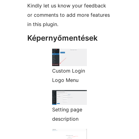
Kindly let us know your feedback
or comments to add more features
in this plugin.
Képernyőmentések
Custom Login
Logo Menu
Setting page
description