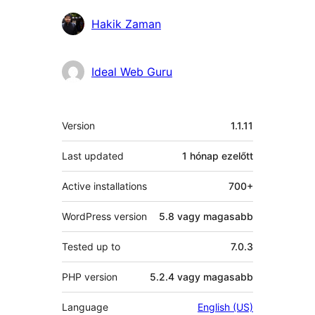
Közreműködők
Hakik Zaman
Ideal Web Guru
Meta
Version
1.1.11
Last updated
1 hónap
ezelőtt
Active installations
700+
WordPress version
5.8 vagy magasabb
Tested up to
7.0.3
PHP version
5.2.4 vagy magasabb
Language
English (US)