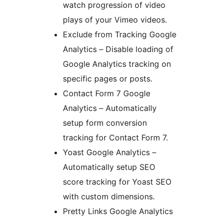
watch progression of video
plays of your Vimeo videos.
Exclude from Tracking Google
Analytics – Disable loading of
Google Analytics tracking on
specific pages or posts.
Contact Form 7 Google
Analytics – Automatically
setup form conversion
tracking for Contact Form 7.
Yoast Google Analytics –
Automatically setup SEO
score tracking for Yoast SEO
with custom dimensions.
Pretty Links Google Analytics