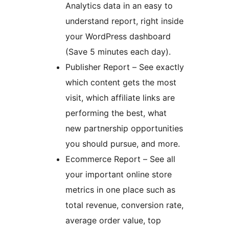
Analytics data in an easy to
understand report, right inside
your WordPress dashboard
(Save 5 minutes each day).
Publisher Report – See exactly
which content gets the most
visit, which affiliate links are
performing the best, what
new partnership opportunities
you should pursue, and more.
Ecommerce Report – See all
your important online store
metrics in one place such as
total revenue, conversion rate,
average order value, top