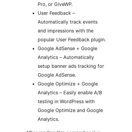
Pro, or GiveWP.
User Feedback –
Automatically track events
and impressions with the
popular User Feedback plugin.
Google AdSense + Google
Analytics – Automatically
setup banner ads tracking for
Google AdSense.
Google Optimize + Google
Analytics – Easily enable A/B
testing in WordPress with
Google Optimize and Google
Analytics.