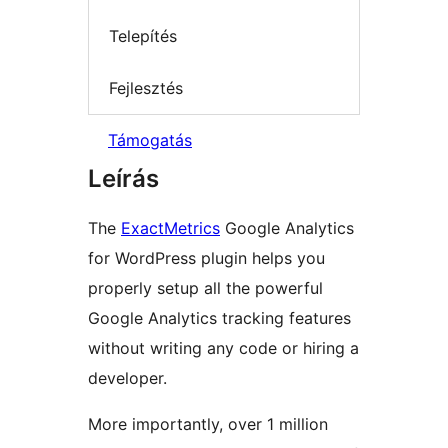
Telepítés
Fejlesztés
Támogatás
Leírás
The
ExactMetrics
Google Analytics
for WordPress plugin helps you
properly setup all the powerful
Google Analytics tracking features
without writing any code or hiring a
developer.
More importantly, over 1 million