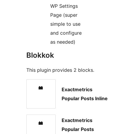
WP Settings
Page (super
simple to use
and configure
as needed)
Blokkok
This plugin provides 2 blocks.
Exactmetrics
Popular Posts Inline
Exactmetrics
Popular Posts