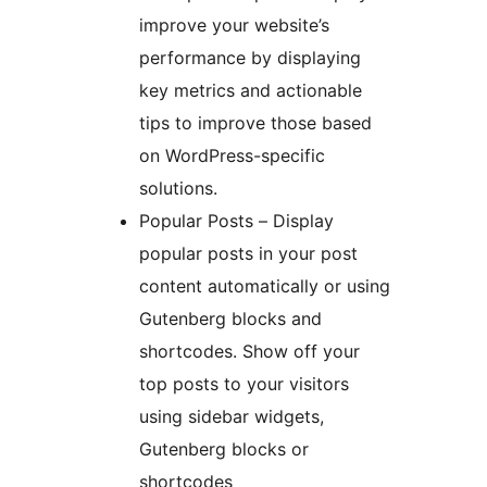
improve your website’s
performance by displaying
key metrics and actionable
tips to improve those based
on WordPress-specific
solutions.
Popular Posts – Display
popular posts in your post
content automatically or using
Gutenberg blocks and
shortcodes. Show off your
top posts to your visitors
using sidebar widgets,
Gutenberg blocks or
shortcodes