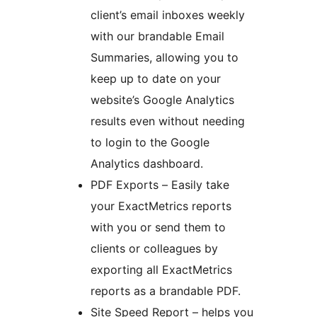
client’s email inboxes weekly
with our brandable Email
Summaries, allowing you to
keep up to date on your
website’s Google Analytics
results even without needing
to login to the Google
Analytics dashboard.
PDF Exports – Easily take
your ExactMetrics reports
with you or send them to
clients or colleagues by
exporting all ExactMetrics
reports as a brandable PDF.
Site Speed Report – helps you