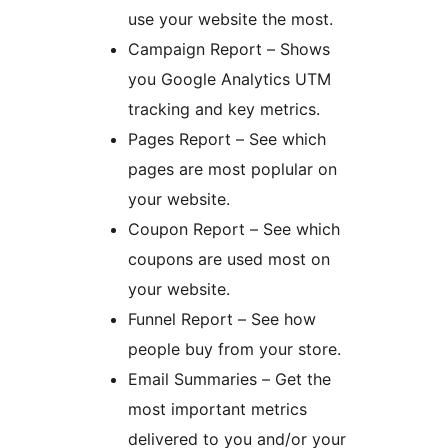
use your website the most.
Campaign Report – Shows
you Google Analytics UTM
tracking and key metrics.
Pages Report – See which
pages are most poplular on
your website.
Coupon Report – See which
coupons are used most on
your website.
Funnel Report – See how
people buy from your store.
Email Summaries – Get the
most important metrics
delivered to you and/or your