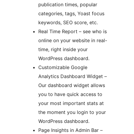
publication times, popular
categories, tags, Yoast focus
keywords, SEO score, etc.
Real Time Report – see who is
online on your website in real-
time, right inside your
WordPress dashboard.
Customizable Google
Analytics Dashboard Widget –
Our dashboard widget allows
you to have quick access to
your most important stats at
the moment you login to your
WordPress dashboard.
Page Insights in Admin Bar –