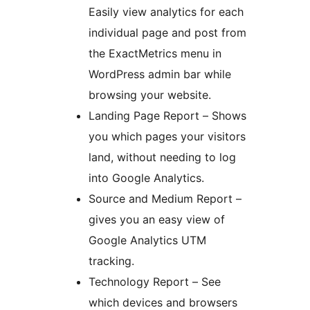
Easily view analytics for each
individual page and post from
the ExactMetrics menu in
WordPress admin bar while
browsing your website.
Landing Page Report – Shows
you which pages your visitors
land, without needing to log
into Google Analytics.
Source and Medium Report –
gives you an easy view of
Google Analytics UTM
tracking.
Technology Report – See
which devices and browsers