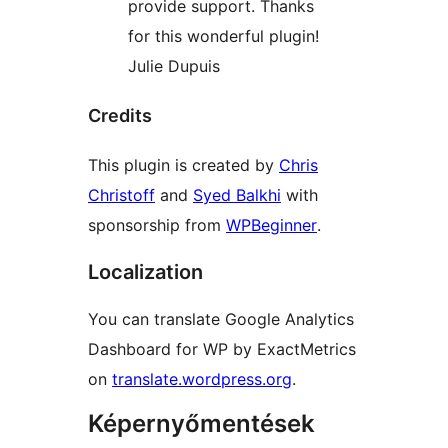
provide support. Thanks
for this wonderful plugin!
Julie Dupuis
Credits
This plugin is created by
Chris
Christoff
and
Syed Balkhi
with
sponsorship from
WPBeginner
.
Localization
You can translate Google Analytics
Dashboard for WP by ExactMetrics
on
translate.wordpress.org
.
Képernyőmentések