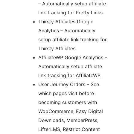
– Automatically setup affiliate
link tracking for Pretty Links.
Thirsty Affiliates Google
Analytics – Automatically
setup affiliate link tracking for
Thirsty Affiliates.
AffiliateWP Google Analytics –
Automatically setup affiliate
link tracking for AffiliateWP.
User Journey Orders – See
which pages visit before
becoming customers with
WooCommerce, Easy Digital
Downloads, MemberPress,
LifterLMS, Restrict Content