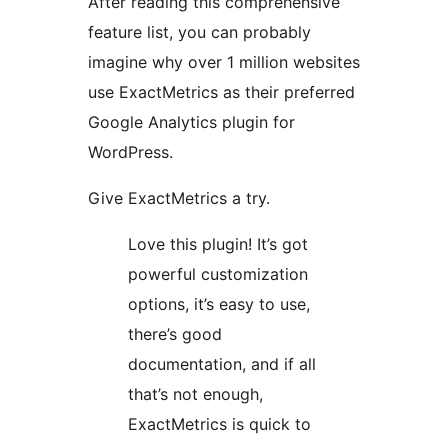
After reading this comprehensive
feature list, you can probably
imagine why over 1 million websites
use ExactMetrics as their preferred
Google Analytics plugin for
WordPress.
Give ExactMetrics a try.
Love this plugin! It’s got
powerful customization
options, it’s easy to use,
there’s good
documentation, and if all
that’s not enough,
ExactMetrics is quick to