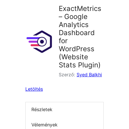
ExactMetrics
– Google
Analytics
Dashboard
for
WordPress
(Website
Stats Plugin)
Szerző:
Syed Balkhi
Letöltés
Részletek
Vélemények