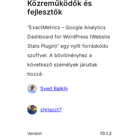
Közreműködők és
fejlesztők
“ExactMetrics – Google Analytics
Dashboard for WordPress (Website
Stats Plugin)” egy nyílt forráskódú
szoftver. A bővítményhez a
következő személyek járultak
hozzá:
Közreműködők
Syed Balkhi
chriscct7
Meta
Version
10.1.2