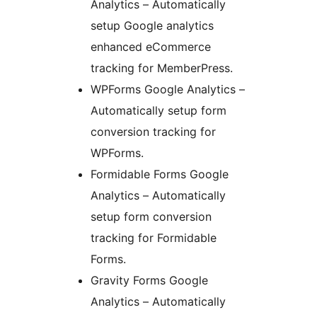
Analytics – Automatically
setup Google analytics
enhanced eCommerce
tracking for MemberPress.
WPForms Google Analytics –
Automatically setup form
conversion tracking for
WPForms.
Formidable Forms Google
Analytics – Automatically
setup form conversion
tracking for Formidable
Forms.
Gravity Forms Google
Analytics – Automatically