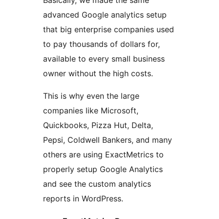
Basically, we made the same
advanced Google analytics setup
that big enterprise companies used
to pay thousands of dollars for,
available to every small business
owner without the high costs.
This is why even the large
companies like Microsoft,
Quickbooks, Pizza Hut, Delta,
Pepsi, Coldwell Bankers, and many
others are using ExactMetrics to
properly setup Google Analytics
and see the custom analytics
reports in WordPress.