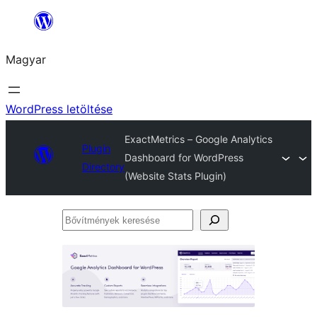
Ugrás
a
Magyar
tartalomhoz
WordPress letöltése
ExactMetrics – Google Analytics
Plugin
Dashboard for WordPress
Directory
(Website Stats Plugin)
Bővítmények
keresése