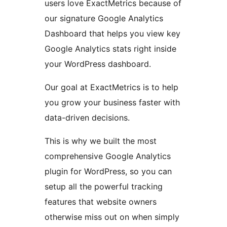
users love ExactMetrics because of
our signature Google Analytics
Dashboard that helps you view key
Google Analytics stats right inside
your WordPress dashboard.
Our goal at ExactMetrics is to help
you grow your business faster with
data-driven decisions.
This is why we built the most
comprehensive Google Analytics
plugin for WordPress, so you can
setup all the powerful tracking
features that website owners
otherwise miss out on when simply