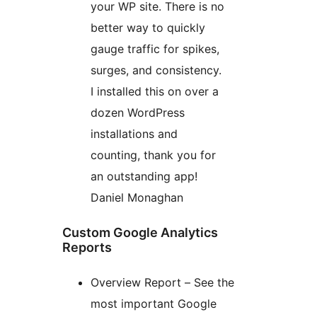
your WP site. There is no
better way to quickly
gauge traffic for spikes,
surges, and consistency.
I installed this on over a
dozen WordPress
installations and
counting, thank you for
an outstanding app!
Daniel Monaghan
Custom Google Analytics
Reports
Overview Report – See the
most important Google