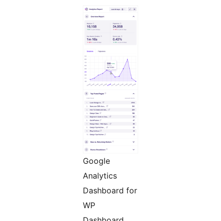
Google
Analytics
Dashboard for
WP
Dashboard