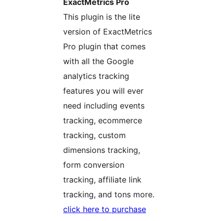
ExactMetrics Pro
This plugin is the lite
version of ExactMetrics
Pro plugin that comes
with all the Google
analytics tracking
features you will ever
need including events
tracking, ecommerce
tracking, custom
dimensions tracking,
form conversion
tracking, affiliate link
tracking, and tons more.
click here to purchase