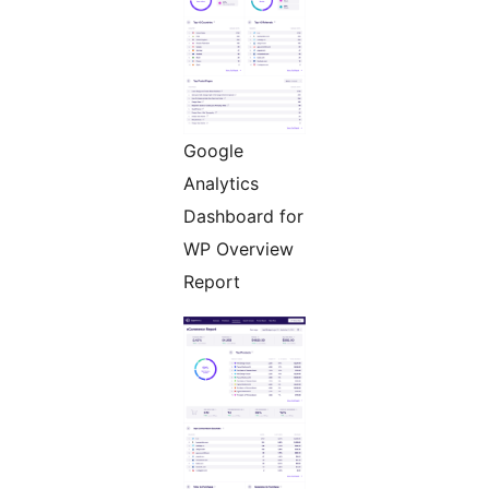
Google
Analytics
Dashboard for
WP Overview
Report