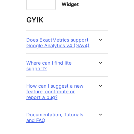
Widget
GYIK
Does ExactMetrics support
Google Analytics v4 (GAv4)
Where can I find lite
support?
How can I suggest a new
feature, contribute or
report a bug?
Documentation, Tutorials
and FAQ