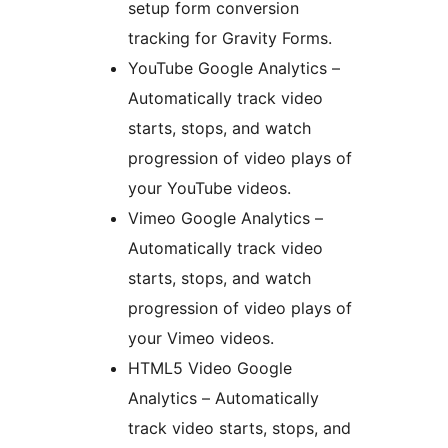
setup form conversion
tracking for Gravity Forms.
YouTube Google Analytics –
Automatically track video
starts, stops, and watch
progression of video plays of
your YouTube videos.
Vimeo Google Analytics –
Automatically track video
starts, stops, and watch
progression of video plays of
your Vimeo videos.
HTML5 Video Google
Analytics – Automatically
track video starts, stops, and