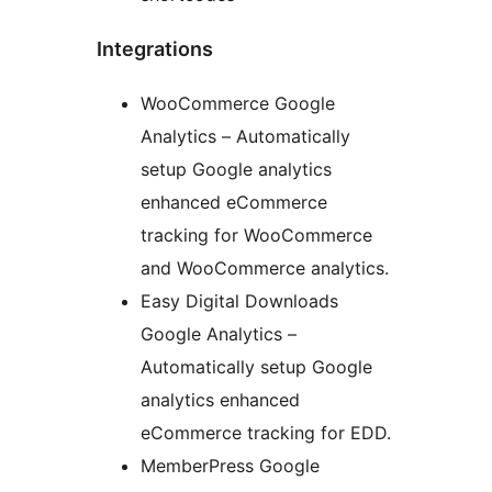
Integrations
WooCommerce Google
Analytics – Automatically
setup Google analytics
enhanced eCommerce
tracking for WooCommerce
and WooCommerce analytics.
Easy Digital Downloads
Google Analytics –
Automatically setup Google
analytics enhanced
eCommerce tracking for EDD.
MemberPress Google