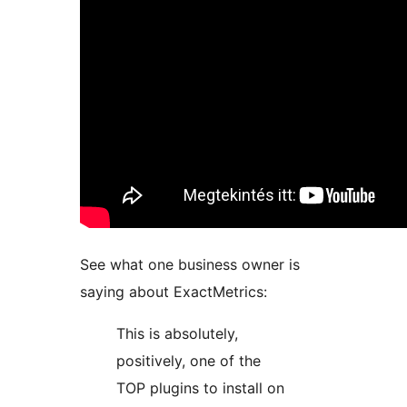
See what one business owner is
saying about ExactMetrics:
This is absolutely,
positively, one of the
TOP plugins to install on