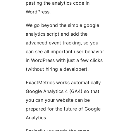
pasting the analytics code in
WordPress.
We go beyond the simple google
analytics script and add the
advanced event tracking, so you
can see all important user behavior
in WordPress with just a few clicks
(without hiring a developer).
ExactMetrics works automatically
Google Analytics 4 (GA4) so that
you can your website can be
prepared for the future of Google
Analytics.