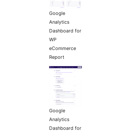
Google
Analytics
Dashboard for
WP
eCommerce
Report
Google
Analytics
Dashboard for