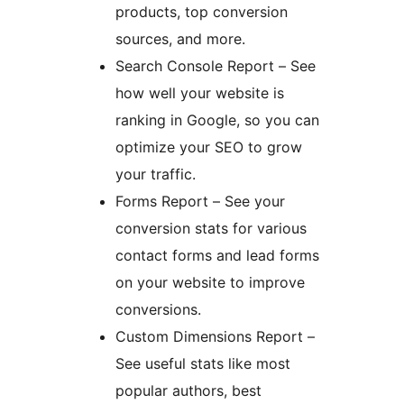
products, top conversion
sources, and more.
Search Console Report – See
how well your website is
ranking in Google, so you can
optimize your SEO to grow
your traffic.
Forms Report – See your
conversion stats for various
contact forms and lead forms
on your website to improve
conversions.
Custom Dimensions Report –
See useful stats like most
popular authors, best