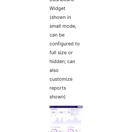
Widget
(shown in
small mode,
can be
configured to
full size or
hidden; can
also
customize
reports
shown)