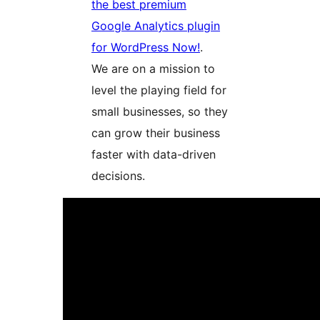
the best premium
Google Analytics plugin
for WordPress Now!
.
We are on a mission to
level the playing field for
small businesses, so they
can grow their business
faster with data-driven
decisions.