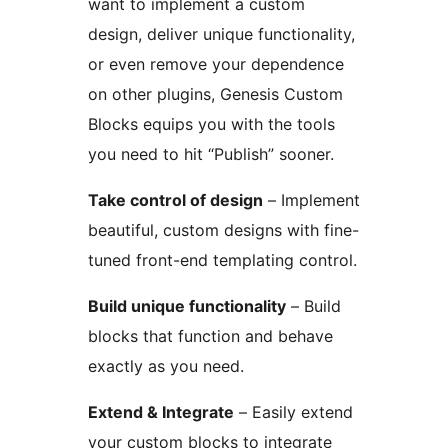
want to implement a custom
design, deliver unique functionality,
or even remove your dependence
on other plugins, Genesis Custom
Blocks equips you with the tools
you need to hit “Publish” sooner.
Take control of design
– Implement
beautiful, custom designs with fine-
tuned front-end templating control.
Build unique functionality
– Build
blocks that function and behave
exactly as you need.
Extend & Integrate
– Easily extend
your custom blocks to integrate