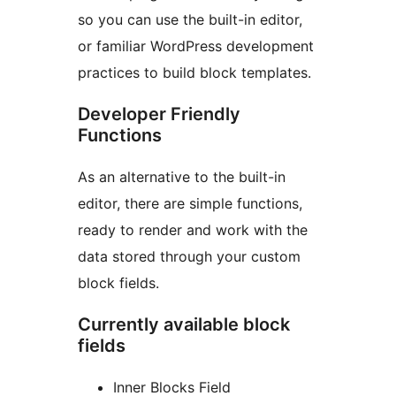
so you can use the built-in editor,
or familiar WordPress development
practices to build block templates.
Developer Friendly
Functions
As an alternative to the built-in
editor, there are simple functions,
ready to render and work with the
data stored through your custom
block fields.
Currently available block
fields
Inner Blocks Field