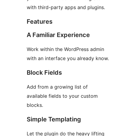
with third-party apps and plugins.
Features
A Familiar Experience
Work within the WordPress admin
with an interface you already know.
Block Fields
Add from a growing list of
available fields to your custom
blocks.
Simple Templating
Let the plugin do the heavy lifting