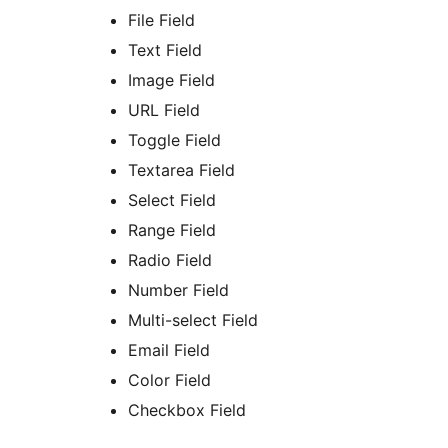
File Field
Text Field
Image Field
URL Field
Toggle Field
Textarea Field
Select Field
Range Field
Radio Field
Number Field
Multi-select Field
Email Field
Color Field
Checkbox Field