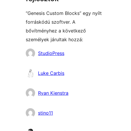
“Genesis Custom Blocks” egy nyílt
forráskódú szoftver. A
bővítményhez a következő
személyek járultak hozzá:
Közreműködők
StudioPress
Luke Carbis
Ryan Kienstra
stino11