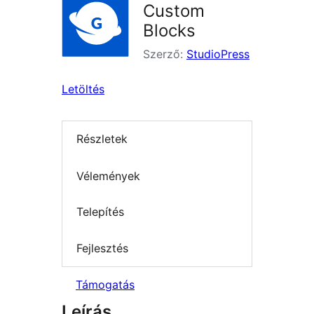
Custom
Blocks
Szerző:
StudioPress
Letöltés
Részletek
Vélemények
Telepítés
Fejlesztés
Támogatás
Leírás