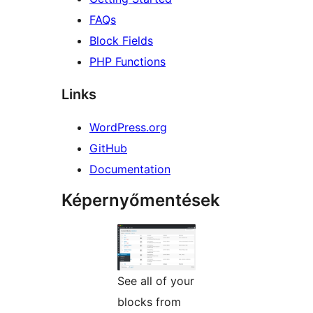
FAQs
Block Fields
PHP Functions
Links
WordPress.org
GitHub
Documentation
Képernyőmentések
See all of your
blocks from