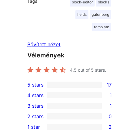
Tags
block-editor
blocks
fields
gutenberg
template
Bővített nézet
Vélemények
4.5
out of 5 stars.
5 stars
17
17
4 stars
1
5-
1
3 stars
1
star
4-
1
2 stars
0
reviews
star
3-
0
1 star
2
review
star
2-
2
review