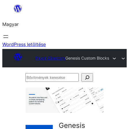
Ugrás
a
Magyar
tartalomhoz
WordPress letöltése
Plugin Directory
Genesis Custom Blocks
Bővítmények
keresése
Genesis