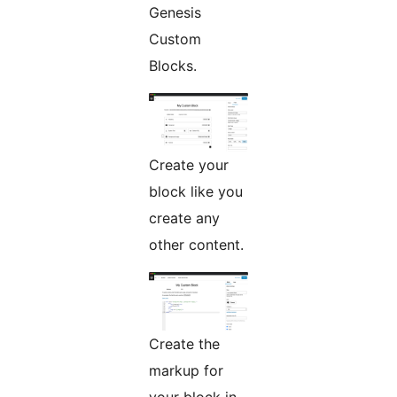
Genesis
Custom
Blocks.
Create your
block like you
create any
other content.
Create the
markup for