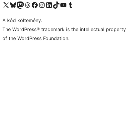
Visit our X (formerly Twitter) account
Visit our Bluesky account
Twitter csatornánk
Visit our Threads account
Facebook oldalunk megtekintése
Visit our Instagram account
Visit our LinkedIn account
Visit our TikTok account
Visit our YouTube channel
Visit our Tumblr account
A kód költemény.
The WordPress® trademark is the intellectual property
of the WordPress Foundation.