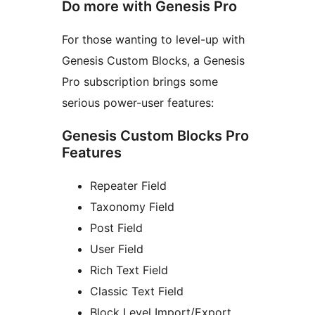
Do more with Genesis Pro
For those wanting to level-up with
Genesis Custom Blocks, a Genesis
Pro subscription brings some
serious power-user features:
Genesis Custom Blocks Pro
Features
Repeater Field
Taxonomy Field
Post Field
User Field
Rich Text Field
Classic Text Field
Block Level Import/Export