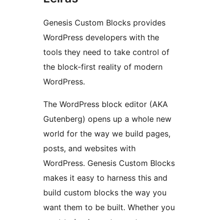
Genesis Custom Blocks provides
WordPress developers with the
tools they need to take control of
the block-first reality of modern
WordPress.
The WordPress block editor (AKA
Gutenberg) opens up a whole new
world for the way we build pages,
posts, and websites with
WordPress. Genesis Custom Blocks
makes it easy to harness this and
build custom blocks the way you
want them to be built. Whether you