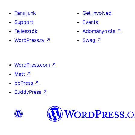
Tanuljunk
Get Involved
Support
Events
Fejlesztők
Adományozás
↗
WordPress.tv
↗
Swag
↗
WordPress.com
↗
Matt
↗
bbPress
↗
BuddyPress
↗