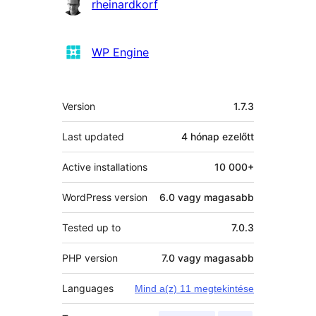
rheinardkorf
WP Engine
Meta
Version
1.7.3
Last updated
4 hónap
ezelőtt
Active installations
10 000+
WordPress version
6.0 vagy magasabb
Tested up to
7.0.3
PHP version
7.0 vagy magasabb
Languages
Mind a(z) 11 megtekintése