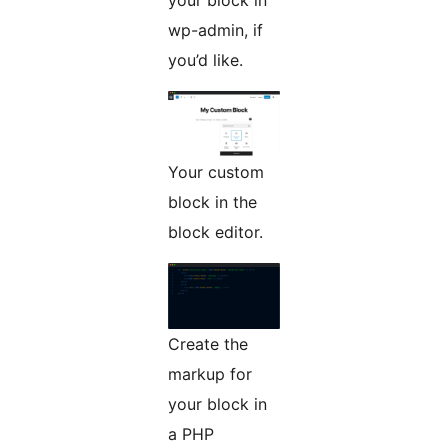
your block in
wp-admin, if
you’d like.
Your custom
block in the
block editor.
Create the
markup for
your block in
a PHP