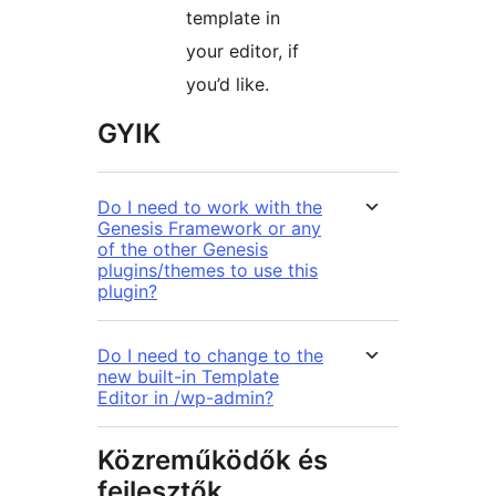
template in
your editor, if
you’d like.
GYIK
Do I need to work with the
Genesis Framework or any
of the other Genesis
plugins/themes to use this
plugin?
Do I need to change to the
new built-in Template
Editor in /wp-admin?
Közreműködők és
fejlesztők