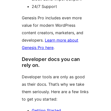
24/7 Support
Genesis Pro includes even more
value for modern WordPress
content creators, marketers, and
developers.
Learn more about
Genesis Pro here
.
Developer docs you can
rely on.
Developer tools are only as good
as their docs. That’s why we take
them seriously. Here are a few links
to get you started:
Getting Started