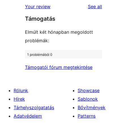
star
1-
reviews
Your review
See all
reviews
star
Támogatás
reviews
Elmúlt két hónapban megoldott
problémák:
1 problémából 0
Támogatói fórum megtekintése
Rólunk
Showcase
Hírek
Sablonok
Tárhelyszolgatatás
Bővítmények
Adatvédelem
Patterns