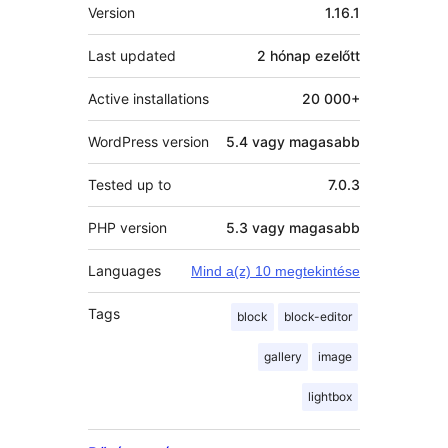
Meta
Version
1.16.1
Last updated
2 hónap
ezelőtt
Active installations
20 000+
WordPress version
5.4 vagy magasabb
Tested up to
7.0.3
PHP version
5.3 vagy magasabb
Languages
Mind a(z) 10 megtekintése
Tags
block
block-editor
gallery
image
lightbox