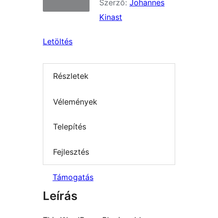
Szerző:
Johannes
Kinast
Letöltés
Részletek
Vélemények
Telepítés
Fejlesztés
Támogatás
Leírás