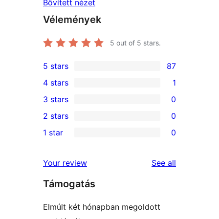
Bővített nézet
Vélemények
5
out of 5 stars.
5 stars
87
87
4 stars
1
5-
1
3 stars
0
star
4-
0
2 stars
0
reviews
star
3-
0
1 star
0
review
star
2-
0
reviews
star
1-
reviews
Your review
See all
reviews
star
Támogatás
reviews
Elmúlt két hónapban megoldott