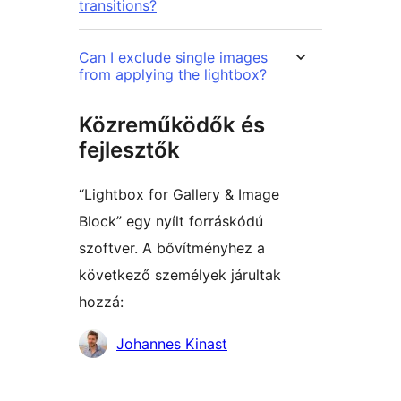
transitions?
Can I exclude single images
from applying the lightbox?
Közreműködők és
fejlesztők
“Lightbox for Gallery & Image
Block” egy nyílt forráskódú
szoftver. A bővítményhez a
következő személyek járultak
hozzá:
Közreműködők
Johannes Kinast