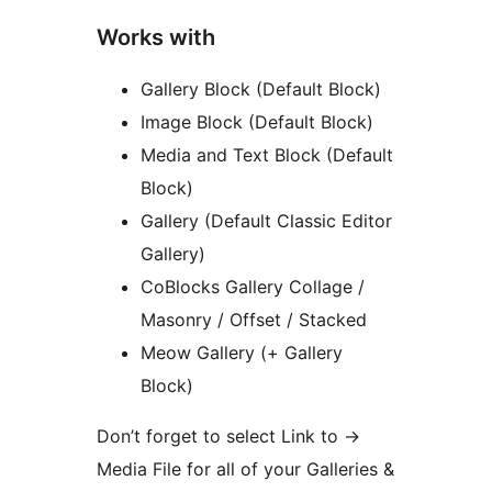
Works with
Gallery Block (Default Block)
Image Block (Default Block)
Media and Text Block (Default
Block)
Gallery (Default Classic Editor
Gallery)
CoBlocks Gallery Collage /
Masonry / Offset / Stacked
Meow Gallery (+ Gallery
Block)
Don’t forget to select Link to
→
Media File for all of your Galleries &