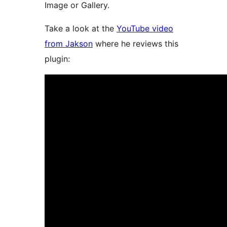
Image or Gallery.
Take a look at the
YouTube video
from Jakson
where he reviews this
plugin: