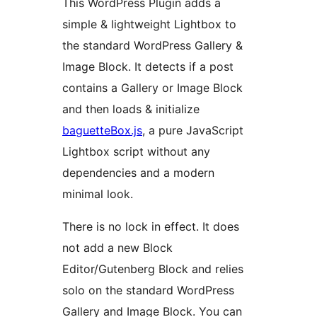
This WordPress Plugin adds a
simple & lightweight Lightbox to
the standard WordPress Gallery &
Image Block. It detects if a post
contains a Gallery or Image Block
and then loads & initialize
baguetteBox.js
, a pure JavaScript
Lightbox script without any
dependencies and a modern
minimal look.
There is no lock in effect. It does
not add a new Block
Editor/Gutenberg Block and relies
solo on the standard WordPress
Gallery and Image Block. You can