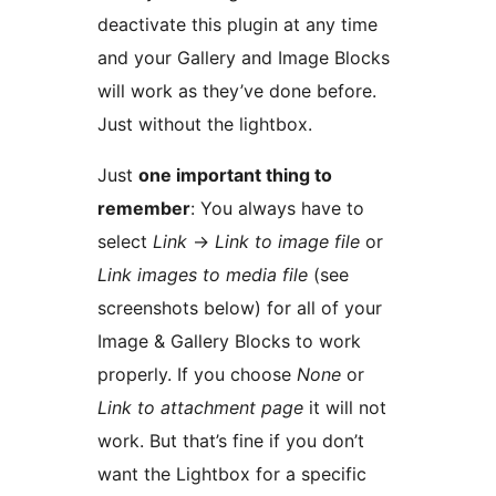
deactivate this plugin at any time
and your Gallery and Image Blocks
will work as they’ve done before.
Just without the lightbox.
Just
one important thing to
remember
: You always have to
select
Link
→
Link to image file
or
Link images to media file
(see
screenshots below) for all of your
Image & Gallery Blocks to work
properly. If you choose
None
or
Link to attachment page
it will not
work. But that’s fine if you don’t
want the Lightbox for a specific