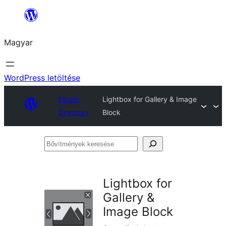
Ugrás
a
Magyar
tartalomhoz
WordPress letöltése
Plugin
Lightbox for Gallery & Image
Directory
Block
Bővítmények
keresése
Lightbox for
Gallery &
Image Block