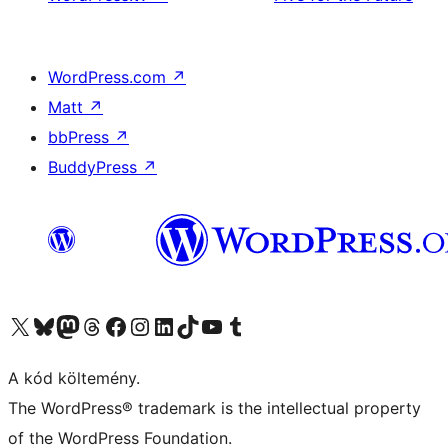
WordPress.com
↗
Matt
↗
bbPress
↗
BuddyPress
↗
Visit our X (formerly Twitter) account
Visit our Bluesky account
Twitter csatornánk
Visit our Threads account
Facebook oldalunk megtekintése
Visit our Instagram account
Visit our LinkedIn account
Visit our TikTok account
Visit our YouTube channel
Visit our Tumblr account
A kód költemény.
The WordPress® trademark is the intellectual property
of the WordPress Foundation.