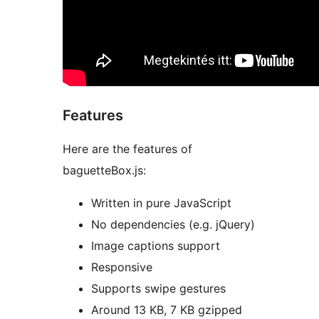
Features
Here are the features of
baguetteBox.js:
Written in pure JavaScript
No dependencies (e.g. jQuery)
Image captions support
Responsive
Supports swipe gestures
Around 13 KB, 7 KB gzipped