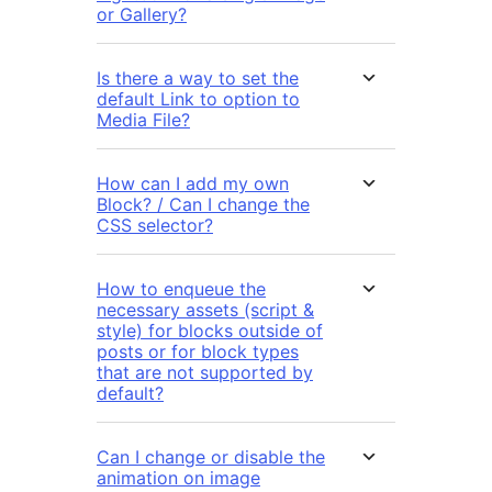
or Gallery?
Is there a way to set the
default Link to option to
Media File?
How can I add my own
Block? / Can I change the
CSS selector?
How to enqueue the
necessary assets (script &
style) for blocks outside of
posts or for block types
that are not supported by
default?
Can I change or disable the
animation on image