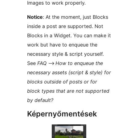
Images to work properly.
Notice
: At the moment, just Blocks
inside a post are supported. Not
Blocks in a Widget. You can make it
work but have to enqueue the
necessary style & script yourself.
See
FAQ
–>
How to enqueue the
necessary assets (script & style) for
blocks outside of posts or for
block types that are not supported
by default?
Képernyőmentések