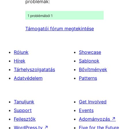
problémák:
1 problémából 1
Támogatói fórum megtekintése
Rólunk
Showcase
Hírek
Sablonok
Tárhelyszolgatatás
Bővítmények
Adatvédelem
Patterns
Tanuljunk
Get Involved
Support
Events
Fejlesztők
Adományozás
↗
WordPress.tv
↗
Five for the Future