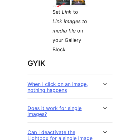
Set
Link
to
Link images to
media file
on
your Gallery
Block
GYIK
When I click on an image,
nothing happens
Does it work for single
images?
Can I deactivate the
Lightbox for a single Image