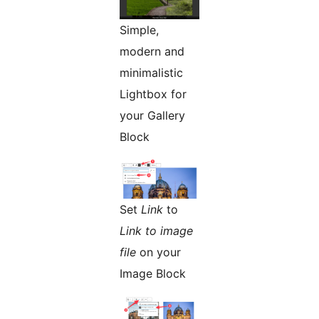
Simple,
modern and
minimalistic
Lightbox for
your Gallery
Block
Set
Link
to
Link to image
file
on your
Image Block