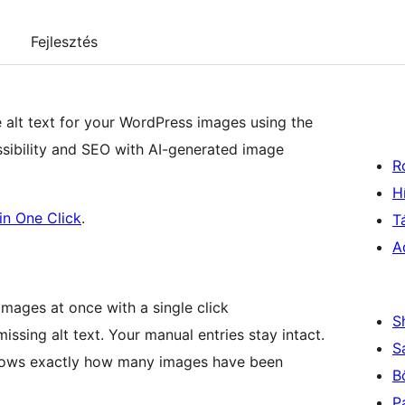
Fejlesztés
e alt text for your WordPress images using the
ssibility and SEO with AI-generated image
R
H
in One Click
.
T
A
l images at once with a single click
S
issing alt text. Your manual entries stay intact.
S
shows exactly how many images have been
B
P