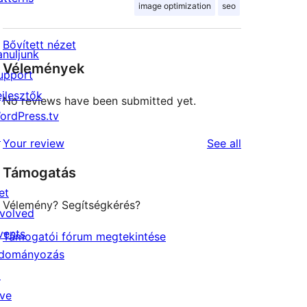
image optimization
seo
Bővített nézet
anuljunk
Vélemények
upport
ejlesztők
No reviews have been submitted yet.
ordPress.tv
↗
reviews
Your review
See all
Támogatás
et
Vélemény? Segítségkérés?
nvolved
vents
Támogatói fórum megtekintése
dományozás
↗
ive