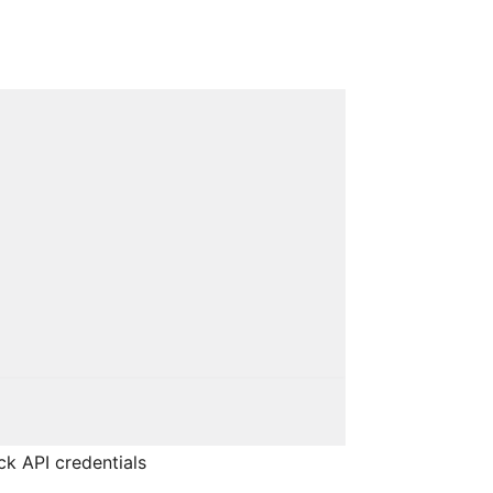
ck API credentials