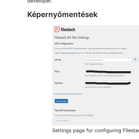
developer.
Képernyőmentések
Settings page for configuring Filesta