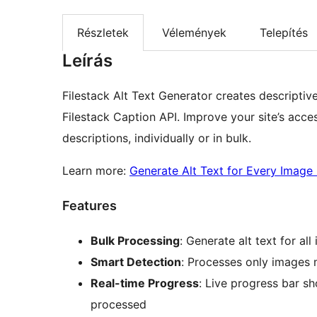
Részletek
Vélemények
Telepítés
Leírás
Filestack Alt Text Generator creates descriptiv
Filestack Caption API. Improve your site’s acce
descriptions, individually or in bulk.
Learn more:
Generate Alt Text for Every Image 
Features
Bulk Processing
: Generate alt text for al
Smart Detection
: Processes only images m
Real-time Progress
: Live progress bar 
processed