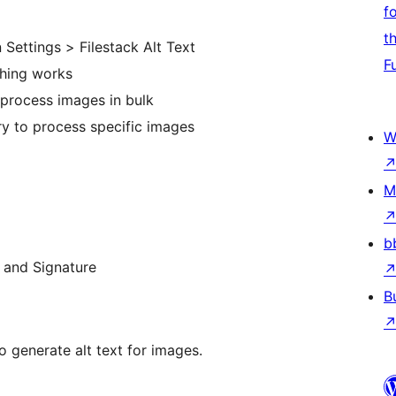
f
t
 Settings > Filestack Alt Text
F
thing works
 process images in bulk
ry to process specific images
W
M
b
, and Signature
B
 generate alt text for images.