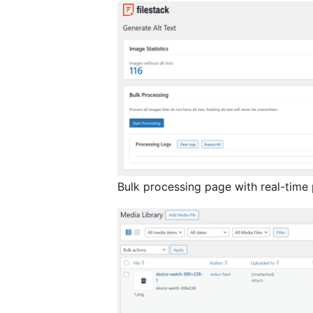
Bulk processing page with real-time