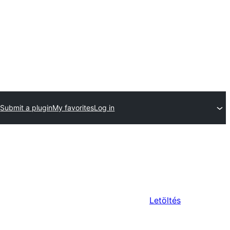
Submit a plugin
My favorites
Log in
Letöltés