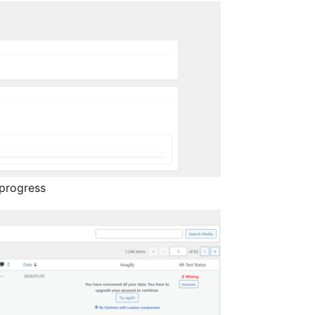
 progress