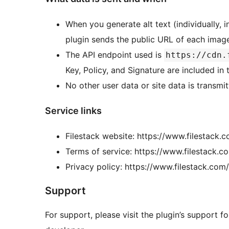
When you generate alt text (individually, i
plugin sends the public URL of each image
The API endpoint used is
https://cdn.
Key, Policy, and Signature are included in
No other user data or site data is transmit
Service links
Filestack website: https://www.filestack.
Terms of service: https://www.filestack.c
Privacy policy: https://www.filestack.com
Support
For support, please visit the plugin’s support 