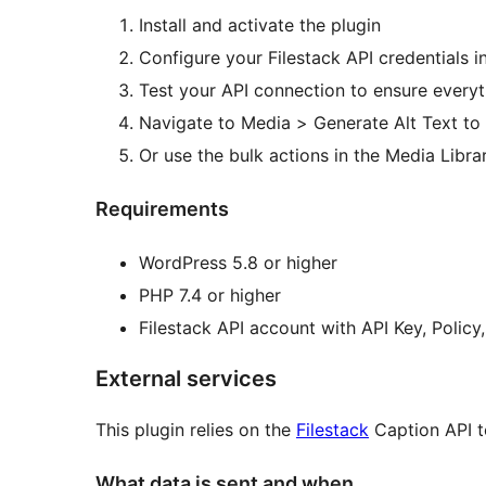
Install and activate the plugin
Configure your Filestack API credentials in
Test your API connection to ensure every
Navigate to Media > Generate Alt Text to
Or use the bulk actions in the Media Libra
Requirements
WordPress 5.8 or higher
PHP 7.4 or higher
Filestack API account with API Key, Policy
External services
This plugin relies on the
Filestack
Caption API to
What data is sent and when