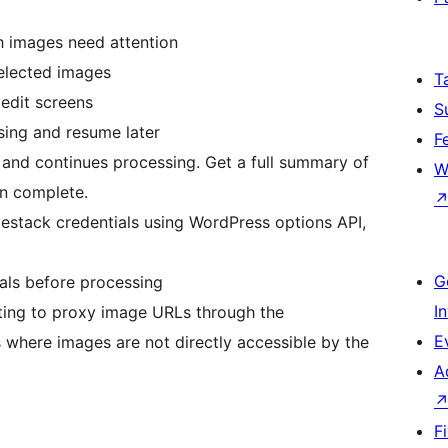
h images need attention
selected images
T
edit screens
S
ssing and resume later
F
y and continues processing. Get a full summary of
W
n complete.
ilestack credentials using WordPress options API,
G
ials before processing
I
tting to proxy image URLs through the
E
where images are not directly accessible by the
A
F