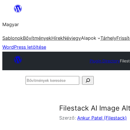
Ugrás
a
Magyar
tartalomhoz
Sablonok
Bővítmények
Hírek
Névjegy
Alapok
Tárhely
Frissí
WordPress letöltése
Plugin Directory
Files
Bővítmények
keresése
Filestack AI Image Al
Szerző:
Ankur Patel (Filestack)