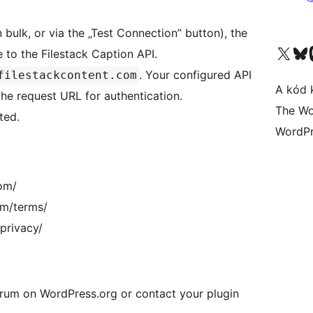
n bulk, or via the „Test Connection” button), the
Visit our X (formerly 
Visit ou
 to the Filestack Caption API.
. Your configured API
filestackcontent.com
A kód 
 the request URL for authentication.
The Wo
ted.
WordPr
com/
om/terms/
/privacy/
forum on WordPress.org or contact your plugin