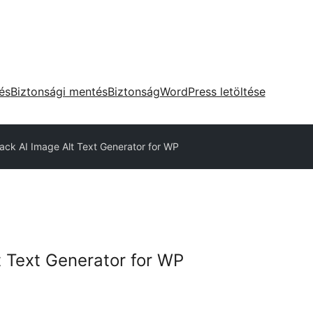
tés
Biztonsági mentés
Biztonság
WordPress letöltése
tack AI Image Alt Text Generator for WP
t Text Generator for WP