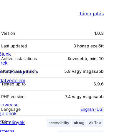
Támogatás
Meta
Version
1.0.3
Last updated
3 hónap
ezelőtt
ólunk
Active installations
Kevesebb, mint 10
írek
árhelyszolgatatás
WordPress version
5.8 vagy magasabb
datvédelem
Tested up to
6.9.6
PHP version
7.4 vagy magasabb
howcase
Language
English (US)
ablonok
ővítmények
Tags
accessibility
alt tag
Alt Text
atterns