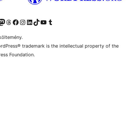
Twitter) account
r Bluesky account
Twitter csatornánk
Visit our Threads account
Facebook oldalunk megtekintése
Visit our Instagram account
Visit our LinkedIn account
Visit our TikTok account
Visit our YouTube channel
Visit our Tumblr account
költemény.
rdPress® trademark is the intellectual property of the
ess Foundation.