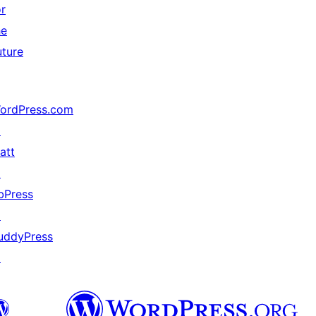
or
he
uture
ordPress.com
↗
att
↗
bPress
↗
uddyPress
↗