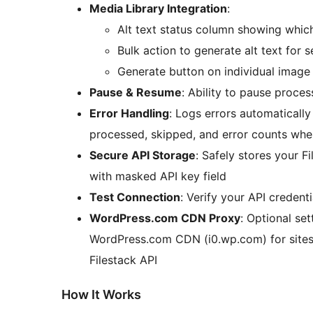
Media Library Integration
:
Alt text status column showing whic
Bulk action to generate alt text for 
Generate button on individual image 
Pause & Resume
: Ability to pause proce
Error Handling
: Logs errors automaticall
processed, skipped, and error counts whe
Secure API Storage
: Safely stores your F
with masked API key field
Test Connection
: Verify your API credent
WordPress.com CDN Proxy
: Optional se
WordPress.com CDN (i0.wp.com) for sites 
Filestack API
How It Works