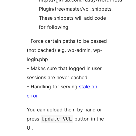
Plugin/tree/master/vcl_snippets.
These snippets will add code
for following
– Force certain paths to be passed
(not cached) e.g. wp-admin, wp-
login.php
– Makes sure that logged in user
sessions are never cached
– Handling for serving
stale on
error
You can upload them by hand or
press
button in the
Update VCL
UI.