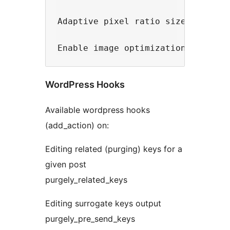
Adaptive pixel ratio sizes - Sele
WordPress Hooks
Available wordpress hooks
(add_action) on:
Editing related (purging) keys for a
given post
purgely_related_keys
Editing surrogate keys output
purgely_pre_send_keys