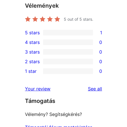
Vélemények
5
out of 5 stars.
5 stars
1
1
4 stars
0
5-
0
3 stars
0
star
4-
0
2 stars
0
review
star
3-
0
1 star
0
reviews
star
2-
0
reviews
star
1-
reviews
Your review
See all
reviews
star
Támogatás
reviews
Vélemény? Segítségkérés?