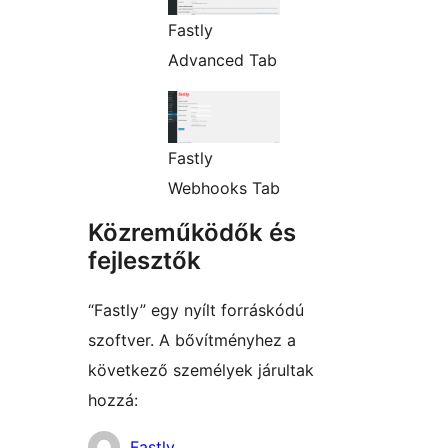
Fastly
Advanced Tab
Fastly
Webhooks Tab
Közreműködők és
fejlesztők
“Fastly” egy nyílt forráskódú
szoftver. A bővítményhez a
következő személyek járultak
hozzá:
Közreműködők
Fastly