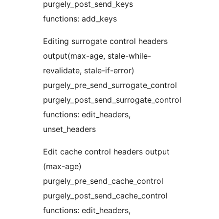
purgely_post_send_keys
functions: add_keys
Editing surrogate control headers
output(max-age, stale-while-
revalidate, stale-if-error)
purgely_pre_send_surrogate_control
purgely_post_send_surrogate_control
functions: edit_headers,
unset_headers
Edit cache control headers output
(max-age)
purgely_pre_send_cache_control
purgely_post_send_cache_control
functions: edit_headers,