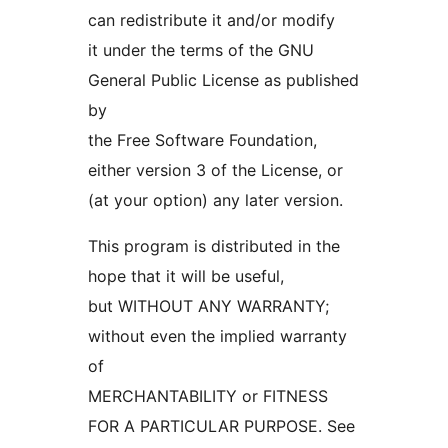
can redistribute it and/or modify
it under the terms of the GNU
General Public License as published
by
the Free Software Foundation,
either version 3 of the License, or
(at your option) any later version.
This program is distributed in the
hope that it will be useful,
but WITHOUT ANY WARRANTY;
without even the implied warranty
of
MERCHANTABILITY or FITNESS
FOR A PARTICULAR PURPOSE. See