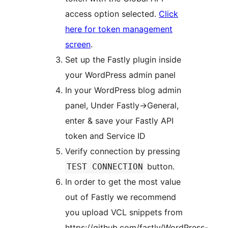
access option selected.
Click
here for token management
screen
.
Set up the Fastly plugin inside
your WordPress admin panel
In your WordPress blog admin
panel, Under Fastly->General,
enter & save your Fastly API
token and Service ID
Verify connection by pressing
button.
TEST CONNECTION
In order to get the most value
out of Fastly we recommend
you upload VCL snippets from
https://github.com/fastly/WordPress-