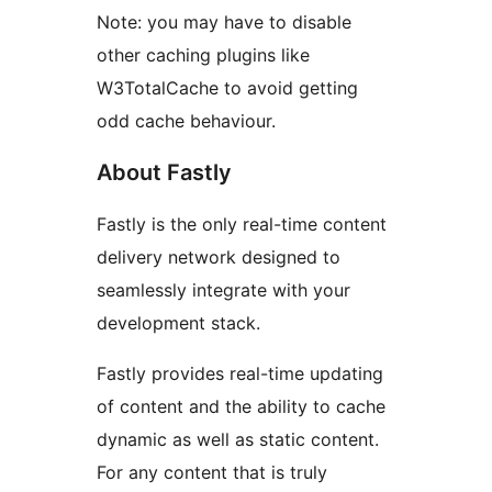
Note: you may have to disable
other caching plugins like
W3TotalCache to avoid getting
odd cache behaviour.
About Fastly
Fastly is the only real-time content
delivery network designed to
seamlessly integrate with your
development stack.
Fastly provides real-time updating
of content and the ability to cache
dynamic as well as static content.
For any content that is truly