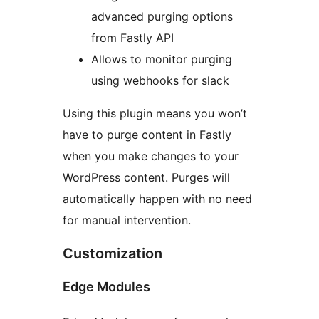
advanced purging options
from Fastly API
Allows to monitor purging
using webhooks for slack
Using this plugin means you won’t
have to purge content in Fastly
when you make changes to your
WordPress content. Purges will
automatically happen with no need
for manual intervention.
Customization
Edge Modules