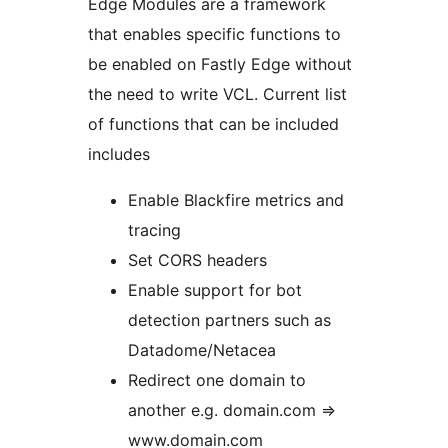
Edge Modules are a framework
that enables specific functions to
be enabled on Fastly Edge without
the need to write VCL. Current list
of functions that can be included
includes
Enable Blackfire metrics and
tracing
Set CORS headers
Enable support for bot
detection partners such as
Datadome/Netacea
Redirect one domain to
another e.g. domain.com =>
www.domain.com