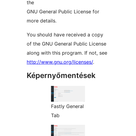
the
GNU General Public License for
more details.
You should have received a copy
of the GNU General Public License
along with this program. If not, see
http://www.gnu.org/licenses/
.
Képernyőmentések
Fastly General
Tab