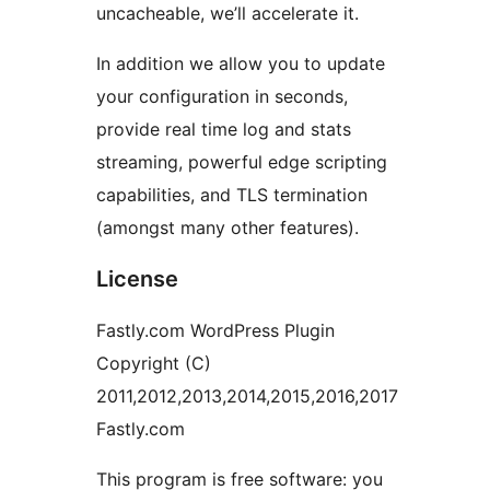
uncacheable, we’ll accelerate it.
In addition we allow you to update
your configuration in seconds,
provide real time log and stats
streaming, powerful edge scripting
capabilities, and TLS termination
(amongst many other features).
License
Fastly.com WordPress Plugin
Copyright (C)
2011,2012,2013,2014,2015,2016,2017
Fastly.com
This program is free software: you