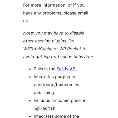
For more information, or if you
have any problems, please email
us.
Note: you may have to disable
other caching plugins like
W3TotalCache or WP Rocket to
avoid getting odd cache behaviour.
Pulls in the
Fastly API
Integrates purging in
post/page/taxonomies
publishing
Includes an admin panel in
wp-admin
Integrates some of the