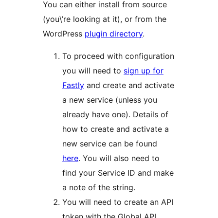
You can either install from source
(you\’re looking at it), or from the
WordPress
plugin directory
.
To proceed with configuration
you will need to
sign up for
Fastly
and create and activate
a new service (unless you
already have one). Details of
how to create and activate a
new service can be found
here
. You will also need to
find your Service ID and make
a note of the string.
You will need to create an API
token with the Global API