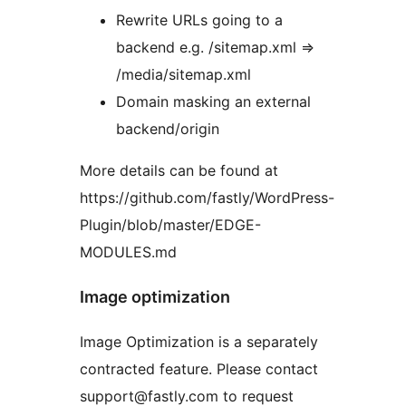
Rewrite URLs going to a
backend e.g. /sitemap.xml =>
/media/sitemap.xml
Domain masking an external
backend/origin
More details can be found at
https://github.com/fastly/WordPress-
Plugin/blob/master/EDGE-
MODULES.md
Image optimization
Image Optimization is a separately
contracted feature. Please contact
support@fastly.com to request