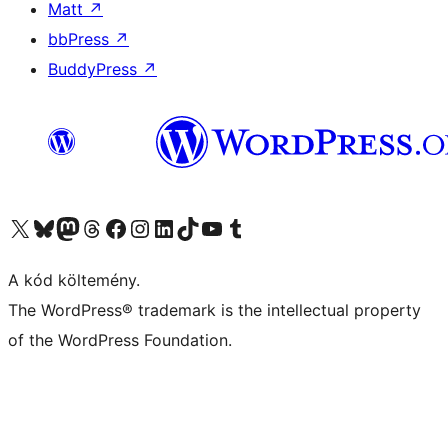
Matt
↗
bbPress
↗
BuddyPress
↗
Visit our X (formerly Twitter) account
Visit our Bluesky account
Twitter csatornánk
Visit our Threads account
Facebook oldalunk megtekintése
Visit our Instagram account
Visit our LinkedIn account
Visit our TikTok account
Visit our YouTube channel
Visit our Tumblr account
A kód költemény.
The WordPress® trademark is the intellectual property
of the WordPress Foundation.