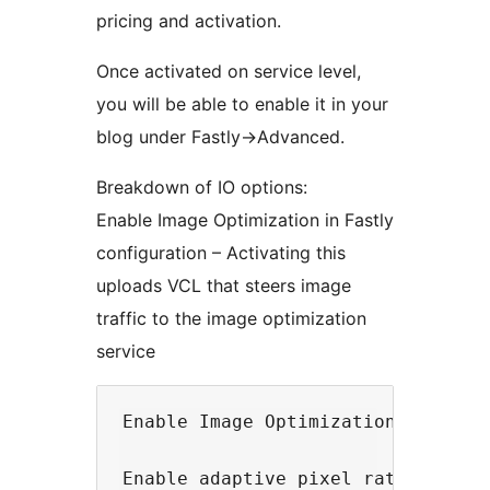
pricing and activation.
Once activated on service level,
you will be able to enable it in your
blog under Fastly->Advanced.
Breakdown of IO options:
Enable Image Optimization in Fastly
configuration – Activating this
uploads VCL that steers image
traffic to the image optimization
service
Enable Image Optimization in Word
Enable adaptive pixel ratios - Sw