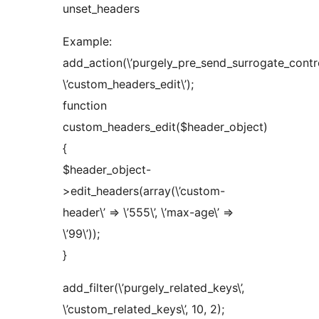
unset_headers
Example:
add_action(\’purgely_pre_send_surrogate_control
\’custom_headers_edit\’);
function
custom_headers_edit($header_object)
{
$header_object-
>edit_headers(array(\’custom-
header\’ => \’555\’, \’max-age\’ =>
\’99\’));
}
add_filter(\’purgely_related_keys\’,
\’custom_related_keys\’, 10, 2);