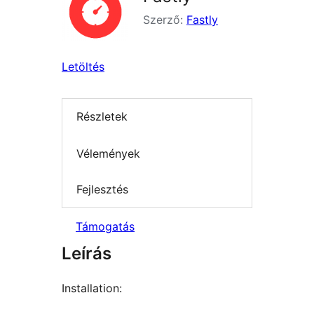
Szerző:
Fastly
Letöltés
Részletek
Vélemények
Fejlesztés
Támogatás
Leírás
Installation: