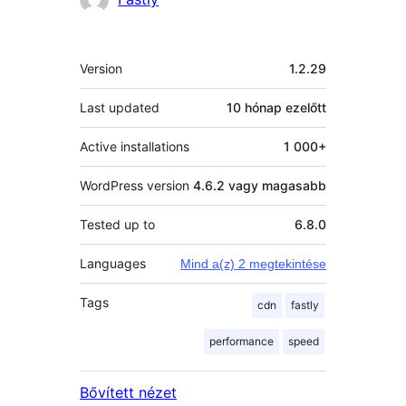
Meta
Version
1.2.29
Last updated
10 hónap
ezelőtt
Active installations
1 000+
WordPress version
4.6.2 vagy magasabb
Tested up to
6.8.0
Languages
Mind a(z) 2 megtekintése
Tags
cdn
fastly
performance
speed
Bővített nézet