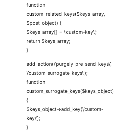
function
custom_related_keys($keys_array,
$post_object) {
$keys_array[] = \’custom-key\’;
return $keys_array;
}
add_action(\’purgely_pre_send_keys\’,
\’custom_surrogate_keys\’);
function
custom_surrogate_keys($keys_object)
{
$keys_object->add_key(\’custom-
key\’);
}