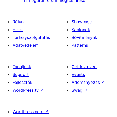
Támogatói fórum megtekintése
Rólunk
Showcase
Hírek
Sablonok
Tárhelyszolgatatás
Bővítmények
Adatvédelem
Patterns
Tanuljunk
Get Involved
Support
Events
Fejlesztők
Adományozás
↗
WordPress.tv
↗
Swag
↗
WordPress.com
↗